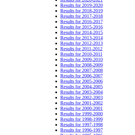
Results for 2019-2020
Results for 2018-2019
Results for 2017-2018
Results for 2016-2017
Results for 2015-2016
Results for 2014-2015
Results for 2013-2014
Results for 2012-2013
Results for 2011-2012
Results for 2010-2011
Results for 2009-2010
Results for 2008-2009
Results for 2007-2008
Results for 2006-2007
Results for 2005-2006
Results for 2004-2005
Results for 2003-2004
Results for 2002-2003
Results for 2001-2002
Results for 2000-2001
Results for 1999-2000
Results for 1998-1999
Results for 1997-1998
Results for 1996-1997