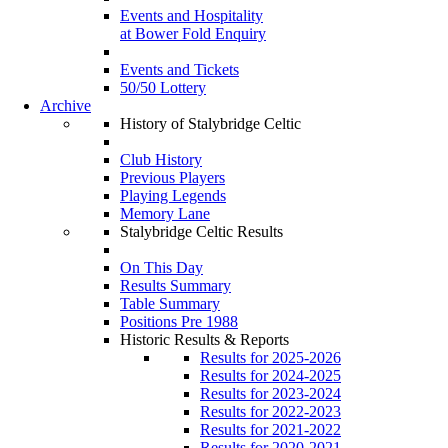
Events and Hospitality
at Bower Fold Enquiry
Events and Tickets
50/50 Lottery
Archive
History of Stalybridge Celtic
Club History
Previous Players
Playing Legends
Memory Lane
Stalybridge Celtic Results
On This Day
Results Summary
Table Summary
Positions Pre 1988
Historic Results & Reports
Results for 2025-2026
Results for 2024-2025
Results for 2023-2024
Results for 2022-2023
Results for 2021-2022
Results for 2020-2021