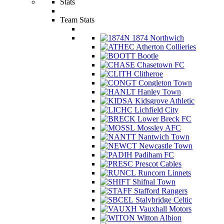
Stats
Team Stats
1874 Northwich
Atherton Collieries
Bootle
Chasetown FC
Clitheroe
Congleton Town
Hanley Town
Kidsgrove Athletic
Lichfield City
Lower Breck FC
Mossley AFC
Nantwich Town
Newcastle Town
Padiham FC
Prescot Cables
Runcorn Linnets
Shifnal Town
Stafford Rangers
Stalybridge Celtic
Vauxhall Motors
Witton Albion