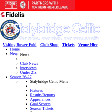
Visiting Bower Fold
Club Shop
Tickets
Venue Hire
Home
News
News
Club News
Interviews
Under 21s
Season 26-27
Stalybridge Celtic Mens
Fixtures
Results/Reports
Appearances
Goal Scorers
Season Tickets