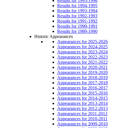
Results for 1995-1996
Results for 1994-1995
Results for 1993-1994
Results for 1992-1993
Results for 1991-1992
Results for 1990-1991
Results for 1989-1990
Historic Appearances
Appearances for 2025-2026
Appearances for 2024-2025
Appearances for 2023-2024
Appearances for 2022-2023
Appearances for 2021-2022
Appearances for 2020-2021
Appearances for 2019-2020
Appearances for 2018-2019
Appearances for 2017-2018
Appearances for 2016-2017
Appearances for 2015-2016
Appearances for 2014-2015
Appearances for 2013-2014
Appearances for 2012-2013
Appearances for 2011-2012
Appearances for 2010-2011
Appearances for 2009-2010