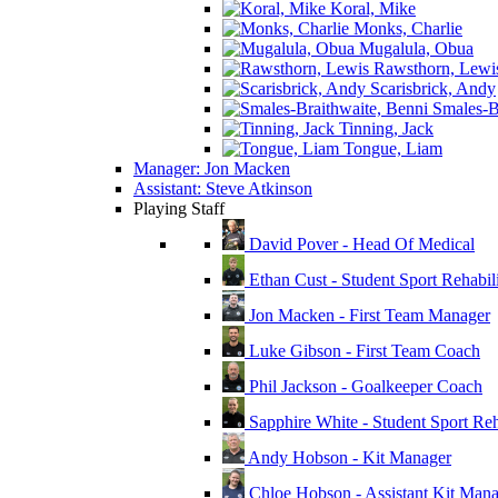
Koral, Mike
Monks, Charlie
Mugalula, Obua
Rawsthorn, Lewi
Scarisbrick, Andy
Smales-Br
Tinning, Jack
Tongue, Liam
Manager: Jon Macken
Assistant: Steve Atkinson
Playing Staff
David Pover - Head Of Medical
Ethan Cust - Student Sport Rehabili
Jon Macken - First Team Manager
Luke Gibson - First Team Coach
Phil Jackson - Goalkeeper Coach
Sapphire White - Student Sport Reha
Andy Hobson - Kit Manager
Chloe Hobson - Assistant Kit Man