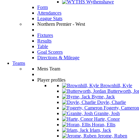
Wythenshawe
Form
Attendances
League Stats
Northern Premier - West
Fixtures
Results
Table
Goal Scorers
Directions & Mileage
Teams
Mens Team
Player profiles
Brownhill, Kyle
Butterworth, Jo
Byrne, Jack
Doyle, Charlie
Fogerty, Cameron
Granite, Josh
Harte, Conor
Horan, Ellis
Irlam, Jack
Jerome, Ruben