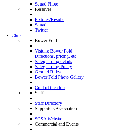
Squad Photo
Reserves
Fixtures/Results
Squad
Twitter
Club
Bower Fold
Visiting Bower Fold
Directions, pricing, etc
Safeguarding details
Safeguarding Policy
Ground Rules
Bower Fold Photo Gallery
Contact the club
Staff
Staff Directory
Supporters Association
SCSA Website
Commercial and Events