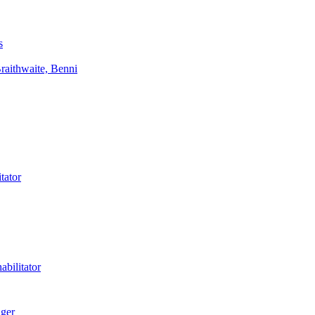
s
aithwaite, Benni
tator
bilitator
ager