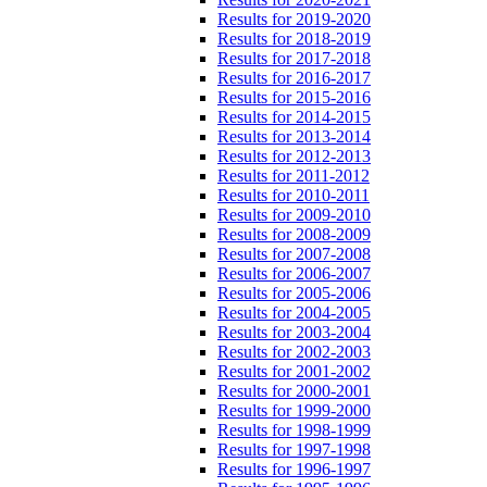
Results for 2019-2020
Results for 2018-2019
Results for 2017-2018
Results for 2016-2017
Results for 2015-2016
Results for 2014-2015
Results for 2013-2014
Results for 2012-2013
Results for 2011-2012
Results for 2010-2011
Results for 2009-2010
Results for 2008-2009
Results for 2007-2008
Results for 2006-2007
Results for 2005-2006
Results for 2004-2005
Results for 2003-2004
Results for 2002-2003
Results for 2001-2002
Results for 2000-2001
Results for 1999-2000
Results for 1998-1999
Results for 1997-1998
Results for 1996-1997