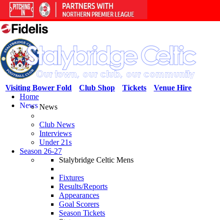
Visiting Bower Fold
Club Shop
Tickets
Venue Hire
Home
News
News
Club News
Interviews
Under 21s
Season 26-27
Stalybridge Celtic Mens
Fixtures
Results/Reports
Appearances
Goal Scorers
Season Tickets