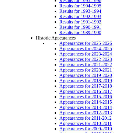
Results for 1995-1996
Results for 1994-1995
Results for 1993-1994
Results for 1992-1993
Results for 1991-1992
Results for 1990-1991
Results for 1989-1990
Historic Appearances
Appearances for 2025-2026
Appearances for 2024-2025
Appearances for 2023-2024
Appearances for 2022-2023
Appearances for 2021-2022
Appearances for 2020-2021
Appearances for 2019-2020
Appearances for 2018-2019
Appearances for 2017-2018
Appearances for 2016-2017
Appearances for 2015-2016
Appearances for 2014-2015
Appearances for 2013-2014
Appearances for 2012-2013
Appearances for 2011-2012
Appearances for 2010-2011
Appearances for 2009-2010