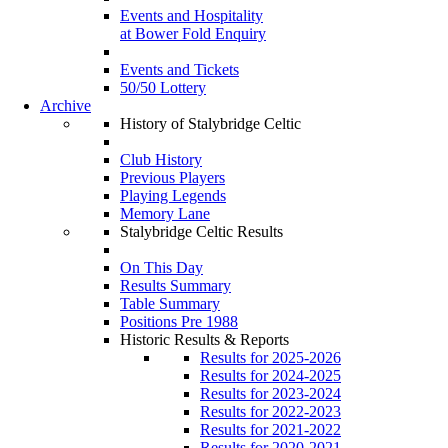
Events and Hospitality
at Bower Fold Enquiry
Events and Tickets
50/50 Lottery
Archive
History of Stalybridge Celtic
Club History
Previous Players
Playing Legends
Memory Lane
Stalybridge Celtic Results
On This Day
Results Summary
Table Summary
Positions Pre 1988
Historic Results & Reports
Results for 2025-2026
Results for 2024-2025
Results for 2023-2024
Results for 2022-2023
Results for 2021-2022
Results for 2020-2021