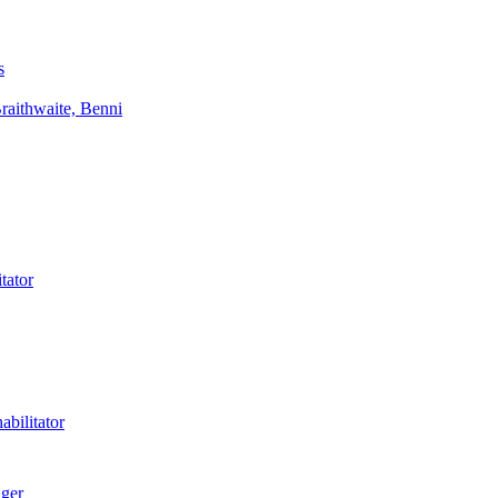
s
aithwaite, Benni
tator
bilitator
ager