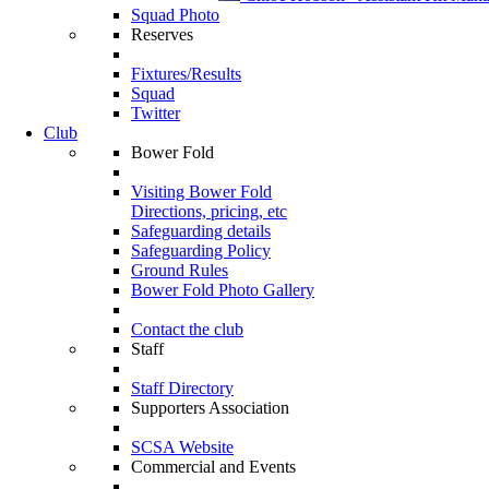
Squad Photo
Reserves
Fixtures/Results
Squad
Twitter
Club
Bower Fold
Visiting Bower Fold
Directions, pricing, etc
Safeguarding details
Safeguarding Policy
Ground Rules
Bower Fold Photo Gallery
Contact the club
Staff
Staff Directory
Supporters Association
SCSA Website
Commercial and Events