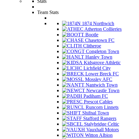
Stats
Team Stats
1874 Northwich
Atherton Collieries
Bootle
Chasetown FC
Clitheroe
Congleton Town
Hanley Town
Kidsgrove Athletic
Lichfield City
Lower Breck FC
Mossley AFC
Nantwich Town
Newcastle Town
Padiham FC
Prescot Cables
Runcorn Linnets
Shifnal Town
Stafford Rangers
Stalybridge Celtic
Vauxhall Motors
Witton Albion