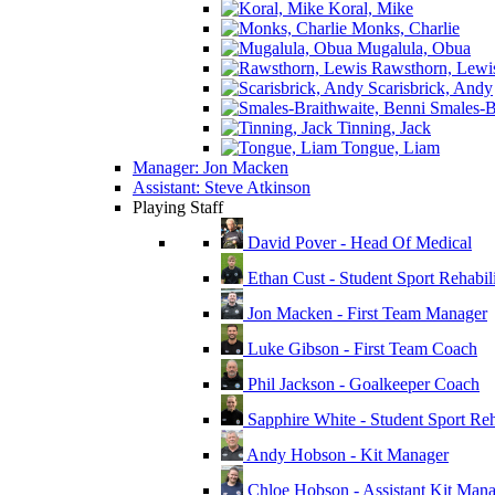
Koral, Mike
Monks, Charlie
Mugalula, Obua
Rawsthorn, Lewi
Scarisbrick, Andy
Smales-Br
Tinning, Jack
Tongue, Liam
Manager: Jon Macken
Assistant: Steve Atkinson
Playing Staff
David Pover - Head Of Medical
Ethan Cust - Student Sport Rehabili
Jon Macken - First Team Manager
Luke Gibson - First Team Coach
Phil Jackson - Goalkeeper Coach
Sapphire White - Student Sport Reha
Andy Hobson - Kit Manager
Chloe Hobson - Assistant Kit Man