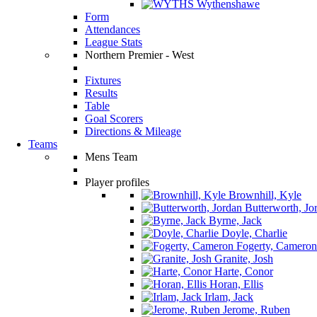
Wythenshawe
Form
Attendances
League Stats
Northern Premier - West
Fixtures
Results
Table
Goal Scorers
Directions & Mileage
Teams
Mens Team
Player profiles
Brownhill, Kyle
Butterworth, Jo
Byrne, Jack
Doyle, Charlie
Fogerty, Cameron
Granite, Josh
Harte, Conor
Horan, Ellis
Irlam, Jack
Jerome, Ruben