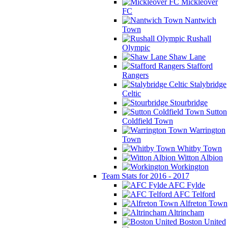
Mickleover
FC
Nantwich
Town
Rushall
Olympic
Shaw Lane
Stafford
Rangers
Stalybridge
Celtic
Stourbridge
Sutton
Coldfield Town
Warrington
Town
Whitby Town
Witton Albion
Workington
Team Stats for 2016 - 2017
AFC Fylde
AFC Telford
Alfreton Town
Altrincham
Boston United