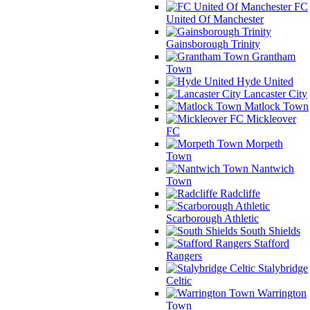
FC
United Of Manchester
Gainsborough Trinity
Grantham
Town
Hyde United
Lancaster City
Matlock Town
Mickleover
FC
Morpeth
Town
Nantwich
Town
Radcliffe
Scarborough Athletic
South Shields
Stafford
Rangers
Stalybridge
Celtic
Warrington
Town