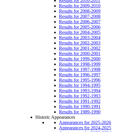
Results for 2010-2011
Results for 2009-2010
Results for 2008-2009
Results for 2007-2008
Results for 2006-2007
Results for 2005-2006
Results for 2004-2005
Results for 2003-2004
Results for 2002-2003
Results for 2001-2002
Results for 2000-2001
Results for 1999-2000
Results for 1998-1999
Results for 1997-1998
Results for 1996-1997
Results for 1995-1996
Results for 1994-1995
Results for 1993-1994
Results for 1992-1993
Results for 1991-1992
Results for 1990-1991
Results for 1989-1990
Historic Appearances
Appearances for 2025-2026
Appearances for 2024-2025