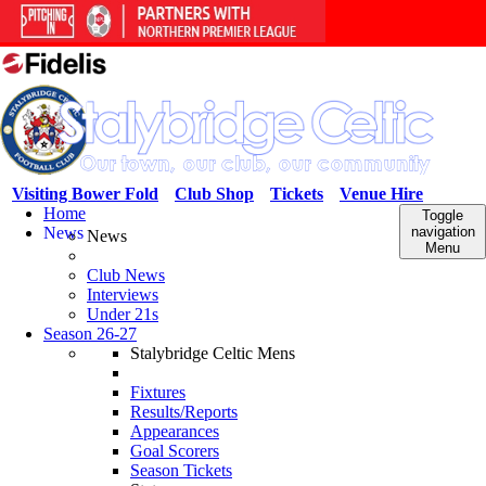
Visiting Bower Fold
Club Shop
Tickets
Venue Hire
Home
Toggle
News
navigation
News
Menu
Club News
Interviews
Under 21s
Season 26-27
Stalybridge Celtic Mens
Fixtures
Results/Reports
Appearances
Goal Scorers
Season Tickets