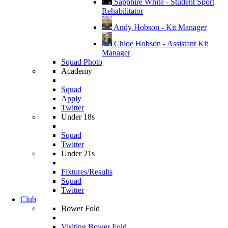
Sapphire White - Student Sport
Rehabilitator
Andy Hobson - Kit Manager
Chloe Hobson - Assistant Kit
Manager
Squad Photo
Academy
Squad
Apply
Twitter
Under 18s
Squad
Twitter
Under 21s
Fixtures/Results
Squad
Twitter
Club
Bower Fold
Visiting Bower Fold