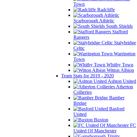
Town
Radcliffe
Scarborough Athletic
South Shields
Stafford
Rangers
Stalybridge
Celtic
Warrington
Town
Whitby Town
Witton Albion
Team Stats for 2019 - 2020
Ashton United
Atherton
Collieries
Bamber
Bridge
Basford
United
Buxton
FC
United Of Manchester