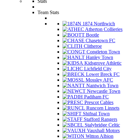
Stats
Team Stats
1874 Northwich
Atherton Collieries
Bootle
Chasetown FC
Clitheroe
Congleton Town
Hanley Town
Kidsgrove Athletic
Lichfield City
Lower Breck FC
Mossley AFC
Nantwich Town
Newcastle Town
Padiham FC
Prescot Cables
Runcorn Linnets
Shifnal Town
Stafford Rangers
Stalybridge Celtic
Vauxhall Motors
Witton Albion