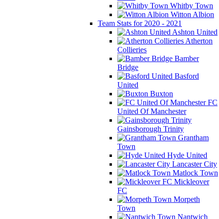
Whitby Town
Witton Albion
Team Stats for 2020 - 2021
Ashton United
Atherton
Collieries
Bamber
Bridge
Basford
United
Buxton
FC
United Of Manchester
Gainsborough Trinity
Grantham
Town
Hyde United
Lancaster City
Matlock Town
Mickleover
FC
Morpeth
Town
Nantwich