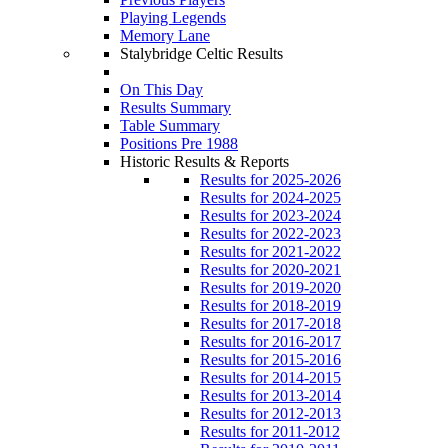
Playing Legends
Memory Lane
Stalybridge Celtic Results
On This Day
Results Summary
Table Summary
Positions Pre 1988
Historic Results & Reports
Results for 2025-2026
Results for 2024-2025
Results for 2023-2024
Results for 2022-2023
Results for 2021-2022
Results for 2020-2021
Results for 2019-2020
Results for 2018-2019
Results for 2017-2018
Results for 2016-2017
Results for 2015-2016
Results for 2014-2015
Results for 2013-2014
Results for 2012-2013
Results for 2011-2012