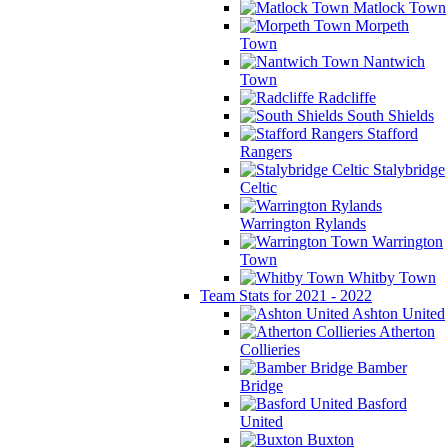
Matlock Town
Morpeth
Town
Nantwich
Town
Radcliffe
South Shields
Stafford
Rangers
Stalybridge
Celtic
Warrington Rylands
Warrington
Town
Whitby Town
Team Stats for 2021 - 2022
Ashton United
Atherton
Collieries
Bamber
Bridge
Basford
United
Buxton