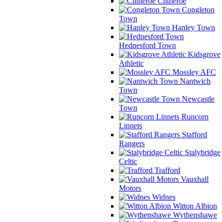
Clitheroe
Congleton
Town
Hanley Town
Hednesford Town
Kidsgrove
Athletic
Mossley AFC
Nantwich
Town
Newcastle
Town
Runcorn
Linnets
Stafford
Rangers
Stalybridge
Celtic
Trafford
Vauxhall
Motors
Widnes
Witton Albion
Wythenshawe