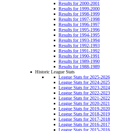
Results for 2000-2001
Results for 1999-2000
Results for 1998-1999
Results for 1997-1998
Results for 1996-1997
Results for 1995-1996
Results for 1994-1995
Results for 1993-1994
Results for 1992-1993
Results for 1991-1992
Results for 1990-1991
Results for 1989-1990
Results for 1988-1989
Historic League Stats
League Stats for 2025-2026
League Stats for 2024-2025
League Stats for 2023-2024
League Stats for 2022-2023
League Stats for 2021-2022
League Stats for 2020-2021
League Stats for 2019-2020
League Stats for 2018-2019
League Stats for 2017-2018
League Stats for 2016-2017
League Stats for 2015-2016