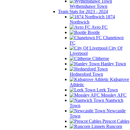
Wythenshawe Town
Team Stats for 2023 - 2024
1874
Northwich
Avro FC
Bootle
Chasetown
FC
City Of
Liverpool
Clitheroe
Hanley Town
Hednesford Town
Kidsgrove
Athletic
Leek Town
Mossley AFC
Nantwich
Town
Newcastle
Town
Prescot Cables
Runcorn