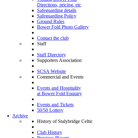
Directions, pricing, etc
Safeguarding details
Safeguarding Policy
Ground Rules
Bower Fold Photo Gallery
Contact the club
Staff
Staff Directory
Supporters Association
SCSA Website
Commercial and Events
Events and Hospitality
at Bower Fold Enquiry
Events and Tickets
50/50 Lottery
Archive
History of Stalybridge Celtic
Club History
Previous Players