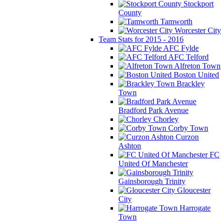
Stockport
County
Tamworth
Worcester City
Team Stats for 2015 - 2016
AFC Fylde
AFC Telford
Alfreton Town
Boston United
Brackley
Town
Bradford Park Avenue
Chorley
Corby Town
Curzon
Ashton
FC
United Of Manchester
Gainsborough Trinity
Gloucester
City
Harrogate
Town