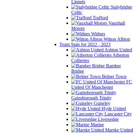
Linnets
Stalybridge
Celtic
Trafford
Vauxhall
Motors
Widnes
Witton Albion
Team Stats for 2022 - 2023
Ashton United
Atherton
Collieries
Bamber
Bridge
Belper Town
FC
United Of Manchester
Gainsborough Trinity
Guiseley
Hyde United
Lancaster City
Liversedge
Marine
Marske United