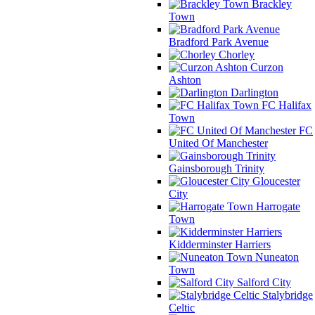
Brackley
Town
Bradford Park Avenue
Chorley
Curzon
Ashton
Darlington
FC Halifax
Town
FC
United Of Manchester
Gainsborough Trinity
Gloucester
City
Harrogate
Town
Kidderminster Harriers
Nuneaton
Town
Salford City
Stalybridge
Celtic