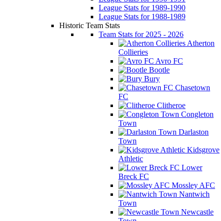
League Stats for 1989-1990
League Stats for 1988-1989
Historic Team Stats
Team Stats for 2025 - 2026
Atherton
Collieries
Avro FC
Bootle
Bury
Chasetown
FC
Clitheroe
Congleton
Town
Darlaston
Town
Kidsgrove
Athletic
Lower
Breck FC
Mossley AFC
Nantwich
Town
Newcastle
Town