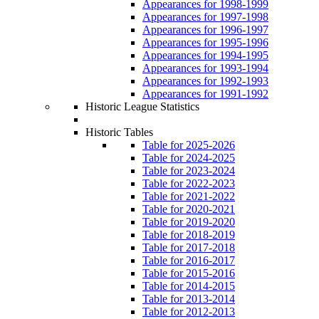
Appearances for 1998-1999
Appearances for 1997-1998
Appearances for 1996-1997
Appearances for 1995-1996
Appearances for 1994-1995
Appearances for 1993-1994
Appearances for 1992-1993
Appearances for 1991-1992
Historic League Statistics
Historic Tables
Table for 2025-2026
Table for 2024-2025
Table for 2023-2024
Table for 2022-2023
Table for 2021-2022
Table for 2020-2021
Table for 2019-2020
Table for 2018-2019
Table for 2017-2018
Table for 2016-2017
Table for 2015-2016
Table for 2014-2015
Table for 2013-2014
Table for 2012-2013