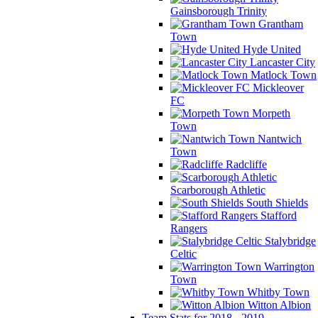
Gainsborough Trinity
Grantham
Town
Hyde United
Lancaster City
Matlock Town
Mickleover
FC
Morpeth
Town
Nantwich
Town
Radcliffe
Scarborough Athletic
South Shields
Stafford
Rangers
Stalybridge
Celtic
Warrington
Town
Whitby Town
Witton Albion
Team Stats for 2018 - 2019