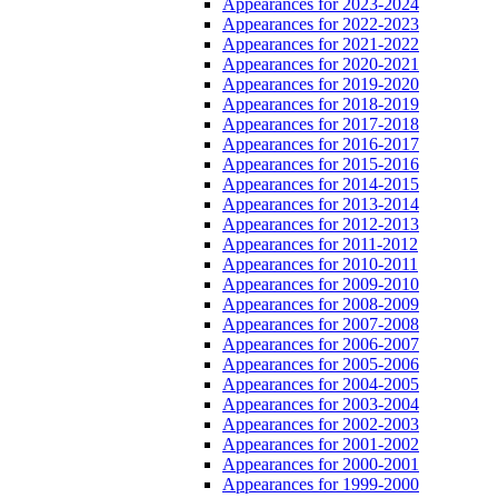
Appearances for 2023-2024
Appearances for 2022-2023
Appearances for 2021-2022
Appearances for 2020-2021
Appearances for 2019-2020
Appearances for 2018-2019
Appearances for 2017-2018
Appearances for 2016-2017
Appearances for 2015-2016
Appearances for 2014-2015
Appearances for 2013-2014
Appearances for 2012-2013
Appearances for 2011-2012
Appearances for 2010-2011
Appearances for 2009-2010
Appearances for 2008-2009
Appearances for 2007-2008
Appearances for 2006-2007
Appearances for 2005-2006
Appearances for 2004-2005
Appearances for 2003-2004
Appearances for 2002-2003
Appearances for 2001-2002
Appearances for 2000-2001
Appearances for 1999-2000