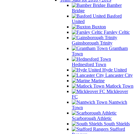
Bamber
Bridge
Basford
United
Buxton
Farsley Celtic
Gainsborough Trinity
Grantham
Town
Hednesford Town
Hyde United
Lancaster City
Marine
Matlock Town
Mickleover
FC
Nantwich
Town
Scarborough Athletic
South Shields
Stafford