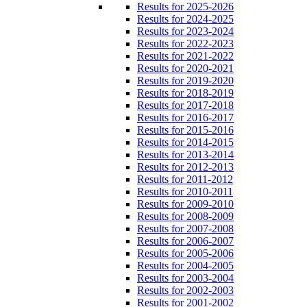
Results for 2025-2026
Results for 2024-2025
Results for 2023-2024
Results for 2022-2023
Results for 2021-2022
Results for 2020-2021
Results for 2019-2020
Results for 2018-2019
Results for 2017-2018
Results for 2016-2017
Results for 2015-2016
Results for 2014-2015
Results for 2013-2014
Results for 2012-2013
Results for 2011-2012
Results for 2010-2011
Results for 2009-2010
Results for 2008-2009
Results for 2007-2008
Results for 2006-2007
Results for 2005-2006
Results for 2004-2005
Results for 2003-2004
Results for 2002-2003
Results for 2001-2002