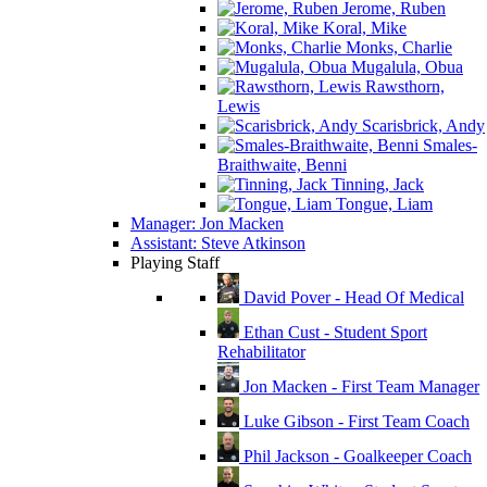
Jerome, Ruben
Koral, Mike
Monks, Charlie
Mugalula, Obua
Rawsthorn,
Lewis
Scarisbrick, Andy
Smales-
Braithwaite, Benni
Tinning, Jack
Tongue, Liam
Manager: Jon Macken
Assistant: Steve Atkinson
Playing Staff
David Pover - Head Of Medical
Ethan Cust - Student Sport
Rehabilitator
Jon Macken - First Team Manager
Luke Gibson - First Team Coach
Phil Jackson - Goalkeeper Coach