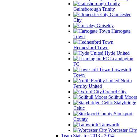
Gainsborough Trinity
Gloucester
City
Guiseley
Harrogate
Town
Hednesford Town
Hyde United
Leamington
FC
Lowestoft
Town
North
Ferriby United
Oxford City
Solihull Moors
Stalybridge
Celtic
Stockport
County
Tamworth
Worcester City
Team Stats for 2013 - 2014