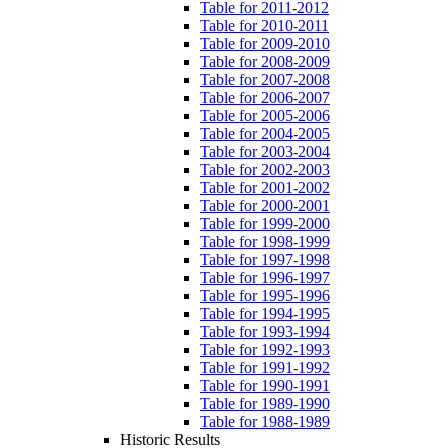
Table for 2011-2012
Table for 2010-2011
Table for 2009-2010
Table for 2008-2009
Table for 2007-2008
Table for 2006-2007
Table for 2005-2006
Table for 2004-2005
Table for 2003-2004
Table for 2002-2003
Table for 2001-2002
Table for 2000-2001
Table for 1999-2000
Table for 1998-1999
Table for 1997-1998
Table for 1996-1997
Table for 1995-1996
Table for 1994-1995
Table for 1993-1994
Table for 1992-1993
Table for 1991-1992
Table for 1990-1991
Table for 1989-1990
Table for 1988-1989
Historic Results