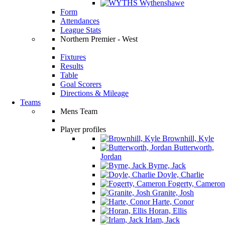
Wythenshawe
Form
Attendances
League Stats
Northern Premier - West
Fixtures
Results
Table
Goal Scorers
Directions & Mileage
Teams
Mens Team
Player profiles
Brownhill, Kyle
Butterworth,
Jordan
Byrne, Jack
Doyle, Charlie
Fogerty, Cameron
Granite, Josh
Harte, Conor
Horan, Ellis
Irlam, Jack