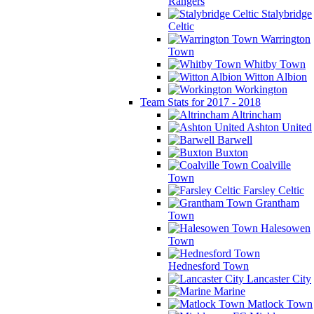
Rangers
Stalybridge
Celtic
Warrington
Town
Whitby Town
Witton Albion
Workington
Team Stats for 2017 - 2018
Altrincham
Ashton United
Barwell
Buxton
Coalville
Town
Farsley Celtic
Grantham
Town
Halesowen
Town
Hednesford Town
Lancaster City
Marine
Matlock Town