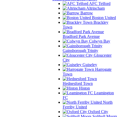
AFC Telford
Altrincham
Barrow
Boston United
Brackley
Town
Bradford Park Avenue
Colwyn Bay
Gainsborough Trinity
Gloucester
City
Guiseley
Harrogate
Town
Hednesford Town
Histon
Leamington
FC
North
Ferriby United
Oxford City
Solihull Moors