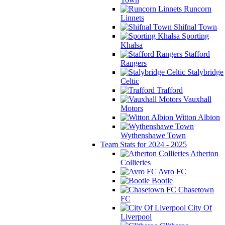
Runcorn
Linnets
Shifnal Town
Sporting
Khalsa
Stafford
Rangers
Stalybridge
Celtic
Trafford
Vauxhall
Motors
Witton Albion
Wythenshawe Town
Team Stats for 2024 - 2025
Atherton
Collieries
Avro FC
Bootle
Chasetown
FC
City Of
Liverpool