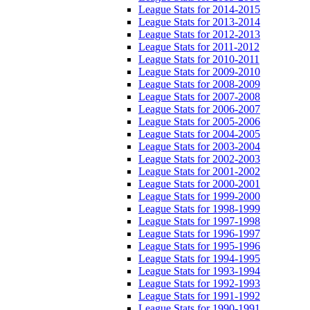
League Stats for 2014-2015
League Stats for 2013-2014
League Stats for 2012-2013
League Stats for 2011-2012
League Stats for 2010-2011
League Stats for 2009-2010
League Stats for 2008-2009
League Stats for 2007-2008
League Stats for 2006-2007
League Stats for 2005-2006
League Stats for 2004-2005
League Stats for 2003-2004
League Stats for 2002-2003
League Stats for 2001-2002
League Stats for 2000-2001
League Stats for 1999-2000
League Stats for 1998-1999
League Stats for 1997-1998
League Stats for 1996-1997
League Stats for 1995-1996
League Stats for 1994-1995
League Stats for 1993-1994
League Stats for 1992-1993
League Stats for 1991-1992
League Stats for 1990-1991