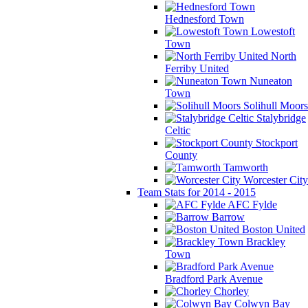
Hednesford Town
Lowestoft
Town
North
Ferriby United
Nuneaton
Town
Solihull Moors
Stalybridge
Celtic
Stockport
County
Tamworth
Worcester City
Team Stats for 2014 - 2015
AFC Fylde
Barrow
Boston United
Brackley
Town
Bradford Park Avenue
Chorley
Colwyn Bay