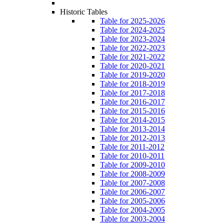
Historic Tables
Table for 2025-2026
Table for 2024-2025
Table for 2023-2024
Table for 2022-2023
Table for 2021-2022
Table for 2020-2021
Table for 2019-2020
Table for 2018-2019
Table for 2017-2018
Table for 2016-2017
Table for 2015-2016
Table for 2014-2015
Table for 2013-2014
Table for 2012-2013
Table for 2011-2012
Table for 2010-2011
Table for 2009-2010
Table for 2008-2009
Table for 2007-2008
Table for 2006-2007
Table for 2005-2006
Table for 2004-2005
Table for 2003-2004