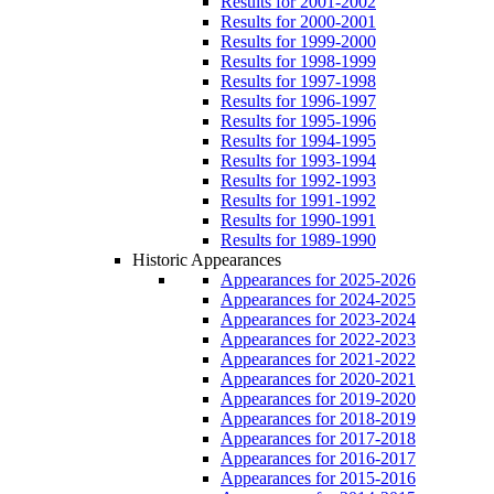
Results for 2001-2002
Results for 2000-2001
Results for 1999-2000
Results for 1998-1999
Results for 1997-1998
Results for 1996-1997
Results for 1995-1996
Results for 1994-1995
Results for 1993-1994
Results for 1992-1993
Results for 1991-1992
Results for 1990-1991
Results for 1989-1990
Historic Appearances
Appearances for 2025-2026
Appearances for 2024-2025
Appearances for 2023-2024
Appearances for 2022-2023
Appearances for 2021-2022
Appearances for 2020-2021
Appearances for 2019-2020
Appearances for 2018-2019
Appearances for 2017-2018
Appearances for 2016-2017
Appearances for 2015-2016