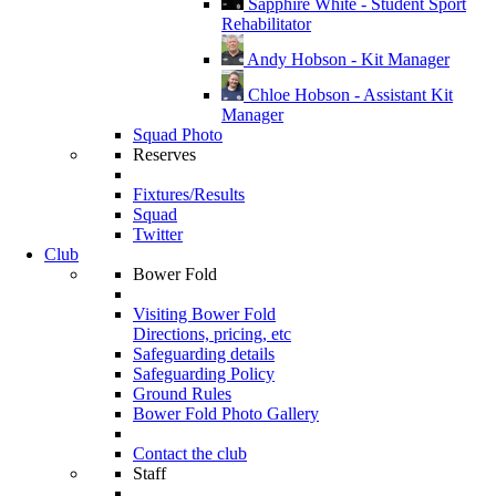
Sapphire White - Student Sport
Rehabilitator
Andy Hobson - Kit Manager
Chloe Hobson - Assistant Kit
Manager
Squad Photo
Reserves
Fixtures/Results
Squad
Twitter
Club
Bower Fold
Visiting Bower Fold
Directions, pricing, etc
Safeguarding details
Safeguarding Policy
Ground Rules
Bower Fold Photo Gallery
Contact the club
Staff