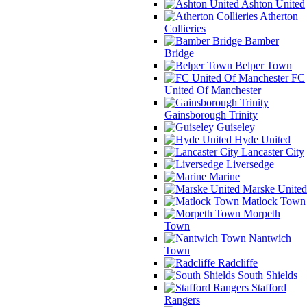
Ashton United
Atherton
Collieries
Bamber
Bridge
Belper Town
FC
United Of Manchester
Gainsborough Trinity
Guiseley
Hyde United
Lancaster City
Liversedge
Marine
Marske United
Matlock Town
Morpeth
Town
Nantwich
Town
Radcliffe
South Shields
Stafford
Rangers