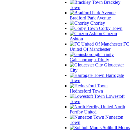
Brackley
Town
Bradford Park Avenue
Chorley
Corby Town
Curzon
Ashton
FC
United Of Manchester
Gainsborough Trinity
Gloucester
City
Harrogate
Town
Hednesford Town
Lowestoft
Town
North
Ferriby United
Nuneaton
Town
Solihull Moors