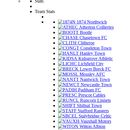
Stats
Team Stats
1874 Northwich
Atherton Collieries
Bootle
Chasetown FC
Clitheroe
Congleton Town
Hanley Town
Kidsgrove Athletic
Lichfield City
Lower Breck FC
Mossley AFC
Nantwich Town
Newcastle Town
Padiham FC
Prescot Cables
Runcorn Linnets
Shifnal Town
Stafford Rangers
Stalybridge Celtic
Vauxhall Motors
Witton Albion