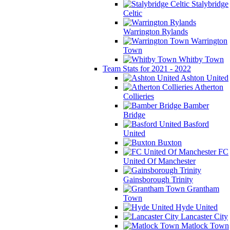
Stalybridge
Celtic
Warrington Rylands
Warrington
Town
Whitby Town
Team Stats for 2021 - 2022
Ashton United
Atherton
Collieries
Bamber
Bridge
Basford
United
Buxton
FC
United Of Manchester
Gainsborough Trinity
Grantham
Town
Hyde United
Lancaster City
Matlock Town