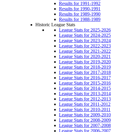
Results for 1991-1992
Results for 1990-1991
Results for 1989-1990
Results for 1988-1989
Historic League Stats
League Stats for 2025-2026
League Stats for 2024-2025
League Stats for 2023-2024
League Stats for 2022-2023
League Stats for 2021-2022
League Stats for 2020-2021
League Stats for 2019-2020
League Stats for 2018-2019
League Stats for 2017-2018
League Stats for 2016-2017
League Stats for 2015-2016
League Stats for 2014-2015
League Stats for 2013-2014
League Stats for 2012-2013
League Stats for 2011-2012
League Stats for 2010-2011
League Stats for 2009-2010
League Stats for 2008-2009
League Stats for 2007-2008
League Stats for 2006-2007