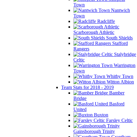
Town
Nantwich
Town
Radcliffe
Scarborough Athletic
South Shields
Stafford
Rangers
Stalybridge
Celtic
Warrington
Town
Whitby Town
Witton Albion
Team Stats for 2018 - 2019
Bamber
Bridge
Basford
United
Buxton
Farsley Celtic
Gainsborough Trinity
Grantham