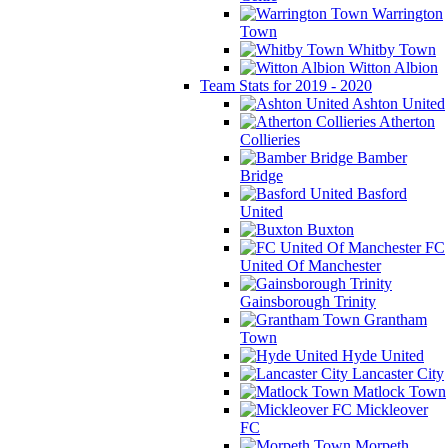
Warrington
Town
Whitby Town
Witton Albion
Team Stats for 2019 - 2020
Ashton United
Atherton
Collieries
Bamber
Bridge
Basford
United
Buxton
FC
United Of Manchester
Gainsborough Trinity
Grantham
Town
Hyde United
Lancaster City
Matlock Town
Mickleover
FC
Morpeth