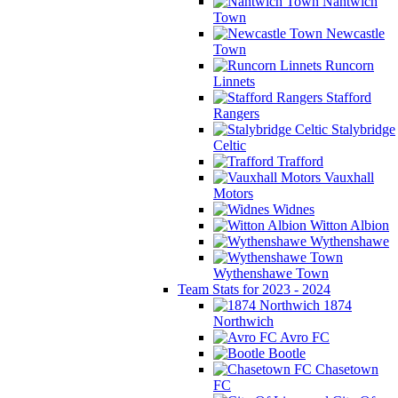
Nantwich
Town
Newcastle
Town
Runcorn
Linnets
Stafford
Rangers
Stalybridge
Celtic
Trafford
Vauxhall
Motors
Widnes
Witton Albion
Wythenshawe
Wythenshawe Town
Team Stats for 2023 - 2024
1874
Northwich
Avro FC
Bootle
Chasetown
FC