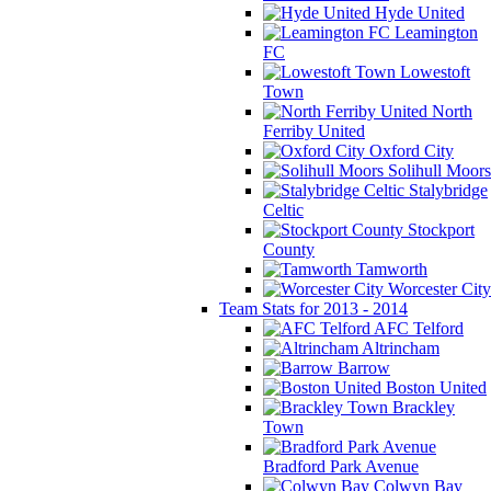
Hyde United
Leamington
FC
Lowestoft
Town
North
Ferriby United
Oxford City
Solihull Moors
Stalybridge
Celtic
Stockport
County
Tamworth
Worcester City
Team Stats for 2013 - 2014
AFC Telford
Altrincham
Barrow
Boston United
Brackley
Town
Bradford Park Avenue
Colwyn Bay