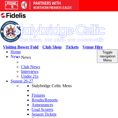
Visiting Bower Fold
Club Shop
Tickets
Venue Hire
Home
Toggle
News
navigation
News
Menu
Club News
Interviews
Under 21s
Season 26-27
Stalybridge Celtic Mens
Fixtures
Results/Reports
Appearances
Goal Scorers
Season Tickets