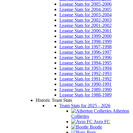
League Stats for 2005-2006
League Stats for 2004-2005
League Stats for 2003-2004
League Stats for 2002-2003
League Stats for 2001-2002
League Stats for 2000-2001
League Stats for 1999-2000
League Stats for 1998-1999
League Stats for 1997-1998
League Stats for 1996-1997
League Stats for 1995-1996
League Stats for 1994-1995
League Stats for 1993-1994
League Stats for 1992-1993
League Stats for 1991-1992
League Stats for 1990-1991
League Stats for 1989-1990
League Stats for 1988-1989
Historic Team Stats
Team Stats for 2025 - 2026
Atherton
Collieries
Avro FC
Bootle
Bury