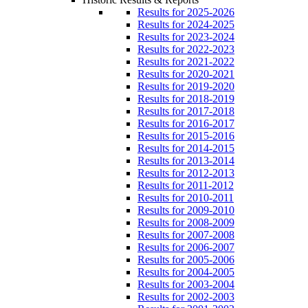
Results for 2025-2026
Results for 2024-2025
Results for 2023-2024
Results for 2022-2023
Results for 2021-2022
Results for 2020-2021
Results for 2019-2020
Results for 2018-2019
Results for 2017-2018
Results for 2016-2017
Results for 2015-2016
Results for 2014-2015
Results for 2013-2014
Results for 2012-2013
Results for 2011-2012
Results for 2010-2011
Results for 2009-2010
Results for 2008-2009
Results for 2007-2008
Results for 2006-2007
Results for 2005-2006
Results for 2004-2005
Results for 2003-2004
Results for 2002-2003