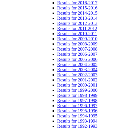
Results for 2016-2017
Results for 2015-2016
Results for 2014-2015
Results for 2013-2014
Results for 2012-2013
Results for 2011-2012
Results for 2010-2011
Results for 2009-2010
Results for 2008-2009
Results for 2007-2008
Results for 2006-2007
Results for 2005-2006
Results for 2004-2005
Results for 2003-2004
Results for 2002-2003
Results for 2001-2002
Results for 2000-2001
Results for 1999-2000
Results for 1998-1999
Results for 1997-1998
Results for 1996-1997
Results for 1995-1996
Results for 1994-1995
Results for 1993-1994
Results for 1992-1993