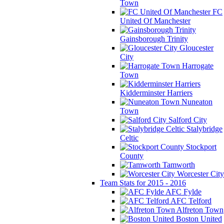
Town
FC
United Of Manchester
Gainsborough Trinity
Gloucester
City
Harrogate
Town
Kidderminster Harriers
Nuneaton
Town
Salford City
Stalybridge
Celtic
Stockport
County
Tamworth
Worcester City
Team Stats for 2015 - 2016
AFC Fylde
AFC Telford
Alfreton Town
Boston United