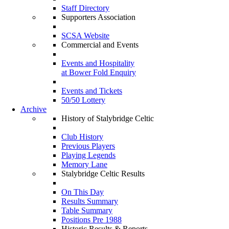
Staff Directory
Supporters Association
SCSA Website
Commercial and Events
Events and Hospitality
at Bower Fold Enquiry
Events and Tickets
50/50 Lottery
Archive
History of Stalybridge Celtic
Club History
Previous Players
Playing Legends
Memory Lane
Stalybridge Celtic Results
On This Day
Results Summary
Table Summary
Positions Pre 1988
Historic Results & Reports