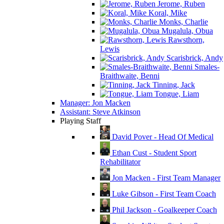
Jerome, Ruben
Koral, Mike
Monks, Charlie
Mugalula, Obua
Rawsthorn,
Lewis
Scarisbrick, Andy
Smales-
Braithwaite, Benni
Tinning, Jack
Tongue, Liam
Manager: Jon Macken
Assistant: Steve Atkinson
Playing Staff
David Pover - Head Of Medical
Ethan Cust - Student Sport
Rehabilitator
Jon Macken - First Team Manager
Luke Gibson - First Team Coach
Phil Jackson - Goalkeeper Coach