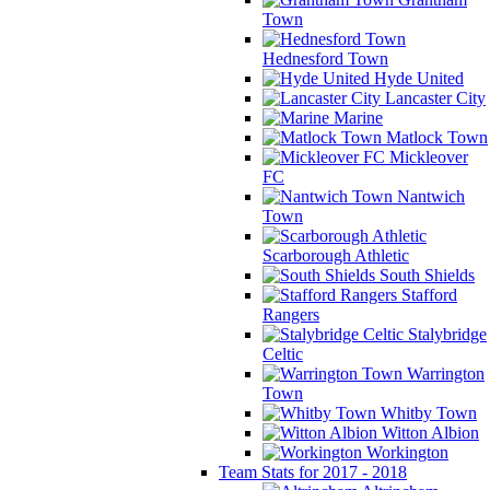
Town
Hednesford Town
Hyde United
Lancaster City
Marine
Matlock Town
Mickleover
FC
Nantwich
Town
Scarborough Athletic
South Shields
Stafford
Rangers
Stalybridge
Celtic
Warrington
Town
Whitby Town
Witton Albion
Workington
Team Stats for 2017 - 2018