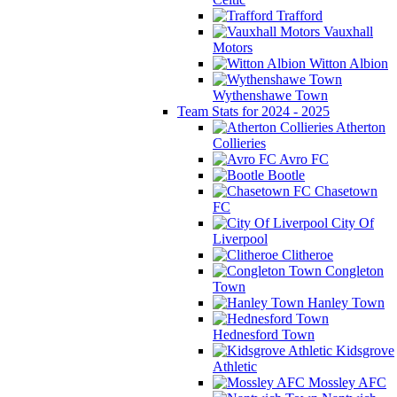
Trafford
Vauxhall
Motors
Witton Albion
Wythenshawe Town
Team Stats for 2024 - 2025
Atherton
Collieries
Avro FC
Bootle
Chasetown
FC
City Of
Liverpool
Clitheroe
Congleton
Town
Hanley Town
Hednesford Town
Kidsgrove
Athletic
Mossley AFC