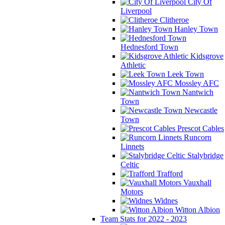
City Of
Liverpool
Clitheroe
Hanley Town
Hednesford Town
Kidsgrove
Athletic
Leek Town
Mossley AFC
Nantwich
Town
Newcastle
Town
Prescot Cables
Runcorn
Linnets
Stalybridge
Celtic
Trafford
Vauxhall
Motors
Widnes
Witton Albion
Team Stats for 2022 - 2023