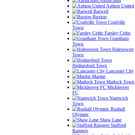
Altrincham
Ashton United
Barwell
Buxton
Coalville
Town
Farsley Celtic
Grantham
Town
Halesowen
Town
Hednesford Town
Lancaster City
Marine
Matlock Town
Mickleover
FC
Nantwich
Town
Rushall
Olympic
Shaw Lane
Stafford
Rangers