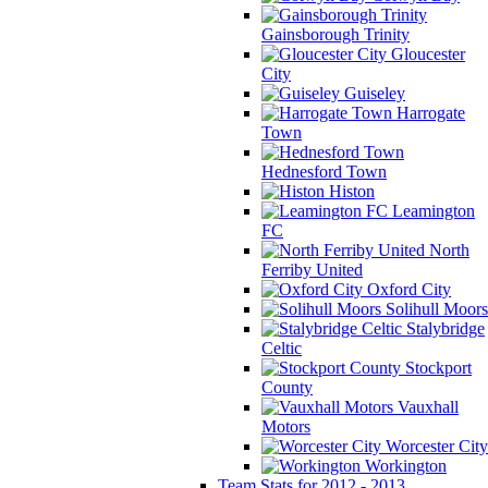
Gainsborough Trinity
Gloucester
City
Guiseley
Harrogate
Town
Hednesford Town
Histon
Leamington
FC
North
Ferriby United
Oxford City
Solihull Moors
Stalybridge
Celtic
Stockport
County
Vauxhall
Motors
Worcester City
Workington
Team Stats for 2012 - 2013