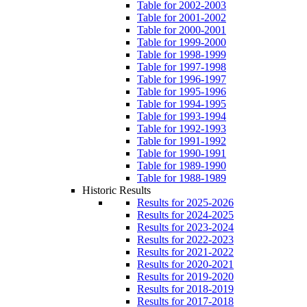
Table for 2002-2003
Table for 2001-2002
Table for 2000-2001
Table for 1999-2000
Table for 1998-1999
Table for 1997-1998
Table for 1996-1997
Table for 1995-1996
Table for 1994-1995
Table for 1993-1994
Table for 1992-1993
Table for 1991-1992
Table for 1990-1991
Table for 1989-1990
Table for 1988-1989
Historic Results
Results for 2025-2026
Results for 2024-2025
Results for 2023-2024
Results for 2022-2023
Results for 2021-2022
Results for 2020-2021
Results for 2019-2020
Results for 2018-2019
Results for 2017-2018