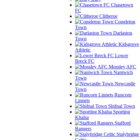
Chasetown
FC
Clitheroe
Congleton
Town
Darlaston
Town
Kidsgrove
Athletic
Lower
Breck FC
Mossley AFC
Nantwich
Town
Newcastle
Town
Runcorn
Linnets
Shifnal Town
Sporting
Khalsa
Stafford
Rangers
Stalybridge
Celtic