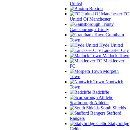
United
Buxton
FC
United Of Manchester
Gainsborough Trinity
Grantham
Town
Hyde United
Lancaster City
Matlock Town
Mickleover
FC
Morpeth
Town
Nantwich
Town
Radcliffe
Scarborough Athletic
South Shields
Stafford
Rangers
Stalybridge
Celtic