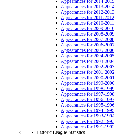
Appearances for 2014-2015
Appearances for 2013-2014
Appearances for 2012-2013
Appearances for 2011-2012
Appearances for 2010-2011
Appearances for 2009-2010
Appearances for 2008-2009
Appearances for 2007-2008
Appearances for 2006-2007
Appearances for 2005-2006
Appearances for 2004-2005
Appearances for 2003-2004
Appearances for 2002-2003
Appearances for 2001-2002
Appearances for 2000-2001
Appearances for 1999-2000
Appearances for 1998-1999
Appearances for 1997-1998
Appearances for 1996-1997
Appearances for 1995-1996
Appearances for 1994-1995
Appearances for 1993-1994
Appearances for 1992-1993
Appearances for 1991-1992
Historic League Statistics