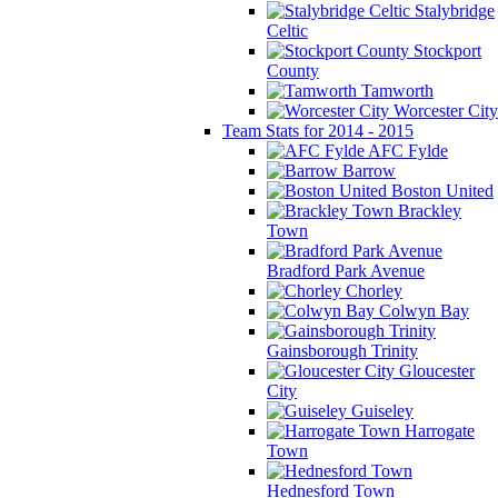
Stalybridge
Celtic
Stockport
County
Tamworth
Worcester City
Team Stats for 2014 - 2015
AFC Fylde
Barrow
Boston United
Brackley
Town
Bradford Park Avenue
Chorley
Colwyn Bay
Gainsborough Trinity
Gloucester
City
Guiseley
Harrogate
Town
Hednesford Town