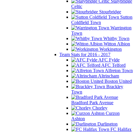
Stalybridge
Celtic
Stourbridge
Sutton
Coldfield Town
Warrington
Town
Whitby Town
Witton Albion
Workington
Team Stats for 2016 - 2017
AFC Fylde
AFC Telford
Alfreton Town
Altrincham
Boston United
Brackley
Town
Bradford Park Avenue
Chorley
Curzon
Ashton
Darlington
FC Halifax