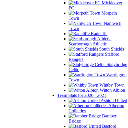
Mickleover
FC
Morpeth
Town
Nantwich
Town
Radcliffe
Scarborough Athletic
South Shields
Stafford
Rangers
Stalybridge
Celtic
Warrington
Town
Whitby Town
Witton Albion
Team Stats for 2020 - 2021
Ashton United
Atherton
Collieries
Bamber
Bridge
Basford