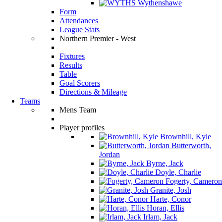
Wythenshawe
Form
Attendances
League Stats
Northern Premier - West
Fixtures
Results
Table
Goal Scorers
Directions & Mileage
Teams
Mens Team
Player profiles
Brownhill, Kyle
Butterworth,
Jordan
Byrne, Jack
Doyle, Charlie
Fogerty, Cameron
Granite, Josh
Harte, Conor
Horan, Ellis
Irlam, Jack