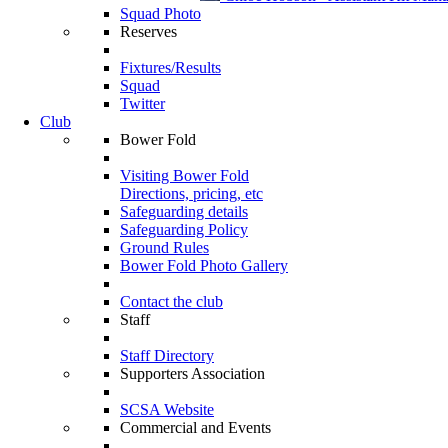
Squad Photo
Reserves
Fixtures/Results
Squad
Twitter
Club
Bower Fold
Visiting Bower Fold
Directions, pricing, etc
Safeguarding details
Safeguarding Policy
Ground Rules
Bower Fold Photo Gallery
Contact the club
Staff
Staff Directory
Supporters Association
SCSA Website
Commercial and Events