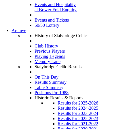
Events and Hospitality
at Bower Fold Enquiry
Events and Tickets
50/50 Lottery
Archive
History of Stalybridge Celtic
Club History
Previous Players
Playing Legends
Memory Lane
Stalybridge Celtic Results
On This Day
Results Summary
Table Summary
Positions Pre 1988
Historic Results & Reports
Results for 2025-2026
Results for 2024-2025
Results for 2023-2024
Results for 2022-2023
Results for 2021-2022
Results for 2020-2021