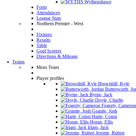
Wythenshawe
Form
Attendances
League Stats
Northern Premier - West
Fixtures
Results
Table
Goal Scorers
Directions & Mileage
Teams
Mens Team
Player profiles
Brownhill, Kyle
Butterworth, Jo
Byrne, Jack
Doyle, Charlie
Fogerty, Cameron
Granite, Josh
Harte, Conor
Horan, Ellis
Irlam, Jack
Jerome, Ruben