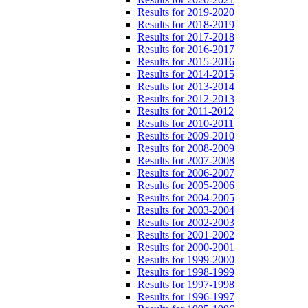
Results for 2019-2020
Results for 2018-2019
Results for 2017-2018
Results for 2016-2017
Results for 2015-2016
Results for 2014-2015
Results for 2013-2014
Results for 2012-2013
Results for 2011-2012
Results for 2010-2011
Results for 2009-2010
Results for 2008-2009
Results for 2007-2008
Results for 2006-2007
Results for 2005-2006
Results for 2004-2005
Results for 2003-2004
Results for 2002-2003
Results for 2001-2002
Results for 2000-2001
Results for 1999-2000
Results for 1998-1999
Results for 1997-1998
Results for 1996-1997