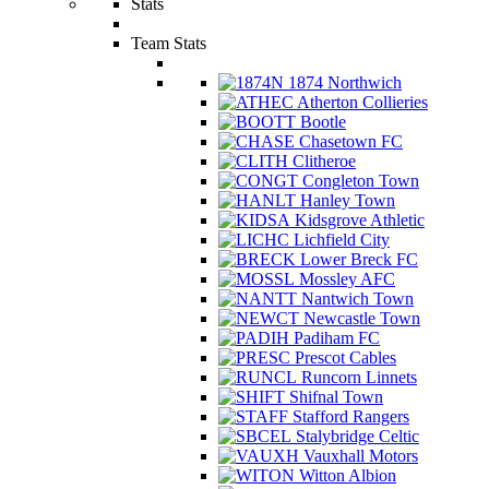
Stats
Team Stats
1874 Northwich
Atherton Collieries
Bootle
Chasetown FC
Clitheroe
Congleton Town
Hanley Town
Kidsgrove Athletic
Lichfield City
Lower Breck FC
Mossley AFC
Nantwich Town
Newcastle Town
Padiham FC
Prescot Cables
Runcorn Linnets
Shifnal Town
Stafford Rangers
Stalybridge Celtic
Vauxhall Motors
Witton Albion