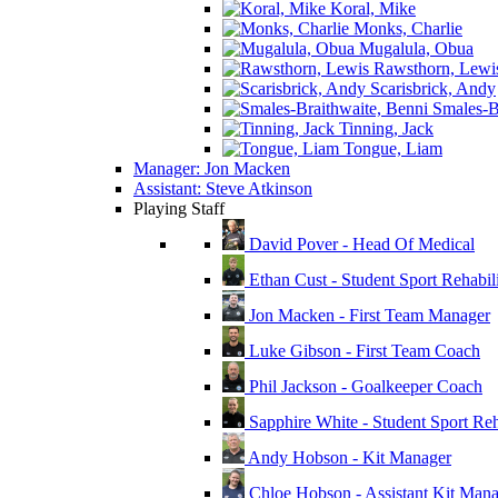
Koral, Mike
Monks, Charlie
Mugalula, Obua
Rawsthorn, Lewi
Scarisbrick, Andy
Smales-Br
Tinning, Jack
Tongue, Liam
Manager: Jon Macken
Assistant: Steve Atkinson
Playing Staff
David Pover - Head Of Medical
Ethan Cust - Student Sport Rehabili
Jon Macken - First Team Manager
Luke Gibson - First Team Coach
Phil Jackson - Goalkeeper Coach
Sapphire White - Student Sport Reha
Andy Hobson - Kit Manager
Chloe Hobson - Assistant Kit Man