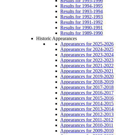
Results for 1995-1996
Results for 1994-1995
Results for 1993-1994
Results for 1992-1993
Results for 1991-1992
Results for 1990-1991
Results for 1989-1990
Historic Appearances
Appearances for 2025-2026
Appearances for 2024-2025
Appearances for 2023-2024
Appearances for 2022-2023
Appearances for 2021-2022
Appearances for 2020-2021
Appearances for 2019-2020
Appearances for 2018-2019
Appearances for 2017-2018
Appearances for 2016-2017
Appearances for 2015-2016
Appearances for 2014-2015
Appearances for 2013-2014
Appearances for 2012-2013
Appearances for 2011-2012
Appearances for 2010-2011
Appearances for 2009-2010