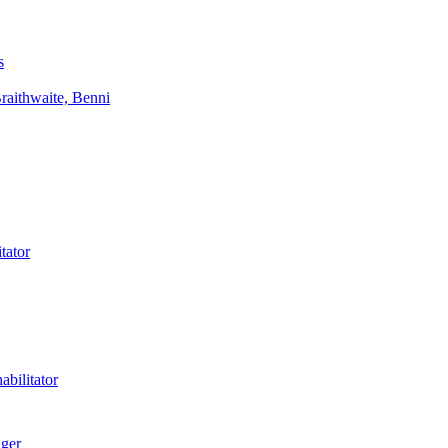
s
aithwaite, Benni
tator
bilitator
ager