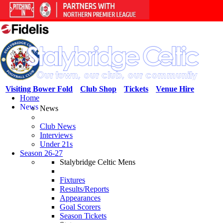
Visiting Bower Fold
Club Shop
Tickets
Venue Hire
Home
News
News
Club News
Interviews
Under 21s
Season 26-27
Stalybridge Celtic Mens
Fixtures
Results/Reports
Appearances
Goal Scorers
Season Tickets