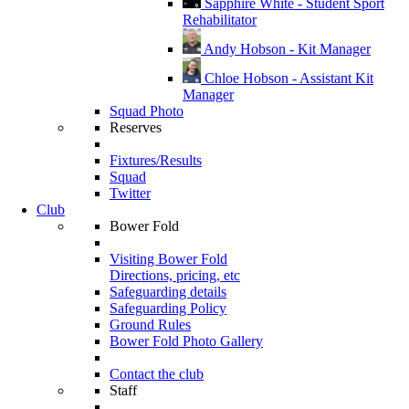
Sapphire White - Student Sport
Rehabilitator
Andy Hobson - Kit Manager
Chloe Hobson - Assistant Kit
Manager
Squad Photo
Reserves
Fixtures/Results
Squad
Twitter
Club
Bower Fold
Visiting Bower Fold
Directions, pricing, etc
Safeguarding details
Safeguarding Policy
Ground Rules
Bower Fold Photo Gallery
Contact the club
Staff