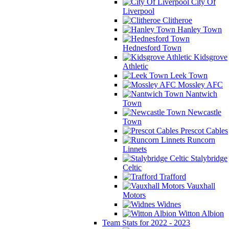
City Of
Liverpool
Clitheroe
Hanley Town
Hednesford Town
Kidsgrove
Athletic
Leek Town
Mossley AFC
Nantwich
Town
Newcastle
Town
Prescot Cables
Runcorn
Linnets
Stalybridge
Celtic
Trafford
Vauxhall
Motors
Widnes
Witton Albion
Team Stats for 2022 - 2023