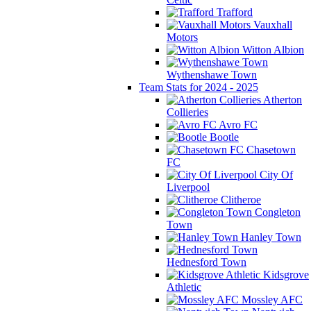
Trafford
Vauxhall
Motors
Witton Albion
Wythenshawe Town
Team Stats for 2024 - 2025
Atherton
Collieries
Avro FC
Bootle
Chasetown
FC
City Of
Liverpool
Clitheroe
Congleton
Town
Hanley Town
Hednesford Town
Kidsgrove
Athletic
Mossley AFC