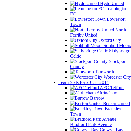
Hyde United
Leamington
FC
Lowestoft
Town
North
Ferriby United
Oxford City
Solihull Moors
Stalybridge
Celtic
Stockport
County
Tamworth
Worcester City
Team Stats for 2013 - 2014
AFC Telford
Altrincham
Barrow
Boston United
Brackley
Town
Bradford Park Avenue
Colwyn Bay