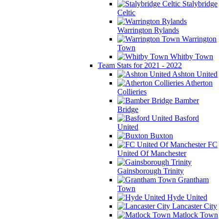
Stalybridge
Celtic
Warrington Rylands
Warrington
Town
Whitby Town
Team Stats for 2021 - 2022
Ashton United
Atherton
Collieries
Bamber
Bridge
Basford
United
Buxton
FC
United Of Manchester
Gainsborough Trinity
Grantham
Town
Hyde United
Lancaster City
Matlock Town