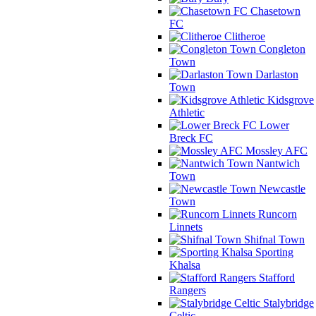
Chasetown
FC
Clitheroe
Congleton
Town
Darlaston
Town
Kidsgrove
Athletic
Lower
Breck FC
Mossley AFC
Nantwich
Town
Newcastle
Town
Runcorn
Linnets
Shifnal Town
Sporting
Khalsa
Stafford
Rangers
Stalybridge
Celtic