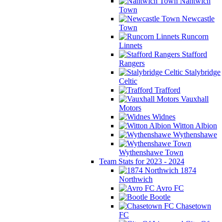
Nantwich
Town
Newcastle
Town
Runcorn
Linnets
Stafford
Rangers
Stalybridge
Celtic
Trafford
Vauxhall
Motors
Widnes
Witton Albion
Wythenshawe
Wythenshawe Town
Team Stats for 2023 - 2024
1874
Northwich
Avro FC
Bootle
Chasetown
FC