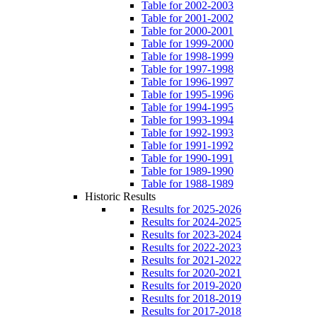
Table for 2002-2003
Table for 2001-2002
Table for 2000-2001
Table for 1999-2000
Table for 1998-1999
Table for 1997-1998
Table for 1996-1997
Table for 1995-1996
Table for 1994-1995
Table for 1993-1994
Table for 1992-1993
Table for 1991-1992
Table for 1990-1991
Table for 1989-1990
Table for 1988-1989
Historic Results
Results for 2025-2026
Results for 2024-2025
Results for 2023-2024
Results for 2022-2023
Results for 2021-2022
Results for 2020-2021
Results for 2019-2020
Results for 2018-2019
Results for 2017-2018