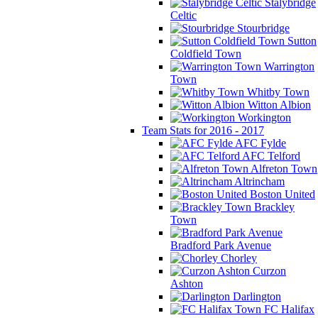
Stalybridge
Celtic
Stourbridge
Sutton
Coldfield Town
Warrington
Town
Whitby Town
Witton Albion
Workington
Team Stats for 2016 - 2017
AFC Fylde
AFC Telford
Alfreton Town
Altrincham
Boston United
Brackley
Town
Bradford Park Avenue
Chorley
Curzon
Ashton
Darlington
FC Halifax