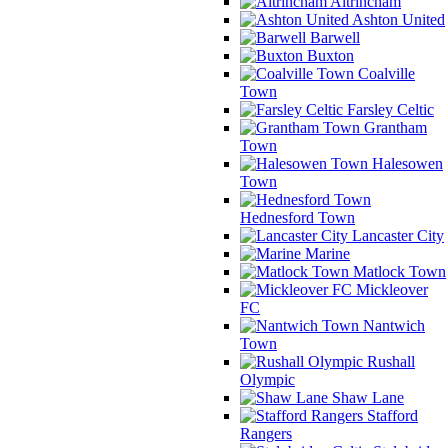
Altrincham
Ashton United
Barwell
Buxton
Coalville
Town
Farsley Celtic
Grantham
Town
Halesowen
Town
Hednesford Town
Lancaster City
Marine
Matlock Town
Mickleover
FC
Nantwich
Town
Rushall
Olympic
Shaw Lane
Stafford
Rangers