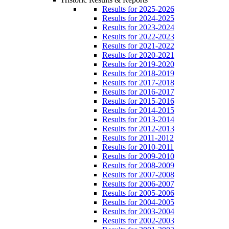
Results for 2025-2026
Results for 2024-2025
Results for 2023-2024
Results for 2022-2023
Results for 2021-2022
Results for 2020-2021
Results for 2019-2020
Results for 2018-2019
Results for 2017-2018
Results for 2016-2017
Results for 2015-2016
Results for 2014-2015
Results for 2013-2014
Results for 2012-2013
Results for 2011-2012
Results for 2010-2011
Results for 2009-2010
Results for 2008-2009
Results for 2007-2008
Results for 2006-2007
Results for 2005-2006
Results for 2004-2005
Results for 2003-2004
Results for 2002-2003