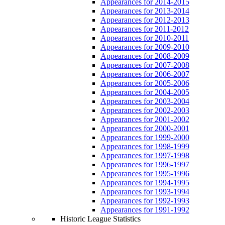
Appearances for 2014-2015
Appearances for 2013-2014
Appearances for 2012-2013
Appearances for 2011-2012
Appearances for 2010-2011
Appearances for 2009-2010
Appearances for 2008-2009
Appearances for 2007-2008
Appearances for 2006-2007
Appearances for 2005-2006
Appearances for 2004-2005
Appearances for 2003-2004
Appearances for 2002-2003
Appearances for 2001-2002
Appearances for 2000-2001
Appearances for 1999-2000
Appearances for 1998-1999
Appearances for 1997-1998
Appearances for 1996-1997
Appearances for 1995-1996
Appearances for 1994-1995
Appearances for 1993-1994
Appearances for 1992-1993
Appearances for 1991-1992
Historic League Statistics