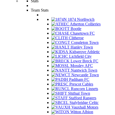
Stats
Team Stats
1874 Northwich
Atherton Collieries
Bootle
Chasetown FC
Clitheroe
Congleton Town
Hanley Town
Kidsgrove Athletic
Lichfield City
Lower Breck FC
Mossley AFC
Nantwich Town
Newcastle Town
Padiham FC
Prescot Cables
Runcorn Linnets
Shifnal Town
Stafford Rangers
Stalybridge Celtic
Vauxhall Motors
Witton Albion