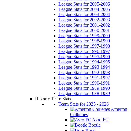
League Stats for 2005-2006
League Stats for 2004-2005
League Stats for 2003-2004
League Stats for 2002-2003
League Stats for 2001-2002
League Stats for 2000-2001
League Stats for 1999-2000
League Stats for 1998-1999
League Stats for 1997-1998
League Stats for 1996-1997
League Stats for 1995-1996
League Stats for 1994-1995
League Stats for 1993-1994
League Stats for 1992-1993
League Stats for 1991-1992
League Stats for 1990-1991
League Stats for 1989-1990
League Stats for 1988-1989
Historic Team Stats
Team Stats for 2025 - 2026
Atherton
Collieries
Avro FC
Bootle
Bury