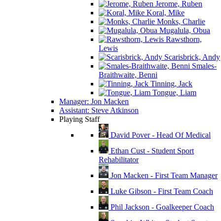
Jerome, Ruben
Koral, Mike
Monks, Charlie
Mugalula, Obua
Rawsthorn,
Lewis
Scarisbrick, Andy
Smales-
Braithwaite, Benni
Tinning, Jack
Tongue, Liam
Manager: Jon Macken
Assistant: Steve Atkinson
Playing Staff
David Pover - Head Of Medical
Ethan Cust - Student Sport
Rehabilitator
Jon Macken - First Team Manager
Luke Gibson - First Team Coach
Phil Jackson - Goalkeeper Coach