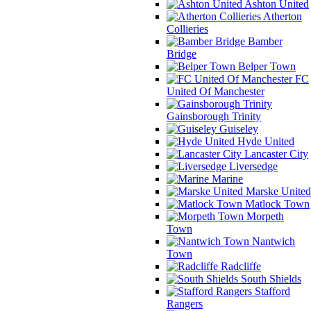
Ashton United
Atherton
Collieries
Bamber
Bridge
Belper Town
FC
United Of Manchester
Gainsborough Trinity
Guiseley
Hyde United
Lancaster City
Liversedge
Marine
Marske United
Matlock Town
Morpeth
Town
Nantwich
Town
Radcliffe
South Shields
Stafford
Rangers