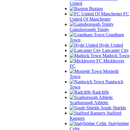
United
Buxton
FC
United Of Manchester
Gainsborough Trinity
Grantham
Town
Hyde United
Lancaster City
Matlock Town
Mickleover
FC
Morpeth
Town
Nantwich
Town
Radcliffe
Scarborough Athletic
South Shields
Stafford
Rangers
Stalybridge
Celtic