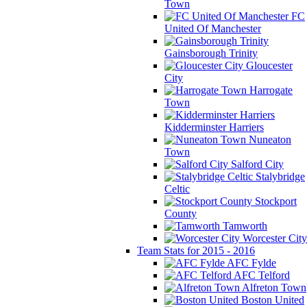
Town
FC
United Of Manchester
Gainsborough Trinity
Gloucester
City
Harrogate
Town
Kidderminster Harriers
Nuneaton
Town
Salford City
Stalybridge
Celtic
Stockport
County
Tamworth
Worcester City
Team Stats for 2015 - 2016
AFC Fylde
AFC Telford
Alfreton Town
Boston United