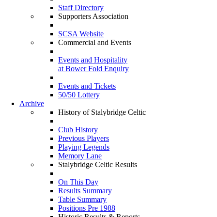
Staff Directory
Supporters Association
SCSA Website
Commercial and Events
Events and Hospitality
at Bower Fold Enquiry
Events and Tickets
50/50 Lottery
Archive
History of Stalybridge Celtic
Club History
Previous Players
Playing Legends
Memory Lane
Stalybridge Celtic Results
On This Day
Results Summary
Table Summary
Positions Pre 1988
Historic Results & Reports