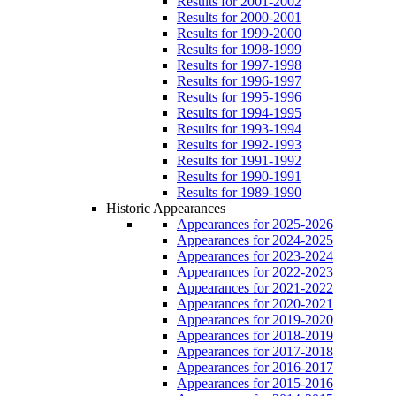
Results for 2001-2002
Results for 2000-2001
Results for 1999-2000
Results for 1998-1999
Results for 1997-1998
Results for 1996-1997
Results for 1995-1996
Results for 1994-1995
Results for 1993-1994
Results for 1992-1993
Results for 1991-1992
Results for 1990-1991
Results for 1989-1990
Historic Appearances
Appearances for 2025-2026
Appearances for 2024-2025
Appearances for 2023-2024
Appearances for 2022-2023
Appearances for 2021-2022
Appearances for 2020-2021
Appearances for 2019-2020
Appearances for 2018-2019
Appearances for 2017-2018
Appearances for 2016-2017
Appearances for 2015-2016