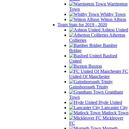
Warrington
Town
Whitby Town
Witton Albion
Team Stats for 2019 - 2020
Ashton United
Atherton
Collieries
Bamber
Bridge
Basford
United
Buxton
FC
United Of Manchester
Gainsborough Trinity
Grantham
Town
Hyde United
Lancaster City
Matlock Town
Mickleover
FC
Morpeth