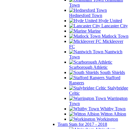
Town
Hednesford Town
Hyde United
Lancaster City
Marine
Matlock Town
Mickleover
FC
Nantwich
Town
Scarborough Athletic
South Shields
Stafford
Rangers
Stalybridge
Celtic
Warrington
Town
Whitby Town
Witton Albion
Workington
Team Stats for 2017 - 2018