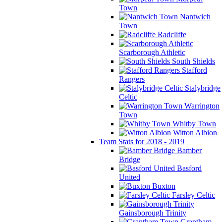
Town
Nantwich
Town
Radcliffe
Scarborough Athletic
South Shields
Stafford
Rangers
Stalybridge
Celtic
Warrington
Town
Whitby Town
Witton Albion
Team Stats for 2018 - 2019
Bamber
Bridge
Basford
United
Buxton
Farsley Celtic
Gainsborough Trinity
Grantham