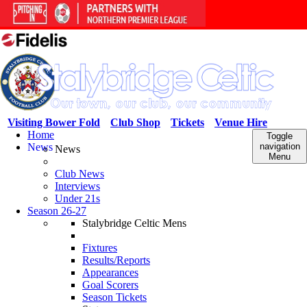
Visiting Bower Fold
Club Shop
Tickets
Venue Hire
Home
Toggle
News
navigation
News
Menu
Club News
Interviews
Under 21s
Season 26-27
Stalybridge Celtic Mens
Fixtures
Results/Reports
Appearances
Goal Scorers
Season Tickets