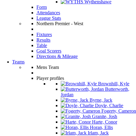
Wythenshawe
Form
Attendances
League Stats
Northern Premier - West
Fixtures
Results
Table
Goal Scorers
Directions & Mileage
Teams
Mens Team
Player profiles
Brownhill, Kyle
Butterworth,
Jordan
Byrne, Jack
Doyle, Charlie
Fogerty, Cameron
Granite, Josh
Harte, Conor
Horan, Ellis
Irlam, Jack