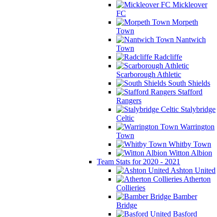
Mickleover
FC
Morpeth
Town
Nantwich
Town
Radcliffe
Scarborough Athletic
South Shields
Stafford
Rangers
Stalybridge
Celtic
Warrington
Town
Whitby Town
Witton Albion
Team Stats for 2020 - 2021
Ashton United
Atherton
Collieries
Bamber
Bridge
Basford