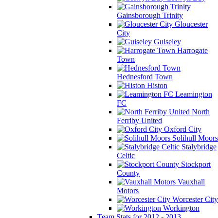
Gainsborough Trinity
Gloucester
City
Guiseley
Harrogate
Town
Hednesford Town
Histon
Leamington
FC
North
Ferriby United
Oxford City
Solihull Moors
Stalybridge
Celtic
Stockport
County
Vauxhall
Motors
Worcester City
Workington
Team Stats for 2012 - 2013