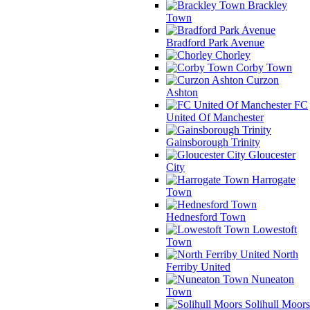
Brackley
Town
Bradford Park Avenue
Chorley
Corby Town
Curzon
Ashton
FC
United Of Manchester
Gainsborough Trinity
Gloucester
City
Harrogate
Town
Hednesford Town
Lowestoft
Town
North
Ferriby United
Nuneaton
Town
Solihull Moors