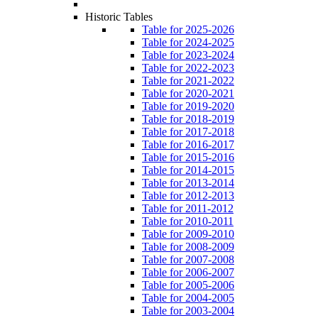
Historic Tables
Table for 2025-2026
Table for 2024-2025
Table for 2023-2024
Table for 2022-2023
Table for 2021-2022
Table for 2020-2021
Table for 2019-2020
Table for 2018-2019
Table for 2017-2018
Table for 2016-2017
Table for 2015-2016
Table for 2014-2015
Table for 2013-2014
Table for 2012-2013
Table for 2011-2012
Table for 2010-2011
Table for 2009-2010
Table for 2008-2009
Table for 2007-2008
Table for 2006-2007
Table for 2005-2006
Table for 2004-2005
Table for 2003-2004