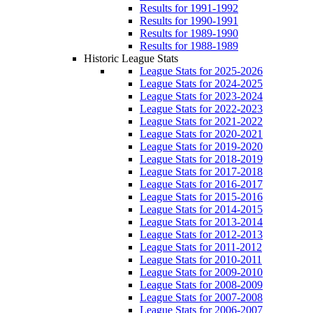
Results for 1991-1992
Results for 1990-1991
Results for 1989-1990
Results for 1988-1989
Historic League Stats
League Stats for 2025-2026
League Stats for 2024-2025
League Stats for 2023-2024
League Stats for 2022-2023
League Stats for 2021-2022
League Stats for 2020-2021
League Stats for 2019-2020
League Stats for 2018-2019
League Stats for 2017-2018
League Stats for 2016-2017
League Stats for 2015-2016
League Stats for 2014-2015
League Stats for 2013-2014
League Stats for 2012-2013
League Stats for 2011-2012
League Stats for 2010-2011
League Stats for 2009-2010
League Stats for 2008-2009
League Stats for 2007-2008
League Stats for 2006-2007