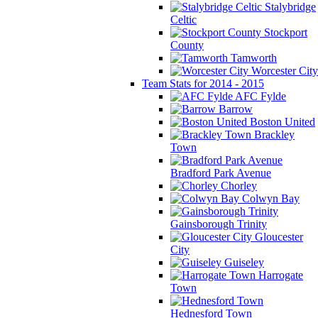
Stalybridge
Celtic
Stockport
County
Tamworth
Worcester City
Team Stats for 2014 - 2015
AFC Fylde
Barrow
Boston United
Brackley
Town
Bradford Park Avenue
Chorley
Colwyn Bay
Gainsborough Trinity
Gloucester
City
Guiseley
Harrogate
Town
Hednesford Town