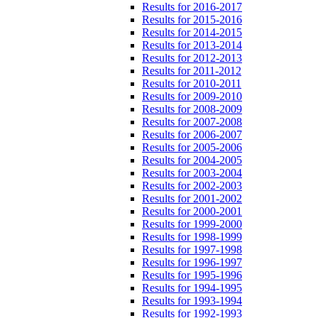
Results for 2016-2017
Results for 2015-2016
Results for 2014-2015
Results for 2013-2014
Results for 2012-2013
Results for 2011-2012
Results for 2010-2011
Results for 2009-2010
Results for 2008-2009
Results for 2007-2008
Results for 2006-2007
Results for 2005-2006
Results for 2004-2005
Results for 2003-2004
Results for 2002-2003
Results for 2001-2002
Results for 2000-2001
Results for 1999-2000
Results for 1998-1999
Results for 1997-1998
Results for 1996-1997
Results for 1995-1996
Results for 1994-1995
Results for 1993-1994
Results for 1992-1993