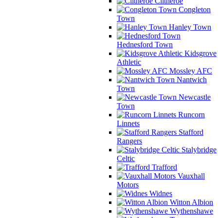
Clitheroe
Congleton
Town
Hanley Town
Hednesford Town
Kidsgrove
Athletic
Mossley AFC
Nantwich
Town
Newcastle
Town
Runcorn
Linnets
Stafford
Rangers
Stalybridge
Celtic
Trafford
Vauxhall
Motors
Widnes
Witton Albion
Wythenshawe