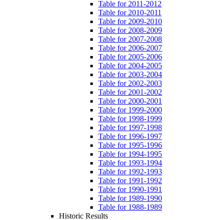
Table for 2011-2012
Table for 2010-2011
Table for 2009-2010
Table for 2008-2009
Table for 2007-2008
Table for 2006-2007
Table for 2005-2006
Table for 2004-2005
Table for 2003-2004
Table for 2002-2003
Table for 2001-2002
Table for 2000-2001
Table for 1999-2000
Table for 1998-1999
Table for 1997-1998
Table for 1996-1997
Table for 1995-1996
Table for 1994-1995
Table for 1993-1994
Table for 1992-1993
Table for 1991-1992
Table for 1990-1991
Table for 1989-1990
Table for 1988-1989
Historic Results