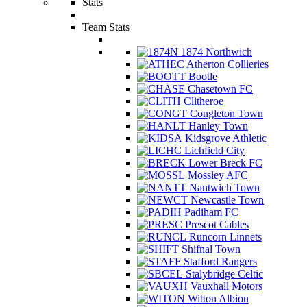
Stats
Team Stats
1874 Northwich
Atherton Collieries
Bootle
Chasetown FC
Clitheroe
Congleton Town
Hanley Town
Kidsgrove Athletic
Lichfield City
Lower Breck FC
Mossley AFC
Nantwich Town
Newcastle Town
Padiham FC
Prescot Cables
Runcorn Linnets
Shifnal Town
Stafford Rangers
Stalybridge Celtic
Vauxhall Motors
Witton Albion