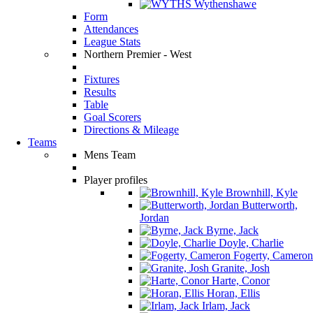
Wythenshawe
Form
Attendances
League Stats
Northern Premier - West
Fixtures
Results
Table
Goal Scorers
Directions & Mileage
Teams
Mens Team
Player profiles
Brownhill, Kyle
Butterworth,
Jordan
Byrne, Jack
Doyle, Charlie
Fogerty, Cameron
Granite, Josh
Harte, Conor
Horan, Ellis
Irlam, Jack