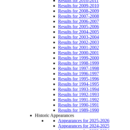
Results for 2010-2011
Results for 2009-2010
Results for 2008-2009
Results for 2007-2008
Results for 2006-2007
Results for 2005-2006
Results for 2004-2005
Results for 2003-2004
Results for 2002-2003
Results for 2001-2002
Results for 2000-2001
Results for 1999-2000
Results for 1998-1999
Results for 1997-1998
Results for 1996-1997
Results for 1995-1996
Results for 1994-1995
Results for 1993-1994
Results for 1992-1993
Results for 1991-1992
Results for 1990-1991
Results for 1989-1990
Historic Appearances
Appearances for 2025-2026
Appearances for 2024-2025