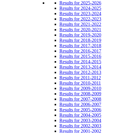
Results for 2025-2026
Results for 2024-2025
Results for 2023-2024
Results for 2022-2023
Results for 2021-2022
Results for 2020-2021
Results for 2019-2020
Results for 2018-2019
Results for 2017-2018
Results for 2016-2017
Results for 2015-2016
Results for 2014-2015
Results for 2013-2014
Results for 2012-2013
Results for 2011-2012
Results for 2010-2011
Results for 2009-2010
Results for 2008-2009
Results for 2007-2008
Results for 2006-2007
Results for 2005-2006
Results for 2004-2005
Results for 2003-2004
Results for 2002-2003
Results for 2001-2002