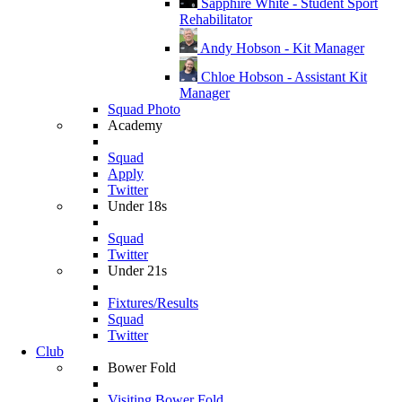
Sapphire White - Student Sport
Rehabilitator
Andy Hobson - Kit Manager
Chloe Hobson - Assistant Kit
Manager
Squad Photo
Academy
Squad
Apply
Twitter
Under 18s
Squad
Twitter
Under 21s
Fixtures/Results
Squad
Twitter
Club
Bower Fold
Visiting Bower Fold