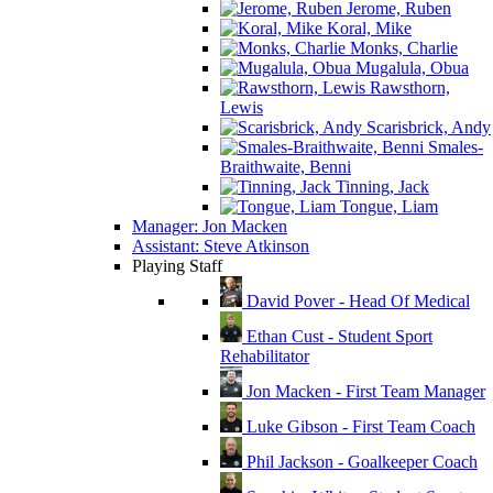
Jerome, Ruben
Koral, Mike
Monks, Charlie
Mugalula, Obua
Rawsthorn,
Lewis
Scarisbrick, Andy
Smales-
Braithwaite, Benni
Tinning, Jack
Tongue, Liam
Manager: Jon Macken
Assistant: Steve Atkinson
Playing Staff
David Pover - Head Of Medical
Ethan Cust - Student Sport
Rehabilitator
Jon Macken - First Team Manager
Luke Gibson - First Team Coach
Phil Jackson - Goalkeeper Coach