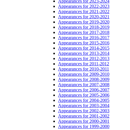
Appearances for 2023-2024
Appearances for 2022-2023
Appearances for 2021-2022
Appearances for 2020-2021
Appearances for 2019-2020
Appearances for 2018-2019
Appearances for 2017-2018
Appearances for 2016-2017
Appearances for 2015-2016
Appearances for 2014-2015
Appearances for 2013-2014
Appearances for 2012-2013
Appearances for 2011-2012
Appearances for 2010-2011
Appearances for 2009-2010
Appearances for 2008-2009
Appearances for 2007-2008
Appearances for 2006-2007
Appearances for 2005-2006
Appearances for 2004-2005
Appearances for 2003-2004
Appearances for 2002-2003
Appearances for 2001-2002
Appearances for 2000-2001
Appearances for 1999-2000