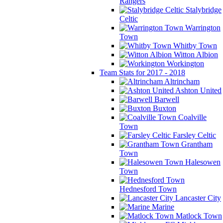
Rangers
Stalybridge
Celtic
Warrington
Town
Whitby Town
Witton Albion
Workington
Team Stats for 2017 - 2018
Altrincham
Ashton United
Barwell
Buxton
Coalville
Town
Farsley Celtic
Grantham
Town
Halesowen
Town
Hednesford Town
Lancaster City
Marine
Matlock Town