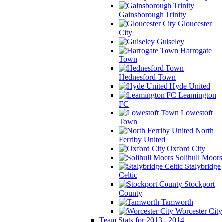
Gainsborough Trinity
Gloucester
City
Guiseley
Harrogate
Town
Hednesford Town
Hyde United
Leamington
FC
Lowestoft
Town
North
Ferriby United
Oxford City
Solihull Moors
Stalybridge
Celtic
Stockport
County
Tamworth
Worcester City
Team Stats for 2013 - 2014