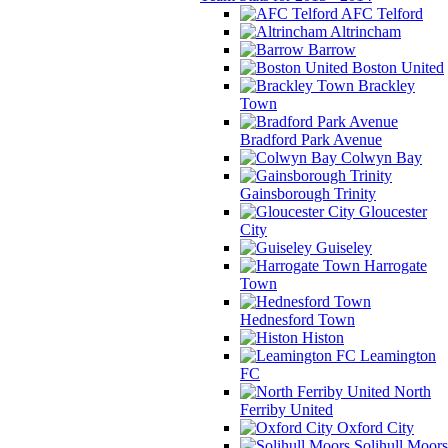
AFC Telford
Altrincham
Barrow
Boston United
Brackley
Town
Bradford Park Avenue
Colwyn Bay
Gainsborough Trinity
Gloucester
City
Guiseley
Harrogate
Town
Hednesford Town
Histon
Leamington
FC
North
Ferriby United
Oxford City
Solihull Moors