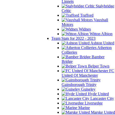
Linnets
Stalybridge
Celtic
Trafford
Vauxhall
Motors
Widnes
Witton Albion
Team Stats for 2022 - 2023
Ashton United
Atherton
Collieries
Bamber
Bridge
Belper Town
FC
United Of Manchester
Gainsborough Trinity
Guiseley
Hyde United
Lancaster City
Liversedge
Marine
Marske United