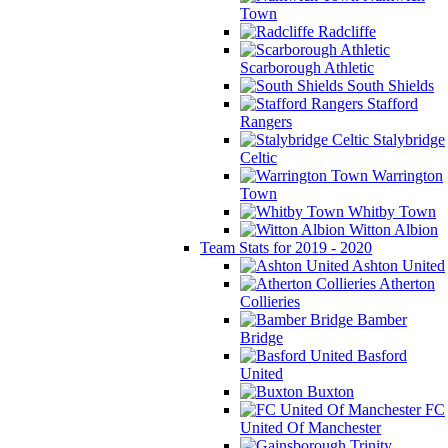
Town
Radcliffe
Scarborough Athletic
South Shields
Stafford
Rangers
Stalybridge
Celtic
Warrington
Town
Whitby Town
Witton Albion
Team Stats for 2019 - 2020
Ashton United
Atherton
Collieries
Bamber
Bridge
Basford
United
Buxton
FC
United Of Manchester