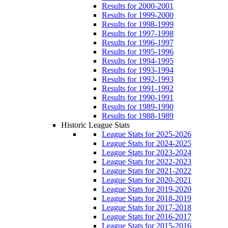
Results for 2000-2001
Results for 1999-2000
Results for 1998-1999
Results for 1997-1998
Results for 1996-1997
Results for 1995-1996
Results for 1994-1995
Results for 1993-1994
Results for 1992-1993
Results for 1991-1992
Results for 1990-1991
Results for 1989-1990
Results for 1988-1989
Historic League Stats
League Stats for 2025-2026
League Stats for 2024-2025
League Stats for 2023-2024
League Stats for 2022-2023
League Stats for 2021-2022
League Stats for 2020-2021
League Stats for 2019-2020
League Stats for 2018-2019
League Stats for 2017-2018
League Stats for 2016-2017
League Stats for 2015-2016