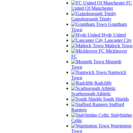
FC
United Of Manchester
Gainsborough Trinity
Grantham
Town
Hyde United
Lancaster City
Matlock Town
Mickleover
FC
Morpeth
Town
Nantwich
Town
Radcliffe
Scarborough Athletic
South Shields
Stafford
Rangers
Stalybridge
Celtic
Warrington
Town