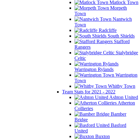
Matlock Town
Morpeth
Town
Nantwich
Town
Radcliffe
South Shields
Stafford
Rangers
Stalybridge
Celtic
Warrington Rylands
Warrington
Town
Whitby Town
Team Stats for 2021 - 2022
Ashton United
Atherton
Collieries
Bamber
Bridge
Basford
United
Buxton