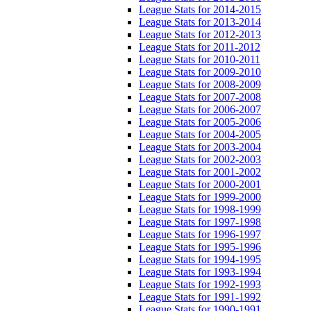
League Stats for 2014-2015
League Stats for 2013-2014
League Stats for 2012-2013
League Stats for 2011-2012
League Stats for 2010-2011
League Stats for 2009-2010
League Stats for 2008-2009
League Stats for 2007-2008
League Stats for 2006-2007
League Stats for 2005-2006
League Stats for 2004-2005
League Stats for 2003-2004
League Stats for 2002-2003
League Stats for 2001-2002
League Stats for 2000-2001
League Stats for 1999-2000
League Stats for 1998-1999
League Stats for 1997-1998
League Stats for 1996-1997
League Stats for 1995-1996
League Stats for 1994-1995
League Stats for 1993-1994
League Stats for 1992-1993
League Stats for 1991-1992
League Stats for 1990-1991