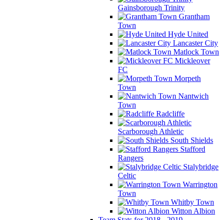
Gainsborough Trinity
Grantham
Town
Hyde United
Lancaster City
Matlock Town
Mickleover
FC
Morpeth
Town
Nantwich
Town
Radcliffe
Scarborough Athletic
South Shields
Stafford
Rangers
Stalybridge
Celtic
Warrington
Town
Whitby Town
Witton Albion
Team Stats for 2018 - 2019