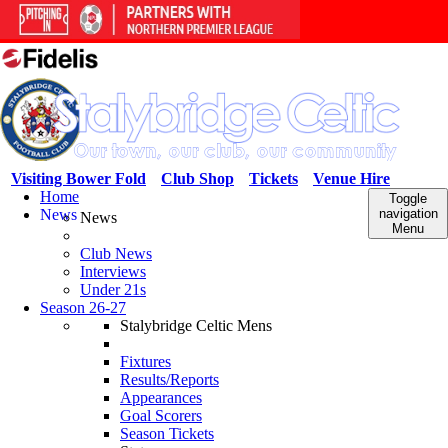
Visiting Bower Fold
Club Shop
Tickets
Venue Hire
Home
Toggle
News
navigation
News
Menu
Club News
Interviews
Under 21s
Season 26-27
Stalybridge Celtic Mens
Fixtures
Results/Reports
Appearances
Goal Scorers
Season Tickets