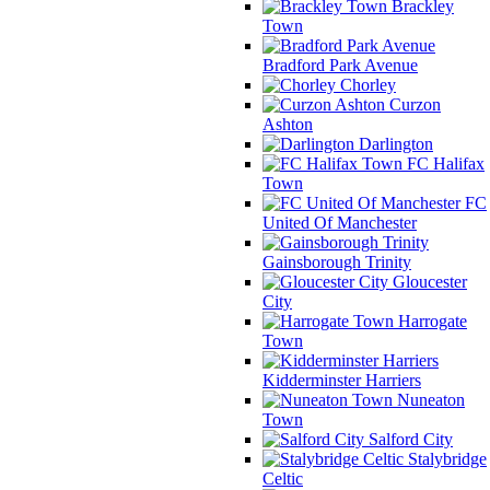
Brackley
Town
Bradford Park Avenue
Chorley
Curzon
Ashton
Darlington
FC Halifax
Town
FC
United Of Manchester
Gainsborough Trinity
Gloucester
City
Harrogate
Town
Kidderminster Harriers
Nuneaton
Town
Salford City
Stalybridge
Celtic