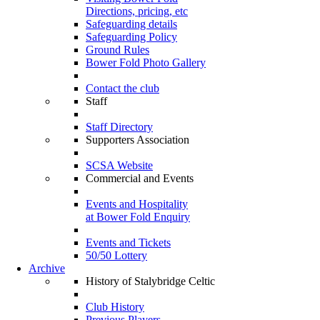
Directions, pricing, etc
Safeguarding details
Safeguarding Policy
Ground Rules
Bower Fold Photo Gallery
Contact the club
Staff
Staff Directory
Supporters Association
SCSA Website
Commercial and Events
Events and Hospitality
at Bower Fold Enquiry
Events and Tickets
50/50 Lottery
Archive
History of Stalybridge Celtic
Club History
Previous Players