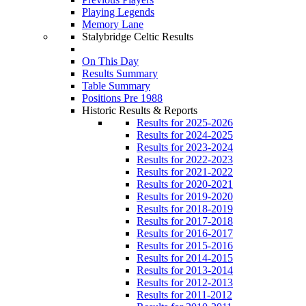
Playing Legends
Memory Lane
Stalybridge Celtic Results
On This Day
Results Summary
Table Summary
Positions Pre 1988
Historic Results & Reports
Results for 2025-2026
Results for 2024-2025
Results for 2023-2024
Results for 2022-2023
Results for 2021-2022
Results for 2020-2021
Results for 2019-2020
Results for 2018-2019
Results for 2017-2018
Results for 2016-2017
Results for 2015-2016
Results for 2014-2015
Results for 2013-2014
Results for 2012-2013
Results for 2011-2012