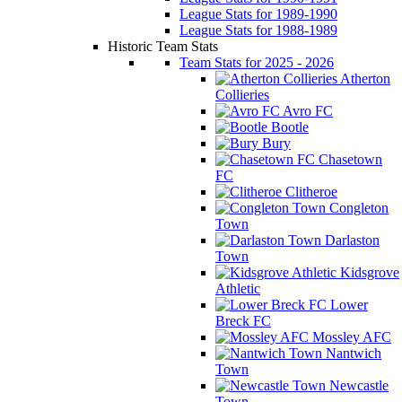
League Stats for 1989-1990
League Stats for 1988-1989
Historic Team Stats
Team Stats for 2025 - 2026
Atherton
Collieries
Avro FC
Bootle
Bury
Chasetown
FC
Clitheroe
Congleton
Town
Darlaston
Town
Kidsgrove
Athletic
Lower
Breck FC
Mossley AFC
Nantwich
Town
Newcastle
Town