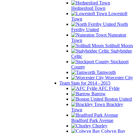
Hednesford Town
Lowestoft
Town
North
Ferriby United
Nuneaton
Town
Solihull Moors
Stalybridge
Celtic
Stockport
County
Tamworth
Worcester City
Team Stats for 2014 - 2015
AFC Fylde
Barrow
Boston United
Brackley
Town
Bradford Park Avenue
Chorley
Colwyn Bay