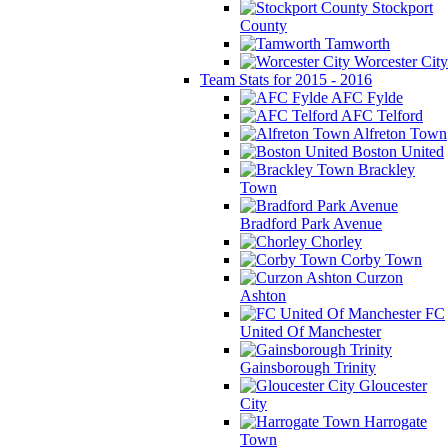
Stockport
County
Tamworth
Worcester City
Team Stats for 2015 - 2016
AFC Fylde
AFC Telford
Alfreton Town
Boston United
Brackley
Town
Bradford Park Avenue
Chorley
Corby Town
Curzon
Ashton
FC
United Of Manchester
Gainsborough Trinity
Gloucester
City
Harrogate
Town