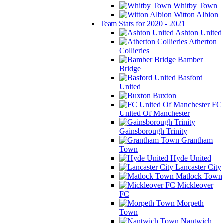
Whitby Town
Witton Albion
Team Stats for 2020 - 2021
Ashton United
Atherton
Collieries
Bamber
Bridge
Basford
United
Buxton
FC
United Of Manchester
Gainsborough Trinity
Grantham
Town
Hyde United
Lancaster City
Matlock Town
Mickleover
FC
Morpeth
Town
Nantwich