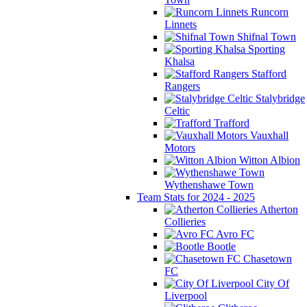
Runcorn
Linnets
Shifnal Town
Sporting
Khalsa
Stafford
Rangers
Stalybridge
Celtic
Trafford
Vauxhall
Motors
Witton Albion
Wythenshawe Town
Team Stats for 2024 - 2025
Atherton
Collieries
Avro FC
Bootle
Chasetown
FC
City Of
Liverpool