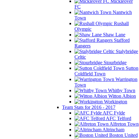
Mickleover
FC
Nantwich
Town
Rushall
Olympic
Shaw Lane
Stafford
Rangers
Stalybridge
Celtic
Stourbridge
Sutton
Coldfield Town
Warrington
Town
Whitby Town
Witton Albion
Workington
Team Stats for 2016 - 2017
AFC Fylde
AFC Telford
Alfreton Town
Altrincham
Boston United