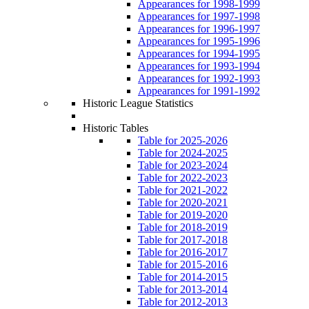
Appearances for 1998-1999
Appearances for 1997-1998
Appearances for 1996-1997
Appearances for 1995-1996
Appearances for 1994-1995
Appearances for 1993-1994
Appearances for 1992-1993
Appearances for 1991-1992
Historic League Statistics
Historic Tables
Table for 2025-2026
Table for 2024-2025
Table for 2023-2024
Table for 2022-2023
Table for 2021-2022
Table for 2020-2021
Table for 2019-2020
Table for 2018-2019
Table for 2017-2018
Table for 2016-2017
Table for 2015-2016
Table for 2014-2015
Table for 2013-2014
Table for 2012-2013