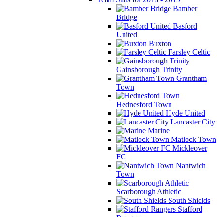
Bamber
Bridge
Basford
United
Buxton
Farsley Celtic
Gainsborough Trinity
Grantham
Town
Hednesford Town
Hyde United
Lancaster City
Marine
Matlock Town
Mickleover
FC
Nantwich
Town
Scarborough Athletic
South Shields
Stafford