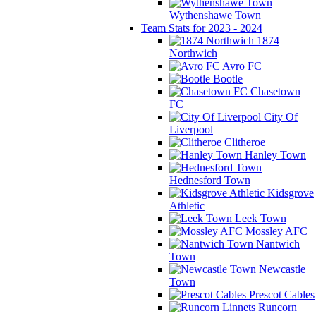
Wythenshawe Town
Team Stats for 2023 - 2024
1874
Northwich
Avro FC
Bootle
Chasetown
FC
City Of
Liverpool
Clitheroe
Hanley Town
Hednesford Town
Kidsgrove
Athletic
Leek Town
Mossley AFC
Nantwich
Town
Newcastle
Town
Prescot Cables
Runcorn