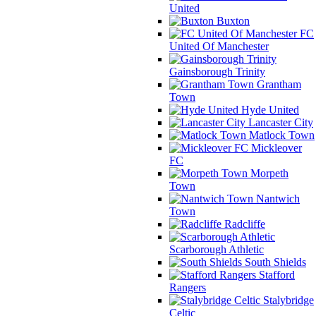
United
Buxton
FC
United Of Manchester
Gainsborough Trinity
Grantham
Town
Hyde United
Lancaster City
Matlock Town
Mickleover
FC
Morpeth
Town
Nantwich
Town
Radcliffe
Scarborough Athletic
South Shields
Stafford
Rangers
Stalybridge
Celtic