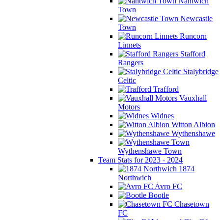
Nantwich
Town
Newcastle
Town
Runcorn
Linnets
Stafford
Rangers
Stalybridge
Celtic
Trafford
Vauxhall
Motors
Widnes
Witton Albion
Wythenshawe
Wythenshawe Town
Team Stats for 2023 - 2024
1874
Northwich
Avro FC
Bootle
Chasetown
FC