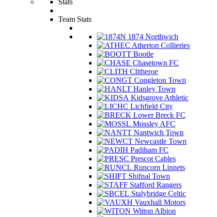
Stats
Team Stats
1874 Northwich
Atherton Collieries
Bootle
Chasetown FC
Clitheroe
Congleton Town
Hanley Town
Kidsgrove Athletic
Lichfield City
Lower Breck FC
Mossley AFC
Nantwich Town
Newcastle Town
Padiham FC
Prescot Cables
Runcorn Linnets
Shifnal Town
Stafford Rangers
Stalybridge Celtic
Vauxhall Motors
Witton Albion