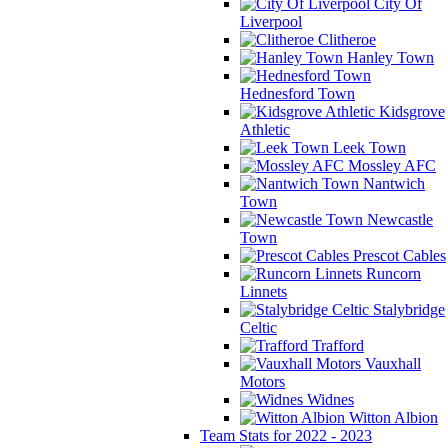
City Of
Liverpool
Clitheroe
Hanley Town
Hednesford Town
Kidsgrove
Athletic
Leek Town
Mossley AFC
Nantwich
Town
Newcastle
Town
Prescot Cables
Runcorn
Linnets
Stalybridge
Celtic
Trafford
Vauxhall
Motors
Widnes
Witton Albion
Team Stats for 2022 - 2023