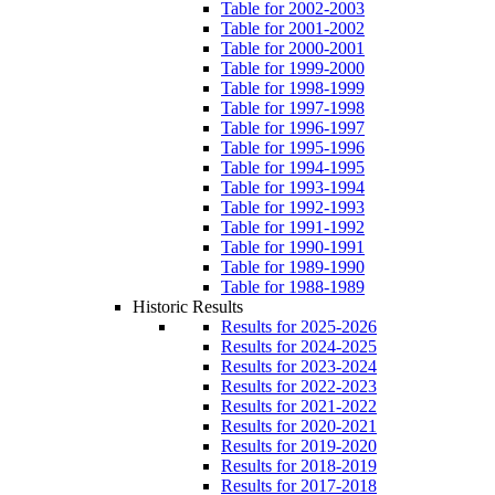
Table for 2002-2003
Table for 2001-2002
Table for 2000-2001
Table for 1999-2000
Table for 1998-1999
Table for 1997-1998
Table for 1996-1997
Table for 1995-1996
Table for 1994-1995
Table for 1993-1994
Table for 1992-1993
Table for 1991-1992
Table for 1990-1991
Table for 1989-1990
Table for 1988-1989
Historic Results
Results for 2025-2026
Results for 2024-2025
Results for 2023-2024
Results for 2022-2023
Results for 2021-2022
Results for 2020-2021
Results for 2019-2020
Results for 2018-2019
Results for 2017-2018