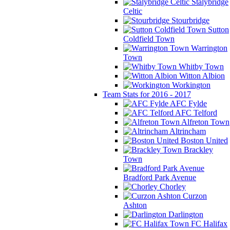
Stalybridge
Celtic
Stourbridge
Sutton
Coldfield Town
Warrington
Town
Whitby Town
Witton Albion
Workington
Team Stats for 2016 - 2017
AFC Fylde
AFC Telford
Alfreton Town
Altrincham
Boston United
Brackley
Town
Bradford Park Avenue
Chorley
Curzon
Ashton
Darlington
FC Halifax