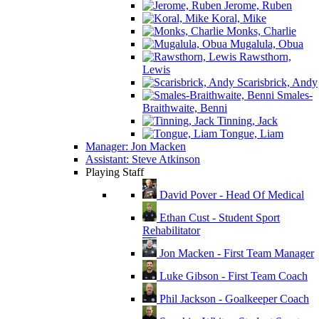
Jerome, Ruben
Koral, Mike
Monks, Charlie
Mugalula, Obua
Rawsthorn,
Lewis
Scarisbrick, Andy
Smales-
Braithwaite, Benni
Tinning, Jack
Tongue, Liam
Manager: Jon Macken
Assistant: Steve Atkinson
Playing Staff
David Pover - Head Of Medical
Ethan Cust - Student Sport
Rehabilitator
Jon Macken - First Team Manager
Luke Gibson - First Team Coach
Phil Jackson - Goalkeeper Coach