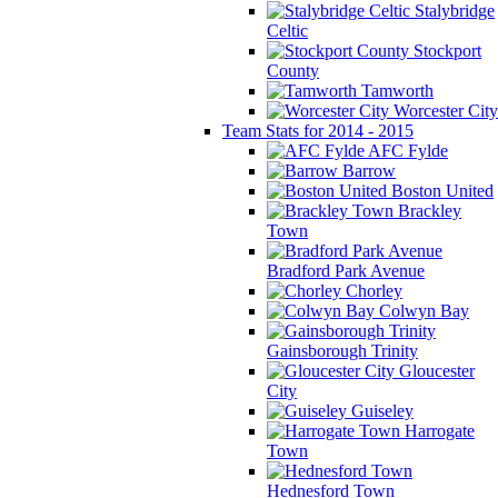
Stalybridge
Celtic
Stockport
County
Tamworth
Worcester City
Team Stats for 2014 - 2015
AFC Fylde
Barrow
Boston United
Brackley
Town
Bradford Park Avenue
Chorley
Colwyn Bay
Gainsborough Trinity
Gloucester
City
Guiseley
Harrogate
Town
Hednesford Town