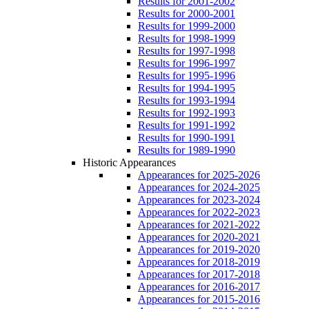
Results for 2001-2002
Results for 2000-2001
Results for 1999-2000
Results for 1998-1999
Results for 1997-1998
Results for 1996-1997
Results for 1995-1996
Results for 1994-1995
Results for 1993-1994
Results for 1992-1993
Results for 1991-1992
Results for 1990-1991
Results for 1989-1990
Historic Appearances
Appearances for 2025-2026
Appearances for 2024-2025
Appearances for 2023-2024
Appearances for 2022-2023
Appearances for 2021-2022
Appearances for 2020-2021
Appearances for 2019-2020
Appearances for 2018-2019
Appearances for 2017-2018
Appearances for 2016-2017
Appearances for 2015-2016