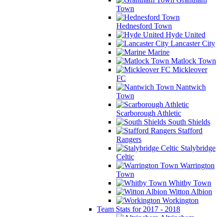
Town
Hednesford Town
Hyde United
Lancaster City
Marine
Matlock Town
Mickleover
FC
Nantwich
Town
Scarborough Athletic
South Shields
Stafford
Rangers
Stalybridge
Celtic
Warrington
Town
Whitby Town
Witton Albion
Workington
Team Stats for 2017 - 2018