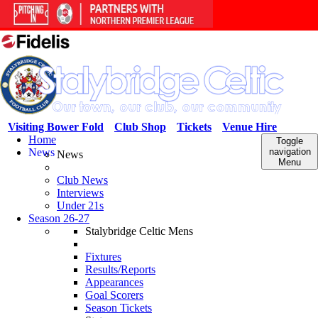
Visiting Bower Fold
Club Shop
Tickets
Venue Hire
Home
Toggle
News
navigation
News
Menu
Club News
Interviews
Under 21s
Season 26-27
Stalybridge Celtic Mens
Fixtures
Results/Reports
Appearances
Goal Scorers
Season Tickets