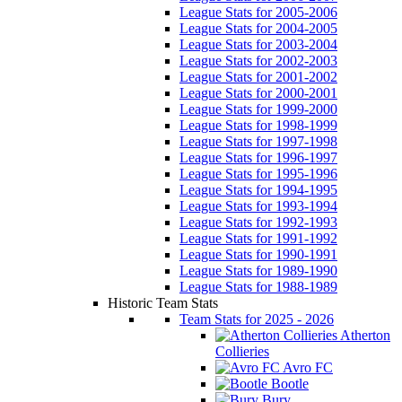
League Stats for 2005-2006
League Stats for 2004-2005
League Stats for 2003-2004
League Stats for 2002-2003
League Stats for 2001-2002
League Stats for 2000-2001
League Stats for 1999-2000
League Stats for 1998-1999
League Stats for 1997-1998
League Stats for 1996-1997
League Stats for 1995-1996
League Stats for 1994-1995
League Stats for 1993-1994
League Stats for 1992-1993
League Stats for 1991-1992
League Stats for 1990-1991
League Stats for 1989-1990
League Stats for 1988-1989
Historic Team Stats
Team Stats for 2025 - 2026
Atherton
Collieries
Avro FC
Bootle
Bury