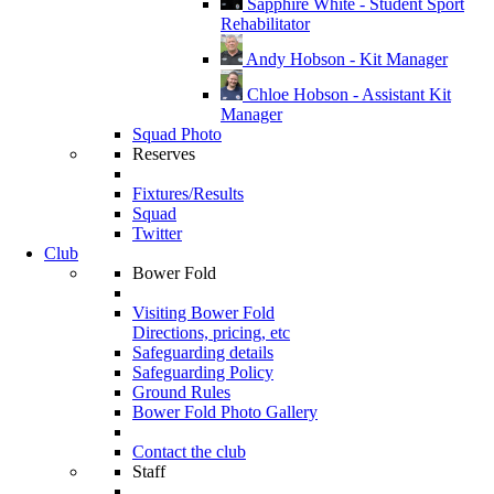
Sapphire White - Student Sport
Rehabilitator
Andy Hobson - Kit Manager
Chloe Hobson - Assistant Kit
Manager
Squad Photo
Reserves
Fixtures/Results
Squad
Twitter
Club
Bower Fold
Visiting Bower Fold
Directions, pricing, etc
Safeguarding details
Safeguarding Policy
Ground Rules
Bower Fold Photo Gallery
Contact the club
Staff