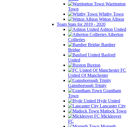
Warrington
Town
Whitby Town
Witton Albion
Team Stats for 2019 - 2020
Ashton United
Atherton
Collieries
Bamber
Bridge
Basford
United
Buxton
FC
United Of Manchester
Gainsborough Trinity
Grantham
Town
Hyde United
Lancaster City
Matlock Town
Mickleover
FC
Morpeth