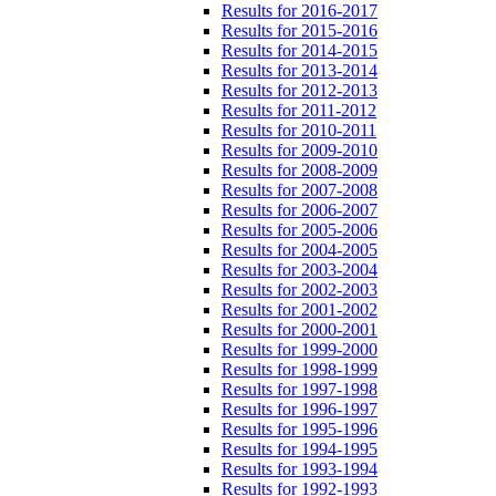
Results for 2016-2017
Results for 2015-2016
Results for 2014-2015
Results for 2013-2014
Results for 2012-2013
Results for 2011-2012
Results for 2010-2011
Results for 2009-2010
Results for 2008-2009
Results for 2007-2008
Results for 2006-2007
Results for 2005-2006
Results for 2004-2005
Results for 2003-2004
Results for 2002-2003
Results for 2001-2002
Results for 2000-2001
Results for 1999-2000
Results for 1998-1999
Results for 1997-1998
Results for 1996-1997
Results for 1995-1996
Results for 1994-1995
Results for 1993-1994
Results for 1992-1993