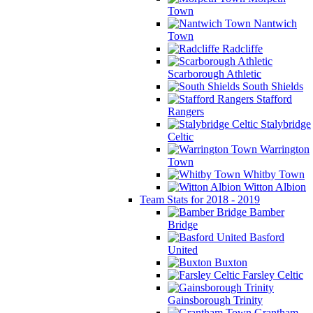
Town
Nantwich
Town
Radcliffe
Scarborough Athletic
South Shields
Stafford
Rangers
Stalybridge
Celtic
Warrington
Town
Whitby Town
Witton Albion
Team Stats for 2018 - 2019
Bamber
Bridge
Basford
United
Buxton
Farsley Celtic
Gainsborough Trinity
Grantham