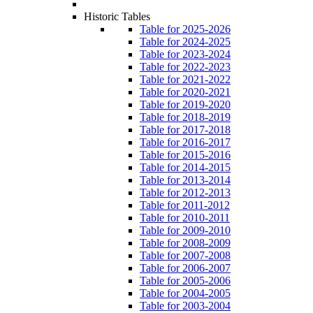
Historic Tables
Table for 2025-2026
Table for 2024-2025
Table for 2023-2024
Table for 2022-2023
Table for 2021-2022
Table for 2020-2021
Table for 2019-2020
Table for 2018-2019
Table for 2017-2018
Table for 2016-2017
Table for 2015-2016
Table for 2014-2015
Table for 2013-2014
Table for 2012-2013
Table for 2011-2012
Table for 2010-2011
Table for 2009-2010
Table for 2008-2009
Table for 2007-2008
Table for 2006-2007
Table for 2005-2006
Table for 2004-2005
Table for 2003-2004