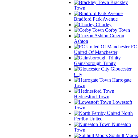
Brackley
Town
Bradford Park Avenue
Chorley
Corby Town
Curzon
Ashton
FC
United Of Manchester
Gainsborough Trinity
Gloucester
City
Harrogate
Town
Hednesford Town
Lowestoft
Town
North
Ferriby United
Nuneaton
Town
Solihull Moors