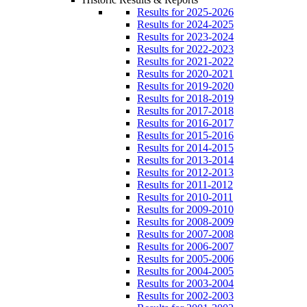
Results for 2025-2026
Results for 2024-2025
Results for 2023-2024
Results for 2022-2023
Results for 2021-2022
Results for 2020-2021
Results for 2019-2020
Results for 2018-2019
Results for 2017-2018
Results for 2016-2017
Results for 2015-2016
Results for 2014-2015
Results for 2013-2014
Results for 2012-2013
Results for 2011-2012
Results for 2010-2011
Results for 2009-2010
Results for 2008-2009
Results for 2007-2008
Results for 2006-2007
Results for 2005-2006
Results for 2004-2005
Results for 2003-2004
Results for 2002-2003