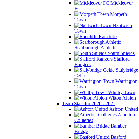
Mickleover
FC
Morpeth
Town
Nantwich
Town
Radcliffe
Scarborough Athletic
South Shields
Stafford
Rangers
Stalybridge
Celtic
Warrington
Town
Whitby Town
Witton Albion
Team Stats for 2020 - 2021
Ashton United
Atherton
Collieries
Bamber
Bridge
Basford