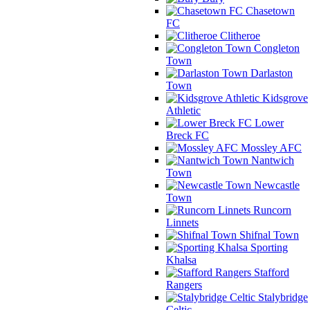
Chasetown
FC
Clitheroe
Congleton
Town
Darlaston
Town
Kidsgrove
Athletic
Lower
Breck FC
Mossley AFC
Nantwich
Town
Newcastle
Town
Runcorn
Linnets
Shifnal Town
Sporting
Khalsa
Stafford
Rangers
Stalybridge
Celtic