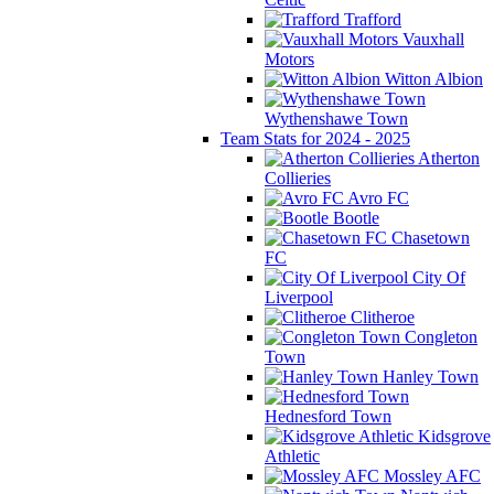
Trafford
Vauxhall
Motors
Witton Albion
Wythenshawe Town
Team Stats for 2024 - 2025
Atherton
Collieries
Avro FC
Bootle
Chasetown
FC
City Of
Liverpool
Clitheroe
Congleton
Town
Hanley Town
Hednesford Town
Kidsgrove
Athletic
Mossley AFC