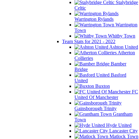
Stalybridge
Celtic
Warrington Rylands
Warrington
Town
Whitby Town
Team Stats for 2021 - 2022
Ashton United
Atherton
Collieries
Bamber
Bridge
Basford
United
Buxton
FC
United Of Manchester
Gainsborough Trinity
Grantham
Town
Hyde United
Lancaster City
Matlock Town