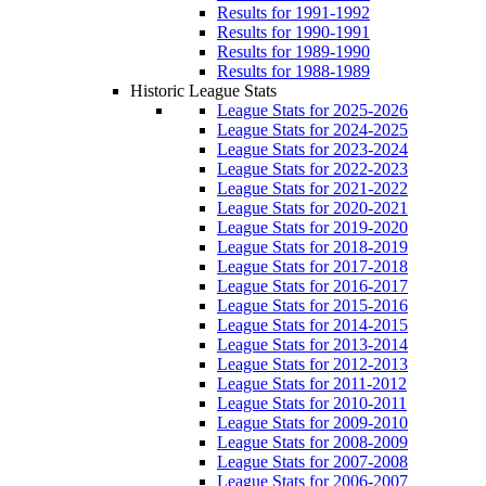
Results for 1991-1992
Results for 1990-1991
Results for 1989-1990
Results for 1988-1989
Historic League Stats
League Stats for 2025-2026
League Stats for 2024-2025
League Stats for 2023-2024
League Stats for 2022-2023
League Stats for 2021-2022
League Stats for 2020-2021
League Stats for 2019-2020
League Stats for 2018-2019
League Stats for 2017-2018
League Stats for 2016-2017
League Stats for 2015-2016
League Stats for 2014-2015
League Stats for 2013-2014
League Stats for 2012-2013
League Stats for 2011-2012
League Stats for 2010-2011
League Stats for 2009-2010
League Stats for 2008-2009
League Stats for 2007-2008
League Stats for 2006-2007