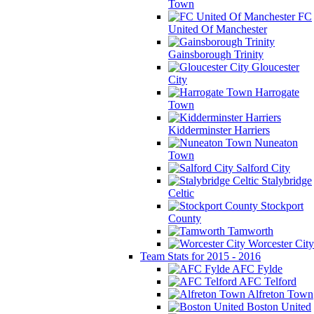
Town
FC
United Of Manchester
Gainsborough Trinity
Gloucester
City
Harrogate
Town
Kidderminster Harriers
Nuneaton
Town
Salford City
Stalybridge
Celtic
Stockport
County
Tamworth
Worcester City
Team Stats for 2015 - 2016
AFC Fylde
AFC Telford
Alfreton Town
Boston United