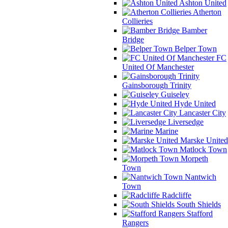
Ashton United
Atherton
Collieries
Bamber
Bridge
Belper Town
FC
United Of Manchester
Gainsborough Trinity
Guiseley
Hyde United
Lancaster City
Liversedge
Marine
Marske United
Matlock Town
Morpeth
Town
Nantwich
Town
Radcliffe
South Shields
Stafford
Rangers