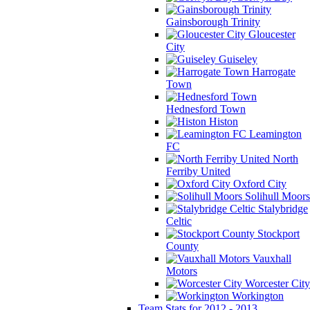
Gainsborough Trinity
Gloucester
City
Guiseley
Harrogate
Town
Hednesford Town
Histon
Leamington
FC
North
Ferriby United
Oxford City
Solihull Moors
Stalybridge
Celtic
Stockport
County
Vauxhall
Motors
Worcester City
Workington
Team Stats for 2012 - 2013