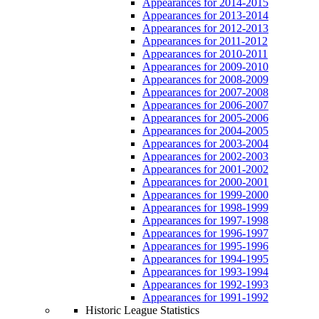
Appearances for 2014-2015
Appearances for 2013-2014
Appearances for 2012-2013
Appearances for 2011-2012
Appearances for 2010-2011
Appearances for 2009-2010
Appearances for 2008-2009
Appearances for 2007-2008
Appearances for 2006-2007
Appearances for 2005-2006
Appearances for 2004-2005
Appearances for 2003-2004
Appearances for 2002-2003
Appearances for 2001-2002
Appearances for 2000-2001
Appearances for 1999-2000
Appearances for 1998-1999
Appearances for 1997-1998
Appearances for 1996-1997
Appearances for 1995-1996
Appearances for 1994-1995
Appearances for 1993-1994
Appearances for 1992-1993
Appearances for 1991-1992
Historic League Statistics