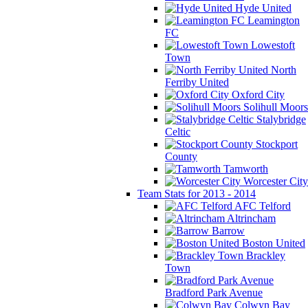
Hyde United
Leamington
FC
Lowestoft
Town
North
Ferriby United
Oxford City
Solihull Moors
Stalybridge
Celtic
Stockport
County
Tamworth
Worcester City
Team Stats for 2013 - 2014
AFC Telford
Altrincham
Barrow
Boston United
Brackley
Town
Bradford Park Avenue
Colwyn Bay