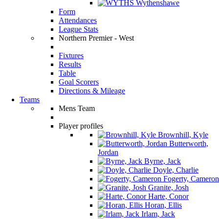
Wythenshawe
Form
Attendances
League Stats
Northern Premier - West
Fixtures
Results
Table
Goal Scorers
Directions & Mileage
Teams
Mens Team
Player profiles
Brownhill, Kyle
Butterworth,
Jordan
Byrne, Jack
Doyle, Charlie
Fogerty, Cameron
Granite, Josh
Harte, Conor
Horan, Ellis
Irlam, Jack