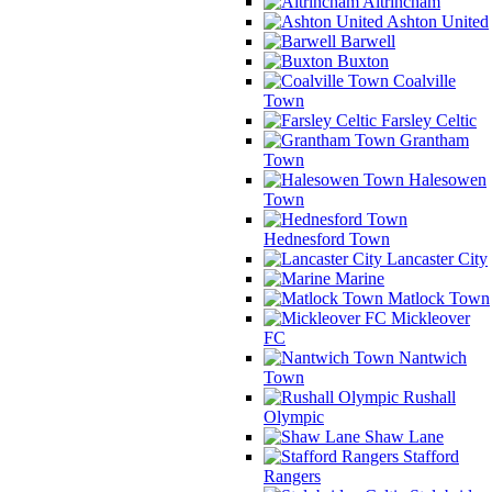
Altrincham
Ashton United
Barwell
Buxton
Coalville
Town
Farsley Celtic
Grantham
Town
Halesowen
Town
Hednesford Town
Lancaster City
Marine
Matlock Town
Mickleover
FC
Nantwich
Town
Rushall
Olympic
Shaw Lane
Stafford
Rangers