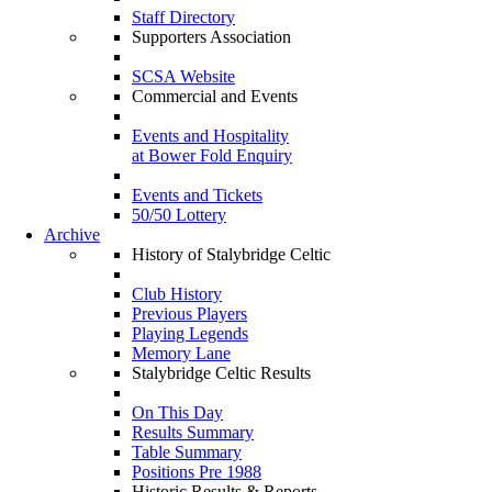
Staff Directory
Supporters Association
SCSA Website
Commercial and Events
Events and Hospitality
at Bower Fold Enquiry
Events and Tickets
50/50 Lottery
Archive
History of Stalybridge Celtic
Club History
Previous Players
Playing Legends
Memory Lane
Stalybridge Celtic Results
On This Day
Results Summary
Table Summary
Positions Pre 1988
Historic Results & Reports