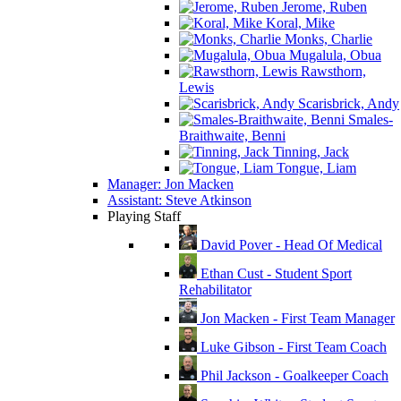
Jerome, Ruben
Koral, Mike
Monks, Charlie
Mugalula, Obua
Rawsthorn,
Lewis
Scarisbrick, Andy
Smales-
Braithwaite, Benni
Tinning, Jack
Tongue, Liam
Manager: Jon Macken
Assistant: Steve Atkinson
Playing Staff
David Pover - Head Of Medical
Ethan Cust - Student Sport
Rehabilitator
Jon Macken - First Team Manager
Luke Gibson - First Team Coach
Phil Jackson - Goalkeeper Coach