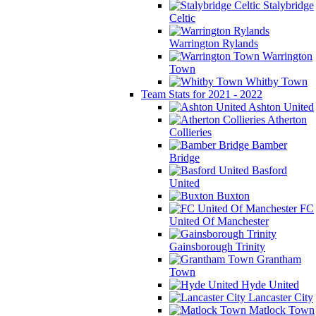
Stalybridge
Celtic
Warrington Rylands
Warrington
Town
Whitby Town
Team Stats for 2021 - 2022
Ashton United
Atherton
Collieries
Bamber
Bridge
Basford
United
Buxton
FC
United Of Manchester
Gainsborough Trinity
Grantham
Town
Hyde United
Lancaster City
Matlock Town