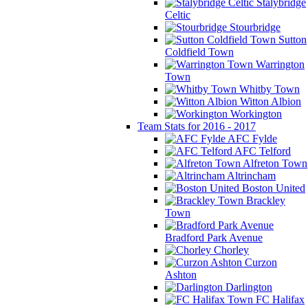
Stalybridge
Celtic
Stourbridge
Sutton
Coldfield Town
Warrington
Town
Whitby Town
Witton Albion
Workington
Team Stats for 2016 - 2017
AFC Fylde
AFC Telford
Alfreton Town
Altrincham
Boston United
Brackley
Town
Bradford Park Avenue
Chorley
Curzon
Ashton
Darlington
FC Halifax