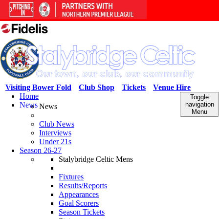
Visiting Bower Fold
Club Shop
Tickets
Venue Hire
Home
Toggle
News
navigation
News
Menu
Club News
Interviews
Under 21s
Season 26-27
Stalybridge Celtic Mens
Fixtures
Results/Reports
Appearances
Goal Scorers
Season Tickets