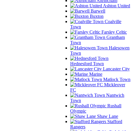
Altrincham
Ashton United
Barwell
Buxton
Coalville
Town
Farsley Celtic
Grantham
Town
Halesowen
Town
Hednesford Town
Lancaster City
Marine
Matlock Town
Mickleover
FC
Nantwich
Town
Rushall
Olympic
Shaw Lane
Stafford
Rangers