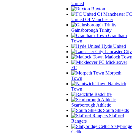
United
Buxton
FC
United Of Manchester
Gainsborough Trinity
Grantham
Town
Hyde United
Lancaster City
Matlock Town
Mickleover
FC
Morpeth
Town
Nantwich
Town
Radcliffe
Scarborough Athletic
South Shields
Stafford
Rangers
Stalybridge
Celtic