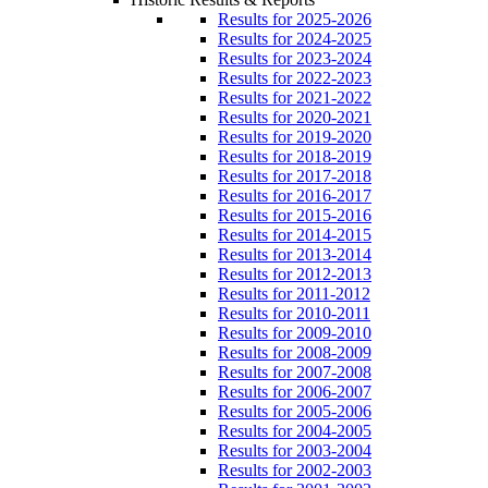
Results for 2025-2026
Results for 2024-2025
Results for 2023-2024
Results for 2022-2023
Results for 2021-2022
Results for 2020-2021
Results for 2019-2020
Results for 2018-2019
Results for 2017-2018
Results for 2016-2017
Results for 2015-2016
Results for 2014-2015
Results for 2013-2014
Results for 2012-2013
Results for 2011-2012
Results for 2010-2011
Results for 2009-2010
Results for 2008-2009
Results for 2007-2008
Results for 2006-2007
Results for 2005-2006
Results for 2004-2005
Results for 2003-2004
Results for 2002-2003