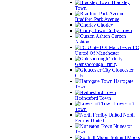
Brackley
Town
Bradford Park Avenue
Chorley
Corby Town
Curzon
Ashton
FC
United Of Manchester
Gainsborough Trinity
Gloucester
City
Harrogate
Town
Hednesford Town
Lowestoft
Town
North
Ferriby United
Nuneaton
Town
Solihull Moors