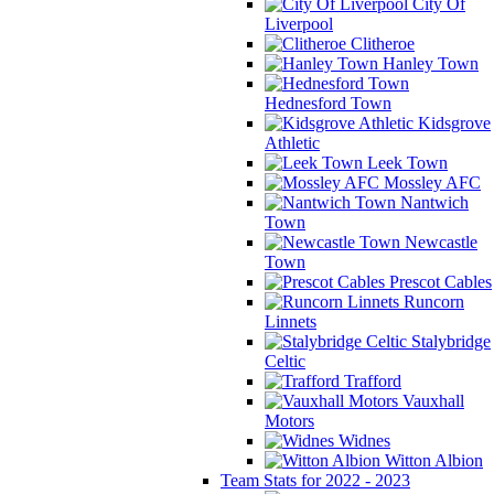
City Of
Liverpool
Clitheroe
Hanley Town
Hednesford Town
Kidsgrove
Athletic
Leek Town
Mossley AFC
Nantwich
Town
Newcastle
Town
Prescot Cables
Runcorn
Linnets
Stalybridge
Celtic
Trafford
Vauxhall
Motors
Widnes
Witton Albion
Team Stats for 2022 - 2023