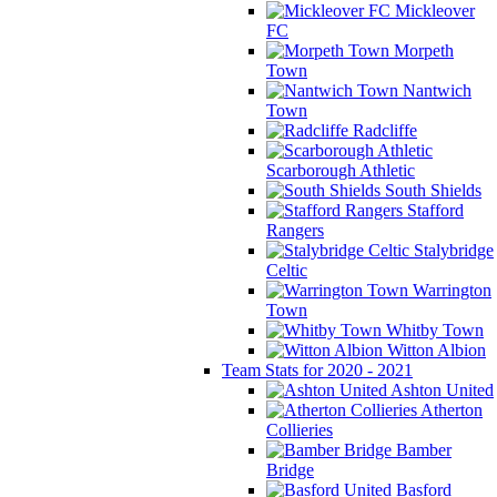
Mickleover
FC
Morpeth
Town
Nantwich
Town
Radcliffe
Scarborough Athletic
South Shields
Stafford
Rangers
Stalybridge
Celtic
Warrington
Town
Whitby Town
Witton Albion
Team Stats for 2020 - 2021
Ashton United
Atherton
Collieries
Bamber
Bridge
Basford