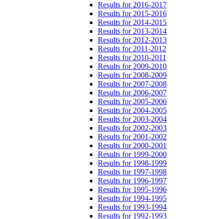
Results for 2016-2017
Results for 2015-2016
Results for 2014-2015
Results for 2013-2014
Results for 2012-2013
Results for 2011-2012
Results for 2010-2011
Results for 2009-2010
Results for 2008-2009
Results for 2007-2008
Results for 2006-2007
Results for 2005-2006
Results for 2004-2005
Results for 2003-2004
Results for 2002-2003
Results for 2001-2002
Results for 2000-2001
Results for 1999-2000
Results for 1998-1999
Results for 1997-1998
Results for 1996-1997
Results for 1995-1996
Results for 1994-1995
Results for 1993-1994
Results for 1992-1993