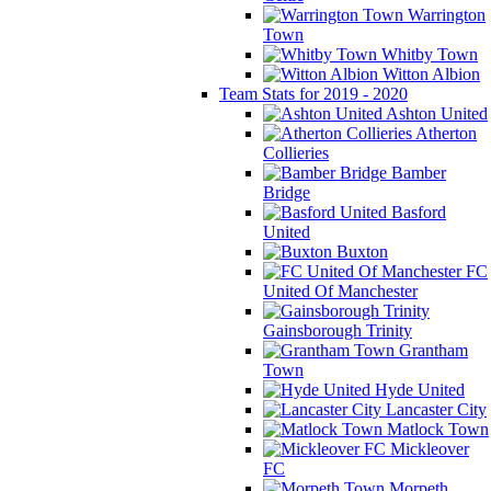
Warrington
Town
Whitby Town
Witton Albion
Team Stats for 2019 - 2020
Ashton United
Atherton
Collieries
Bamber
Bridge
Basford
United
Buxton
FC
United Of Manchester
Gainsborough Trinity
Grantham
Town
Hyde United
Lancaster City
Matlock Town
Mickleover
FC
Morpeth