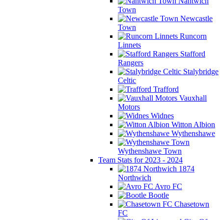
Nantwich
Town
Newcastle
Town
Runcorn
Linnets
Stafford
Rangers
Stalybridge
Celtic
Trafford
Vauxhall
Motors
Widnes
Witton Albion
Wythenshawe
Wythenshawe Town
Team Stats for 2023 - 2024
1874
Northwich
Avro FC
Bootle
Chasetown
FC