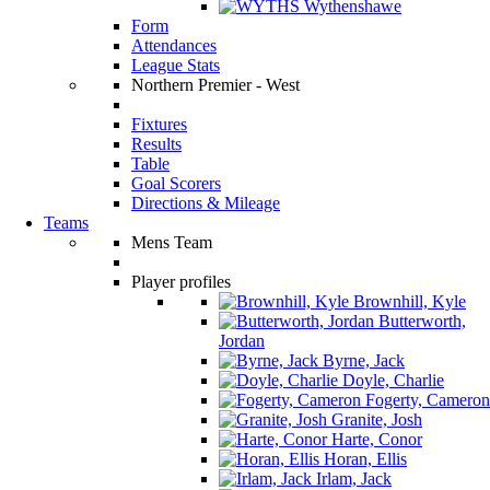
Wythenshawe
Form
Attendances
League Stats
Northern Premier - West
Fixtures
Results
Table
Goal Scorers
Directions & Mileage
Teams
Mens Team
Player profiles
Brownhill, Kyle
Butterworth,
Jordan
Byrne, Jack
Doyle, Charlie
Fogerty, Cameron
Granite, Josh
Harte, Conor
Horan, Ellis
Irlam, Jack