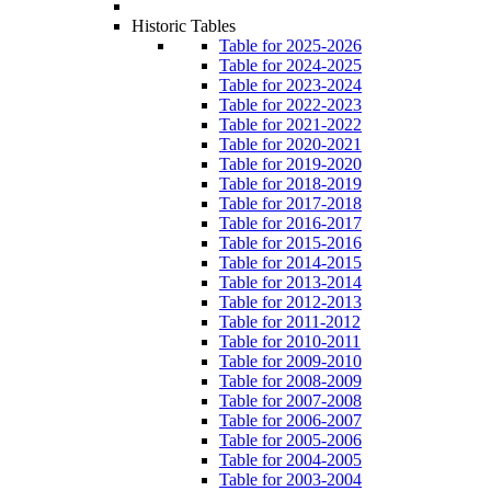
Historic Tables
Table for 2025-2026
Table for 2024-2025
Table for 2023-2024
Table for 2022-2023
Table for 2021-2022
Table for 2020-2021
Table for 2019-2020
Table for 2018-2019
Table for 2017-2018
Table for 2016-2017
Table for 2015-2016
Table for 2014-2015
Table for 2013-2014
Table for 2012-2013
Table for 2011-2012
Table for 2010-2011
Table for 2009-2010
Table for 2008-2009
Table for 2007-2008
Table for 2006-2007
Table for 2005-2006
Table for 2004-2005
Table for 2003-2004