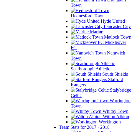
Town
Hednesford Town
Hyde United
Lancaster City
Marine
Matlock Town
Mickleover
FC
Nantwich
Town
Scarborough Athletic
South Shields
Stafford
Rangers
Stalybridge
Celtic
Warrington
Town
Whitby Town
Witton Albion
Workington
Team Stats for 2017 - 2018