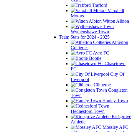
Trafford
Vauxhall
Motors
Witton Albion
Wythenshawe Town
Team Stats for 2024 - 2025
Atherton
Collieries
Avro FC
Bootle
Chasetown
FC
City Of
Liverpool
Clitheroe
Congleton
Town
Hanley Town
Hednesford Town
Kidsgrove
Athletic
Mossley AFC