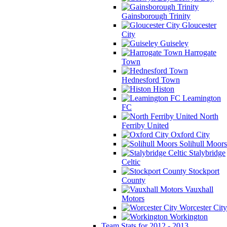
Gainsborough Trinity
Gloucester
City
Guiseley
Harrogate
Town
Hednesford Town
Histon
Leamington
FC
North
Ferriby United
Oxford City
Solihull Moors
Stalybridge
Celtic
Stockport
County
Vauxhall
Motors
Worcester City
Workington
Team Stats for 2012 - 2013