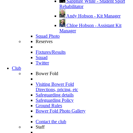
Sapphire White - Student Sport
Rehabilitator
Andy Hobson - Kit Manager
Chloe Hobson - Assistant Kit
Manager
Squad Photo
Reserves
Fixtures/Results
Squad
Twitter
Club
Bower Fold
Visiting Bower Fold
Directions, pricing, etc
Safeguarding details
Safeguarding Policy
Ground Rules
Bower Fold Photo Gallery
Contact the club
Staff