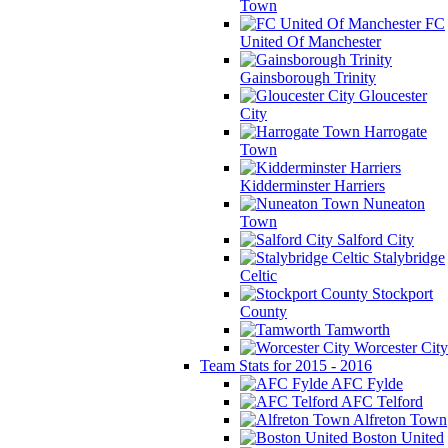
Town
FC
United Of Manchester
Gainsborough Trinity
Gloucester
City
Harrogate
Town
Kidderminster Harriers
Nuneaton
Town
Salford City
Stalybridge
Celtic
Stockport
County
Tamworth
Worcester City
Team Stats for 2015 - 2016
AFC Fylde
AFC Telford
Alfreton Town
Boston United