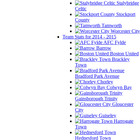
Stalybridge
Celtic
Stockport
County
Tamworth
Worcester City
Team Stats for 2014 - 2015
AFC Fylde
Barrow
Boston United
Brackley
Town
Bradford Park Avenue
Chorley
Colwyn Bay
Gainsborough Trinity
Gloucester
City
Guiseley
Harrogate
Town
Hednesford Town