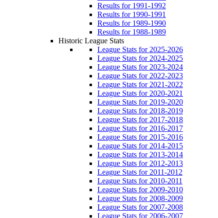
Results for 1991-1992
Results for 1990-1991
Results for 1989-1990
Results for 1988-1989
Historic League Stats
League Stats for 2025-2026
League Stats for 2024-2025
League Stats for 2023-2024
League Stats for 2022-2023
League Stats for 2021-2022
League Stats for 2020-2021
League Stats for 2019-2020
League Stats for 2018-2019
League Stats for 2017-2018
League Stats for 2016-2017
League Stats for 2015-2016
League Stats for 2014-2015
League Stats for 2013-2014
League Stats for 2012-2013
League Stats for 2011-2012
League Stats for 2010-2011
League Stats for 2009-2010
League Stats for 2008-2009
League Stats for 2007-2008
League Stats for 2006-2007