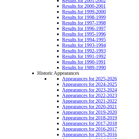
Results for 2001-2002
Results for 2000-2001
Results for 1999-2000
Results for 1998-1999
Results for 1997-1998
Results for 1996-1997
Results for 1995-1996
Results for 1994-1995
Results for 1993-1994
Results for 1992-1993
Results for 1991-1992
Results for 1990-1991
Results for 1989-1990
Historic Appearances
Appearances for 2025-2026
Appearances for 2024-2025
Appearances for 2023-2024
Appearances for 2022-2023
Appearances for 2021-2022
Appearances for 2020-2021
Appearances for 2019-2020
Appearances for 2018-2019
Appearances for 2017-2018
Appearances for 2016-2017
Appearances for 2015-2016