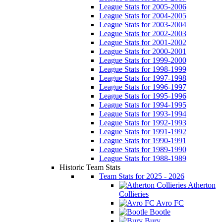
League Stats for 2005-2006
League Stats for 2004-2005
League Stats for 2003-2004
League Stats for 2002-2003
League Stats for 2001-2002
League Stats for 2000-2001
League Stats for 1999-2000
League Stats for 1998-1999
League Stats for 1997-1998
League Stats for 1996-1997
League Stats for 1995-1996
League Stats for 1994-1995
League Stats for 1993-1994
League Stats for 1992-1993
League Stats for 1991-1992
League Stats for 1990-1991
League Stats for 1989-1990
League Stats for 1988-1989
Historic Team Stats
Team Stats for 2025 - 2026
Atherton
Collieries
Avro FC
Bootle
Bury