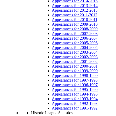
Appearances for 2014-2015
Appearances for 2013-2014
Appearances for 2012-2013
Appearances for 2011-2012
Appearances for 2010-2011
Appearances for 2009-2010
Appearances for 2008-2009
Appearances for 2007-2008
Appearances for 2006-2007
Appearances for 2005-2006
Appearances for 2004-2005
Appearances for 2003-2004
Appearances for 2002-2003
Appearances for 2001-2002
Appearances for 2000-2001
Appearances for 1999-2000
Appearances for 1998-1999
Appearances for 1997-1998
Appearances for 1996-1997
Appearances for 1995-1996
Appearances for 1994-1995
Appearances for 1993-1994
Appearances for 1992-1993
Appearances for 1991-1992
Historic League Statistics