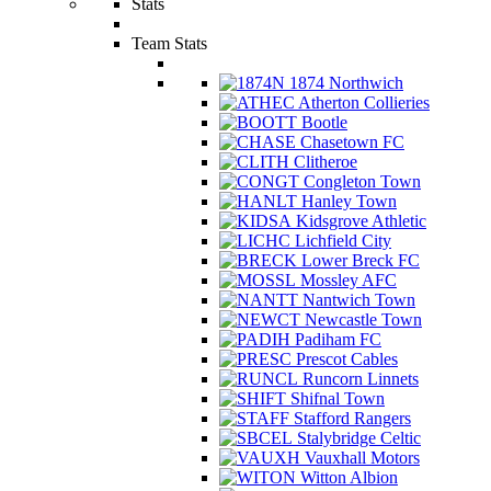
Stats
Team Stats
1874 Northwich
Atherton Collieries
Bootle
Chasetown FC
Clitheroe
Congleton Town
Hanley Town
Kidsgrove Athletic
Lichfield City
Lower Breck FC
Mossley AFC
Nantwich Town
Newcastle Town
Padiham FC
Prescot Cables
Runcorn Linnets
Shifnal Town
Stafford Rangers
Stalybridge Celtic
Vauxhall Motors
Witton Albion