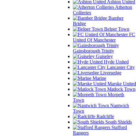
Ashton United
Atherton
Collieries
Bamber
Bridge
Belper Town
FC
United Of Manchester
Gainsborough Trinity
Guiseley
Hyde United
Lancaster City
Liversedge
Marine
Marske United
Matlock Town
Morpeth
Town
Nantwich
Town
Radcliffe
South Shields
Stafford
Rangers