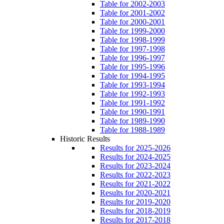
Table for 2002-2003
Table for 2001-2002
Table for 2000-2001
Table for 1999-2000
Table for 1998-1999
Table for 1997-1998
Table for 1996-1997
Table for 1995-1996
Table for 1994-1995
Table for 1993-1994
Table for 1992-1993
Table for 1991-1992
Table for 1990-1991
Table for 1989-1990
Table for 1988-1989
Historic Results
Results for 2025-2026
Results for 2024-2025
Results for 2023-2024
Results for 2022-2023
Results for 2021-2022
Results for 2020-2021
Results for 2019-2020
Results for 2018-2019
Results for 2017-2018