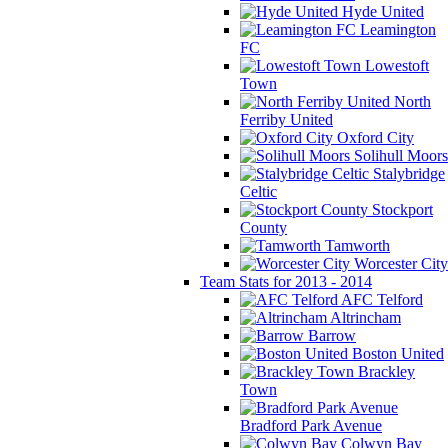
Hyde United
Leamington
FC
Lowestoft
Town
North
Ferriby United
Oxford City
Solihull Moors
Stalybridge
Celtic
Stockport
County
Tamworth
Worcester City
Team Stats for 2013 - 2014
AFC Telford
Altrincham
Barrow
Boston United
Brackley
Town
Bradford Park Avenue
Colwyn Bay