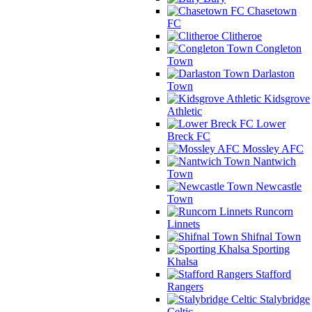
Chasetown
FC
Clitheroe
Congleton
Town
Darlaston
Town
Kidsgrove
Athletic
Lower
Breck FC
Mossley AFC
Nantwich
Town
Newcastle
Town
Runcorn
Linnets
Shifnal Town
Sporting
Khalsa
Stafford
Rangers
Stalybridge
Celtic