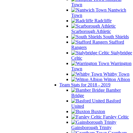
Town
Nantwich
Town
Radcliffe
Scarborough Athletic
South Shields
Stafford
Rangers
Stalybridge
Celtic
Warrington
Town
Whitby Town
Witton Albion
Team Stats for 2018 - 2019
Bamber
Bridge
Basford
United
Buxton
Farsley Celtic
Gainsborough Trinity
Grantham