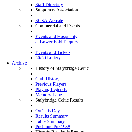
Staff Directory
Supporters Association
SCSA Website
Commercial and Events
Events and Hospitality
at Bower Fold Enquiry
Events and Tickets
50/50 Lottery
Archive
History of Stalybridge Celtic
Club History
Previous Players
Playing Legends
Memory Lane
Stalybridge Celtic Results
On This Day
Results Summary
Table Summary
Positions Pre 1988
Historic Results & Reports