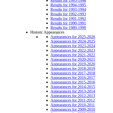
Results for 1995-1996
Results for 1994-1995
Results for 1993-1994
Results for 1992-1993
Results for 1991-1992
Results for 1990-1991
Results for 1989-1990
Historic Appearances
Appearances for 2025-2026
Appearances for 2024-2025
Appearances for 2023-2024
Appearances for 2022-2023
Appearances for 2021-2022
Appearances for 2020-2021
Appearances for 2019-2020
Appearances for 2018-2019
Appearances for 2017-2018
Appearances for 2016-2017
Appearances for 2015-2016
Appearances for 2014-2015
Appearances for 2013-2014
Appearances for 2012-2013
Appearances for 2011-2012
Appearances for 2010-2011
Appearances for 2009-2010