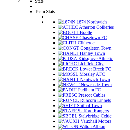
Stats
Team Stats
1874 Northwich
Atherton Collieries
Bootle
Chasetown FC
Clitheroe
Congleton Town
Hanley Town
Kidsgrove Athletic
Lichfield City
Lower Breck FC
Mossley AFC
Nantwich Town
Newcastle Town
Padiham FC
Prescot Cables
Runcorn Linnets
Shifnal Town
Stafford Rangers
Stalybridge Celtic
Vauxhall Motors
Witton Albion