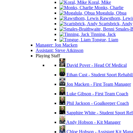
Koral, Mike
Monks, Charlie
Mugalula, Obua
Rawsthorn, Lewi
Scarisbrick, Andy
Smales-Br
Tinning, Jack
Tongue, Liam
Manager: Jon Macken
Assistant: Steve Atkinson
Playing Staff
David Pover - Head Of Medical
Ethan Cust - Student Sport Rehabili
Jon Macken - First Team Manager
Luke Gibson - First Team Coach
Phil Jackson - Goalkeeper Coach
Sapphire White - Student Sport Reha
Andy Hobson - Kit Manager
Chloe Hobson - Assistant Kit Man