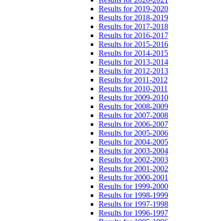
Results for 2019-2020
Results for 2018-2019
Results for 2017-2018
Results for 2016-2017
Results for 2015-2016
Results for 2014-2015
Results for 2013-2014
Results for 2012-2013
Results for 2011-2012
Results for 2010-2011
Results for 2009-2010
Results for 2008-2009
Results for 2007-2008
Results for 2006-2007
Results for 2005-2006
Results for 2004-2005
Results for 2003-2004
Results for 2002-2003
Results for 2001-2002
Results for 2000-2001
Results for 1999-2000
Results for 1998-1999
Results for 1997-1998
Results for 1996-1997