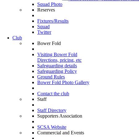
Squad Photo
Reserves
Fixtures/Results
Squad
Twitter
Club
Bower Fold
Visiting Bower Fold
Directions, pricing, etc
Safeguarding details
Safeguarding Policy
Ground Rules
Bower Fold Photo Gallery
Contact the club
Staff
Staff Directory
Supporters Association
SCSA Website
Commercial and Events