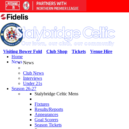
Visiting Bower Fold
Club Shop
Tickets
Venue Hire
Home
News
News
Club News
Interviews
Under 21s
Season 26-27
Stalybridge Celtic Mens
Fixtures
Results/Reports
Appearances
Goal Scorers
Season Tickets