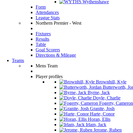
Wythenshawe
Form
Attendances
League Stats
Northern Premier - West
Fixtures
Results
Table
Goal Scorers
Directions & Mileage
Teams
Mens Team
Player profiles
Brownhill, Kyle
Butterworth, Jo
Byrne, Jack
Doyle, Charlie
Fogerty, Cameron
Granite, Josh
Harte, Conor
Horan, Ellis
Irlam, Jack
Jerome, Ruben