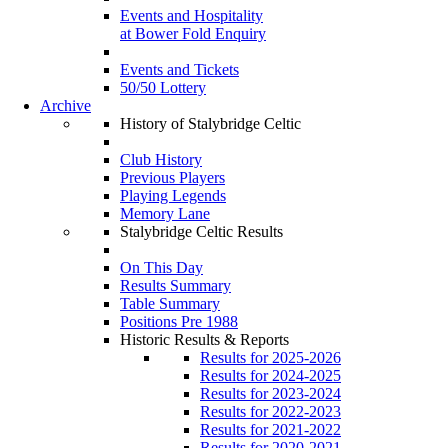
Events and Hospitality
at Bower Fold Enquiry
Events and Tickets
50/50 Lottery
Archive
History of Stalybridge Celtic
Club History
Previous Players
Playing Legends
Memory Lane
Stalybridge Celtic Results
On This Day
Results Summary
Table Summary
Positions Pre 1988
Historic Results & Reports
Results for 2025-2026
Results for 2024-2025
Results for 2023-2024
Results for 2022-2023
Results for 2021-2022
Results for 2020-2021