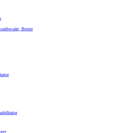
s
aithwaite, Benni
tator
bilitator
ager