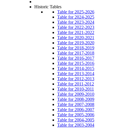
Historic Tables
Table for 2025-2026
Table for 2024-2025
Table for 2023-2024
Table for 2022-2023
Table for 2021-2022
Table for 2020-2021
Table for 2019-2020
Table for 2018-2019
Table for 2017-2018
Table for 2016-2017
Table for 2015-2016
Table for 2014-2015
Table for 2013-2014
Table for 2012-2013
Table for 2011-2012
Table for 2010-2011
Table for 2009-2010
Table for 2008-2009
Table for 2007-2008
Table for 2006-2007
Table for 2005-2006
Table for 2004-2005
Table for 2003-2004