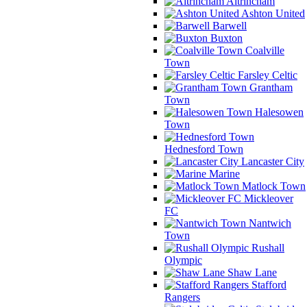
Altrincham
Ashton United
Barwell
Buxton
Coalville
Town
Farsley Celtic
Grantham
Town
Halesowen
Town
Hednesford Town
Lancaster City
Marine
Matlock Town
Mickleover
FC
Nantwich
Town
Rushall
Olympic
Shaw Lane
Stafford
Rangers