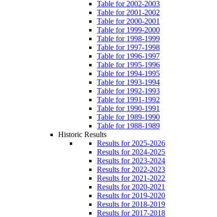
Table for 2002-2003
Table for 2001-2002
Table for 2000-2001
Table for 1999-2000
Table for 1998-1999
Table for 1997-1998
Table for 1996-1997
Table for 1995-1996
Table for 1994-1995
Table for 1993-1994
Table for 1992-1993
Table for 1991-1992
Table for 1990-1991
Table for 1989-1990
Table for 1988-1989
Historic Results
Results for 2025-2026
Results for 2024-2025
Results for 2023-2024
Results for 2022-2023
Results for 2021-2022
Results for 2020-2021
Results for 2019-2020
Results for 2018-2019
Results for 2017-2018