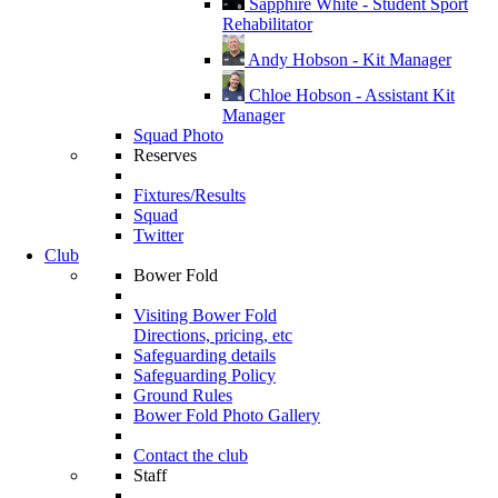
Sapphire White - Student Sport
Rehabilitator
Andy Hobson - Kit Manager
Chloe Hobson - Assistant Kit
Manager
Squad Photo
Reserves
Fixtures/Results
Squad
Twitter
Club
Bower Fold
Visiting Bower Fold
Directions, pricing, etc
Safeguarding details
Safeguarding Policy
Ground Rules
Bower Fold Photo Gallery
Contact the club
Staff