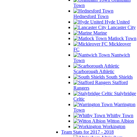
Town
Hednesford Town
Hyde United
Lancaster City
Marine
Matlock Town
Mickleover
FC
Nantwich
Town
Scarborough Athletic
South Shields
Stafford
Rangers
Stalybridge
Celtic
Warrington
Town
Whitby Town
Witton Albion
Workington
Team Stats for 2017 - 2018