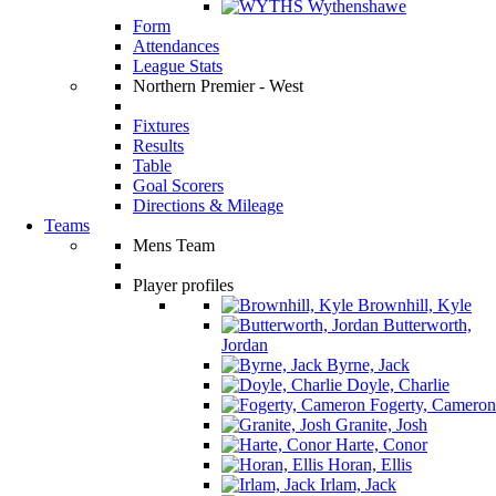
Wythenshawe
Form
Attendances
League Stats
Northern Premier - West
Fixtures
Results
Table
Goal Scorers
Directions & Mileage
Teams
Mens Team
Player profiles
Brownhill, Kyle
Butterworth,
Jordan
Byrne, Jack
Doyle, Charlie
Fogerty, Cameron
Granite, Josh
Harte, Conor
Horan, Ellis
Irlam, Jack