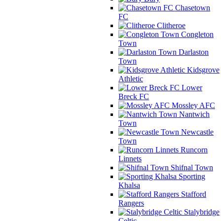
Chasetown
FC
Clitheroe
Congleton
Town
Darlaston
Town
Kidsgrove
Athletic
Lower
Breck FC
Mossley AFC
Nantwich
Town
Newcastle
Town
Runcorn
Linnets
Shifnal Town
Sporting
Khalsa
Stafford
Rangers
Stalybridge
Celtic