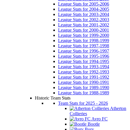
League Stats for 2005-2006
League Stats for 2004-2005
League Stats for 2003-2004
League Stats for 2002-2003
League Stats for 2001-2002
League Stats for 2000-2001
League Stats for 1999-2000
League Stats for 1998-1999
League Stats for 1997-1998
League Stats for 1996-1997
League Stats for 1995-1996
League Stats for 1994-1995
League Stats for 1993-1994
League Stats for 1992-1993
League Stats for 1991-1992
League Stats for 1990-1991
League Stats for 1989-1990
League Stats for 1988-1989
Historic Team Stats
Team Stats for 2025 - 2026
Atherton
Collieries
Avro FC
Bootle
Bury