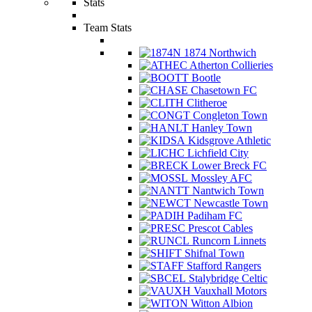
Stats
Team Stats
1874 Northwich
Atherton Collieries
Bootle
Chasetown FC
Clitheroe
Congleton Town
Hanley Town
Kidsgrove Athletic
Lichfield City
Lower Breck FC
Mossley AFC
Nantwich Town
Newcastle Town
Padiham FC
Prescot Cables
Runcorn Linnets
Shifnal Town
Stafford Rangers
Stalybridge Celtic
Vauxhall Motors
Witton Albion