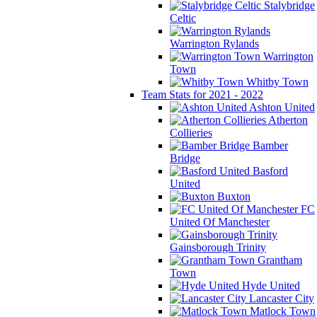
Stalybridge
Celtic
Warrington Rylands
Warrington
Town
Whitby Town
Team Stats for 2021 - 2022
Ashton United
Atherton
Collieries
Bamber
Bridge
Basford
United
Buxton
FC
United Of Manchester
Gainsborough Trinity
Grantham
Town
Hyde United
Lancaster City
Matlock Town