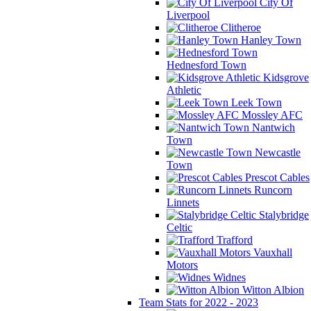
City Of
Liverpool
Clitheroe
Hanley Town
Hednesford Town
Kidsgrove
Athletic
Leek Town
Mossley AFC
Nantwich
Town
Newcastle
Town
Prescot Cables
Runcorn
Linnets
Stalybridge
Celtic
Trafford
Vauxhall
Motors
Widnes
Witton Albion
Team Stats for 2022 - 2023