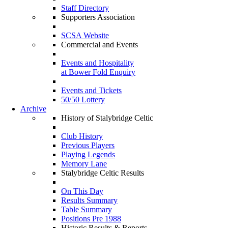
Staff Directory
Supporters Association
SCSA Website
Commercial and Events
Events and Hospitality
at Bower Fold Enquiry
Events and Tickets
50/50 Lottery
Archive
History of Stalybridge Celtic
Club History
Previous Players
Playing Legends
Memory Lane
Stalybridge Celtic Results
On This Day
Results Summary
Table Summary
Positions Pre 1988
Historic Results & Reports