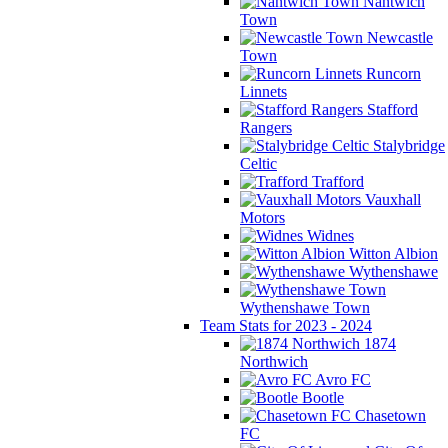
Nantwich
Town
Newcastle
Town
Runcorn
Linnets
Stafford
Rangers
Stalybridge
Celtic
Trafford
Vauxhall
Motors
Widnes
Witton Albion
Wythenshawe
Wythenshawe Town
Team Stats for 2023 - 2024
1874
Northwich
Avro FC
Bootle
Chasetown
FC