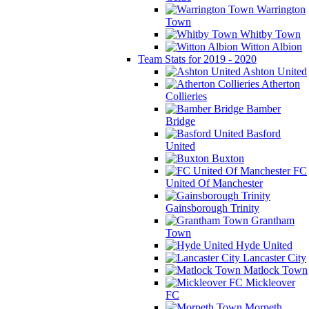
Warrington
Town
Whitby Town
Witton Albion
Team Stats for 2019 - 2020
Ashton United
Atherton
Collieries
Bamber
Bridge
Basford
United
Buxton
FC
United Of Manchester
Gainsborough Trinity
Grantham
Town
Hyde United
Lancaster City
Matlock Town
Mickleover
FC
Morpeth