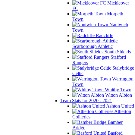
Mickleover
FC
Morpeth
Town
Nantwich
Town
Radcliffe
Scarborough Athletic
South Shields
Stafford
Rangers
Stalybridge
Celtic
Warrington
Town
Whitby Town
Witton Albion
Team Stats for 2020 - 2021
Ashton United
Atherton
Collieries
Bamber
Bridge
Basford