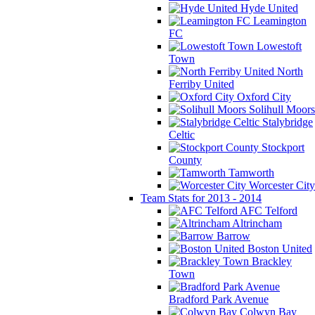
Hyde United
Leamington
FC
Lowestoft
Town
North
Ferriby United
Oxford City
Solihull Moors
Stalybridge
Celtic
Stockport
County
Tamworth
Worcester City
Team Stats for 2013 - 2014
AFC Telford
Altrincham
Barrow
Boston United
Brackley
Town
Bradford Park Avenue
Colwyn Bay