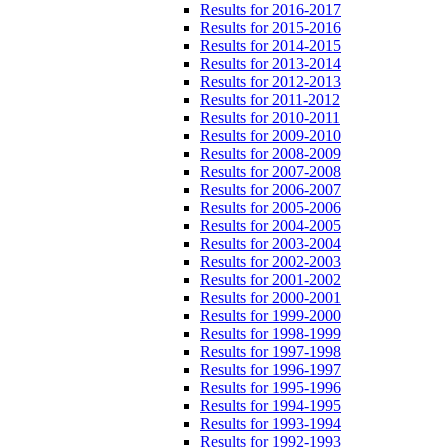
Results for 2016-2017
Results for 2015-2016
Results for 2014-2015
Results for 2013-2014
Results for 2012-2013
Results for 2011-2012
Results for 2010-2011
Results for 2009-2010
Results for 2008-2009
Results for 2007-2008
Results for 2006-2007
Results for 2005-2006
Results for 2004-2005
Results for 2003-2004
Results for 2002-2003
Results for 2001-2002
Results for 2000-2001
Results for 1999-2000
Results for 1998-1999
Results for 1997-1998
Results for 1996-1997
Results for 1995-1996
Results for 1994-1995
Results for 1993-1994
Results for 1992-1993