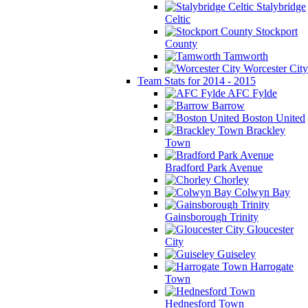
Stalybridge
Celtic
Stockport
County
Tamworth
Worcester City
Team Stats for 2014 - 2015
AFC Fylde
Barrow
Boston United
Brackley
Town
Bradford Park Avenue
Chorley
Colwyn Bay
Gainsborough Trinity
Gloucester
City
Guiseley
Harrogate
Town
Hednesford Town