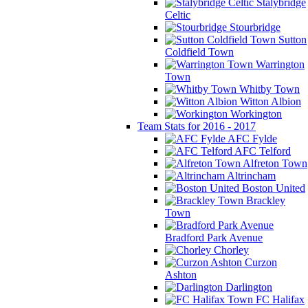
Stalybridge
Celtic
Stourbridge
Sutton
Coldfield Town
Warrington
Town
Whitby Town
Witton Albion
Workington
Team Stats for 2016 - 2017
AFC Fylde
AFC Telford
Alfreton Town
Altrincham
Boston United
Brackley
Town
Bradford Park Avenue
Chorley
Curzon
Ashton
Darlington
FC Halifax