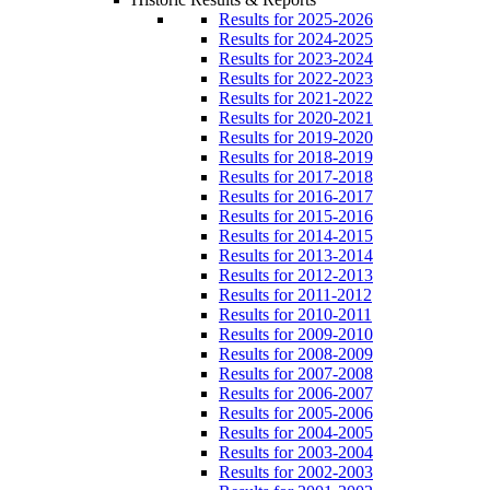
Results for 2025-2026
Results for 2024-2025
Results for 2023-2024
Results for 2022-2023
Results for 2021-2022
Results for 2020-2021
Results for 2019-2020
Results for 2018-2019
Results for 2017-2018
Results for 2016-2017
Results for 2015-2016
Results for 2014-2015
Results for 2013-2014
Results for 2012-2013
Results for 2011-2012
Results for 2010-2011
Results for 2009-2010
Results for 2008-2009
Results for 2007-2008
Results for 2006-2007
Results for 2005-2006
Results for 2004-2005
Results for 2003-2004
Results for 2002-2003