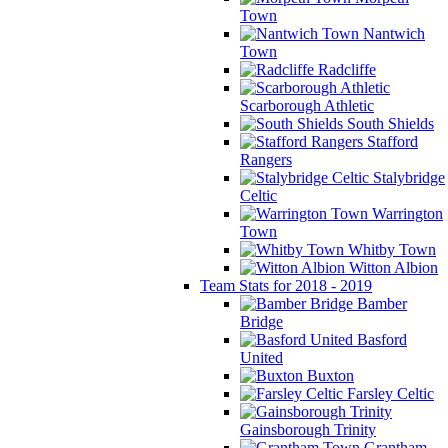
Town
Nantwich
Town
Radcliffe
Scarborough Athletic
South Shields
Stafford
Rangers
Stalybridge
Celtic
Warrington
Town
Whitby Town
Witton Albion
Team Stats for 2018 - 2019
Bamber
Bridge
Basford
United
Buxton
Farsley Celtic
Gainsborough Trinity
Grantham