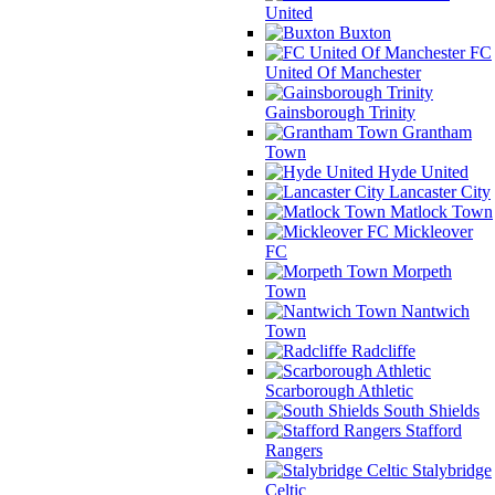
United
Buxton
FC
United Of Manchester
Gainsborough Trinity
Grantham
Town
Hyde United
Lancaster City
Matlock Town
Mickleover
FC
Morpeth
Town
Nantwich
Town
Radcliffe
Scarborough Athletic
South Shields
Stafford
Rangers
Stalybridge
Celtic