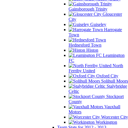
Gainsborough Trinity
Gloucester
City
Guiseley
Harrogate
Town
Hednesford Town
Histon
Leamington
FC
North
Ferriby United
Oxford City
Solihull Moors
Stalybridge
Celtic
Stockport
County
Vauxhall
Motors
Worcester City
Workington
Team Stats for 2012 - 2013