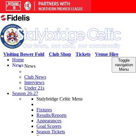
Visiting Bower Fold
Club Shop
Tickets
Venue Hire
Home
Toggle
News
navigation
News
Menu
Club News
Interviews
Under 21s
Season 26-27
Stalybridge Celtic Mens
Fixtures
Results/Reports
Appearances
Goal Scorers
Season Tickets