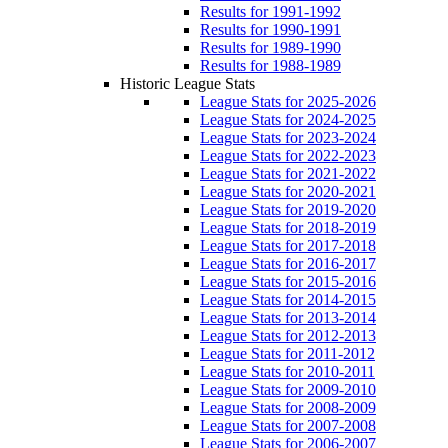
Results for 1991-1992
Results for 1990-1991
Results for 1989-1990
Results for 1988-1989
Historic League Stats
League Stats for 2025-2026
League Stats for 2024-2025
League Stats for 2023-2024
League Stats for 2022-2023
League Stats for 2021-2022
League Stats for 2020-2021
League Stats for 2019-2020
League Stats for 2018-2019
League Stats for 2017-2018
League Stats for 2016-2017
League Stats for 2015-2016
League Stats for 2014-2015
League Stats for 2013-2014
League Stats for 2012-2013
League Stats for 2011-2012
League Stats for 2010-2011
League Stats for 2009-2010
League Stats for 2008-2009
League Stats for 2007-2008
League Stats for 2006-2007