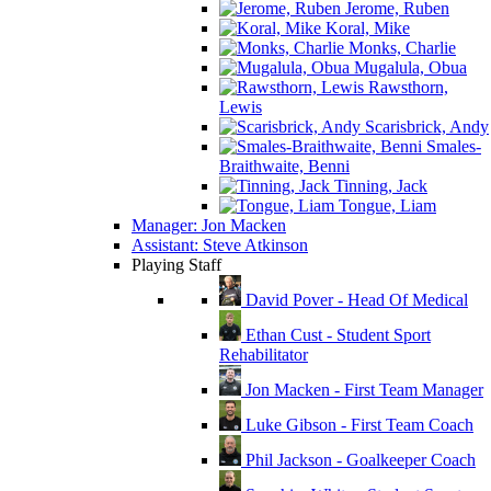
Jerome, Ruben
Koral, Mike
Monks, Charlie
Mugalula, Obua
Rawsthorn,
Lewis
Scarisbrick, Andy
Smales-
Braithwaite, Benni
Tinning, Jack
Tongue, Liam
Manager: Jon Macken
Assistant: Steve Atkinson
Playing Staff
David Pover - Head Of Medical
Ethan Cust - Student Sport
Rehabilitator
Jon Macken - First Team Manager
Luke Gibson - First Team Coach
Phil Jackson - Goalkeeper Coach