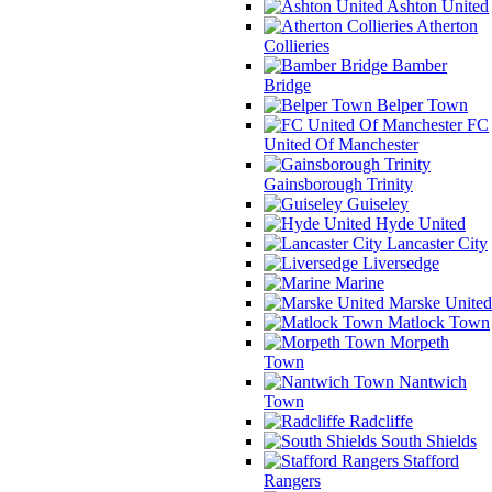
Ashton United
Atherton
Collieries
Bamber
Bridge
Belper Town
FC
United Of Manchester
Gainsborough Trinity
Guiseley
Hyde United
Lancaster City
Liversedge
Marine
Marske United
Matlock Town
Morpeth
Town
Nantwich
Town
Radcliffe
South Shields
Stafford
Rangers