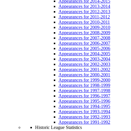
Appearances for 2014-2015
Appearances for 2013-2014
Appearances for 2012-2013
Appearances for 2011-2012
Appearances for 2010-2011
Appearances for 2009-2010
Appearances for 2008-2009
Appearances for 2007-2008
Appearances for 2006-2007
Appearances for 2005-2006
Appearances for 2004-2005
Appearances for 2003-2004
Appearances for 2002-2003
Appearances for 2001-2002
Appearances for 2000-2001
Appearances for 1999-2000
Appearances for 1998-1999
Appearances for 1997-1998
Appearances for 1996-1997
Appearances for 1995-1996
Appearances for 1994-1995
Appearances for 1993-1994
Appearances for 1992-1993
Appearances for 1991-1992
Historic League Statistics