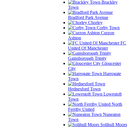
Brackley
Town
Bradford Park Avenue
Chorley
Corby Town
Curzon
Ashton
FC
United Of Manchester
Gainsborough Trinity
Gloucester
City
Harrogate
Town
Hednesford Town
Lowestoft
Town
North
Ferriby United
Nuneaton
Town
Solihull Moors