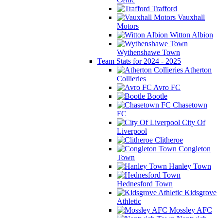
Trafford
Vauxhall
Motors
Witton Albion
Wythenshawe Town
Team Stats for 2024 - 2025
Atherton
Collieries
Avro FC
Bootle
Chasetown
FC
City Of
Liverpool
Clitheroe
Congleton
Town
Hanley Town
Hednesford Town
Kidsgrove
Athletic
Mossley AFC