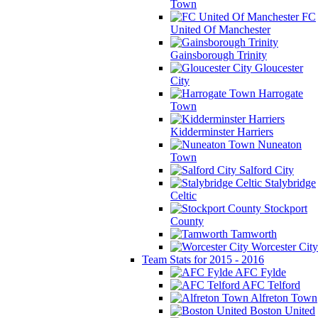
Town
FC
United Of Manchester
Gainsborough Trinity
Gloucester
City
Harrogate
Town
Kidderminster Harriers
Nuneaton
Town
Salford City
Stalybridge
Celtic
Stockport
County
Tamworth
Worcester City
Team Stats for 2015 - 2016
AFC Fylde
AFC Telford
Alfreton Town
Boston United