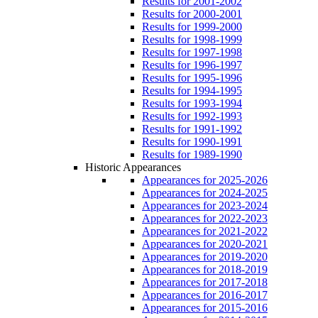
Results for 2001-2002
Results for 2000-2001
Results for 1999-2000
Results for 1998-1999
Results for 1997-1998
Results for 1996-1997
Results for 1995-1996
Results for 1994-1995
Results for 1993-1994
Results for 1992-1993
Results for 1991-1992
Results for 1990-1991
Results for 1989-1990
Historic Appearances
Appearances for 2025-2026
Appearances for 2024-2025
Appearances for 2023-2024
Appearances for 2022-2023
Appearances for 2021-2022
Appearances for 2020-2021
Appearances for 2019-2020
Appearances for 2018-2019
Appearances for 2017-2018
Appearances for 2016-2017
Appearances for 2015-2016