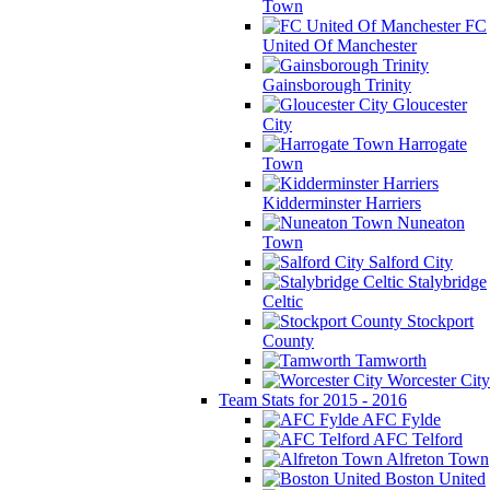
Town
FC
United Of Manchester
Gainsborough Trinity
Gloucester
City
Harrogate
Town
Kidderminster Harriers
Nuneaton
Town
Salford City
Stalybridge
Celtic
Stockport
County
Tamworth
Worcester City
Team Stats for 2015 - 2016
AFC Fylde
AFC Telford
Alfreton Town
Boston United