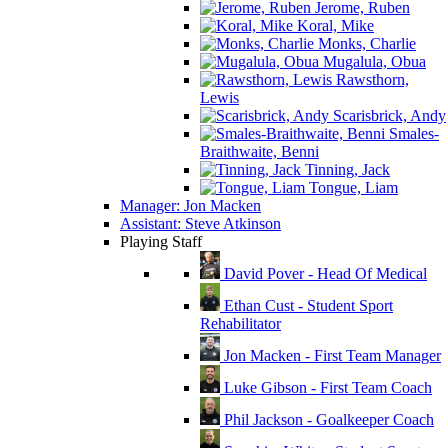
Jerome, Ruben
Koral, Mike
Monks, Charlie
Mugalula, Obua
Rawsthorn,
Lewis
Scarisbrick, Andy
Smales-
Braithwaite, Benni
Tinning, Jack
Tongue, Liam
Manager: Jon Macken
Assistant: Steve Atkinson
Playing Staff
David Pover - Head Of Medical
Ethan Cust - Student Sport
Rehabilitator
Jon Macken - First Team Manager
Luke Gibson - First Team Coach
Phil Jackson - Goalkeeper Coach