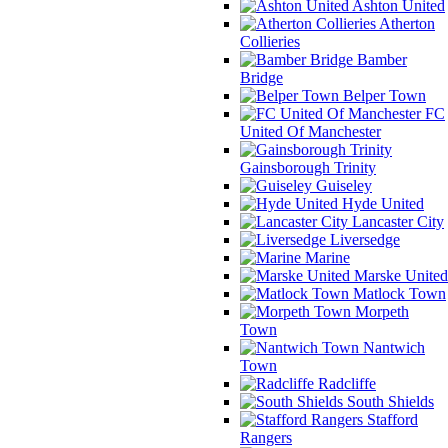
Ashton United
Atherton
Collieries
Bamber
Bridge
Belper Town
FC
United Of Manchester
Gainsborough Trinity
Guiseley
Hyde United
Lancaster City
Liversedge
Marine
Marske United
Matlock Town
Morpeth
Town
Nantwich
Town
Radcliffe
South Shields
Stafford
Rangers