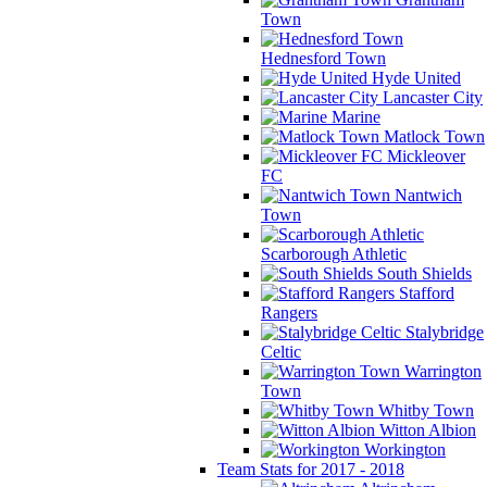
Town
Hednesford Town
Hyde United
Lancaster City
Marine
Matlock Town
Mickleover
FC
Nantwich
Town
Scarborough Athletic
South Shields
Stafford
Rangers
Stalybridge
Celtic
Warrington
Town
Whitby Town
Witton Albion
Workington
Team Stats for 2017 - 2018