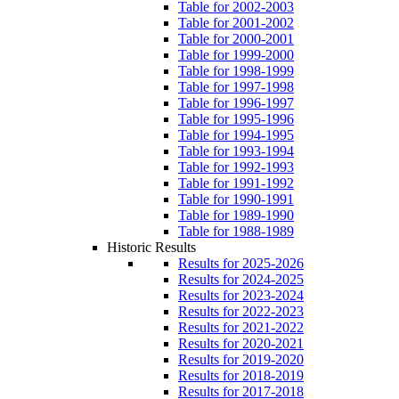
Table for 2002-2003
Table for 2001-2002
Table for 2000-2001
Table for 1999-2000
Table for 1998-1999
Table for 1997-1998
Table for 1996-1997
Table for 1995-1996
Table for 1994-1995
Table for 1993-1994
Table for 1992-1993
Table for 1991-1992
Table for 1990-1991
Table for 1989-1990
Table for 1988-1989
Historic Results
Results for 2025-2026
Results for 2024-2025
Results for 2023-2024
Results for 2022-2023
Results for 2021-2022
Results for 2020-2021
Results for 2019-2020
Results for 2018-2019
Results for 2017-2018