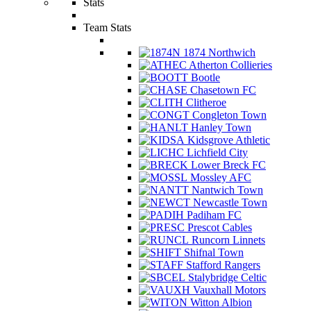
Stats
Team Stats
1874 Northwich
Atherton Collieries
Bootle
Chasetown FC
Clitheroe
Congleton Town
Hanley Town
Kidsgrove Athletic
Lichfield City
Lower Breck FC
Mossley AFC
Nantwich Town
Newcastle Town
Padiham FC
Prescot Cables
Runcorn Linnets
Shifnal Town
Stafford Rangers
Stalybridge Celtic
Vauxhall Motors
Witton Albion