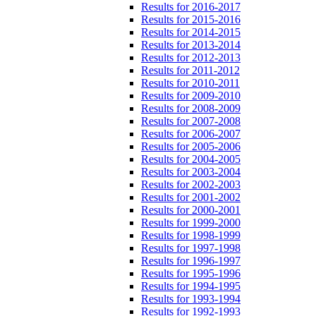
Results for 2016-2017
Results for 2015-2016
Results for 2014-2015
Results for 2013-2014
Results for 2012-2013
Results for 2011-2012
Results for 2010-2011
Results for 2009-2010
Results for 2008-2009
Results for 2007-2008
Results for 2006-2007
Results for 2005-2006
Results for 2004-2005
Results for 2003-2004
Results for 2002-2003
Results for 2001-2002
Results for 2000-2001
Results for 1999-2000
Results for 1998-1999
Results for 1997-1998
Results for 1996-1997
Results for 1995-1996
Results for 1994-1995
Results for 1993-1994
Results for 1992-1993