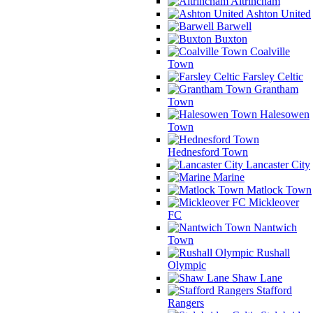
Altrincham
Ashton United
Barwell
Buxton
Coalville
Town
Farsley Celtic
Grantham
Town
Halesowen
Town
Hednesford Town
Lancaster City
Marine
Matlock Town
Mickleover
FC
Nantwich
Town
Rushall
Olympic
Shaw Lane
Stafford
Rangers