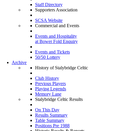
Staff Directory
Supporters Association
SCSA Website
Commercial and Events
Events and Hospitality
at Bower Fold Enquiry
Events and Tickets
50/50 Lottery
Archive
History of Stalybridge Celtic
Club History
Previous Players
Playing Legends
Memory Lane
Stalybridge Celtic Results
On This Day
Results Summary
Table Summary
Positions Pre 1988
Historic Results & Reports