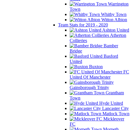
Warrington
Town
Whitby Town
Witton Albion
Team Stats for 2019 - 2020
Ashton United
Atherton
Collieries
Bamber
Bridge
Basford
United
Buxton
FC
United Of Manchester
Gainsborough Trinity
Grantham
Town
Hyde United
Lancaster City
Matlock Town
Mickleover
FC
Morpeth