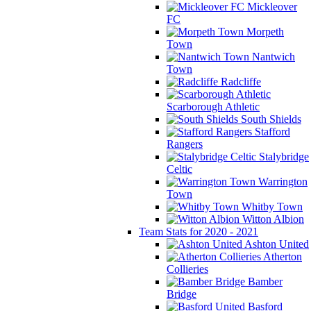
Mickleover
FC
Morpeth
Town
Nantwich
Town
Radcliffe
Scarborough Athletic
South Shields
Stafford
Rangers
Stalybridge
Celtic
Warrington
Town
Whitby Town
Witton Albion
Team Stats for 2020 - 2021
Ashton United
Atherton
Collieries
Bamber
Bridge
Basford