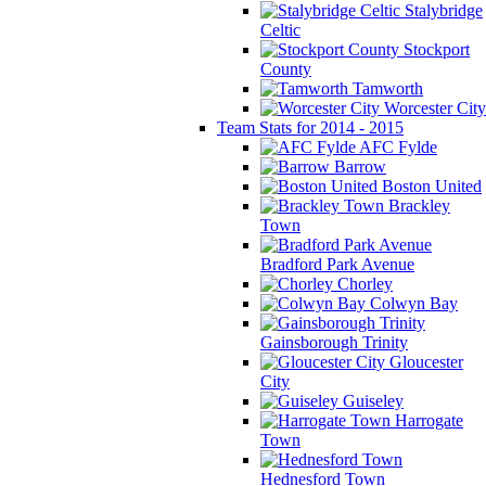
Stalybridge
Celtic
Stockport
County
Tamworth
Worcester City
Team Stats for 2014 - 2015
AFC Fylde
Barrow
Boston United
Brackley
Town
Bradford Park Avenue
Chorley
Colwyn Bay
Gainsborough Trinity
Gloucester
City
Guiseley
Harrogate
Town
Hednesford Town