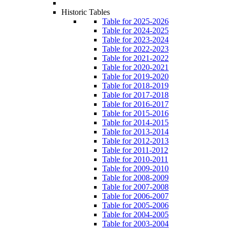
Historic Tables
Table for 2025-2026
Table for 2024-2025
Table for 2023-2024
Table for 2022-2023
Table for 2021-2022
Table for 2020-2021
Table for 2019-2020
Table for 2018-2019
Table for 2017-2018
Table for 2016-2017
Table for 2015-2016
Table for 2014-2015
Table for 2013-2014
Table for 2012-2013
Table for 2011-2012
Table for 2010-2011
Table for 2009-2010
Table for 2008-2009
Table for 2007-2008
Table for 2006-2007
Table for 2005-2006
Table for 2004-2005
Table for 2003-2004