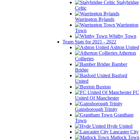
Stalybridge
Celtic
Warrington Rylands
Warrington
Town
Whitby Town
Team Stats for 2021 - 2022
Ashton United
Atherton
Collieries
Bamber
Bridge
Basford
United
Buxton
FC
United Of Manchester
Gainsborough Trinity
Grantham
Town
Hyde United
Lancaster City
Matlock Town