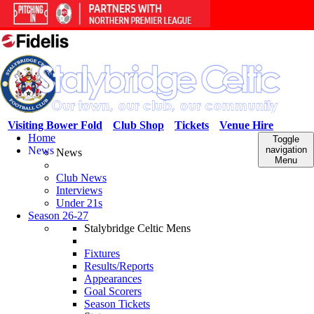
Visiting Bower Fold
Club Shop
Tickets
Venue Hire
Home
Toggle
News
navigation
News
Menu
Club News
Interviews
Under 21s
Season 26-27
Stalybridge Celtic Mens
Fixtures
Results/Reports
Appearances
Goal Scorers
Season Tickets