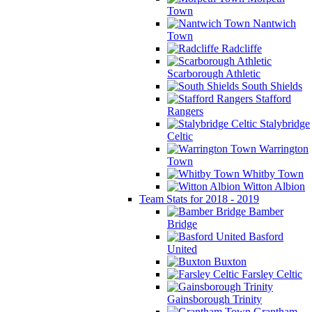
Town
Nantwich
Town
Radcliffe
Scarborough Athletic
South Shields
Stafford
Rangers
Stalybridge
Celtic
Warrington
Town
Whitby Town
Witton Albion
Team Stats for 2018 - 2019
Bamber
Bridge
Basford
United
Buxton
Farsley Celtic
Gainsborough Trinity
Grantham