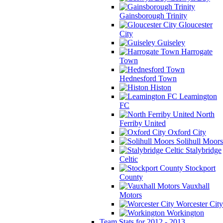
Gainsborough Trinity
Gloucester
City
Guiseley
Harrogate
Town
Hednesford Town
Histon
Leamington
FC
North
Ferriby United
Oxford City
Solihull Moors
Stalybridge
Celtic
Stockport
County
Vauxhall
Motors
Worcester City
Workington
Team Stats for 2012 - 2013