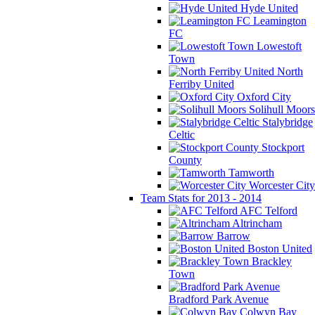
Hyde United
Leamington
FC
Lowestoft
Town
North
Ferriby United
Oxford City
Solihull Moors
Stalybridge
Celtic
Stockport
County
Tamworth
Worcester City
Team Stats for 2013 - 2014
AFC Telford
Altrincham
Barrow
Boston United
Brackley
Town
Bradford Park Avenue
Colwyn Bay