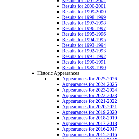
Results for 2001-2002
Results for 2000-2001
Results for 1999-2000
Results for 1998-1999
Results for 1997-1998
Results for 1996-1997
Results for 1995-1996
Results for 1994-1995
Results for 1993-1994
Results for 1992-1993
Results for 1991-1992
Results for 1990-1991
Results for 1989-1990
Historic Appearances
Appearances for 2025-2026
Appearances for 2024-2025
Appearances for 2023-2024
Appearances for 2022-2023
Appearances for 2021-2022
Appearances for 2020-2021
Appearances for 2019-2020
Appearances for 2018-2019
Appearances for 2017-2018
Appearances for 2016-2017
Appearances for 2015-2016