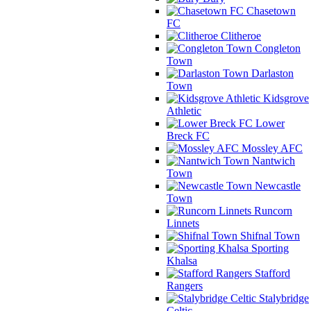
Chasetown
FC
Clitheroe
Congleton
Town
Darlaston
Town
Kidsgrove
Athletic
Lower
Breck FC
Mossley AFC
Nantwich
Town
Newcastle
Town
Runcorn
Linnets
Shifnal Town
Sporting
Khalsa
Stafford
Rangers
Stalybridge
Celtic