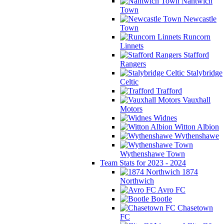
Nantwich
Town
Newcastle
Town
Runcorn
Linnets
Stafford
Rangers
Stalybridge
Celtic
Trafford
Vauxhall
Motors
Widnes
Witton Albion
Wythenshawe
Wythenshawe Town
Team Stats for 2023 - 2024
1874
Northwich
Avro FC
Bootle
Chasetown
FC