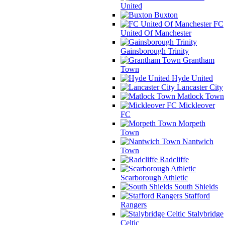
United
Buxton
FC
United Of Manchester
Gainsborough Trinity
Grantham
Town
Hyde United
Lancaster City
Matlock Town
Mickleover
FC
Morpeth
Town
Nantwich
Town
Radcliffe
Scarborough Athletic
South Shields
Stafford
Rangers
Stalybridge
Celtic