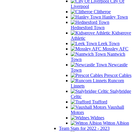
City Of
Liverpool
Clitheroe
Hanley Town
Hednesford Town
Kidsgrove
Athletic
Leek Town
Mossley AFC
Nantwich
Town
Newcastle
Town
Prescot Cables
Runcorn
Linnets
Stalybridge
Celtic
Trafford
Vauxhall
Motors
Widnes
Witton Albion
Team Stats for 2022 - 2023