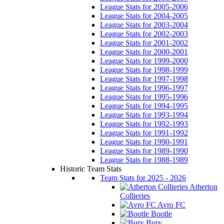
League Stats for 2005-2006
League Stats for 2004-2005
League Stats for 2003-2004
League Stats for 2002-2003
League Stats for 2001-2002
League Stats for 2000-2001
League Stats for 1999-2000
League Stats for 1998-1999
League Stats for 1997-1998
League Stats for 1996-1997
League Stats for 1995-1996
League Stats for 1994-1995
League Stats for 1993-1994
League Stats for 1992-1993
League Stats for 1991-1992
League Stats for 1990-1991
League Stats for 1989-1990
League Stats for 1988-1989
Historic Team Stats
Team Stats for 2025 - 2026
Atherton
Collieries
Avro FC
Bootle
Bury