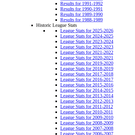
Results for 1991-1992
Results for 1990-1991
Results for 1989-1990
Results for 1988-1989
Historic League Stats
League Stats for 2025-2026
League Stats for 2024-2025
League Stats for 2023-2024
League Stats for 2022-2023
League Stats for 2021-2022
League Stats for 2020-2021
League Stats for 2019-2020
League Stats for 2018-2019
League Stats for 2017-2018
League Stats for 2016-2017
League Stats for 2015-2016
League Stats for 2014-2015
League Stats for 2013-2014
League Stats for 2012-2013
League Stats for 2011-2012
League Stats for 2010-2011
League Stats for 2009-2010
League Stats for 2008-2009
League Stats for 2007-2008
League Stats for 2006-2007