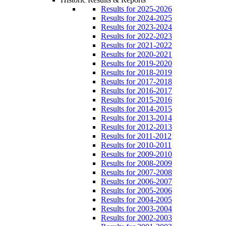
Results for 2025-2026
Results for 2024-2025
Results for 2023-2024
Results for 2022-2023
Results for 2021-2022
Results for 2020-2021
Results for 2019-2020
Results for 2018-2019
Results for 2017-2018
Results for 2016-2017
Results for 2015-2016
Results for 2014-2015
Results for 2013-2014
Results for 2012-2013
Results for 2011-2012
Results for 2010-2011
Results for 2009-2010
Results for 2008-2009
Results for 2007-2008
Results for 2006-2007
Results for 2005-2006
Results for 2004-2005
Results for 2003-2004
Results for 2002-2003