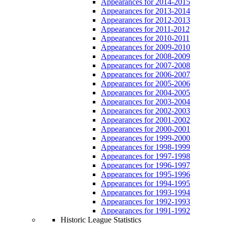
Appearances for 2014-2015
Appearances for 2013-2014
Appearances for 2012-2013
Appearances for 2011-2012
Appearances for 2010-2011
Appearances for 2009-2010
Appearances for 2008-2009
Appearances for 2007-2008
Appearances for 2006-2007
Appearances for 2005-2006
Appearances for 2004-2005
Appearances for 2003-2004
Appearances for 2002-2003
Appearances for 2001-2002
Appearances for 2000-2001
Appearances for 1999-2000
Appearances for 1998-1999
Appearances for 1997-1998
Appearances for 1996-1997
Appearances for 1995-1996
Appearances for 1994-1995
Appearances for 1993-1994
Appearances for 1992-1993
Appearances for 1991-1992
Historic League Statistics