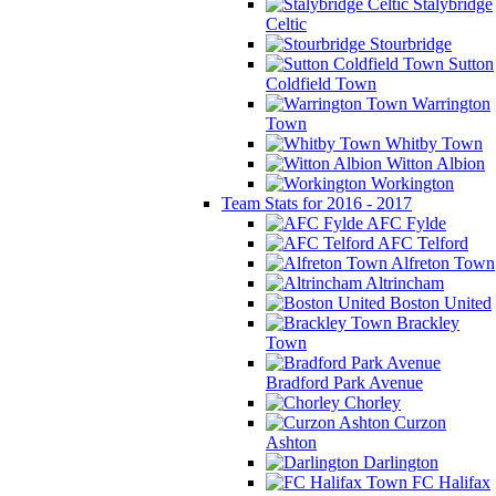
Stalybridge
Celtic
Stourbridge
Sutton
Coldfield Town
Warrington
Town
Whitby Town
Witton Albion
Workington
Team Stats for 2016 - 2017
AFC Fylde
AFC Telford
Alfreton Town
Altrincham
Boston United
Brackley
Town
Bradford Park Avenue
Chorley
Curzon
Ashton
Darlington
FC Halifax