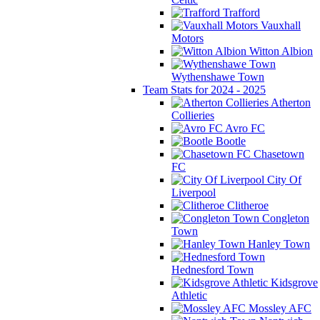
Trafford
Vauxhall
Motors
Witton Albion
Wythenshawe Town
Team Stats for 2024 - 2025
Atherton
Collieries
Avro FC
Bootle
Chasetown
FC
City Of
Liverpool
Clitheroe
Congleton
Town
Hanley Town
Hednesford Town
Kidsgrove
Athletic
Mossley AFC