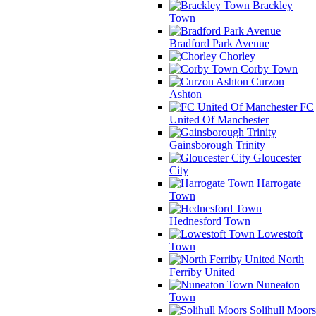
Brackley
Town
Bradford Park Avenue
Chorley
Corby Town
Curzon
Ashton
FC
United Of Manchester
Gainsborough Trinity
Gloucester
City
Harrogate
Town
Hednesford Town
Lowestoft
Town
North
Ferriby United
Nuneaton
Town
Solihull Moors