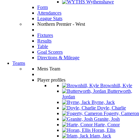
Wythenshawe
Form
Attendances
League Stats
Northern Premier - West
Fixtures
Results
Table
Goal Scorers
Directions & Mileage
Teams
Mens Team
Player profiles
Brownhill, Kyle
Butterworth,
Jordan
Byrne, Jack
Doyle, Charlie
Fogerty, Cameron
Granite, Josh
Harte, Conor
Horan, Ellis
Irlam, Jack