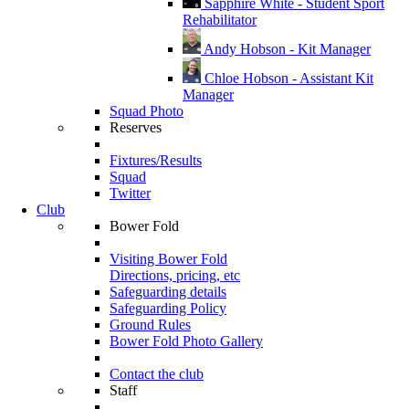
Sapphire White - Student Sport
Rehabilitator
Andy Hobson - Kit Manager
Chloe Hobson - Assistant Kit
Manager
Squad Photo
Reserves
Fixtures/Results
Squad
Twitter
Club
Bower Fold
Visiting Bower Fold
Directions, pricing, etc
Safeguarding details
Safeguarding Policy
Ground Rules
Bower Fold Photo Gallery
Contact the club
Staff