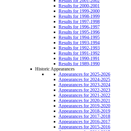
Results for 2001-2002
Results for 2000-2001
Results for 1999-2000
Results for 1998-1999
Results for 1997-1998
Results for 1996-1997
Results for 1995-1996
Results for 1994-1995
Results for 1993-1994
Results for 1992-1993
Results for 1991-1992
Results for 1990-1991
Results for 1989-1990
Historic Appearances
Appearances for 2025-2026
Appearances for 2024-2025
Appearances for 2023-2024
Appearances for 2022-2023
Appearances for 2021-2022
Appearances for 2020-2021
Appearances for 2019-2020
Appearances for 2018-2019
Appearances for 2017-2018
Appearances for 2016-2017
Appearances for 2015-2016