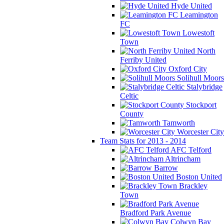
Hyde United
Leamington
FC
Lowestoft
Town
North
Ferriby United
Oxford City
Solihull Moors
Stalybridge
Celtic
Stockport
County
Tamworth
Worcester City
Team Stats for 2013 - 2014
AFC Telford
Altrincham
Barrow
Boston United
Brackley
Town
Bradford Park Avenue
Colwyn Bay