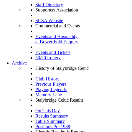
Staff Directory
Supporters Association
SCSA Website
Commercial and Events
Events and Hospitality
at Bower Fold Enquiry
Events and Tickets
50/50 Lottery
Archive
History of Stalybridge Celtic
Club History
Previous Players
Playing Legends
Memory Lane
Stalybridge Celtic Results
On This Day
Results Summary
Table Summary
Positions Pre 1988
Historic Results & Reports