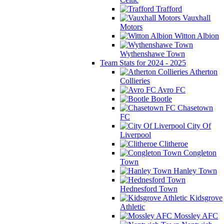
Trafford
Vauxhall
Motors
Witton Albion
Wythenshawe Town
Team Stats for 2024 - 2025
Atherton
Collieries
Avro FC
Bootle
Chasetown
FC
City Of
Liverpool
Clitheroe
Congleton
Town
Hanley Town
Hednesford Town
Kidsgrove
Athletic
Mossley AFC