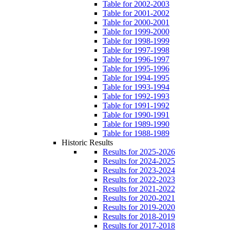
Table for 2002-2003
Table for 2001-2002
Table for 2000-2001
Table for 1999-2000
Table for 1998-1999
Table for 1997-1998
Table for 1996-1997
Table for 1995-1996
Table for 1994-1995
Table for 1993-1994
Table for 1992-1993
Table for 1991-1992
Table for 1990-1991
Table for 1989-1990
Table for 1988-1989
Historic Results
Results for 2025-2026
Results for 2024-2025
Results for 2023-2024
Results for 2022-2023
Results for 2021-2022
Results for 2020-2021
Results for 2019-2020
Results for 2018-2019
Results for 2017-2018