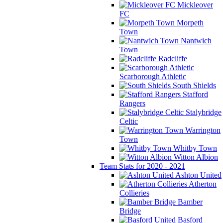
Mickleover
FC
Morpeth
Town
Nantwich
Town
Radcliffe
Scarborough Athletic
South Shields
Stafford
Rangers
Stalybridge
Celtic
Warrington
Town
Whitby Town
Witton Albion
Team Stats for 2020 - 2021
Ashton United
Atherton
Collieries
Bamber
Bridge
Basford