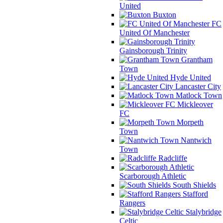
United
Buxton
FC
United Of Manchester
Gainsborough Trinity
Grantham
Town
Hyde United
Lancaster City
Matlock Town
Mickleover
FC
Morpeth
Town
Nantwich
Town
Radcliffe
Scarborough Athletic
South Shields
Stafford
Rangers
Stalybridge
Celtic