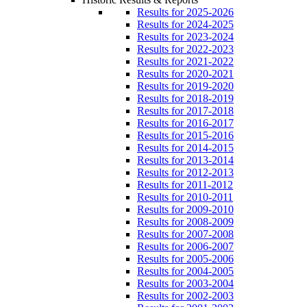
Results for 2025-2026
Results for 2024-2025
Results for 2023-2024
Results for 2022-2023
Results for 2021-2022
Results for 2020-2021
Results for 2019-2020
Results for 2018-2019
Results for 2017-2018
Results for 2016-2017
Results for 2015-2016
Results for 2014-2015
Results for 2013-2014
Results for 2012-2013
Results for 2011-2012
Results for 2010-2011
Results for 2009-2010
Results for 2008-2009
Results for 2007-2008
Results for 2006-2007
Results for 2005-2006
Results for 2004-2005
Results for 2003-2004
Results for 2002-2003