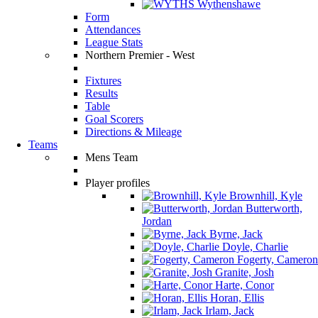
Wythenshawe
Form
Attendances
League Stats
Northern Premier - West
Fixtures
Results
Table
Goal Scorers
Directions & Mileage
Teams
Mens Team
Player profiles
Brownhill, Kyle
Butterworth,
Jordan
Byrne, Jack
Doyle, Charlie
Fogerty, Cameron
Granite, Josh
Harte, Conor
Horan, Ellis
Irlam, Jack