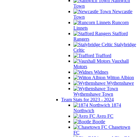
Nantwich
Town
Newcastle
Town
Runcorn
Linnets
Stafford
Rangers
Stalybridge
Celtic
Trafford
Vauxhall
Motors
Widnes
Witton Albion
Wythenshawe
Wythenshawe Town
Team Stats for 2023 - 2024
1874
Northwich
Avro FC
Bootle
Chasetown
FC