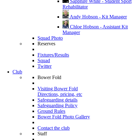
Sapphire White - Student Sport
Rehabilitator
Andy Hobson - Kit Manager
Chloe Hobson - Assistant Kit
Manager
Squad Photo
Reserves
Fixtures/Results
Squad
Twitter
Club
Bower Fold
Visiting Bower Fold
Directions, pricing, etc
Safeguarding details
Safeguarding Policy
Ground Rules
Bower Fold Photo Gallery
Contact the club
Staff