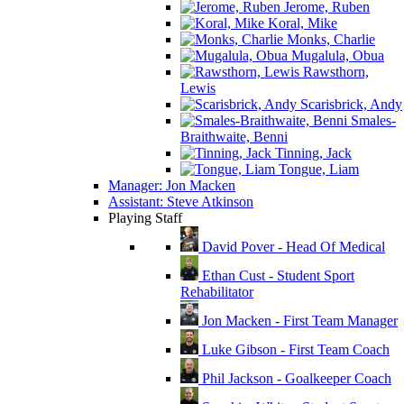
Jerome, Ruben
Koral, Mike
Monks, Charlie
Mugalula, Obua
Rawsthorn,
Lewis
Scarisbrick, Andy
Smales-
Braithwaite, Benni
Tinning, Jack
Tongue, Liam
Manager: Jon Macken
Assistant: Steve Atkinson
Playing Staff
David Pover - Head Of Medical
Ethan Cust - Student Sport
Rehabilitator
Jon Macken - First Team Manager
Luke Gibson - First Team Coach
Phil Jackson - Goalkeeper Coach