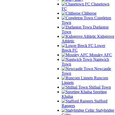
Chasetown
FC
Clitheroe
Congleton
Town
Darlaston
Town
Kidsgrove
Athletic
Lower
Breck FC
Mossley AFC
Nantwich
Town
Newcastle
Town
Runcorn
Linnets
Shifnal Town
Sporting
Khalsa
Stafford
Rangers
Stalybridge
Celtic