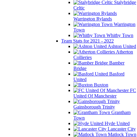
Stalybridge
Celtic
Warrington Rylands
Warrington
Town
Whitby Town
Team Stats for 2021 - 2022
Ashton United
Atherton
Collieries
Bamber
Bridge
Basford
United
Buxton
FC
United Of Manchester
Gainsborough Trinity
Grantham
Town
Hyde United
Lancaster City
Matlock Town