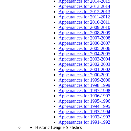
Appearances for 2014-2015
Appearances for 2013-2014
Appearances for 2012-2013
Appearances for 2011-2012
Appearances for 2010-2011
Appearances for 2009-2010
Appearances for 2008-2009
Appearances for 2007-2008
Appearances for 2006-2007
Appearances for 2005-2006
Appearances for 2004-2005
Appearances for 2003-2004
Appearances for 2002-2003
Appearances for 2001-2002
Appearances for 2000-2001
Appearances for 1999-2000
Appearances for 1998-1999
Appearances for 1997-1998
Appearances for 1996-1997
Appearances for 1995-1996
Appearances for 1994-1995
Appearances for 1993-1994
Appearances for 1992-1993
Appearances for 1991-1992
Historic League Statistics