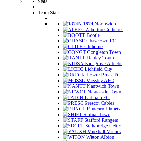
Stats
Team Stats
1874 Northwich
Atherton Collieries
Bootle
Chasetown FC
Clitheroe
Congleton Town
Hanley Town
Kidsgrove Athletic
Lichfield City
Lower Breck FC
Mossley AFC
Nantwich Town
Newcastle Town
Padiham FC
Prescot Cables
Runcorn Linnets
Shifnal Town
Stafford Rangers
Stalybridge Celtic
Vauxhall Motors
Witton Albion