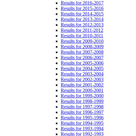
Results for 2016-2017
Results for 2015-2016
Results for 2014-2015
Results for 2013-2014
Results for 2012-2013
Results for 2011-2012
Results for 2010-2011
Results for 2009-2010
Results for 2008-2009
Results for 2007-2008
Results for 2006-2007
Results for 2005-2006
Results for 2004-2005
Results for 2003-2004
Results for 2002-2003
Results for 2001-2002
Results for 2000-2001
Results for 1999-2000
Results for 1998-1999
Results for 1997-1998
Results for 1996-1997
Results for 1995-1996
Results for 1994-1995
Results for 1993-1994
Results for 1992-1993