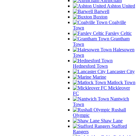
Altrincham
Ashton United
Barwell
Buxton
Coalville
Town
Farsley Celtic
Grantham
Town
Halesowen
Town
Hednesford Town
Lancaster City
Marine
Matlock Town
Mickleover
FC
Nantwich
Town
Rushall
Olympic
Shaw Lane
Stafford
Rangers