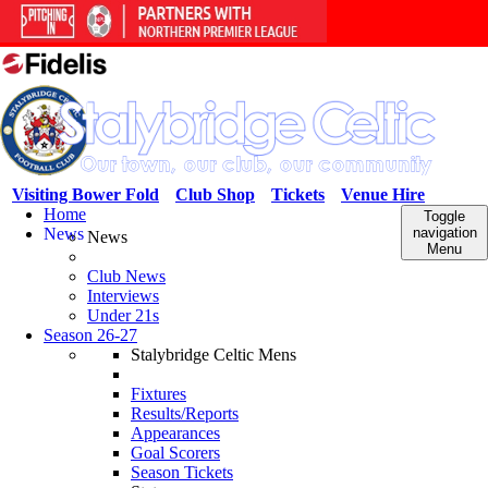
Visiting Bower Fold
Club Shop
Tickets
Venue Hire
Home
Toggle
News
navigation
News
Menu
Club News
Interviews
Under 21s
Season 26-27
Stalybridge Celtic Mens
Fixtures
Results/Reports
Appearances
Goal Scorers
Season Tickets