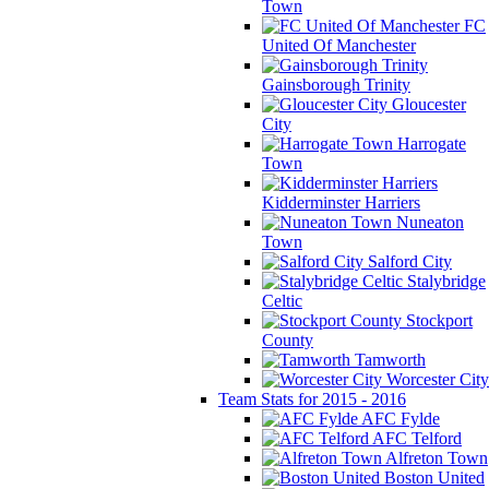
Town
FC
United Of Manchester
Gainsborough Trinity
Gloucester
City
Harrogate
Town
Kidderminster Harriers
Nuneaton
Town
Salford City
Stalybridge
Celtic
Stockport
County
Tamworth
Worcester City
Team Stats for 2015 - 2016
AFC Fylde
AFC Telford
Alfreton Town
Boston United