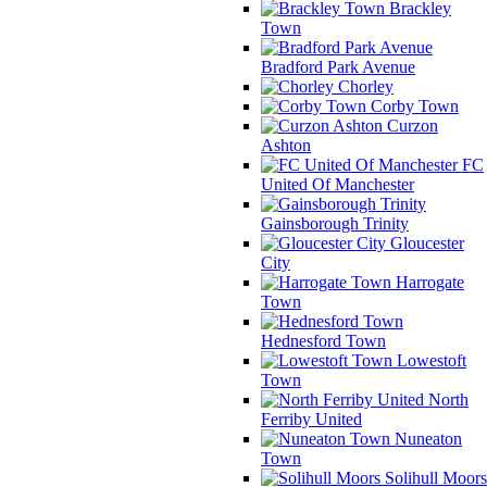
Brackley
Town
Bradford Park Avenue
Chorley
Corby Town
Curzon
Ashton
FC
United Of Manchester
Gainsborough Trinity
Gloucester
City
Harrogate
Town
Hednesford Town
Lowestoft
Town
North
Ferriby United
Nuneaton
Town
Solihull Moors