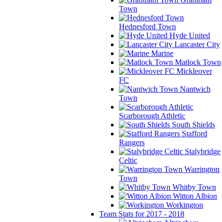
Town
Hednesford Town
Hyde United
Lancaster City
Marine
Matlock Town
Mickleover
FC
Nantwich
Town
Scarborough Athletic
South Shields
Stafford
Rangers
Stalybridge
Celtic
Warrington
Town
Whitby Town
Witton Albion
Workington
Team Stats for 2017 - 2018