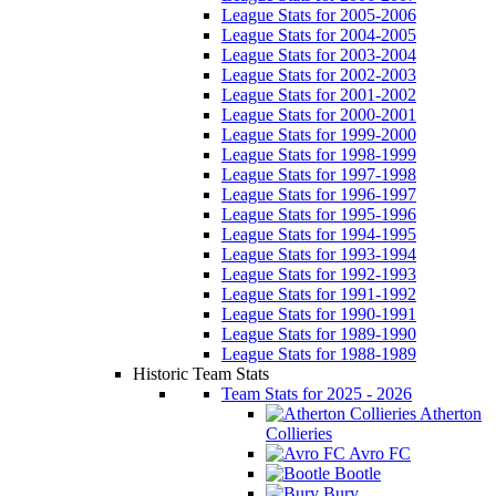
League Stats for 2005-2006
League Stats for 2004-2005
League Stats for 2003-2004
League Stats for 2002-2003
League Stats for 2001-2002
League Stats for 2000-2001
League Stats for 1999-2000
League Stats for 1998-1999
League Stats for 1997-1998
League Stats for 1996-1997
League Stats for 1995-1996
League Stats for 1994-1995
League Stats for 1993-1994
League Stats for 1992-1993
League Stats for 1991-1992
League Stats for 1990-1991
League Stats for 1989-1990
League Stats for 1988-1989
Historic Team Stats
Team Stats for 2025 - 2026
Atherton
Collieries
Avro FC
Bootle
Bury