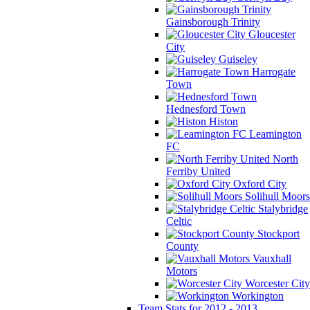
Gainsborough Trinity
Gloucester
City
Guiseley
Harrogate
Town
Hednesford Town
Histon
Leamington
FC
North
Ferriby United
Oxford City
Solihull Moors
Stalybridge
Celtic
Stockport
County
Vauxhall
Motors
Worcester City
Workington
Team Stats for 2012 - 2013