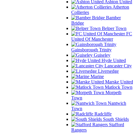
Ashton United
Atherton
Collieries
Bamber
Bridge
Belper Town
FC
United Of Manchester
Gainsborough Trinity
Guiseley
Hyde United
Lancaster City
Liversedge
Marine
Marske United
Matlock Town
Morpeth
Town
Nantwich
Town
Radcliffe
South Shields
Stafford
Rangers