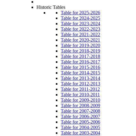
Historic Tables
Table for 2025-2026
Table for 2024-2025
Table for 2023-2024
Table for 2022-2023
Table for 2021-2022
Table for 2020-2021
Table for 2019-2020
Table for 2018-2019
Table for 2017-2018
Table for 2016-2017
Table for 2015-2016
Table for 2014-2015
Table for 2013-2014
Table for 2012-2013
Table for 2011-2012
Table for 2010-2011
Table for 2009-2010
Table for 2008-2009
Table for 2007-2008
Table for 2006-2007
Table for 2005-2006
Table for 2004-2005
Table for 2003-2004