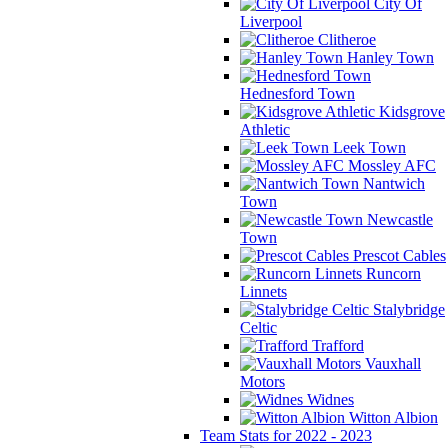
City Of
Liverpool
Clitheroe
Hanley Town
Hednesford Town
Kidsgrove
Athletic
Leek Town
Mossley AFC
Nantwich
Town
Newcastle
Town
Prescot Cables
Runcorn
Linnets
Stalybridge
Celtic
Trafford
Vauxhall
Motors
Widnes
Witton Albion
Team Stats for 2022 - 2023