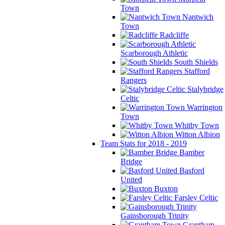
Town
Nantwich
Town
Radcliffe
Scarborough Athletic
South Shields
Stafford
Rangers
Stalybridge
Celtic
Warrington
Town
Whitby Town
Witton Albion
Team Stats for 2018 - 2019
Bamber
Bridge
Basford
United
Buxton
Farsley Celtic
Gainsborough Trinity
Grantham