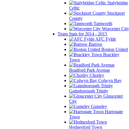
Stalybridge
Celtic
Stockport
County
Tamworth
Worcester City
Team Stats for 2014 - 2015
AFC Fylde
Barrow
Boston United
Brackley
Town
Bradford Park Avenue
Chorley
Colwyn Bay
Gainsborough Trinity
Gloucester
City
Guiseley
Harrogate
Town
Hednesford Town