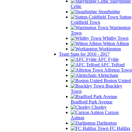
Stalybridge
Celtic
Stourbridge
Sutton
Coldfield Town
Warrington
Town
Whitby Town
Witton Albion
Workington
Team Stats for 2016 - 2017
AFC Fylde
AFC Telford
Alfreton Town
Altrincham
Boston United
Brackley
Town
Bradford Park Avenue
Chorley
Curzon
Ashton
Darlington
FC Halifax