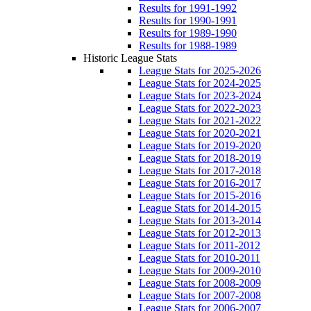
Results for 1991-1992
Results for 1990-1991
Results for 1989-1990
Results for 1988-1989
Historic League Stats
League Stats for 2025-2026
League Stats for 2024-2025
League Stats for 2023-2024
League Stats for 2022-2023
League Stats for 2021-2022
League Stats for 2020-2021
League Stats for 2019-2020
League Stats for 2018-2019
League Stats for 2017-2018
League Stats for 2016-2017
League Stats for 2015-2016
League Stats for 2014-2015
League Stats for 2013-2014
League Stats for 2012-2013
League Stats for 2011-2012
League Stats for 2010-2011
League Stats for 2009-2010
League Stats for 2008-2009
League Stats for 2007-2008
League Stats for 2006-2007