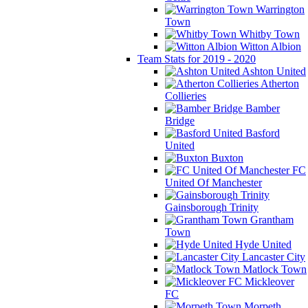
Warrington
Town
Whitby Town
Witton Albion
Team Stats for 2019 - 2020
Ashton United
Atherton
Collieries
Bamber
Bridge
Basford
United
Buxton
FC
United Of Manchester
Gainsborough Trinity
Grantham
Town
Hyde United
Lancaster City
Matlock Town
Mickleover
FC
Morpeth