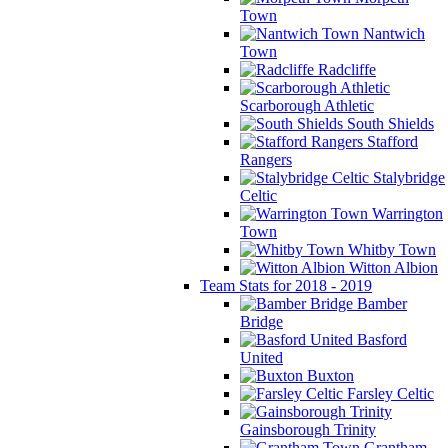
Town
Nantwich
Town
Radcliffe
Scarborough Athletic
South Shields
Stafford
Rangers
Stalybridge
Celtic
Warrington
Town
Whitby Town
Witton Albion
Team Stats for 2018 - 2019
Bamber
Bridge
Basford
United
Buxton
Farsley Celtic
Gainsborough Trinity
Grantham