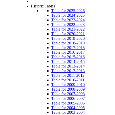
Historic Tables
Table for 2025-2026
Table for 2024-2025
Table for 2023-2024
Table for 2022-2023
Table for 2021-2022
Table for 2020-2021
Table for 2019-2020
Table for 2018-2019
Table for 2017-2018
Table for 2016-2017
Table for 2015-2016
Table for 2014-2015
Table for 2013-2014
Table for 2012-2013
Table for 2011-2012
Table for 2010-2011
Table for 2009-2010
Table for 2008-2009
Table for 2007-2008
Table for 2006-2007
Table for 2005-2006
Table for 2004-2005
Table for 2003-2004