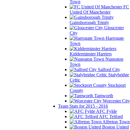
Town
FC
United Of Manchester
Gainsborough Trinity
Gloucester
City
Harrogate
Town
Kidderminster Harriers
Nuneaton
Town
Salford City
Stalybridge
Celtic
Stockport
County
Tamworth
Worcester City
Team Stats for 2015 - 2016
AFC Fylde
AFC Telford
Alfreton Town
Boston United