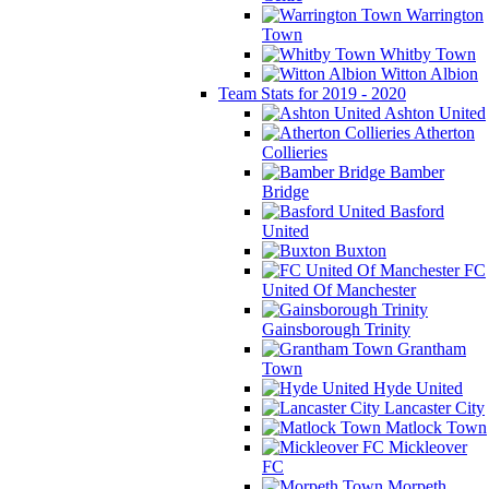
Warrington
Town
Whitby Town
Witton Albion
Team Stats for 2019 - 2020
Ashton United
Atherton
Collieries
Bamber
Bridge
Basford
United
Buxton
FC
United Of Manchester
Gainsborough Trinity
Grantham
Town
Hyde United
Lancaster City
Matlock Town
Mickleover
FC
Morpeth