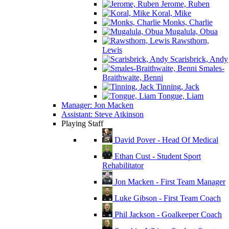
Jerome, Ruben
Koral, Mike
Monks, Charlie
Mugalula, Obua
Rawsthorn,
Lewis
Scarisbrick, Andy
Smales-
Braithwaite, Benni
Tinning, Jack
Tongue, Liam
Manager: Jon Macken
Assistant: Steve Atkinson
Playing Staff
David Pover - Head Of Medical
Ethan Cust - Student Sport
Rehabilitator
Jon Macken - First Team Manager
Luke Gibson - First Team Coach
Phil Jackson - Goalkeeper Coach