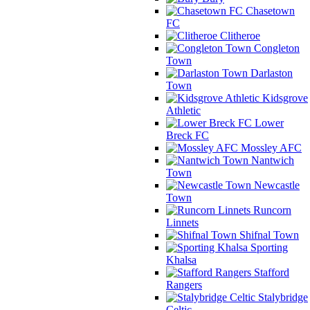
Chasetown
FC
Clitheroe
Congleton
Town
Darlaston
Town
Kidsgrove
Athletic
Lower
Breck FC
Mossley AFC
Nantwich
Town
Newcastle
Town
Runcorn
Linnets
Shifnal Town
Sporting
Khalsa
Stafford
Rangers
Stalybridge
Celtic