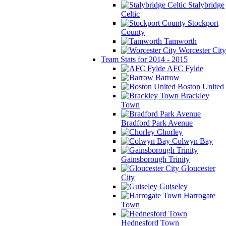
Stalybridge
Celtic
Stockport
County
Tamworth
Worcester City
Team Stats for 2014 - 2015
AFC Fylde
Barrow
Boston United
Brackley
Town
Bradford Park Avenue
Chorley
Colwyn Bay
Gainsborough Trinity
Gloucester
City
Guiseley
Harrogate
Town
Hednesford Town