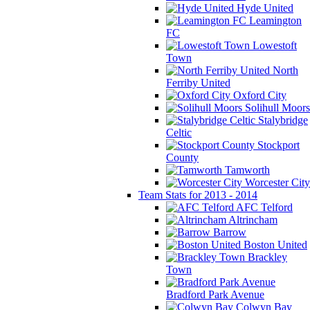
Hyde United
Leamington
FC
Lowestoft
Town
North
Ferriby United
Oxford City
Solihull Moors
Stalybridge
Celtic
Stockport
County
Tamworth
Worcester City
Team Stats for 2013 - 2014
AFC Telford
Altrincham
Barrow
Boston United
Brackley
Town
Bradford Park Avenue
Colwyn Bay