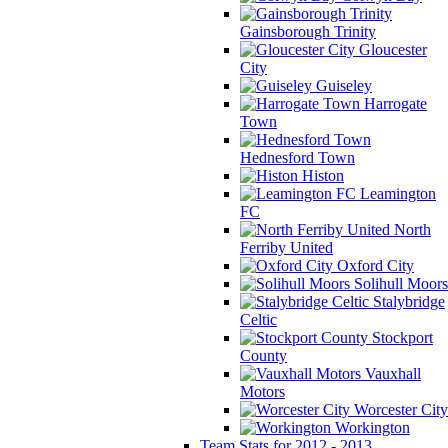
Gainsborough Trinity
Gloucester
City
Guiseley
Harrogate
Town
Hednesford Town
Histon
Leamington
FC
North
Ferriby United
Oxford City
Solihull Moors
Stalybridge
Celtic
Stockport
County
Vauxhall
Motors
Worcester City
Workington
Team Stats for 2012 - 2013