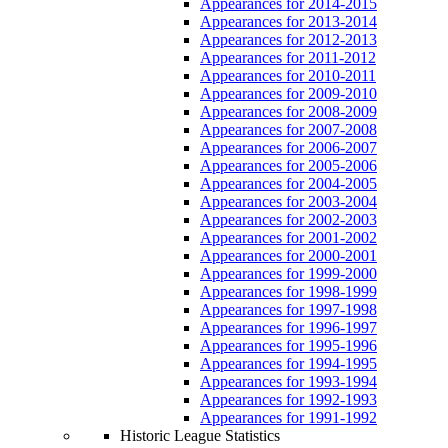
Appearances for 2014-2015
Appearances for 2013-2014
Appearances for 2012-2013
Appearances for 2011-2012
Appearances for 2010-2011
Appearances for 2009-2010
Appearances for 2008-2009
Appearances for 2007-2008
Appearances for 2006-2007
Appearances for 2005-2006
Appearances for 2004-2005
Appearances for 2003-2004
Appearances for 2002-2003
Appearances for 2001-2002
Appearances for 2000-2001
Appearances for 1999-2000
Appearances for 1998-1999
Appearances for 1997-1998
Appearances for 1996-1997
Appearances for 1995-1996
Appearances for 1994-1995
Appearances for 1993-1994
Appearances for 1992-1993
Appearances for 1991-1992
Historic League Statistics