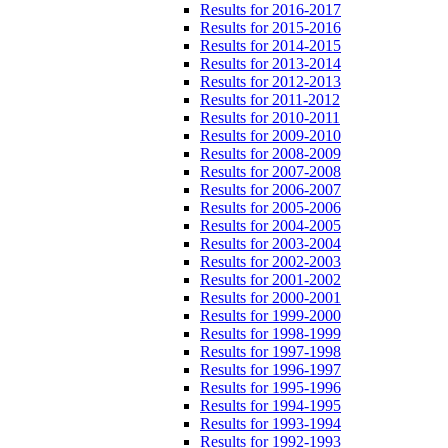
Results for 2016-2017
Results for 2015-2016
Results for 2014-2015
Results for 2013-2014
Results for 2012-2013
Results for 2011-2012
Results for 2010-2011
Results for 2009-2010
Results for 2008-2009
Results for 2007-2008
Results for 2006-2007
Results for 2005-2006
Results for 2004-2005
Results for 2003-2004
Results for 2002-2003
Results for 2001-2002
Results for 2000-2001
Results for 1999-2000
Results for 1998-1999
Results for 1997-1998
Results for 1996-1997
Results for 1995-1996
Results for 1994-1995
Results for 1993-1994
Results for 1992-1993