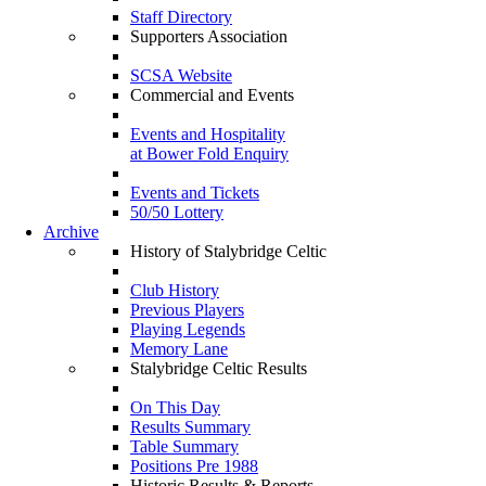
Staff Directory
Supporters Association
SCSA Website
Commercial and Events
Events and Hospitality
at Bower Fold Enquiry
Events and Tickets
50/50 Lottery
Archive
History of Stalybridge Celtic
Club History
Previous Players
Playing Legends
Memory Lane
Stalybridge Celtic Results
On This Day
Results Summary
Table Summary
Positions Pre 1988
Historic Results & Reports