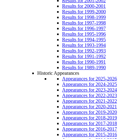
Results for 2001-2002
Results for 2000-2001
Results for 1999-2000
Results for 1998-1999
Results for 1997-1998
Results for 1996-1997
Results for 1995-1996
Results for 1994-1995
Results for 1993-1994
Results for 1992-1993
Results for 1991-1992
Results for 1990-1991
Results for 1989-1990
Historic Appearances
Appearances for 2025-2026
Appearances for 2024-2025
Appearances for 2023-2024
Appearances for 2022-2023
Appearances for 2021-2022
Appearances for 2020-2021
Appearances for 2019-2020
Appearances for 2018-2019
Appearances for 2017-2018
Appearances for 2016-2017
Appearances for 2015-2016