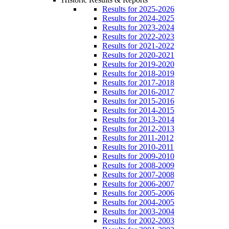
Results for 2025-2026
Results for 2024-2025
Results for 2023-2024
Results for 2022-2023
Results for 2021-2022
Results for 2020-2021
Results for 2019-2020
Results for 2018-2019
Results for 2017-2018
Results for 2016-2017
Results for 2015-2016
Results for 2014-2015
Results for 2013-2014
Results for 2012-2013
Results for 2011-2012
Results for 2010-2011
Results for 2009-2010
Results for 2008-2009
Results for 2007-2008
Results for 2006-2007
Results for 2005-2006
Results for 2004-2005
Results for 2003-2004
Results for 2002-2003