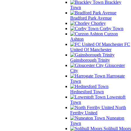
Brackley
Town
Bradford Park Avenue
Chorley
Corby Town
Curzon
Ashton
FC
United Of Manchester
Gainsborough Trinity
Gloucester
City
Harrogate
Town
Hednesford Town
Lowestoft
Town
North
Ferriby United
Nuneaton
Town
Solihull Moors