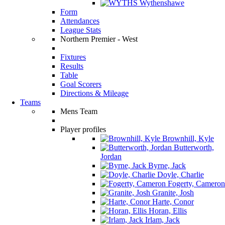
Wythenshawe
Form
Attendances
League Stats
Northern Premier - West
Fixtures
Results
Table
Goal Scorers
Directions & Mileage
Teams
Mens Team
Player profiles
Brownhill, Kyle
Butterworth,
Jordan
Byrne, Jack
Doyle, Charlie
Fogerty, Cameron
Granite, Josh
Harte, Conor
Horan, Ellis
Irlam, Jack