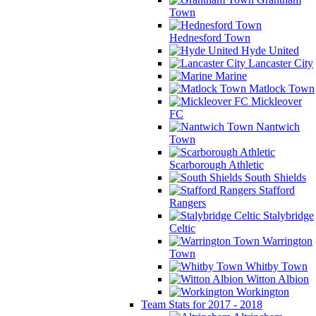
Town
Hednesford Town
Hyde United
Lancaster City
Marine
Matlock Town
Mickleover
FC
Nantwich
Town
Scarborough Athletic
South Shields
Stafford
Rangers
Stalybridge
Celtic
Warrington
Town
Whitby Town
Witton Albion
Workington
Team Stats for 2017 - 2018