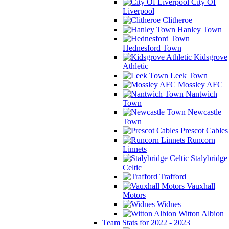
City Of
Liverpool
Clitheroe
Hanley Town
Hednesford Town
Kidsgrove
Athletic
Leek Town
Mossley AFC
Nantwich
Town
Newcastle
Town
Prescot Cables
Runcorn
Linnets
Stalybridge
Celtic
Trafford
Vauxhall
Motors
Widnes
Witton Albion
Team Stats for 2022 - 2023