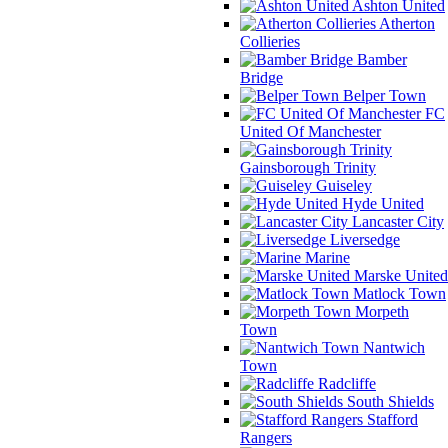
Ashton United
Atherton
Collieries
Bamber
Bridge
Belper Town
FC
United Of Manchester
Gainsborough Trinity
Guiseley
Hyde United
Lancaster City
Liversedge
Marine
Marske United
Matlock Town
Morpeth
Town
Nantwich
Town
Radcliffe
South Shields
Stafford
Rangers