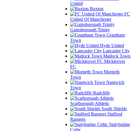
United
Buxton
FC
United Of Manchester
Gainsborough Trinity
Grantham
Town
Hyde United
Lancaster City
Matlock Town
Mickleover
FC
Morpeth
Town
Nantwich
Town
Radcliffe
Scarborough Athletic
South Shields
Stafford
Rangers
Stalybridge
Celtic