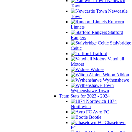
Nantwich
Town
Newcastle
Town
Runcorn
Linnets
Stafford
Rangers
Stalybridge
Celtic
Trafford
Vauxhall
Motors
Widnes
Witton Albion
Wythenshawe
Wythenshawe Town
Team Stats for 2023 - 2024
1874
Northwich
Avro FC
Bootle
Chasetown
FC