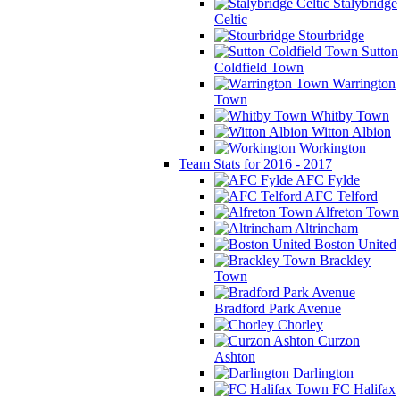
Stalybridge
Celtic
Stourbridge
Sutton
Coldfield Town
Warrington
Town
Whitby Town
Witton Albion
Workington
Team Stats for 2016 - 2017
AFC Fylde
AFC Telford
Alfreton Town
Altrincham
Boston United
Brackley
Town
Bradford Park Avenue
Chorley
Curzon
Ashton
Darlington
FC Halifax