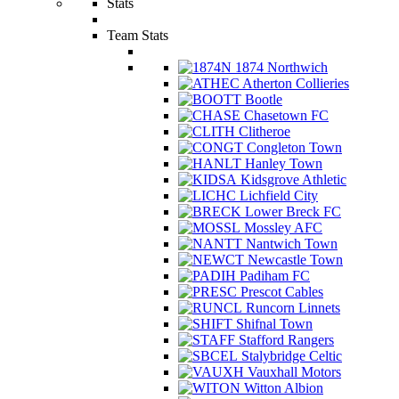
Stats
Team Stats
1874 Northwich
Atherton Collieries
Bootle
Chasetown FC
Clitheroe
Congleton Town
Hanley Town
Kidsgrove Athletic
Lichfield City
Lower Breck FC
Mossley AFC
Nantwich Town
Newcastle Town
Padiham FC
Prescot Cables
Runcorn Linnets
Shifnal Town
Stafford Rangers
Stalybridge Celtic
Vauxhall Motors
Witton Albion