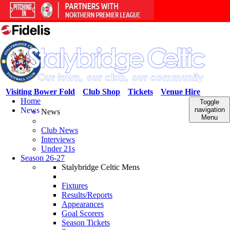
Visiting Bower Fold
Club Shop
Tickets
Venue Hire
Home
Toggle
News
navigation
News
Menu
Club News
Interviews
Under 21s
Season 26-27
Stalybridge Celtic Mens
Fixtures
Results/Reports
Appearances
Goal Scorers
Season Tickets