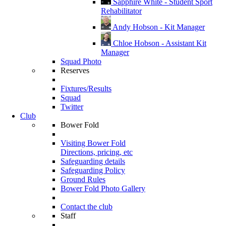
Sapphire White - Student Sport
Rehabilitator
Andy Hobson - Kit Manager
Chloe Hobson - Assistant Kit
Manager
Squad Photo
Reserves
Fixtures/Results
Squad
Twitter
Club
Bower Fold
Visiting Bower Fold
Directions, pricing, etc
Safeguarding details
Safeguarding Policy
Ground Rules
Bower Fold Photo Gallery
Contact the club
Staff