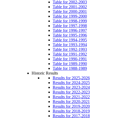
Table for 2002-2003
Table for 2001-2002
Table for 2000-2001
Table for 1999-2000
Table for 1998-1999
Table for 1997-1998
Table for 1996-1997
Table for 1995-1996
Table for 1994-1995
Table for 1993-1994
Table for 1992-1993
Table for 1991-1992
Table for 1990-1991
Table for 1989-1990
Table for 1988-1989
Historic Results
Results for 2025-2026
Results for 2024-2025
Results for 2023-2024
Results for 2022-2023
Results for 2021-2022
Results for 2020-2021
Results for 2019-2020
Results for 2018-2019
Results for 2017-2018