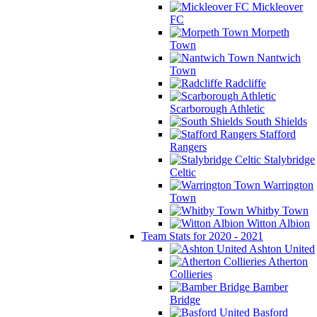
Mickleover
FC
Morpeth
Town
Nantwich
Town
Radcliffe
Scarborough Athletic
South Shields
Stafford
Rangers
Stalybridge
Celtic
Warrington
Town
Whitby Town
Witton Albion
Team Stats for 2020 - 2021
Ashton United
Atherton
Collieries
Bamber
Bridge
Basford