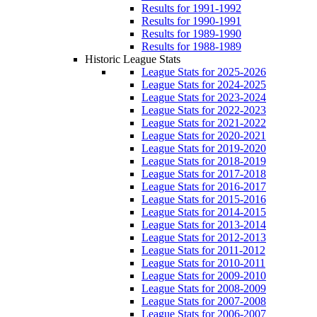
Results for 1991-1992
Results for 1990-1991
Results for 1989-1990
Results for 1988-1989
Historic League Stats
League Stats for 2025-2026
League Stats for 2024-2025
League Stats for 2023-2024
League Stats for 2022-2023
League Stats for 2021-2022
League Stats for 2020-2021
League Stats for 2019-2020
League Stats for 2018-2019
League Stats for 2017-2018
League Stats for 2016-2017
League Stats for 2015-2016
League Stats for 2014-2015
League Stats for 2013-2014
League Stats for 2012-2013
League Stats for 2011-2012
League Stats for 2010-2011
League Stats for 2009-2010
League Stats for 2008-2009
League Stats for 2007-2008
League Stats for 2006-2007