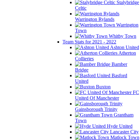
Stalybridge
Celtic
Warrington Rylands
Warrington
Town
Whitby Town
Team Stats for 2021 - 2022
Ashton United
Atherton
Collieries
Bamber
Bridge
Basford
United
Buxton
FC
United Of Manchester
Gainsborough Trinity
Grantham
Town
Hyde United
Lancaster City
Matlock Town