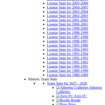
League Stats for 2005-2006
League Stats for 2004-2005
League Stats for 2003-2004
League Stats for 2002-2003
League Stats for 2001-2002
League Stats for 2000-2001
League Stats for 1999-2000
League Stats for 1998-1999
League Stats for 1997-1998
League Stats for 1996-1997
League Stats for 1995-1996
League Stats for 1994-1995
League Stats for 1993-1994
League Stats for 1992-1993
League Stats for 1991-1992
League Stats for 1990-1991
League Stats for 1989-1990
League Stats for 1988-1989
Historic Team Stats
Team Stats for 2025 - 2026
Atherton
Collieries
Avro FC
Bootle
Bury