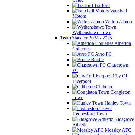
Trafford
Vauxhall
Motors
Witton Albion
Wythenshawe Town
Team Stats for 2024 - 2025
Atherton
Collieries
Avro FC
Bootle
Chasetown
FC
City Of
Liverpool
Clitheroe
Congleton
Town
Hanley Town
Hednesford Town
Kidsgrove
Athletic
Mossley AFC