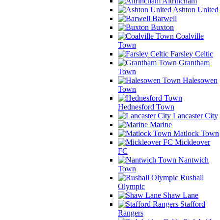
Altrincham
Ashton United
Barwell
Buxton
Coalville
Town
Farsley Celtic
Grantham
Town
Halesowen
Town
Hednesford Town
Lancaster City
Marine
Matlock Town
Mickleover
FC
Nantwich
Town
Rushall
Olympic
Shaw Lane
Stafford
Rangers