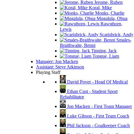
Jerome, Ruben
Koral, Mike
Monks, Charlie
Mugalula, Obua
Rawsthorn,
Lewis
Scarisbrick, Andy
Smales-
Braithwaite, Benni
Tinning, Jack
Tongue, Liam
Manager: Jon Macken
Assistant: Steve Atkinson
Playing Staff
David Pover - Head Of Medical
Ethan Cust - Student Sport
Rehabilitator
Jon Macken - First Team Manager
Luke Gibson - First Team Coach
Phil Jackson - Goalkeeper Coach