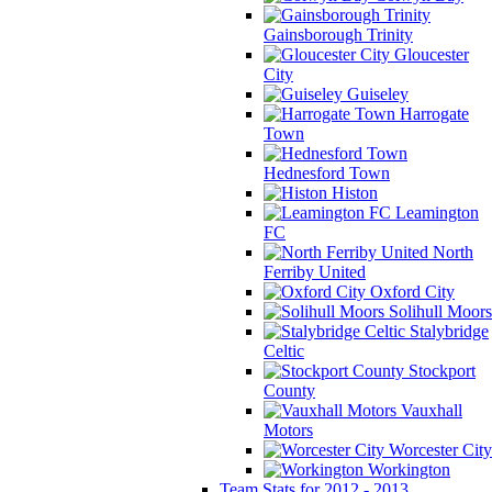
Gainsborough Trinity
Gloucester
City
Guiseley
Harrogate
Town
Hednesford Town
Histon
Leamington
FC
North
Ferriby United
Oxford City
Solihull Moors
Stalybridge
Celtic
Stockport
County
Vauxhall
Motors
Worcester City
Workington
Team Stats for 2012 - 2013