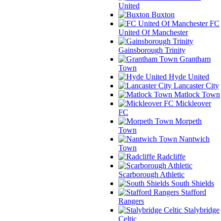
United
Buxton
FC
United Of Manchester
Gainsborough Trinity
Grantham
Town
Hyde United
Lancaster City
Matlock Town
Mickleover
FC
Morpeth
Town
Nantwich
Town
Radcliffe
Scarborough Athletic
South Shields
Stafford
Rangers
Stalybridge
Celtic