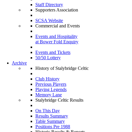
Staff Directory
Supporters Association
SCSA Website
Commercial and Events
Events and Hospitality
at Bower Fold Enquiry
Events and Tickets
50/50 Lottery
Archive
History of Stalybridge Celtic
Club History
Previous Players
Playing Legends
Memory Lane
Stalybridge Celtic Results
On This Day
Results Summary
Table Summary
Positions Pre 1988
Historic Results & Reports