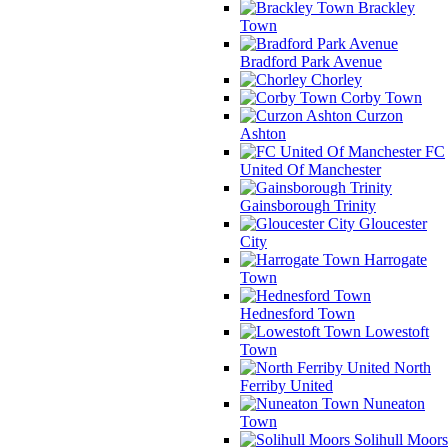
Brackley
Town
Bradford Park Avenue
Chorley
Corby Town
Curzon
Ashton
FC
United Of Manchester
Gainsborough Trinity
Gloucester
City
Harrogate
Town
Hednesford Town
Lowestoft
Town
North
Ferriby United
Nuneaton
Town
Solihull Moors