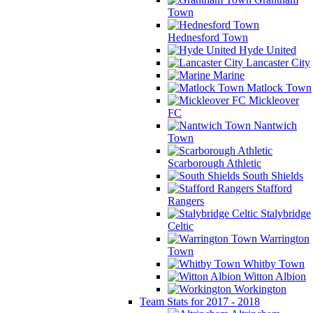
Town
Hednesford Town
Hyde United
Lancaster City
Marine
Matlock Town
Mickleover
FC
Nantwich
Town
Scarborough Athletic
South Shields
Stafford
Rangers
Stalybridge
Celtic
Warrington
Town
Whitby Town
Witton Albion
Workington
Team Stats for 2017 - 2018