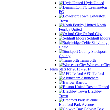
Hyde United
Leamington
FC
Lowestoft
Town
North
Ferriby United
Oxford City
Solihull Moors
Stalybridge
Celtic
Stockport
County
Tamworth
Worcester City
Team Stats for 2013 - 2014
AFC Telford
Altrincham
Barrow
Boston United
Brackley
Town
Bradford Park Avenue
Colwyn Bay