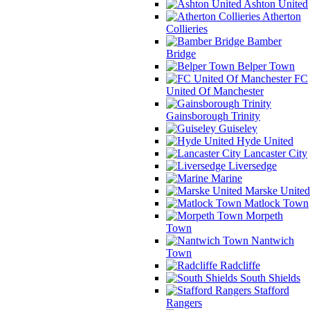
Ashton United
Atherton
Collieries
Bamber
Bridge
Belper Town
FC
United Of Manchester
Gainsborough Trinity
Guiseley
Hyde United
Lancaster City
Liversedge
Marine
Marske United
Matlock Town
Morpeth
Town
Nantwich
Town
Radcliffe
South Shields
Stafford
Rangers