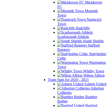
Mickleover
FC
Morpeth
Town
Nantwich
Town
Radcliffe
Scarborough Athletic
South Shields
Stafford
Rangers
Stalybridge
Celtic
Warrington
Town
Whitby Town
Witton Albion
Team Stats for 2020 - 2021
Ashton United
Atherton
Collieries
Bamber
Bridge
Basford