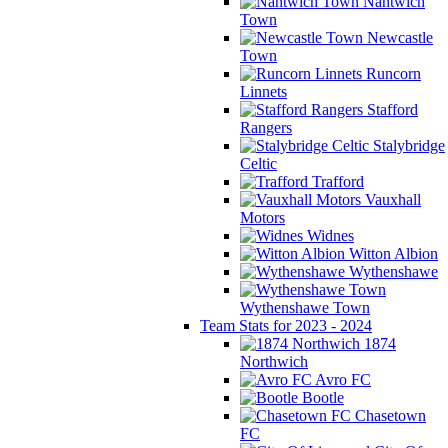
Nantwich
Town
Newcastle
Town
Runcorn
Linnets
Stafford
Rangers
Stalybridge
Celtic
Trafford
Vauxhall
Motors
Widnes
Witton Albion
Wythenshawe
Wythenshawe Town
Team Stats for 2023 - 2024
1874
Northwich
Avro FC
Bootle
Chasetown
FC