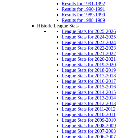
Results for 1991-1992
Results for 1990-1991
Results for 1989-1990
Results for 1988-1989
Historic League Stats
League Stats for 2025-2026
League Stats for 2024-2025
League Stats for 2023-2024
League Stats for 2022-2023
League Stats for 2021-2022
League Stats for 2020-2021
League Stats for 2019-2020
League Stats for 2018-2019
League Stats for 2017-2018
League Stats for 2016-2017
League Stats for 2015-2016
League Stats for 2014-2015
League Stats for 2013-2014
League Stats for 2012-2013
League Stats for 2011-2012
League Stats for 2010-2011
League Stats for 2009-2010
League Stats for 2008-2009
League Stats for 2007-2008
League Stats for 2006-2007