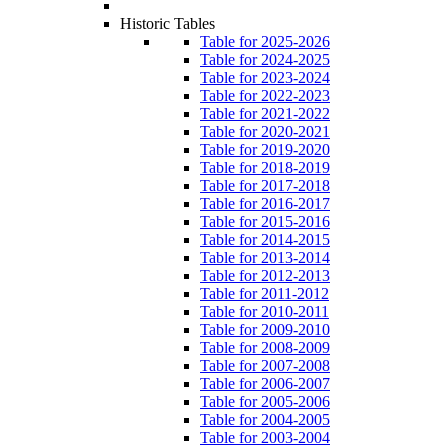
Historic Tables
Table for 2025-2026
Table for 2024-2025
Table for 2023-2024
Table for 2022-2023
Table for 2021-2022
Table for 2020-2021
Table for 2019-2020
Table for 2018-2019
Table for 2017-2018
Table for 2016-2017
Table for 2015-2016
Table for 2014-2015
Table for 2013-2014
Table for 2012-2013
Table for 2011-2012
Table for 2010-2011
Table for 2009-2010
Table for 2008-2009
Table for 2007-2008
Table for 2006-2007
Table for 2005-2006
Table for 2004-2005
Table for 2003-2004