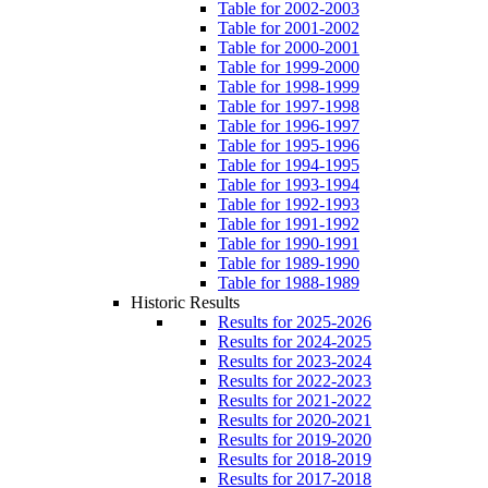
Table for 2002-2003
Table for 2001-2002
Table for 2000-2001
Table for 1999-2000
Table for 1998-1999
Table for 1997-1998
Table for 1996-1997
Table for 1995-1996
Table for 1994-1995
Table for 1993-1994
Table for 1992-1993
Table for 1991-1992
Table for 1990-1991
Table for 1989-1990
Table for 1988-1989
Historic Results
Results for 2025-2026
Results for 2024-2025
Results for 2023-2024
Results for 2022-2023
Results for 2021-2022
Results for 2020-2021
Results for 2019-2020
Results for 2018-2019
Results for 2017-2018