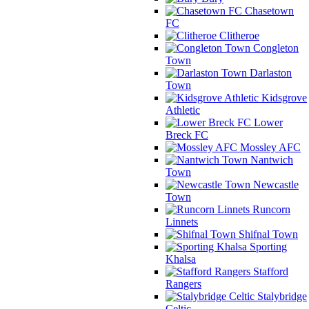
Chasetown
FC
Clitheroe
Congleton
Town
Darlaston
Town
Kidsgrove
Athletic
Lower
Breck FC
Mossley AFC
Nantwich
Town
Newcastle
Town
Runcorn
Linnets
Shifnal Town
Sporting
Khalsa
Stafford
Rangers
Stalybridge
Celtic