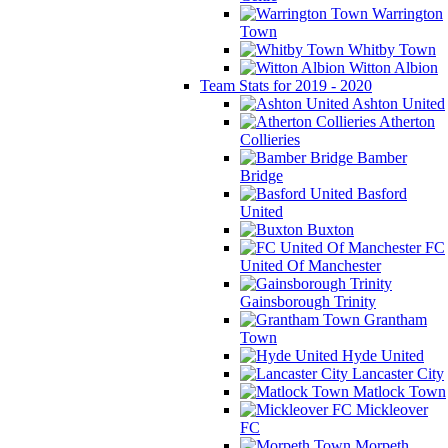
Warrington
Town
Whitby Town
Witton Albion
Team Stats for 2019 - 2020
Ashton United
Atherton
Collieries
Bamber
Bridge
Basford
United
Buxton
FC
United Of Manchester
Gainsborough Trinity
Grantham
Town
Hyde United
Lancaster City
Matlock Town
Mickleover
FC
Morpeth