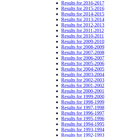
Results for 2016-2017
Results for 2015-2016
Results for 2014-2015
Results for 2013-2014
Results for 2012-2013
Results for 2011-2012
Results for 2010-2011
Results for 2009-2010
Results for 2008-2009
Results for 2007-2008
Results for 2006-2007
Results for 2005-2006
Results for 2004-2005
Results for 2003-2004
Results for 2002-2003
Results for 2001-2002
Results for 2000-2001
Results for 1999-2000
Results for 1998-1999
Results for 1997-1998
Results for 1996-1997
Results for 1995-1996
Results for 1994-1995
Results for 1993-1994
Results for 1992-1993