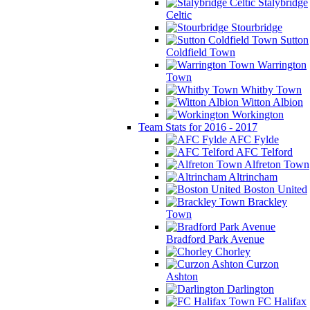
Stalybridge
Celtic
Stourbridge
Sutton
Coldfield Town
Warrington
Town
Whitby Town
Witton Albion
Workington
Team Stats for 2016 - 2017
AFC Fylde
AFC Telford
Alfreton Town
Altrincham
Boston United
Brackley
Town
Bradford Park Avenue
Chorley
Curzon
Ashton
Darlington
FC Halifax