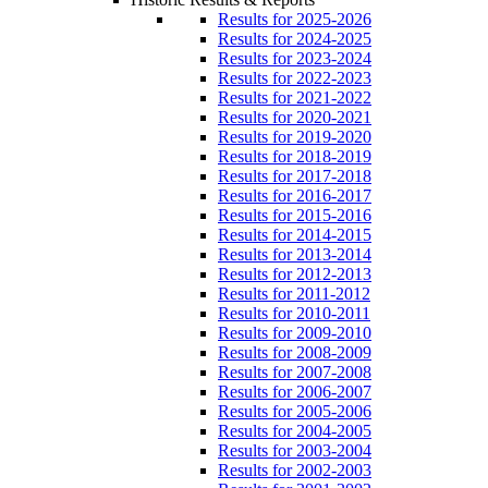
Results for 2025-2026
Results for 2024-2025
Results for 2023-2024
Results for 2022-2023
Results for 2021-2022
Results for 2020-2021
Results for 2019-2020
Results for 2018-2019
Results for 2017-2018
Results for 2016-2017
Results for 2015-2016
Results for 2014-2015
Results for 2013-2014
Results for 2012-2013
Results for 2011-2012
Results for 2010-2011
Results for 2009-2010
Results for 2008-2009
Results for 2007-2008
Results for 2006-2007
Results for 2005-2006
Results for 2004-2005
Results for 2003-2004
Results for 2002-2003