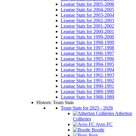
League Stats for 2005-2006
League Stats for 2004-2005
League Stats for 2003-2004
League Stats for 2002-2003
League Stats for 2001-2002
League Stats for 2000-2001
League Stats for 1999-2000
League Stats for 1998-1999
League Stats for 1997-1998
League Stats for 1996-1997
League Stats for 1995-1996
League Stats for 1994-1995
League Stats for 1993-1994
League Stats for 1992-1993
League Stats for 1991-1992
League Stats for 1990-1991
League Stats for 1989-1990
League Stats for 1988-1989
Historic Team Stats
Team Stats for 2025 - 2026
Atherton
Collieries
Avro FC
Bootle
Bury