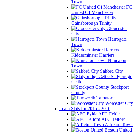
Town
FC
United Of Manchester
Gainsborough Trinity
Gloucester
City
Harrogate
Town
Kidderminster Harriers
Nuneaton
Town
Salford City
Stalybridge
Celtic
Stockport
County
Tamworth
Worcester City
Team Stats for 2015 - 2016
AFC Fylde
AFC Telford
Alfreton Town
Boston United