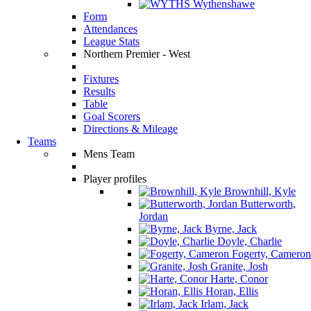
Wythenshawe
Form
Attendances
League Stats
Northern Premier - West
Fixtures
Results
Table
Goal Scorers
Directions & Mileage
Teams
Mens Team
Player profiles
Brownhill, Kyle
Butterworth,
Jordan
Byrne, Jack
Doyle, Charlie
Fogerty, Cameron
Granite, Josh
Harte, Conor
Horan, Ellis
Irlam, Jack