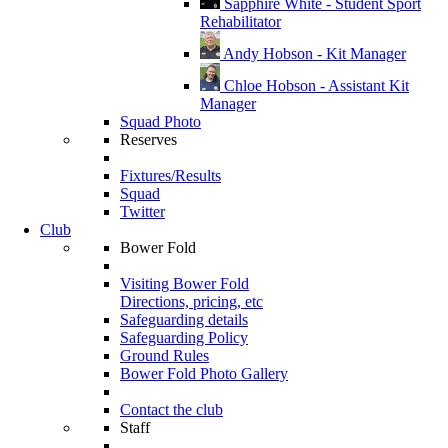
Sapphire White - Student Sport
Rehabilitator
Andy Hobson - Kit Manager
Chloe Hobson - Assistant Kit
Manager
Squad Photo
Reserves
Fixtures/Results
Squad
Twitter
Club
Bower Fold
Visiting Bower Fold
Directions, pricing, etc
Safeguarding details
Safeguarding Policy
Ground Rules
Bower Fold Photo Gallery
Contact the club
Staff