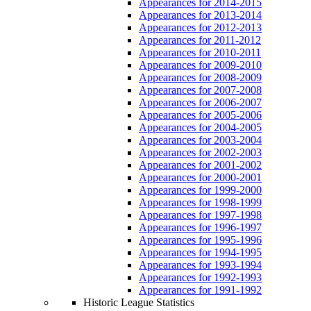
Appearances for 2014-2015
Appearances for 2013-2014
Appearances for 2012-2013
Appearances for 2011-2012
Appearances for 2010-2011
Appearances for 2009-2010
Appearances for 2008-2009
Appearances for 2007-2008
Appearances for 2006-2007
Appearances for 2005-2006
Appearances for 2004-2005
Appearances for 2003-2004
Appearances for 2002-2003
Appearances for 2001-2002
Appearances for 2000-2001
Appearances for 1999-2000
Appearances for 1998-1999
Appearances for 1997-1998
Appearances for 1996-1997
Appearances for 1995-1996
Appearances for 1994-1995
Appearances for 1993-1994
Appearances for 1992-1993
Appearances for 1991-1992
Historic League Statistics