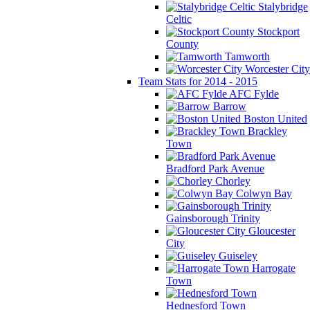
Stalybridge
Celtic
Stockport
County
Tamworth
Worcester City
Team Stats for 2014 - 2015
AFC Fylde
Barrow
Boston United
Brackley
Town
Bradford Park Avenue
Chorley
Colwyn Bay
Gainsborough Trinity
Gloucester
City
Guiseley
Harrogate
Town
Hednesford Town