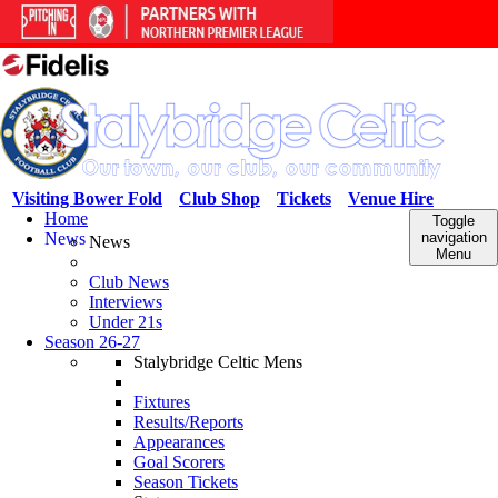
Visiting Bower Fold
Club Shop
Tickets
Venue Hire
Home
Toggle
News
navigation
News
Menu
Club News
Interviews
Under 21s
Season 26-27
Stalybridge Celtic Mens
Fixtures
Results/Reports
Appearances
Goal Scorers
Season Tickets