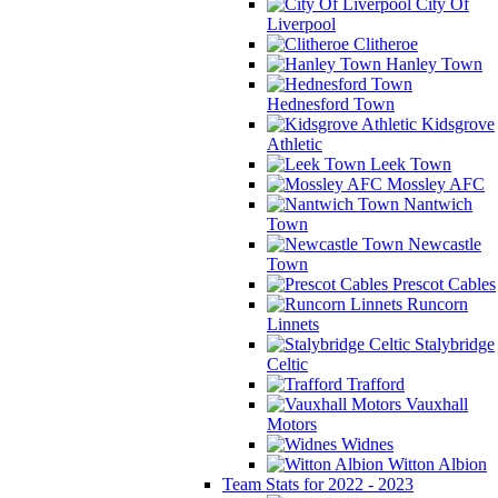
City Of
Liverpool
Clitheroe
Hanley Town
Hednesford Town
Kidsgrove
Athletic
Leek Town
Mossley AFC
Nantwich
Town
Newcastle
Town
Prescot Cables
Runcorn
Linnets
Stalybridge
Celtic
Trafford
Vauxhall
Motors
Widnes
Witton Albion
Team Stats for 2022 - 2023