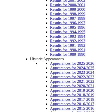
Results for 2001-2002
Results for 2000-2001
Results for 1999-2000
Results for 1998-1999
Results for 1997-1998
Results for 1996-1997
Results for 1995-1996
Results for 1994-1995
Results for 1993-1994
Results for 1992-1993
Results for 1991-1992
Results for 1990-1991
Results for 1989-1990
Historic Appearances
Appearances for 2025-2026
Appearances for 2024-2025
Appearances for 2023-2024
Appearances for 2022-2023
Appearances for 2021-2022
Appearances for 2020-2021
Appearances for 2019-2020
Appearances for 2018-2019
Appearances for 2017-2018
Appearances for 2016-2017
Appearances for 2015-2016