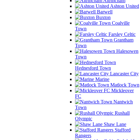
Altrincham
Ashton United
Barwell
Buxton
Coalville
Town
Farsley Celtic
Grantham
Town
Halesowen
Town
Hednesford Town
Lancaster City
Marine
Matlock Town
Mickleover
FC
Nantwich
Town
Rushall
Olympic
Shaw Lane
Stafford
Rangers