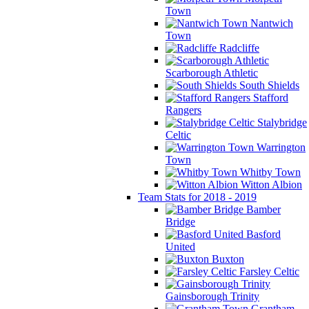
Town
Nantwich
Town
Radcliffe
Scarborough Athletic
South Shields
Stafford
Rangers
Stalybridge
Celtic
Warrington
Town
Whitby Town
Witton Albion
Team Stats for 2018 - 2019
Bamber
Bridge
Basford
United
Buxton
Farsley Celtic
Gainsborough Trinity
Grantham