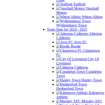
Trafford
Vauxhall
Motors
Witton Albion
Wythenshawe Town
Team Stats for 2024 - 2025
Atherton
Collieries
Avro FC
Bootle
Chasetown
FC
City Of
Liverpool
Clitheroe
Congleton
Town
Hanley Town
Hednesford Town
Kidsgrove
Athletic
Mossley AFC