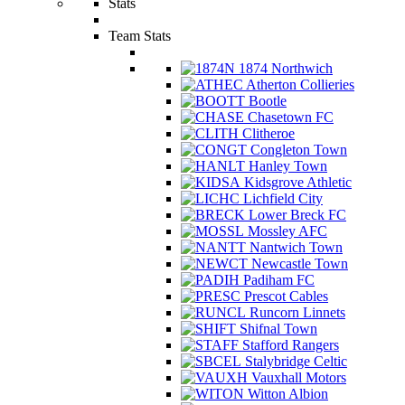
Stats
Team Stats
1874 Northwich
Atherton Collieries
Bootle
Chasetown FC
Clitheroe
Congleton Town
Hanley Town
Kidsgrove Athletic
Lichfield City
Lower Breck FC
Mossley AFC
Nantwich Town
Newcastle Town
Padiham FC
Prescot Cables
Runcorn Linnets
Shifnal Town
Stafford Rangers
Stalybridge Celtic
Vauxhall Motors
Witton Albion