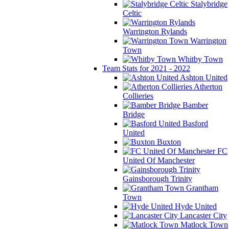
Stalybridge
Celtic
Warrington Rylands
Warrington
Town
Whitby Town
Team Stats for 2021 - 2022
Ashton United
Atherton
Collieries
Bamber
Bridge
Basford
United
Buxton
FC
United Of Manchester
Gainsborough Trinity
Grantham
Town
Hyde United
Lancaster City
Matlock Town