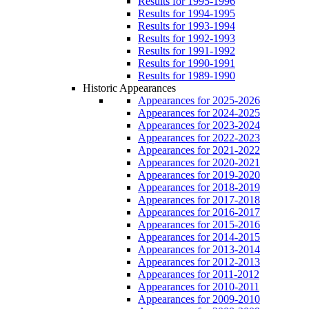
Results for 1995-1996
Results for 1994-1995
Results for 1993-1994
Results for 1992-1993
Results for 1991-1992
Results for 1990-1991
Results for 1989-1990
Historic Appearances
Appearances for 2025-2026
Appearances for 2024-2025
Appearances for 2023-2024
Appearances for 2022-2023
Appearances for 2021-2022
Appearances for 2020-2021
Appearances for 2019-2020
Appearances for 2018-2019
Appearances for 2017-2018
Appearances for 2016-2017
Appearances for 2015-2016
Appearances for 2014-2015
Appearances for 2013-2014
Appearances for 2012-2013
Appearances for 2011-2012
Appearances for 2010-2011
Appearances for 2009-2010