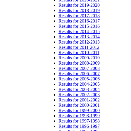
Results for 2019-2020
Results for 2018-2019
Results for 2017-2018
Results for 2016-2017
Results for 2015-2016
Results for 2014-2015
Results for 2013-2014
Results for 2012-2013
Results for 2011-2012
Results for 2010-2011
Results for 2009-2010
Results for 2008-2009
Results for 2007-2008
Results for 2006-2007
Results for 2005-2006
Results for 2004-2005
Results for 2003-2004
Results for 2002-2003
Results for 2001-2002
Results for 2000-2001
Results for 1999-2000
Results for 1998-1999
Results for 1997-1998
Results for 1996-1997