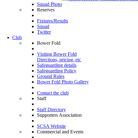
Squad Photo
Reserves
Fixtures/Results
Squad
Twitter
Club
Bower Fold
Visiting Bower Fold
Directions, pricing, etc
Safeguarding details
Safeguarding Policy
Ground Rules
Bower Fold Photo Gallery
Contact the club
Staff
Staff Directory
Supporters Association
SCSA Website
Commercial and Events