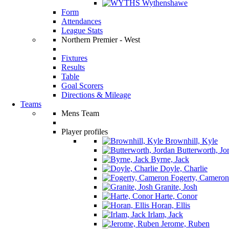
Wythenshawe
Form
Attendances
League Stats
Northern Premier - West
Fixtures
Results
Table
Goal Scorers
Directions & Mileage
Teams
Mens Team
Player profiles
Brownhill, Kyle
Butterworth, Jo
Byrne, Jack
Doyle, Charlie
Fogerty, Cameron
Granite, Josh
Harte, Conor
Horan, Ellis
Irlam, Jack
Jerome, Ruben