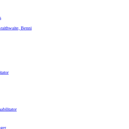
s
aithwaite, Benni
tator
bilitator
ager