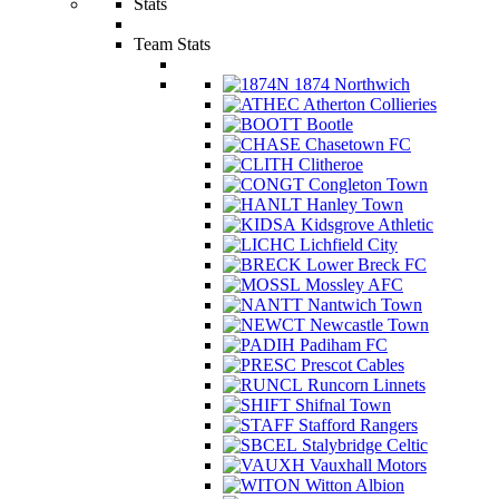
Stats
Team Stats
1874 Northwich
Atherton Collieries
Bootle
Chasetown FC
Clitheroe
Congleton Town
Hanley Town
Kidsgrove Athletic
Lichfield City
Lower Breck FC
Mossley AFC
Nantwich Town
Newcastle Town
Padiham FC
Prescot Cables
Runcorn Linnets
Shifnal Town
Stafford Rangers
Stalybridge Celtic
Vauxhall Motors
Witton Albion