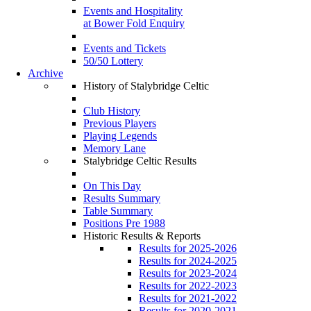
Events and Hospitality
at Bower Fold Enquiry
Events and Tickets
50/50 Lottery
Archive
History of Stalybridge Celtic
Club History
Previous Players
Playing Legends
Memory Lane
Stalybridge Celtic Results
On This Day
Results Summary
Table Summary
Positions Pre 1988
Historic Results & Reports
Results for 2025-2026
Results for 2024-2025
Results for 2023-2024
Results for 2022-2023
Results for 2021-2022
Results for 2020-2021