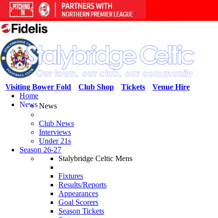
Visiting Bower Fold
Club Shop
Tickets
Venue Hire
Home
News
News
Club News
Interviews
Under 21s
Season 26-27
Stalybridge Celtic Mens
Fixtures
Results/Reports
Appearances
Goal Scorers
Season Tickets