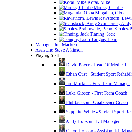
Koral, Mike
Monks, Charlie
Mugalula, Obua
Rawsthorn, Lewi
Scarisbrick, Andy
Smales-Br
Tinning, Jack
Tongue, Liam
Manager: Jon Macken
Assistant: Steve Atkinson
Playing Staff
David Pover - Head Of Medical
Ethan Cust - Student Sport Rehabili
Jon Macken - First Team Manager
Luke Gibson - First Team Coach
Phil Jackson - Goalkeeper Coach
Sapphire White - Student Sport Reha
Andy Hobson - Kit Manager
Chloe Hobson - Assistant Kit Man