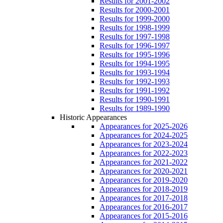
Results for 2001-2002
Results for 2000-2001
Results for 1999-2000
Results for 1998-1999
Results for 1997-1998
Results for 1996-1997
Results for 1995-1996
Results for 1994-1995
Results for 1993-1994
Results for 1992-1993
Results for 1991-1992
Results for 1990-1991
Results for 1989-1990
Historic Appearances
Appearances for 2025-2026
Appearances for 2024-2025
Appearances for 2023-2024
Appearances for 2022-2023
Appearances for 2021-2022
Appearances for 2020-2021
Appearances for 2019-2020
Appearances for 2018-2019
Appearances for 2017-2018
Appearances for 2016-2017
Appearances for 2015-2016