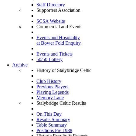
Staff Directory
Supporters Association
SCSA Website
Commercial and Events
Events and Hospitality
at Bower Fold Enquiry
Events and Tickets
50/50 Lottery
Archive
History of Stalybridge Celtic
Club History
Previous Players
Playing Legends
Memory Lane
Stalybridge Celtic Results
On This Day
Results Summary
Table Summary
Positions Pre 1988
Historic Results & Reports