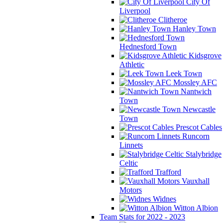
City Of
Liverpool
Clitheroe
Hanley Town
Hednesford Town
Kidsgrove
Athletic
Leek Town
Mossley AFC
Nantwich
Town
Newcastle
Town
Prescot Cables
Runcorn
Linnets
Stalybridge
Celtic
Trafford
Vauxhall
Motors
Widnes
Witton Albion
Team Stats for 2022 - 2023