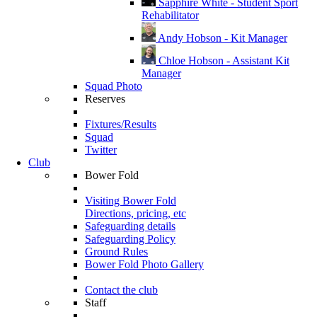
Sapphire White - Student Sport
Rehabilitator
Andy Hobson - Kit Manager
Chloe Hobson - Assistant Kit
Manager
Squad Photo
Reserves
Fixtures/Results
Squad
Twitter
Club
Bower Fold
Visiting Bower Fold
Directions, pricing, etc
Safeguarding details
Safeguarding Policy
Ground Rules
Bower Fold Photo Gallery
Contact the club
Staff