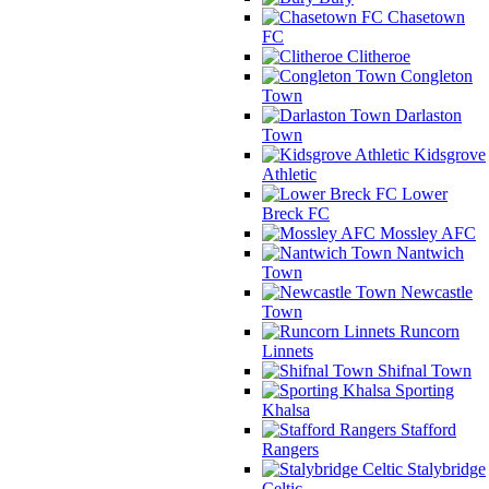
Chasetown
FC
Clitheroe
Congleton
Town
Darlaston
Town
Kidsgrove
Athletic
Lower
Breck FC
Mossley AFC
Nantwich
Town
Newcastle
Town
Runcorn
Linnets
Shifnal Town
Sporting
Khalsa
Stafford
Rangers
Stalybridge
Celtic