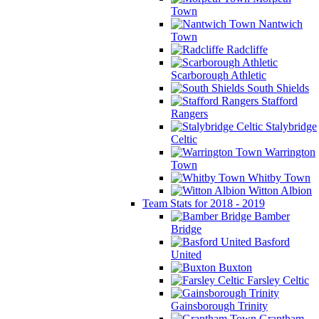
Town
Nantwich
Town
Radcliffe
Scarborough Athletic
South Shields
Stafford
Rangers
Stalybridge
Celtic
Warrington
Town
Whitby Town
Witton Albion
Team Stats for 2018 - 2019
Bamber
Bridge
Basford
United
Buxton
Farsley Celtic
Gainsborough Trinity
Grantham