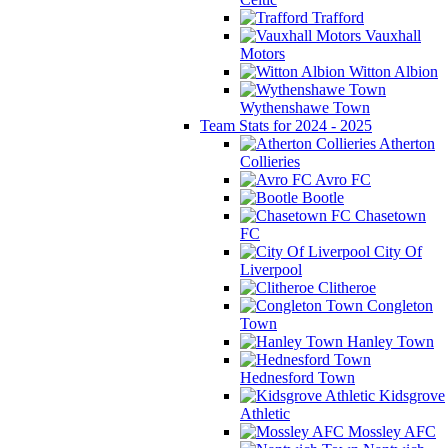
Trafford
Vauxhall
Motors
Witton Albion
Wythenshawe Town
Team Stats for 2024 - 2025
Atherton
Collieries
Avro FC
Bootle
Chasetown
FC
City Of
Liverpool
Clitheroe
Congleton
Town
Hanley Town
Hednesford Town
Kidsgrove
Athletic
Mossley AFC