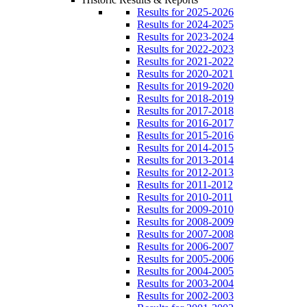
Results for 2025-2026
Results for 2024-2025
Results for 2023-2024
Results for 2022-2023
Results for 2021-2022
Results for 2020-2021
Results for 2019-2020
Results for 2018-2019
Results for 2017-2018
Results for 2016-2017
Results for 2015-2016
Results for 2014-2015
Results for 2013-2014
Results for 2012-2013
Results for 2011-2012
Results for 2010-2011
Results for 2009-2010
Results for 2008-2009
Results for 2007-2008
Results for 2006-2007
Results for 2005-2006
Results for 2004-2005
Results for 2003-2004
Results for 2002-2003