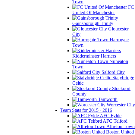
Town
FC
United Of Manchester
Gainsborough Trinity
Gloucester
City
Harrogate
Town
Kidderminster Harriers
Nuneaton
Town
Salford City
Stalybridge
Celtic
Stockport
County
Tamworth
Worcester City
Team Stats for 2015 - 2016
AFC Fylde
AFC Telford
Alfreton Town
Boston United