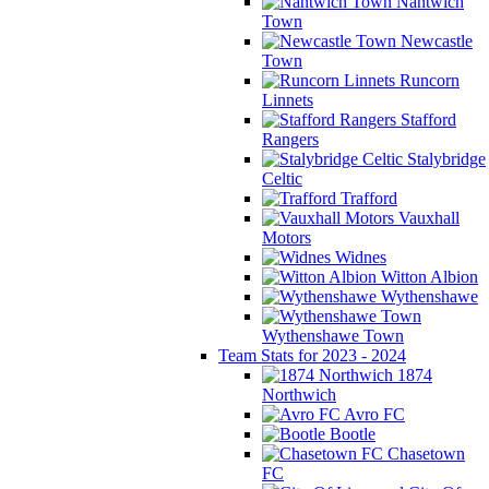
Nantwich
Town
Newcastle
Town
Runcorn
Linnets
Stafford
Rangers
Stalybridge
Celtic
Trafford
Vauxhall
Motors
Widnes
Witton Albion
Wythenshawe
Wythenshawe Town
Team Stats for 2023 - 2024
1874
Northwich
Avro FC
Bootle
Chasetown
FC