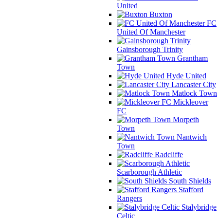
United
Buxton
FC
United Of Manchester
Gainsborough Trinity
Grantham
Town
Hyde United
Lancaster City
Matlock Town
Mickleover
FC
Morpeth
Town
Nantwich
Town
Radcliffe
Scarborough Athletic
South Shields
Stafford
Rangers
Stalybridge
Celtic