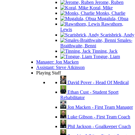
Jerome, Ruben
Koral, Mike
Monks, Charlie
Mugalula, Obua
Rawsthorn,
Lewis
Scarisbrick, Andy
Smales-
Braithwaite, Benni
Tinning, Jack
Tongue, Liam
Manager: Jon Macken
Assistant: Steve Atkinson
Playing Staff
David Pover - Head Of Medical
Ethan Cust - Student Sport
Rehabilitator
Jon Macken - First Team Manager
Luke Gibson - First Team Coach
Phil Jackson - Goalkeeper Coach