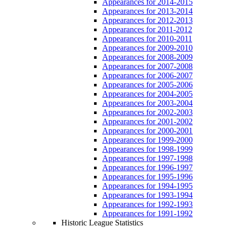
Appearances for 2014-2015
Appearances for 2013-2014
Appearances for 2012-2013
Appearances for 2011-2012
Appearances for 2010-2011
Appearances for 2009-2010
Appearances for 2008-2009
Appearances for 2007-2008
Appearances for 2006-2007
Appearances for 2005-2006
Appearances for 2004-2005
Appearances for 2003-2004
Appearances for 2002-2003
Appearances for 2001-2002
Appearances for 2000-2001
Appearances for 1999-2000
Appearances for 1998-1999
Appearances for 1997-1998
Appearances for 1996-1997
Appearances for 1995-1996
Appearances for 1994-1995
Appearances for 1993-1994
Appearances for 1992-1993
Appearances for 1991-1992
Historic League Statistics