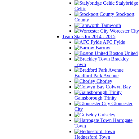
Stalybridge
Celtic
Stockport
County
Tamworth
Worcester City
Team Stats for 2014 - 2015
AFC Fylde
Barrow
Boston United
Brackley
Town
Bradford Park Avenue
Chorley
Colwyn Bay
Gainsborough Trinity
Gloucester
City
Guiseley
Harrogate
Town
Hednesford Town