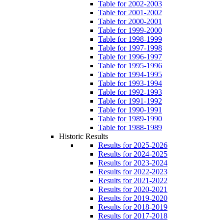
Table for 2002-2003
Table for 2001-2002
Table for 2000-2001
Table for 1999-2000
Table for 1998-1999
Table for 1997-1998
Table for 1996-1997
Table for 1995-1996
Table for 1994-1995
Table for 1993-1994
Table for 1992-1993
Table for 1991-1992
Table for 1990-1991
Table for 1989-1990
Table for 1988-1989
Historic Results
Results for 2025-2026
Results for 2024-2025
Results for 2023-2024
Results for 2022-2023
Results for 2021-2022
Results for 2020-2021
Results for 2019-2020
Results for 2018-2019
Results for 2017-2018