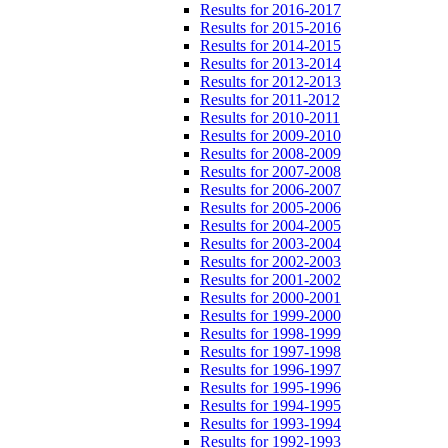
Results for 2016-2017
Results for 2015-2016
Results for 2014-2015
Results for 2013-2014
Results for 2012-2013
Results for 2011-2012
Results for 2010-2011
Results for 2009-2010
Results for 2008-2009
Results for 2007-2008
Results for 2006-2007
Results for 2005-2006
Results for 2004-2005
Results for 2003-2004
Results for 2002-2003
Results for 2001-2002
Results for 2000-2001
Results for 1999-2000
Results for 1998-1999
Results for 1997-1998
Results for 1996-1997
Results for 1995-1996
Results for 1994-1995
Results for 1993-1994
Results for 1992-1993