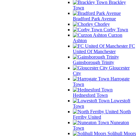
Brackley
Town
Bradford Park Avenue
Chorley
Corby Town
Curzon
Ashton
FC
United Of Manchester
Gainsborough Trinity
Gloucester
City
Harrogate
Town
Hednesford Town
Lowestoft
Town
North
Ferriby United
Nuneaton
Town
Solihull Moors