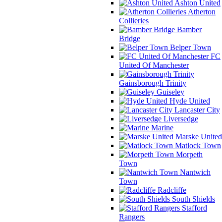
Ashton United
Atherton
Collieries
Bamber
Bridge
Belper Town
FC
United Of Manchester
Gainsborough Trinity
Guiseley
Hyde United
Lancaster City
Liversedge
Marine
Marske United
Matlock Town
Morpeth
Town
Nantwich
Town
Radcliffe
South Shields
Stafford
Rangers