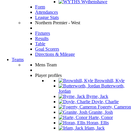
Wythenshawe
Form
Attendances
League Stats
Northern Premier - West
Fixtures
Results
Table
Goal Scorers
Directions & Mileage
Teams
Mens Team
Player profiles
Brownhill, Kyle
Butterworth,
Jordan
Byrne, Jack
Doyle, Charlie
Fogerty, Cameron
Granite, Josh
Harte, Conor
Horan, Ellis
Irlam, Jack