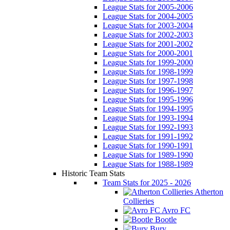
League Stats for 2005-2006
League Stats for 2004-2005
League Stats for 2003-2004
League Stats for 2002-2003
League Stats for 2001-2002
League Stats for 2000-2001
League Stats for 1999-2000
League Stats for 1998-1999
League Stats for 1997-1998
League Stats for 1996-1997
League Stats for 1995-1996
League Stats for 1994-1995
League Stats for 1993-1994
League Stats for 1992-1993
League Stats for 1991-1992
League Stats for 1990-1991
League Stats for 1989-1990
League Stats for 1988-1989
Historic Team Stats
Team Stats for 2025 - 2026
Atherton
Collieries
Avro FC
Bootle
Bury