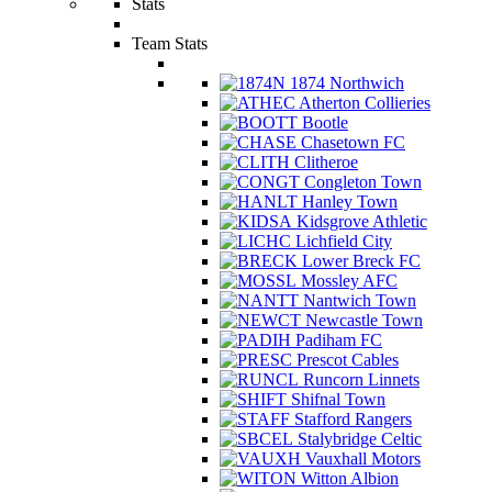
Stats
Team Stats
1874 Northwich
Atherton Collieries
Bootle
Chasetown FC
Clitheroe
Congleton Town
Hanley Town
Kidsgrove Athletic
Lichfield City
Lower Breck FC
Mossley AFC
Nantwich Town
Newcastle Town
Padiham FC
Prescot Cables
Runcorn Linnets
Shifnal Town
Stafford Rangers
Stalybridge Celtic
Vauxhall Motors
Witton Albion