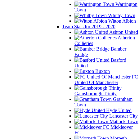
Warrington
Town
Whitby Town
Witton Albion
Team Stats for 2019 - 2020
Ashton United
Atherton
Collieries
Bamber
Bridge
Basford
United
Buxton
FC
United Of Manchester
Gainsborough Trinity
Grantham
Town
Hyde United
Lancaster City
Matlock Town
Mickleover
FC
Morpeth