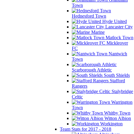
Town
Hednesford Town
Hyde United
Lancaster City
Marine
Matlock Town
Mickleover
FC
Nantwich
Town
Scarborough Athletic
South Shields
Stafford
Rangers
Stalybridge
Celtic
Warrington
Town
Whitby Town
Witton Albion
Workington
Team Stats for 2017 - 2018