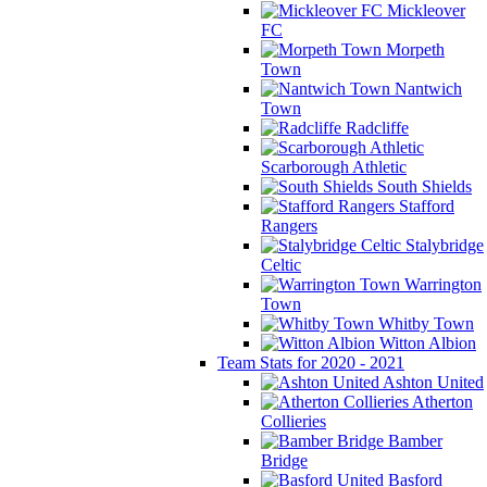
Mickleover
FC
Morpeth
Town
Nantwich
Town
Radcliffe
Scarborough Athletic
South Shields
Stafford
Rangers
Stalybridge
Celtic
Warrington
Town
Whitby Town
Witton Albion
Team Stats for 2020 - 2021
Ashton United
Atherton
Collieries
Bamber
Bridge
Basford