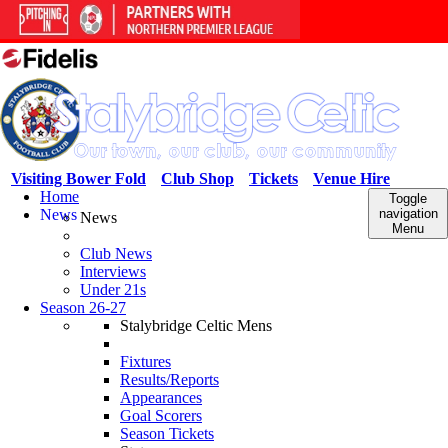
Visiting Bower Fold
Club Shop
Tickets
Venue Hire
Home
Toggle
News
navigation
News
Menu
Club News
Interviews
Under 21s
Season 26-27
Stalybridge Celtic Mens
Fixtures
Results/Reports
Appearances
Goal Scorers
Season Tickets