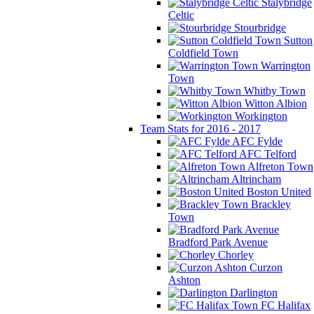
Stalybridge
Celtic
Stourbridge
Sutton
Coldfield Town
Warrington
Town
Whitby Town
Witton Albion
Workington
Team Stats for 2016 - 2017
AFC Fylde
AFC Telford
Alfreton Town
Altrincham
Boston United
Brackley
Town
Bradford Park Avenue
Chorley
Curzon
Ashton
Darlington
FC Halifax