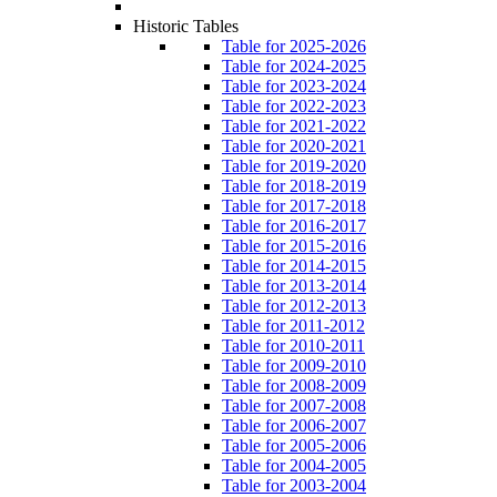
Historic Tables
Table for 2025-2026
Table for 2024-2025
Table for 2023-2024
Table for 2022-2023
Table for 2021-2022
Table for 2020-2021
Table for 2019-2020
Table for 2018-2019
Table for 2017-2018
Table for 2016-2017
Table for 2015-2016
Table for 2014-2015
Table for 2013-2014
Table for 2012-2013
Table for 2011-2012
Table for 2010-2011
Table for 2009-2010
Table for 2008-2009
Table for 2007-2008
Table for 2006-2007
Table for 2005-2006
Table for 2004-2005
Table for 2003-2004