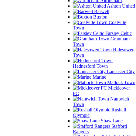
Altrincham
Ashton United
Barwell
Buxton
Coalville
Town
Farsley Celtic
Grantham
Town
Halesowen
Town
Hednesford Town
Lancaster City
Marine
Matlock Town
Mickleover
FC
Nantwich
Town
Rushall
Olympic
Shaw Lane
Stafford
Rangers