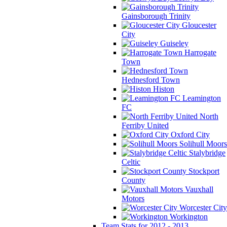
Gainsborough Trinity
Gloucester
City
Guiseley
Harrogate
Town
Hednesford Town
Histon
Leamington
FC
North
Ferriby United
Oxford City
Solihull Moors
Stalybridge
Celtic
Stockport
County
Vauxhall
Motors
Worcester City
Workington
Team Stats for 2012 - 2013