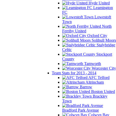
Hyde United
Leamington
FC
Lowestoft
Town
North
Ferriby United
Oxford City
Solihull Moors
Stalybridge
Celtic
Stockport
County
Tamworth
Worcester City
Team Stats for 2013 - 2014
AFC Telford
Altrincham
Barrow
Boston United
Brackley
Town
Bradford Park Avenue
Colwyn Bay