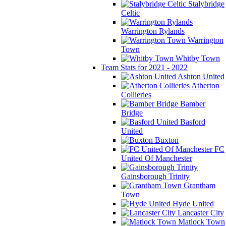
Stalybridge
Celtic
Warrington Rylands
Warrington
Town
Whitby Town
Team Stats for 2021 - 2022
Ashton United
Atherton
Collieries
Bamber
Bridge
Basford
United
Buxton
FC
United Of Manchester
Gainsborough Trinity
Grantham
Town
Hyde United
Lancaster City
Matlock Town