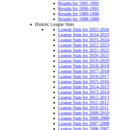
Results for 1991-1992
Results for 1990-1991
Results for 1989-1990
Results for 1988-1989
Historic League Stats
League Stats for 2025-2026
League Stats for 2024-2025
League Stats for 2023-2024
League Stats for 2022-2023
League Stats for 2021-2022
League Stats for 2020-2021
League Stats for 2019-2020
League Stats for 2018-2019
League Stats for 2017-2018
League Stats for 2016-2017
League Stats for 2015-2016
League Stats for 2014-2015
League Stats for 2013-2014
League Stats for 2012-2013
League Stats for 2011-2012
League Stats for 2010-2011
League Stats for 2009-2010
League Stats for 2008-2009
League Stats for 2007-2008
League Stats for 2006-2007