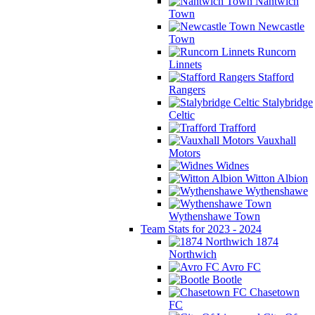
Nantwich
Town
Newcastle
Town
Runcorn
Linnets
Stafford
Rangers
Stalybridge
Celtic
Trafford
Vauxhall
Motors
Widnes
Witton Albion
Wythenshawe
Wythenshawe Town
Team Stats for 2023 - 2024
1874
Northwich
Avro FC
Bootle
Chasetown
FC