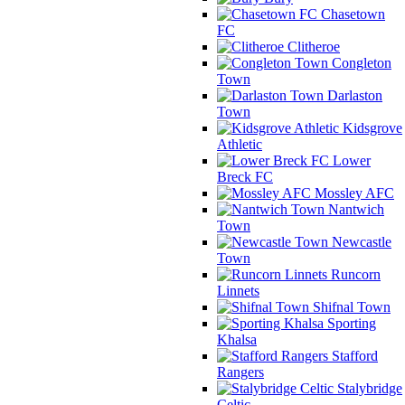
Chasetown
FC
Clitheroe
Congleton
Town
Darlaston
Town
Kidsgrove
Athletic
Lower
Breck FC
Mossley AFC
Nantwich
Town
Newcastle
Town
Runcorn
Linnets
Shifnal Town
Sporting
Khalsa
Stafford
Rangers
Stalybridge
Celtic