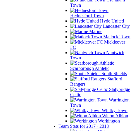
Town
Hednesford Town
Hyde United
Lancaster City
Marine
Matlock Town
Mickleover
FC
Nantwich
Town
Scarborough Athletic
South Shields
Stafford
Rangers
Stalybridge
Celtic
Warrington
Town
Whitby Town
Witton Albion
Workington
Team Stats for 2017 - 2018