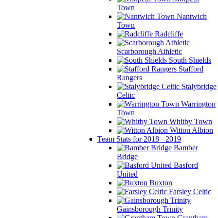
Town
Nantwich
Town
Radcliffe
Scarborough Athletic
South Shields
Stafford
Rangers
Stalybridge
Celtic
Warrington
Town
Whitby Town
Witton Albion
Team Stats for 2018 - 2019
Bamber
Bridge
Basford
United
Buxton
Farsley Celtic
Gainsborough Trinity
Grantham