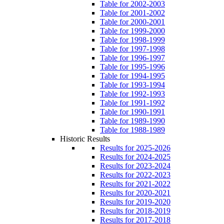
Table for 2002-2003
Table for 2001-2002
Table for 2000-2001
Table for 1999-2000
Table for 1998-1999
Table for 1997-1998
Table for 1996-1997
Table for 1995-1996
Table for 1994-1995
Table for 1993-1994
Table for 1992-1993
Table for 1991-1992
Table for 1990-1991
Table for 1989-1990
Table for 1988-1989
Historic Results
Results for 2025-2026
Results for 2024-2025
Results for 2023-2024
Results for 2022-2023
Results for 2021-2022
Results for 2020-2021
Results for 2019-2020
Results for 2018-2019
Results for 2017-2018