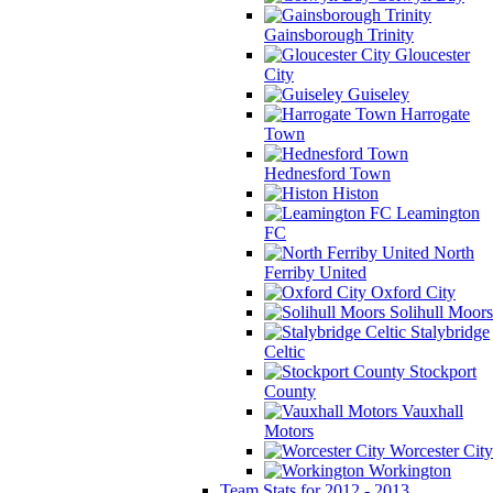
Gainsborough Trinity
Gloucester
City
Guiseley
Harrogate
Town
Hednesford Town
Histon
Leamington
FC
North
Ferriby United
Oxford City
Solihull Moors
Stalybridge
Celtic
Stockport
County
Vauxhall
Motors
Worcester City
Workington
Team Stats for 2012 - 2013