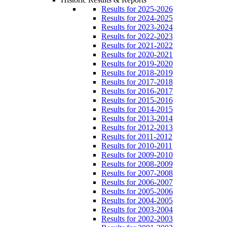
Results for 2025-2026
Results for 2024-2025
Results for 2023-2024
Results for 2022-2023
Results for 2021-2022
Results for 2020-2021
Results for 2019-2020
Results for 2018-2019
Results for 2017-2018
Results for 2016-2017
Results for 2015-2016
Results for 2014-2015
Results for 2013-2014
Results for 2012-2013
Results for 2011-2012
Results for 2010-2011
Results for 2009-2010
Results for 2008-2009
Results for 2007-2008
Results for 2006-2007
Results for 2005-2006
Results for 2004-2005
Results for 2003-2004
Results for 2002-2003