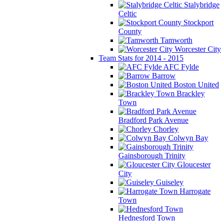
Stalybridge
Celtic
Stockport
County
Tamworth
Worcester City
Team Stats for 2014 - 2015
AFC Fylde
Barrow
Boston United
Brackley
Town
Bradford Park Avenue
Chorley
Colwyn Bay
Gainsborough Trinity
Gloucester
City
Guiseley
Harrogate
Town
Hednesford Town