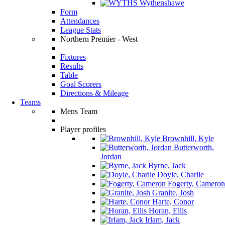
Wythenshawe
Form
Attendances
League Stats
Northern Premier - West
Fixtures
Results
Table
Goal Scorers
Directions & Mileage
Teams
Mens Team
Player profiles
Brownhill, Kyle
Butterworth,
Jordan
Byrne, Jack
Doyle, Charlie
Fogerty, Cameron
Granite, Josh
Harte, Conor
Horan, Ellis
Irlam, Jack