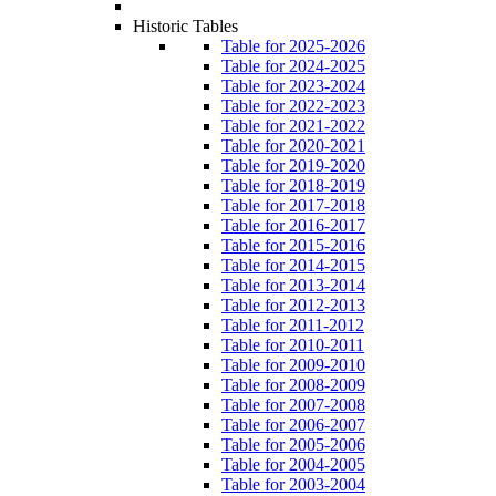
Historic Tables
Table for 2025-2026
Table for 2024-2025
Table for 2023-2024
Table for 2022-2023
Table for 2021-2022
Table for 2020-2021
Table for 2019-2020
Table for 2018-2019
Table for 2017-2018
Table for 2016-2017
Table for 2015-2016
Table for 2014-2015
Table for 2013-2014
Table for 2012-2013
Table for 2011-2012
Table for 2010-2011
Table for 2009-2010
Table for 2008-2009
Table for 2007-2008
Table for 2006-2007
Table for 2005-2006
Table for 2004-2005
Table for 2003-2004