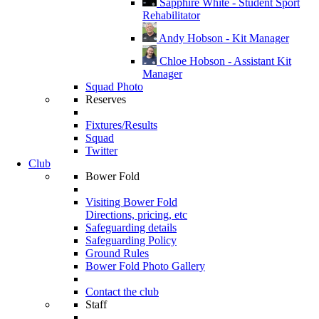
Sapphire White - Student Sport
Rehabilitator
Andy Hobson - Kit Manager
Chloe Hobson - Assistant Kit
Manager
Squad Photo
Reserves
Fixtures/Results
Squad
Twitter
Club
Bower Fold
Visiting Bower Fold
Directions, pricing, etc
Safeguarding details
Safeguarding Policy
Ground Rules
Bower Fold Photo Gallery
Contact the club
Staff