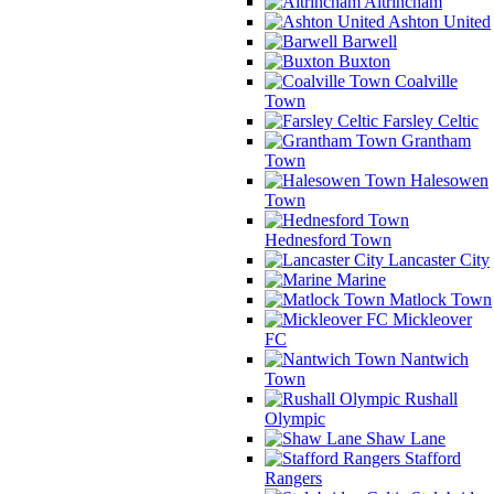
Altrincham
Ashton United
Barwell
Buxton
Coalville
Town
Farsley Celtic
Grantham
Town
Halesowen
Town
Hednesford Town
Lancaster City
Marine
Matlock Town
Mickleover
FC
Nantwich
Town
Rushall
Olympic
Shaw Lane
Stafford
Rangers