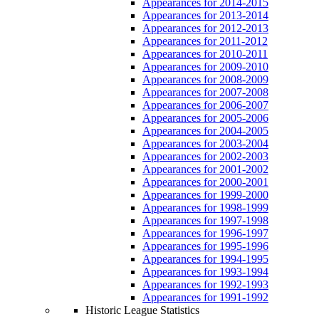
Appearances for 2014-2015
Appearances for 2013-2014
Appearances for 2012-2013
Appearances for 2011-2012
Appearances for 2010-2011
Appearances for 2009-2010
Appearances for 2008-2009
Appearances for 2007-2008
Appearances for 2006-2007
Appearances for 2005-2006
Appearances for 2004-2005
Appearances for 2003-2004
Appearances for 2002-2003
Appearances for 2001-2002
Appearances for 2000-2001
Appearances for 1999-2000
Appearances for 1998-1999
Appearances for 1997-1998
Appearances for 1996-1997
Appearances for 1995-1996
Appearances for 1994-1995
Appearances for 1993-1994
Appearances for 1992-1993
Appearances for 1991-1992
Historic League Statistics