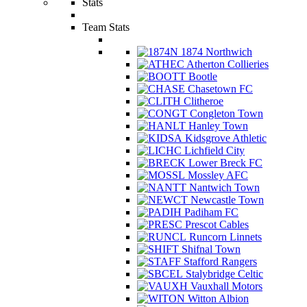
Stats
Team Stats
1874 Northwich
Atherton Collieries
Bootle
Chasetown FC
Clitheroe
Congleton Town
Hanley Town
Kidsgrove Athletic
Lichfield City
Lower Breck FC
Mossley AFC
Nantwich Town
Newcastle Town
Padiham FC
Prescot Cables
Runcorn Linnets
Shifnal Town
Stafford Rangers
Stalybridge Celtic
Vauxhall Motors
Witton Albion