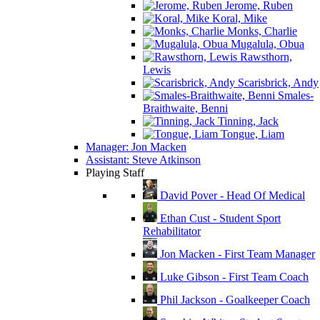
Jerome, Ruben
Koral, Mike
Monks, Charlie
Mugalula, Obua
Rawsthorn,
Lewis
Scarisbrick, Andy
Smales-
Braithwaite, Benni
Tinning, Jack
Tongue, Liam
Manager: Jon Macken
Assistant: Steve Atkinson
Playing Staff
David Pover - Head Of Medical
Ethan Cust - Student Sport
Rehabilitator
Jon Macken - First Team Manager
Luke Gibson - First Team Coach
Phil Jackson - Goalkeeper Coach