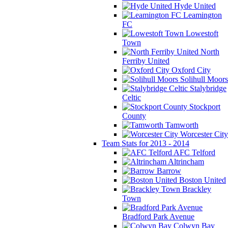
Hyde United
Leamington
FC
Lowestoft
Town
North
Ferriby United
Oxford City
Solihull Moors
Stalybridge
Celtic
Stockport
County
Tamworth
Worcester City
Team Stats for 2013 - 2014
AFC Telford
Altrincham
Barrow
Boston United
Brackley
Town
Bradford Park Avenue
Colwyn Bay