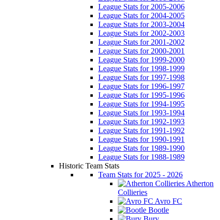
League Stats for 2005-2006
League Stats for 2004-2005
League Stats for 2003-2004
League Stats for 2002-2003
League Stats for 2001-2002
League Stats for 2000-2001
League Stats for 1999-2000
League Stats for 1998-1999
League Stats for 1997-1998
League Stats for 1996-1997
League Stats for 1995-1996
League Stats for 1994-1995
League Stats for 1993-1994
League Stats for 1992-1993
League Stats for 1991-1992
League Stats for 1990-1991
League Stats for 1989-1990
League Stats for 1988-1989
Historic Team Stats
Team Stats for 2025 - 2026
Atherton
Collieries
Avro FC
Bootle
Bury