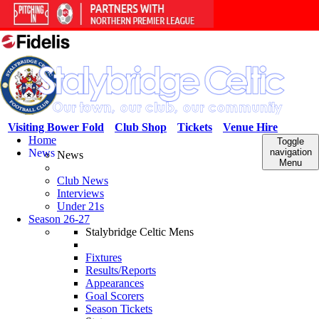
Visiting Bower Fold
Club Shop
Tickets
Venue Hire
Home
Toggle
News
navigation
News
Menu
Club News
Interviews
Under 21s
Season 26-27
Stalybridge Celtic Mens
Fixtures
Results/Reports
Appearances
Goal Scorers
Season Tickets