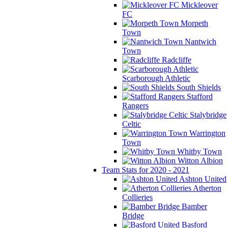
Mickleover
FC
Morpeth
Town
Nantwich
Town
Radcliffe
Scarborough Athletic
South Shields
Stafford
Rangers
Stalybridge
Celtic
Warrington
Town
Whitby Town
Witton Albion
Team Stats for 2020 - 2021
Ashton United
Atherton
Collieries
Bamber
Bridge
Basford