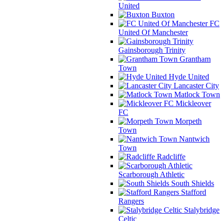
United
Buxton
FC
United Of Manchester
Gainsborough Trinity
Grantham
Town
Hyde United
Lancaster City
Matlock Town
Mickleover
FC
Morpeth
Town
Nantwich
Town
Radcliffe
Scarborough Athletic
South Shields
Stafford
Rangers
Stalybridge
Celtic