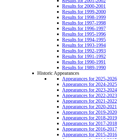
Results for 2001-2002
Results for 2000-2001
Results for 1999-2000
Results for 1998-1999
Results for 1997-1998
Results for 1996-1997
Results for 1995-1996
Results for 1994-1995
Results for 1993-1994
Results for 1992-1993
Results for 1991-1992
Results for 1990-1991
Results for 1989-1990
Historic Appearances
Appearances for 2025-2026
Appearances for 2024-2025
Appearances for 2023-2024
Appearances for 2022-2023
Appearances for 2021-2022
Appearances for 2020-2021
Appearances for 2019-2020
Appearances for 2018-2019
Appearances for 2017-2018
Appearances for 2016-2017
Appearances for 2015-2016