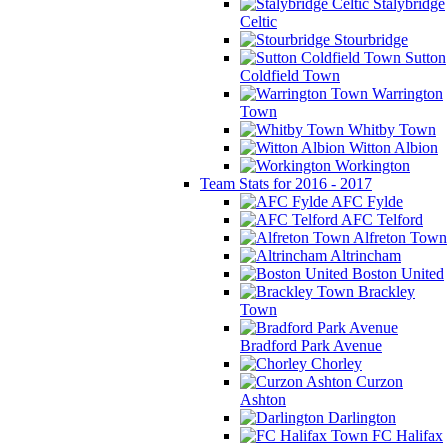
Stalybridge
Celtic
Stourbridge
Sutton
Coldfield Town
Warrington
Town
Whitby Town
Witton Albion
Workington
Team Stats for 2016 - 2017
AFC Fylde
AFC Telford
Alfreton Town
Altrincham
Boston United
Brackley
Town
Bradford Park Avenue
Chorley
Curzon
Ashton
Darlington
FC Halifax