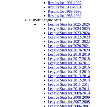
Results for 1991-1992
Results for 1990-1991
Results for 1989-1990
Results for 1988-1989
Historic League Stats
League Stats for 2025-2026
League Stats for 2024-2025
League Stats for 2023-2024
League Stats for 2022-2023
League Stats for 2021-2022
League Stats for 2020-2021
League Stats for 2019-2020
League Stats for 2018-2019
League Stats for 2017-2018
League Stats for 2016-2017
League Stats for 2015-2016
League Stats for 2014-2015
League Stats for 2013-2014
League Stats for 2012-2013
League Stats for 2011-2012
League Stats for 2010-2011
League Stats for 2009-2010
League Stats for 2008-2009
League Stats for 2007-2008
League Stats for 2006-2007