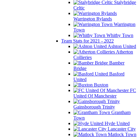
Stalybridge
Celtic
Warrington Rylands
Warrington
Town
Whitby Town
Team Stats for 2021 - 2022
Ashton United
Atherton
Collieries
Bamber
Bridge
Basford
United
Buxton
FC
United Of Manchester
Gainsborough Trinity
Grantham
Town
Hyde United
Lancaster City
Matlock Town