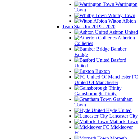
Warrington
Town
Whitby Town
Witton Albion
Team Stats for 2019 - 2020
Ashton United
Atherton
Collieries
Bamber
Bridge
Basford
United
Buxton
FC
United Of Manchester
Gainsborough Trinity
Grantham
Town
Hyde United
Lancaster City
Matlock Town
Mickleover
FC
Morpeth