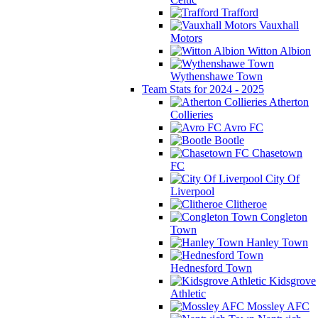
Trafford
Vauxhall
Motors
Witton Albion
Wythenshawe Town
Team Stats for 2024 - 2025
Atherton
Collieries
Avro FC
Bootle
Chasetown
FC
City Of
Liverpool
Clitheroe
Congleton
Town
Hanley Town
Hednesford Town
Kidsgrove
Athletic
Mossley AFC