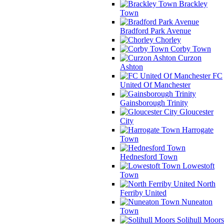
Brackley
Town
Bradford Park Avenue
Chorley
Corby Town
Curzon
Ashton
FC
United Of Manchester
Gainsborough Trinity
Gloucester
City
Harrogate
Town
Hednesford Town
Lowestoft
Town
North
Ferriby United
Nuneaton
Town
Solihull Moors