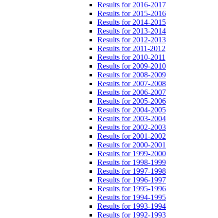
Results for 2016-2017
Results for 2015-2016
Results for 2014-2015
Results for 2013-2014
Results for 2012-2013
Results for 2011-2012
Results for 2010-2011
Results for 2009-2010
Results for 2008-2009
Results for 2007-2008
Results for 2006-2007
Results for 2005-2006
Results for 2004-2005
Results for 2003-2004
Results for 2002-2003
Results for 2001-2002
Results for 2000-2001
Results for 1999-2000
Results for 1998-1999
Results for 1997-1998
Results for 1996-1997
Results for 1995-1996
Results for 1994-1995
Results for 1993-1994
Results for 1992-1993