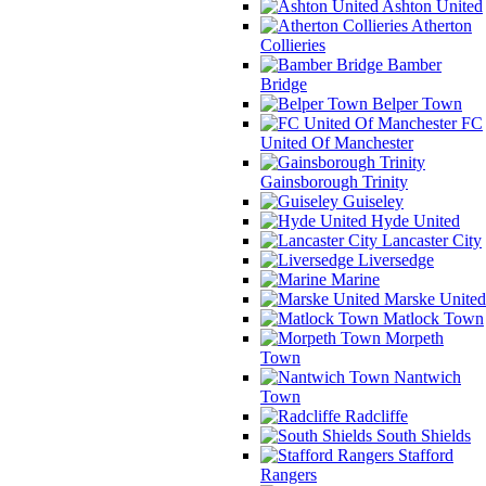
Ashton United
Atherton
Collieries
Bamber
Bridge
Belper Town
FC
United Of Manchester
Gainsborough Trinity
Guiseley
Hyde United
Lancaster City
Liversedge
Marine
Marske United
Matlock Town
Morpeth
Town
Nantwich
Town
Radcliffe
South Shields
Stafford
Rangers