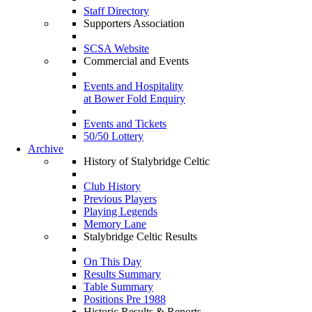
Staff Directory
Supporters Association
SCSA Website
Commercial and Events
Events and Hospitality
at Bower Fold Enquiry
Events and Tickets
50/50 Lottery
Archive
History of Stalybridge Celtic
Club History
Previous Players
Playing Legends
Memory Lane
Stalybridge Celtic Results
On This Day
Results Summary
Table Summary
Positions Pre 1988
Historic Results & Reports