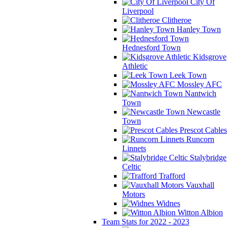
City Of
Liverpool
Clitheroe
Hanley Town
Hednesford Town
Kidsgrove
Athletic
Leek Town
Mossley AFC
Nantwich
Town
Newcastle
Town
Prescot Cables
Runcorn
Linnets
Stalybridge
Celtic
Trafford
Vauxhall
Motors
Widnes
Witton Albion
Team Stats for 2022 - 2023