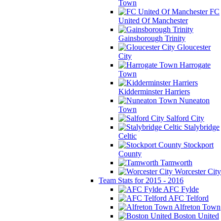
Town
FC
United Of Manchester
Gainsborough Trinity
Gloucester
City
Harrogate
Town
Kidderminster Harriers
Nuneaton
Town
Salford City
Stalybridge
Celtic
Stockport
County
Tamworth
Worcester City
Team Stats for 2015 - 2016
AFC Fylde
AFC Telford
Alfreton Town
Boston United