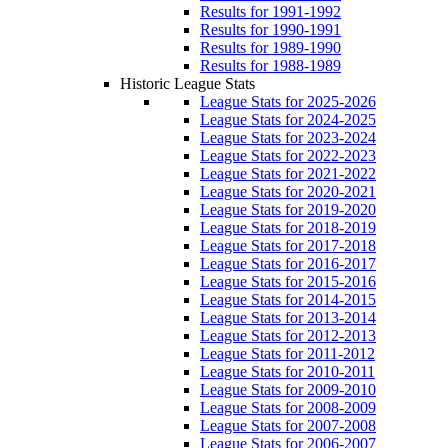
Results for 1991-1992
Results for 1990-1991
Results for 1989-1990
Results for 1988-1989
Historic League Stats
League Stats for 2025-2026
League Stats for 2024-2025
League Stats for 2023-2024
League Stats for 2022-2023
League Stats for 2021-2022
League Stats for 2020-2021
League Stats for 2019-2020
League Stats for 2018-2019
League Stats for 2017-2018
League Stats for 2016-2017
League Stats for 2015-2016
League Stats for 2014-2015
League Stats for 2013-2014
League Stats for 2012-2013
League Stats for 2011-2012
League Stats for 2010-2011
League Stats for 2009-2010
League Stats for 2008-2009
League Stats for 2007-2008
League Stats for 2006-2007