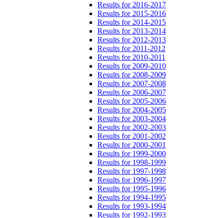
Results for 2016-2017
Results for 2015-2016
Results for 2014-2015
Results for 2013-2014
Results for 2012-2013
Results for 2011-2012
Results for 2010-2011
Results for 2009-2010
Results for 2008-2009
Results for 2007-2008
Results for 2006-2007
Results for 2005-2006
Results for 2004-2005
Results for 2003-2004
Results for 2002-2003
Results for 2001-2002
Results for 2000-2001
Results for 1999-2000
Results for 1998-1999
Results for 1997-1998
Results for 1996-1997
Results for 1995-1996
Results for 1994-1995
Results for 1993-1994
Results for 1992-1993