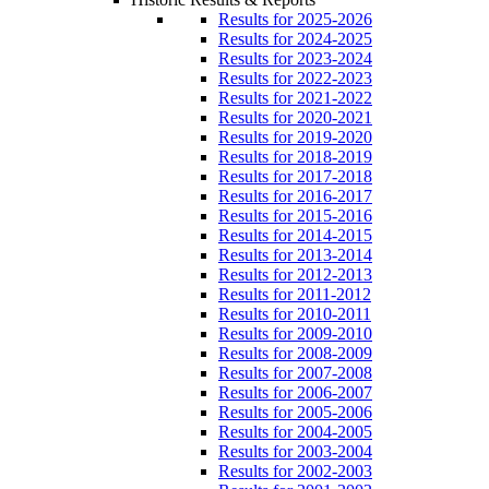
Results for 2025-2026
Results for 2024-2025
Results for 2023-2024
Results for 2022-2023
Results for 2021-2022
Results for 2020-2021
Results for 2019-2020
Results for 2018-2019
Results for 2017-2018
Results for 2016-2017
Results for 2015-2016
Results for 2014-2015
Results for 2013-2014
Results for 2012-2013
Results for 2011-2012
Results for 2010-2011
Results for 2009-2010
Results for 2008-2009
Results for 2007-2008
Results for 2006-2007
Results for 2005-2006
Results for 2004-2005
Results for 2003-2004
Results for 2002-2003