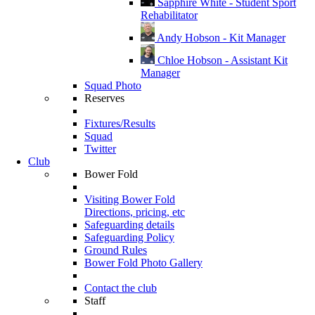
Sapphire White - Student Sport
Rehabilitator
Andy Hobson - Kit Manager
Chloe Hobson - Assistant Kit
Manager
Squad Photo
Reserves
Fixtures/Results
Squad
Twitter
Club
Bower Fold
Visiting Bower Fold
Directions, pricing, etc
Safeguarding details
Safeguarding Policy
Ground Rules
Bower Fold Photo Gallery
Contact the club
Staff