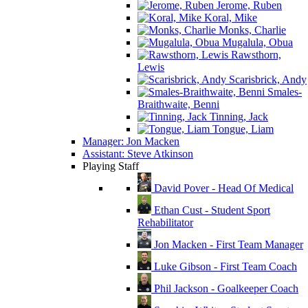
Jerome, Ruben
Koral, Mike
Monks, Charlie
Mugalula, Obua
Rawsthorn,
Lewis
Scarisbrick, Andy
Smales-
Braithwaite, Benni
Tinning, Jack
Tongue, Liam
Manager: Jon Macken
Assistant: Steve Atkinson
Playing Staff
David Pover - Head Of Medical
Ethan Cust - Student Sport
Rehabilitator
Jon Macken - First Team Manager
Luke Gibson - First Team Coach
Phil Jackson - Goalkeeper Coach