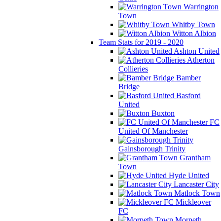
Warrington
Town
Whitby Town
Witton Albion
Team Stats for 2019 - 2020
Ashton United
Atherton
Collieries
Bamber
Bridge
Basford
United
Buxton
FC
United Of Manchester
Gainsborough Trinity
Grantham
Town
Hyde United
Lancaster City
Matlock Town
Mickleover
FC
Morpeth