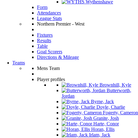
Wythenshawe
Form
Attendances
League Stats
Northern Premier - West
Fixtures
Results
Table
Goal Scorers
Directions & Mileage
Teams
Mens Team
Player profiles
Brownhill, Kyle
Butterworth,
Jordan
Byrne, Jack
Doyle, Charlie
Fogerty, Cameron
Granite, Josh
Harte, Conor
Horan, Ellis
Irlam, Jack