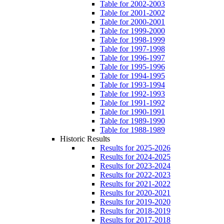
Table for 2002-2003
Table for 2001-2002
Table for 2000-2001
Table for 1999-2000
Table for 1998-1999
Table for 1997-1998
Table for 1996-1997
Table for 1995-1996
Table for 1994-1995
Table for 1993-1994
Table for 1992-1993
Table for 1991-1992
Table for 1990-1991
Table for 1989-1990
Table for 1988-1989
Historic Results
Results for 2025-2026
Results for 2024-2025
Results for 2023-2024
Results for 2022-2023
Results for 2021-2022
Results for 2020-2021
Results for 2019-2020
Results for 2018-2019
Results for 2017-2018