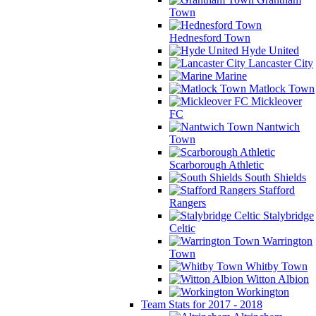
Town
Hednesford Town
Hyde United
Lancaster City
Marine
Matlock Town
Mickleover
FC
Nantwich
Town
Scarborough Athletic
South Shields
Stafford
Rangers
Stalybridge
Celtic
Warrington
Town
Whitby Town
Witton Albion
Workington
Team Stats for 2017 - 2018