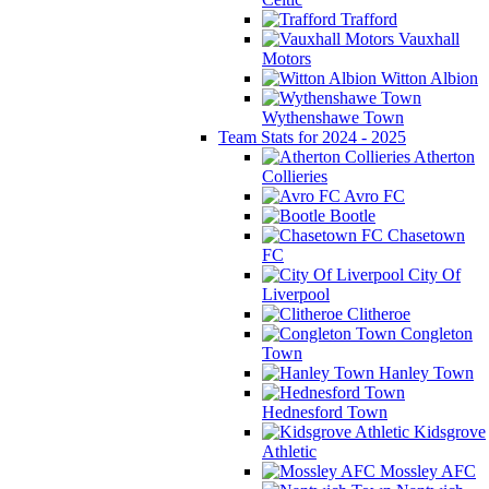
Trafford
Vauxhall
Motors
Witton Albion
Wythenshawe Town
Team Stats for 2024 - 2025
Atherton
Collieries
Avro FC
Bootle
Chasetown
FC
City Of
Liverpool
Clitheroe
Congleton
Town
Hanley Town
Hednesford Town
Kidsgrove
Athletic
Mossley AFC