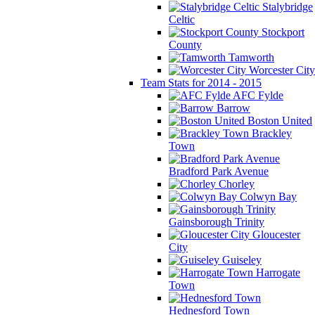
Stalybridge
Celtic
Stockport
County
Tamworth
Worcester City
Team Stats for 2014 - 2015
AFC Fylde
Barrow
Boston United
Brackley
Town
Bradford Park Avenue
Chorley
Colwyn Bay
Gainsborough Trinity
Gloucester
City
Guiseley
Harrogate
Town
Hednesford Town