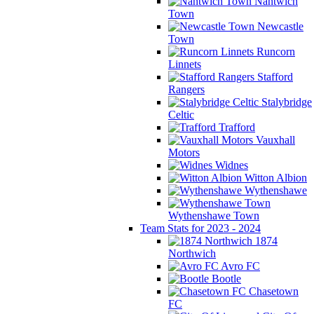
Nantwich
Town
Newcastle
Town
Runcorn
Linnets
Stafford
Rangers
Stalybridge
Celtic
Trafford
Vauxhall
Motors
Widnes
Witton Albion
Wythenshawe
Wythenshawe Town
Team Stats for 2023 - 2024
1874
Northwich
Avro FC
Bootle
Chasetown
FC