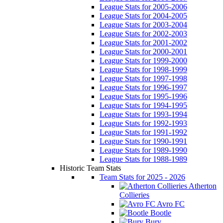
League Stats for 2005-2006
League Stats for 2004-2005
League Stats for 2003-2004
League Stats for 2002-2003
League Stats for 2001-2002
League Stats for 2000-2001
League Stats for 1999-2000
League Stats for 1998-1999
League Stats for 1997-1998
League Stats for 1996-1997
League Stats for 1995-1996
League Stats for 1994-1995
League Stats for 1993-1994
League Stats for 1992-1993
League Stats for 1991-1992
League Stats for 1990-1991
League Stats for 1989-1990
League Stats for 1988-1989
Historic Team Stats
Team Stats for 2025 - 2026
Atherton
Collieries
Avro FC
Bootle
Bury