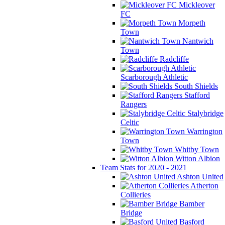
Mickleover
FC
Morpeth
Town
Nantwich
Town
Radcliffe
Scarborough Athletic
South Shields
Stafford
Rangers
Stalybridge
Celtic
Warrington
Town
Whitby Town
Witton Albion
Team Stats for 2020 - 2021
Ashton United
Atherton
Collieries
Bamber
Bridge
Basford