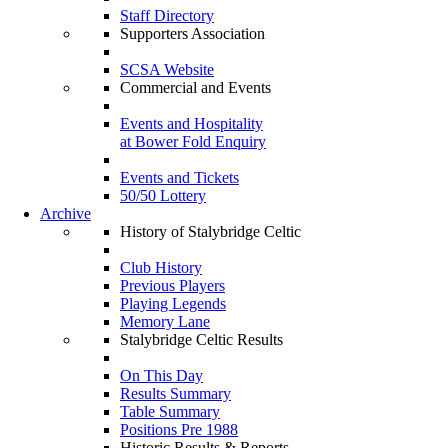
Staff Directory
Supporters Association
SCSA Website
Commercial and Events
Events and Hospitality
at Bower Fold Enquiry
Events and Tickets
50/50 Lottery
Archive
History of Stalybridge Celtic
Club History
Previous Players
Playing Legends
Memory Lane
Stalybridge Celtic Results
On This Day
Results Summary
Table Summary
Positions Pre 1988
Historic Results & Reports