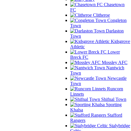
Chasetown
FC
Clitheroe
Congleton
Town
Darlaston
Town
Kidsgrove
Athletic
Lower
Breck FC
Mossley AFC
Nantwich
Town
Newcastle
Town
Runcorn
Linnets
Shifnal Town
Sporting
Khalsa
Stafford
Rangers
Stalybridge
Celtic