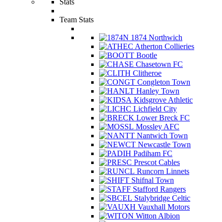
Stats
Team Stats
1874 Northwich
Atherton Collieries
Bootle
Chasetown FC
Clitheroe
Congleton Town
Hanley Town
Kidsgrove Athletic
Lichfield City
Lower Breck FC
Mossley AFC
Nantwich Town
Newcastle Town
Padiham FC
Prescot Cables
Runcorn Linnets
Shifnal Town
Stafford Rangers
Stalybridge Celtic
Vauxhall Motors
Witton Albion