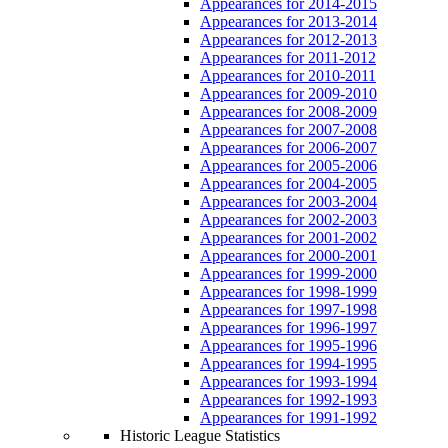
Appearances for 2014-2015
Appearances for 2013-2014
Appearances for 2012-2013
Appearances for 2011-2012
Appearances for 2010-2011
Appearances for 2009-2010
Appearances for 2008-2009
Appearances for 2007-2008
Appearances for 2006-2007
Appearances for 2005-2006
Appearances for 2004-2005
Appearances for 2003-2004
Appearances for 2002-2003
Appearances for 2001-2002
Appearances for 2000-2001
Appearances for 1999-2000
Appearances for 1998-1999
Appearances for 1997-1998
Appearances for 1996-1997
Appearances for 1995-1996
Appearances for 1994-1995
Appearances for 1993-1994
Appearances for 1992-1993
Appearances for 1991-1992
Historic League Statistics