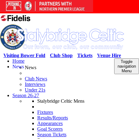
Visiting Bower Fold
Club Shop
Tickets
Venue Hire
Home
Toggle
News
navigation
News
Menu
Club News
Interviews
Under 21s
Season 26-27
Stalybridge Celtic Mens
Fixtures
Results/Reports
Appearances
Goal Scorers
Season Tickets