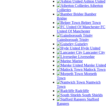
Ashton United
Atherton
Collieries
Bamber
Bridge
Belper Town
FC
United Of Manchester
Gainsborough Trinity
Guiseley
Hyde United
Lancaster City
Liversedge
Marine
Marske United
Matlock Town
Morpeth
Town
Nantwich
Town
Radcliffe
South Shields
Stafford
Rangers