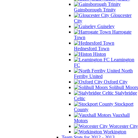
Gainsborough Trinity
Gloucester
City
Guiseley
Harrogate
Town
Hednesford Town
Histon
Leamington
FC
North
Ferriby United
Oxford City
Solihull Moors
Stalybridge
Celtic
Stockport
County
Vauxhall
Motors
Worcester City
Workington
Team Stats for 2012 - 2013