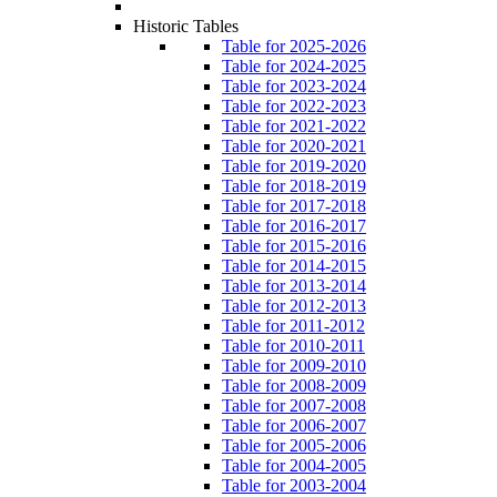
Historic Tables
Table for 2025-2026
Table for 2024-2025
Table for 2023-2024
Table for 2022-2023
Table for 2021-2022
Table for 2020-2021
Table for 2019-2020
Table for 2018-2019
Table for 2017-2018
Table for 2016-2017
Table for 2015-2016
Table for 2014-2015
Table for 2013-2014
Table for 2012-2013
Table for 2011-2012
Table for 2010-2011
Table for 2009-2010
Table for 2008-2009
Table for 2007-2008
Table for 2006-2007
Table for 2005-2006
Table for 2004-2005
Table for 2003-2004