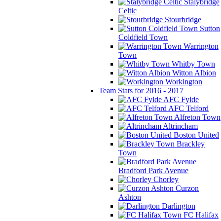
Stalybridge
Celtic
Stourbridge
Sutton
Coldfield Town
Warrington
Town
Whitby Town
Witton Albion
Workington
Team Stats for 2016 - 2017
AFC Fylde
AFC Telford
Alfreton Town
Altrincham
Boston United
Brackley
Town
Bradford Park Avenue
Chorley
Curzon
Ashton
Darlington
FC Halifax