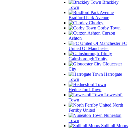
Brackley
Town
Bradford Park Avenue
Chorley
Corby Town
Curzon
Ashton
FC
United Of Manchester
Gainsborough Trinity
Gloucester
City
Harrogate
Town
Hednesford Town
Lowestoft
Town
North
Ferriby United
Nuneaton
Town
Solihull Moors