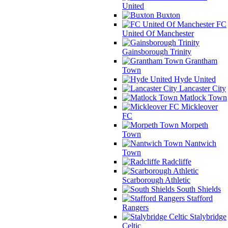
United
Buxton
FC
United Of Manchester
Gainsborough Trinity
Grantham
Town
Hyde United
Lancaster City
Matlock Town
Mickleover
FC
Morpeth
Town
Nantwich
Town
Radcliffe
Scarborough Athletic
South Shields
Stafford
Rangers
Stalybridge
Celtic