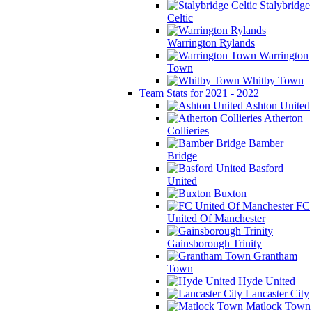
Stalybridge
Celtic
Warrington Rylands
Warrington
Town
Whitby Town
Team Stats for 2021 - 2022
Ashton United
Atherton
Collieries
Bamber
Bridge
Basford
United
Buxton
FC
United Of Manchester
Gainsborough Trinity
Grantham
Town
Hyde United
Lancaster City
Matlock Town