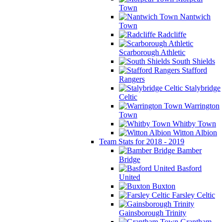
Town
Nantwich
Town
Radcliffe
Scarborough Athletic
South Shields
Stafford
Rangers
Stalybridge
Celtic
Warrington
Town
Whitby Town
Witton Albion
Team Stats for 2018 - 2019
Bamber
Bridge
Basford
United
Buxton
Farsley Celtic
Gainsborough Trinity
Grantham