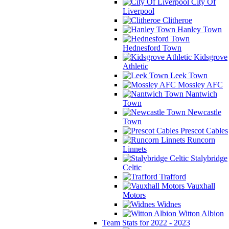
City Of
Liverpool
Clitheroe
Hanley Town
Hednesford Town
Kidsgrove
Athletic
Leek Town
Mossley AFC
Nantwich
Town
Newcastle
Town
Prescot Cables
Runcorn
Linnets
Stalybridge
Celtic
Trafford
Vauxhall
Motors
Widnes
Witton Albion
Team Stats for 2022 - 2023