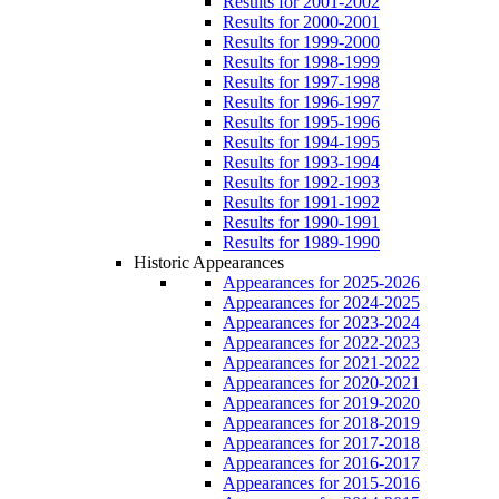
Results for 2001-2002
Results for 2000-2001
Results for 1999-2000
Results for 1998-1999
Results for 1997-1998
Results for 1996-1997
Results for 1995-1996
Results for 1994-1995
Results for 1993-1994
Results for 1992-1993
Results for 1991-1992
Results for 1990-1991
Results for 1989-1990
Historic Appearances
Appearances for 2025-2026
Appearances for 2024-2025
Appearances for 2023-2024
Appearances for 2022-2023
Appearances for 2021-2022
Appearances for 2020-2021
Appearances for 2019-2020
Appearances for 2018-2019
Appearances for 2017-2018
Appearances for 2016-2017
Appearances for 2015-2016