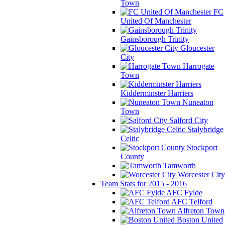
Town
FC
United Of Manchester
Gainsborough Trinity
Gloucester
City
Harrogate
Town
Kidderminster Harriers
Nuneaton
Town
Salford City
Stalybridge
Celtic
Stockport
County
Tamworth
Worcester City
Team Stats for 2015 - 2016
AFC Fylde
AFC Telford
Alfreton Town
Boston United