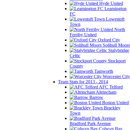
Hyde United
Leamington
FC
Lowestoft
Town
North
Ferriby United
Oxford City
Solihull Moors
Stalybridge
Celtic
Stockport
County
Tamworth
Worcester City
Team Stats for 2013 - 2014
AFC Telford
Altrincham
Barrow
Boston United
Brackley
Town
Bradford Park Avenue
Colwyn Bay