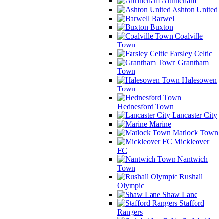
Altrincham
Ashton United
Barwell
Buxton
Coalville
Town
Farsley Celtic
Grantham
Town
Halesowen
Town
Hednesford Town
Lancaster City
Marine
Matlock Town
Mickleover
FC
Nantwich
Town
Rushall
Olympic
Shaw Lane
Stafford
Rangers