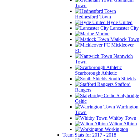
Town
Hednesford Town
Hyde United
Lancaster City
Marine
Matlock Town
Mickleover
FC
Nantwich
Town
Scarborough Athletic
South Shields
Stafford
Rangers
Stalybridge
Celtic
Warrington
Town
Whitby Town
Witton Albion
Workington
Team Stats for 2017 - 2018