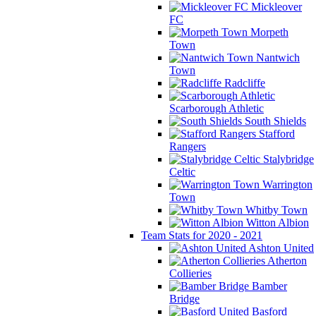
Mickleover
FC
Morpeth
Town
Nantwich
Town
Radcliffe
Scarborough Athletic
South Shields
Stafford
Rangers
Stalybridge
Celtic
Warrington
Town
Whitby Town
Witton Albion
Team Stats for 2020 - 2021
Ashton United
Atherton
Collieries
Bamber
Bridge
Basford