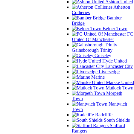
Ashton United
Atherton
Collieries
Bamber
Bridge
Belper Town
FC
United Of Manchester
Gainsborough Trinity
Guiseley
Hyde United
Lancaster City
Liversedge
Marine
Marske United
Matlock Town
Morpeth
Town
Nantwich
Town
Radcliffe
South Shields
Stafford
Rangers