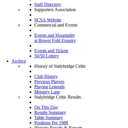
Staff Directory
Supporters Association
SCSA Website
Commercial and Events
Events and Hospitality
at Bower Fold Enquiry
Events and Tickets
50/50 Lottery
Archive
History of Stalybridge Celtic
Club History
Previous Players
Playing Legends
Memory Lane
Stalybridge Celtic Results
On This Day
Results Summary
Table Summary
Positions Pre 1988
Historic Results & Reports