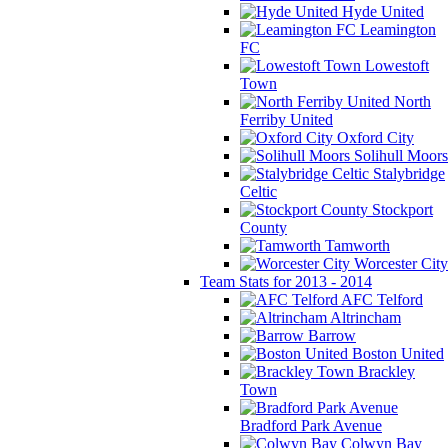
Hyde United
Leamington
FC
Lowestoft
Town
North
Ferriby United
Oxford City
Solihull Moors
Stalybridge
Celtic
Stockport
County
Tamworth
Worcester City
Team Stats for 2013 - 2014
AFC Telford
Altrincham
Barrow
Boston United
Brackley
Town
Bradford Park Avenue
Colwyn Bay