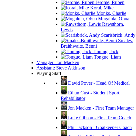
Jerome, Ruben
Koral, Mike
Monks, Charlie
Mugalula, Obua
Rawsthorn,
Lewis
Scarisbrick, Andy
Smales-
Braithwaite, Benni
Tinning, Jack
Tongue, Liam
Manager: Jon Macken
Assistant: Steve Atkinson
Playing Staff
David Pover - Head Of Medical
Ethan Cust - Student Sport
Rehabilitator
Jon Macken - First Team Manager
Luke Gibson - First Team Coach
Phil Jackson - Goalkeeper Coach