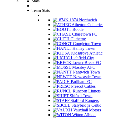
Stats
Team Stats
1874 Northwich
Atherton Collieries
Bootle
Chasetown FC
Clitheroe
Congleton Town
Hanley Town
Kidsgrove Athletic
Lichfield City
Lower Breck FC
Mossley AFC
Nantwich Town
Newcastle Town
Padiham FC
Prescot Cables
Runcorn Linnets
Shifnal Town
Stafford Rangers
Stalybridge Celtic
Vauxhall Motors
Witton Albion