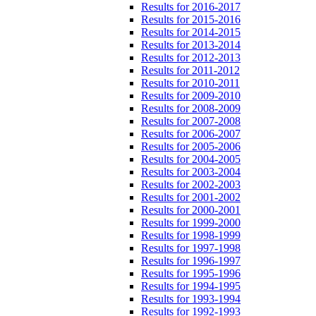
Results for 2016-2017
Results for 2015-2016
Results for 2014-2015
Results for 2013-2014
Results for 2012-2013
Results for 2011-2012
Results for 2010-2011
Results for 2009-2010
Results for 2008-2009
Results for 2007-2008
Results for 2006-2007
Results for 2005-2006
Results for 2004-2005
Results for 2003-2004
Results for 2002-2003
Results for 2001-2002
Results for 2000-2001
Results for 1999-2000
Results for 1998-1999
Results for 1997-1998
Results for 1996-1997
Results for 1995-1996
Results for 1994-1995
Results for 1993-1994
Results for 1992-1993