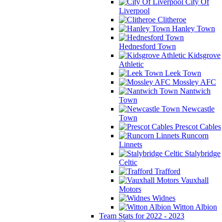
City Of
Liverpool
Clitheroe
Hanley Town
Hednesford Town
Kidsgrove
Athletic
Leek Town
Mossley AFC
Nantwich
Town
Newcastle
Town
Prescot Cables
Runcorn
Linnets
Stalybridge
Celtic
Trafford
Vauxhall
Motors
Widnes
Witton Albion
Team Stats for 2022 - 2023