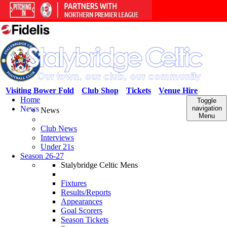
Visiting Bower Fold
Club Shop
Tickets
Venue Hire
Home
Toggle
News
navigation
News
Menu
Club News
Interviews
Under 21s
Season 26-27
Stalybridge Celtic Mens
Fixtures
Results/Reports
Appearances
Goal Scorers
Season Tickets