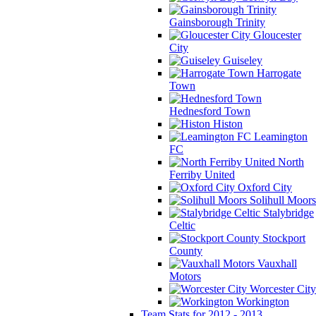
Gainsborough Trinity
Gloucester
City
Guiseley
Harrogate
Town
Hednesford Town
Histon
Leamington
FC
North
Ferriby United
Oxford City
Solihull Moors
Stalybridge
Celtic
Stockport
County
Vauxhall
Motors
Worcester City
Workington
Team Stats for 2012 - 2013