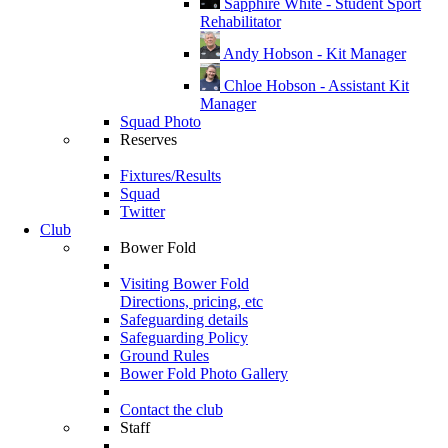
Sapphire White - Student Sport
Rehabilitator
Andy Hobson - Kit Manager
Chloe Hobson - Assistant Kit
Manager
Squad Photo
Reserves
Fixtures/Results
Squad
Twitter
Club
Bower Fold
Visiting Bower Fold
Directions, pricing, etc
Safeguarding details
Safeguarding Policy
Ground Rules
Bower Fold Photo Gallery
Contact the club
Staff