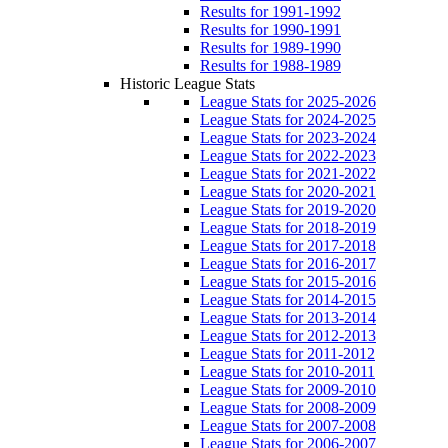
Results for 1991-1992
Results for 1990-1991
Results for 1989-1990
Results for 1988-1989
Historic League Stats
League Stats for 2025-2026
League Stats for 2024-2025
League Stats for 2023-2024
League Stats for 2022-2023
League Stats for 2021-2022
League Stats for 2020-2021
League Stats for 2019-2020
League Stats for 2018-2019
League Stats for 2017-2018
League Stats for 2016-2017
League Stats for 2015-2016
League Stats for 2014-2015
League Stats for 2013-2014
League Stats for 2012-2013
League Stats for 2011-2012
League Stats for 2010-2011
League Stats for 2009-2010
League Stats for 2008-2009
League Stats for 2007-2008
League Stats for 2006-2007