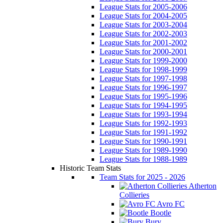
League Stats for 2005-2006
League Stats for 2004-2005
League Stats for 2003-2004
League Stats for 2002-2003
League Stats for 2001-2002
League Stats for 2000-2001
League Stats for 1999-2000
League Stats for 1998-1999
League Stats for 1997-1998
League Stats for 1996-1997
League Stats for 1995-1996
League Stats for 1994-1995
League Stats for 1993-1994
League Stats for 1992-1993
League Stats for 1991-1992
League Stats for 1990-1991
League Stats for 1989-1990
League Stats for 1988-1989
Historic Team Stats
Team Stats for 2025 - 2026
Atherton
Collieries
Avro FC
Bootle
Bury