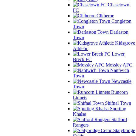
Chasetown
FC
Clitheroe
Congleton
Town
Darlaston
Town
Kidsgrove
Athletic
Lower
Breck FC
Mossley AFC
Nantwich
Town
Newcastle
Town
Runcorn
Linnets
Shifnal Town
Sporting
Khalsa
Stafford
Rangers
Stalybridge
Celtic