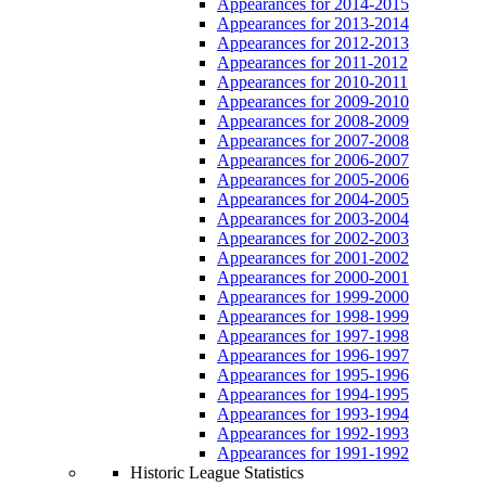
Appearances for 2014-2015
Appearances for 2013-2014
Appearances for 2012-2013
Appearances for 2011-2012
Appearances for 2010-2011
Appearances for 2009-2010
Appearances for 2008-2009
Appearances for 2007-2008
Appearances for 2006-2007
Appearances for 2005-2006
Appearances for 2004-2005
Appearances for 2003-2004
Appearances for 2002-2003
Appearances for 2001-2002
Appearances for 2000-2001
Appearances for 1999-2000
Appearances for 1998-1999
Appearances for 1997-1998
Appearances for 1996-1997
Appearances for 1995-1996
Appearances for 1994-1995
Appearances for 1993-1994
Appearances for 1992-1993
Appearances for 1991-1992
Historic League Statistics