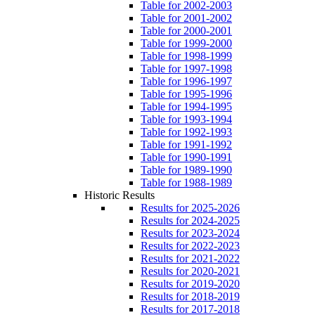
Table for 2002-2003
Table for 2001-2002
Table for 2000-2001
Table for 1999-2000
Table for 1998-1999
Table for 1997-1998
Table for 1996-1997
Table for 1995-1996
Table for 1994-1995
Table for 1993-1994
Table for 1992-1993
Table for 1991-1992
Table for 1990-1991
Table for 1989-1990
Table for 1988-1989
Historic Results
Results for 2025-2026
Results for 2024-2025
Results for 2023-2024
Results for 2022-2023
Results for 2021-2022
Results for 2020-2021
Results for 2019-2020
Results for 2018-2019
Results for 2017-2018