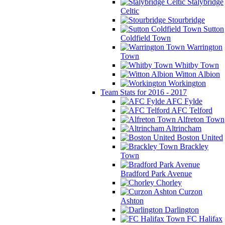
Stalybridge
Celtic
Stourbridge
Sutton
Coldfield Town
Warrington
Town
Whitby Town
Witton Albion
Workington
Team Stats for 2016 - 2017
AFC Fylde
AFC Telford
Alfreton Town
Altrincham
Boston United
Brackley
Town
Bradford Park Avenue
Chorley
Curzon
Ashton
Darlington
FC Halifax