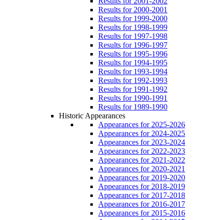
Results for 2001-2002
Results for 2000-2001
Results for 1999-2000
Results for 1998-1999
Results for 1997-1998
Results for 1996-1997
Results for 1995-1996
Results for 1994-1995
Results for 1993-1994
Results for 1992-1993
Results for 1991-1992
Results for 1990-1991
Results for 1989-1990
Historic Appearances
Appearances for 2025-2026
Appearances for 2024-2025
Appearances for 2023-2024
Appearances for 2022-2023
Appearances for 2021-2022
Appearances for 2020-2021
Appearances for 2019-2020
Appearances for 2018-2019
Appearances for 2017-2018
Appearances for 2016-2017
Appearances for 2015-2016