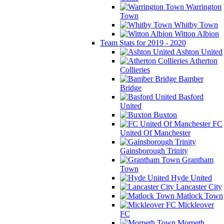
Warrington
Town
Whitby Town
Witton Albion
Team Stats for 2019 - 2020
Ashton United
Atherton
Collieries
Bamber
Bridge
Basford
United
Buxton
FC
United Of Manchester
Gainsborough Trinity
Grantham
Town
Hyde United
Lancaster City
Matlock Town
Mickleover
FC
Morpeth