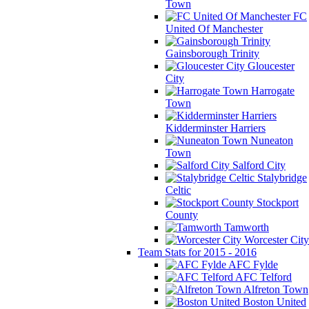
Town
FC
United Of Manchester
Gainsborough Trinity
Gloucester
City
Harrogate
Town
Kidderminster Harriers
Nuneaton
Town
Salford City
Stalybridge
Celtic
Stockport
County
Tamworth
Worcester City
Team Stats for 2015 - 2016
AFC Fylde
AFC Telford
Alfreton Town
Boston United