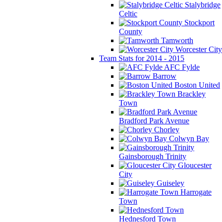
Stalybridge
Celtic
Stockport
County
Tamworth
Worcester City
Team Stats for 2014 - 2015
AFC Fylde
Barrow
Boston United
Brackley
Town
Bradford Park Avenue
Chorley
Colwyn Bay
Gainsborough Trinity
Gloucester
City
Guiseley
Harrogate
Town
Hednesford Town