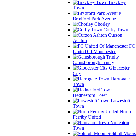
Brackley
Town
Bradford Park Avenue
Chorley
Corby Town
Curzon
Ashton
FC
United Of Manchester
Gainsborough Trinity
Gloucester
City
Harrogate
Town
Hednesford Town
Lowestoft
Town
North
Ferriby United
Nuneaton
Town
Solihull Moors