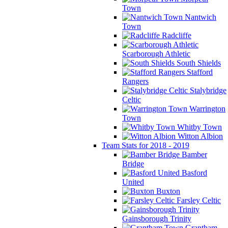
Town
Nantwich
Town
Radcliffe
Scarborough Athletic
South Shields
Stafford
Rangers
Stalybridge
Celtic
Warrington
Town
Whitby Town
Witton Albion
Team Stats for 2018 - 2019
Bamber
Bridge
Basford
United
Buxton
Farsley Celtic
Gainsborough Trinity
Grantham