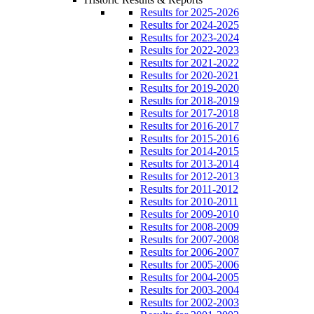
Results for 2025-2026
Results for 2024-2025
Results for 2023-2024
Results for 2022-2023
Results for 2021-2022
Results for 2020-2021
Results for 2019-2020
Results for 2018-2019
Results for 2017-2018
Results for 2016-2017
Results for 2015-2016
Results for 2014-2015
Results for 2013-2014
Results for 2012-2013
Results for 2011-2012
Results for 2010-2011
Results for 2009-2010
Results for 2008-2009
Results for 2007-2008
Results for 2006-2007
Results for 2005-2006
Results for 2004-2005
Results for 2003-2004
Results for 2002-2003