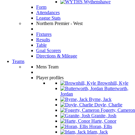
Wythenshawe
Form
Attendances
League Stats
Northern Premier - West
Fixtures
Results
Table
Goal Scorers
Directions & Mileage
Teams
Mens Team
Player profiles
Brownhill, Kyle
Butterworth,
Jordan
Byrne, Jack
Doyle, Charlie
Fogerty, Cameron
Granite, Josh
Harte, Conor
Horan, Ellis
Irlam, Jack