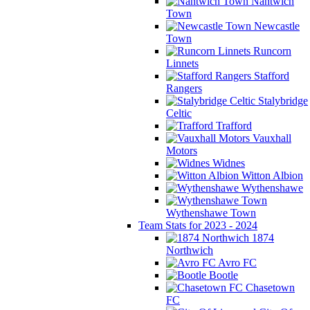
Nantwich
Town
Newcastle
Town
Runcorn
Linnets
Stafford
Rangers
Stalybridge
Celtic
Trafford
Vauxhall
Motors
Widnes
Witton Albion
Wythenshawe
Wythenshawe Town
Team Stats for 2023 - 2024
1874
Northwich
Avro FC
Bootle
Chasetown
FC