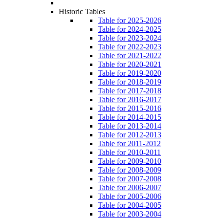
Historic Tables
Table for 2025-2026
Table for 2024-2025
Table for 2023-2024
Table for 2022-2023
Table for 2021-2022
Table for 2020-2021
Table for 2019-2020
Table for 2018-2019
Table for 2017-2018
Table for 2016-2017
Table for 2015-2016
Table for 2014-2015
Table for 2013-2014
Table for 2012-2013
Table for 2011-2012
Table for 2010-2011
Table for 2009-2010
Table for 2008-2009
Table for 2007-2008
Table for 2006-2007
Table for 2005-2006
Table for 2004-2005
Table for 2003-2004