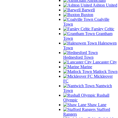
Altrincham
Ashton United
Barwell
Buxton
Coalville
Town
Farsley Celtic
Grantham
Town
Halesowen
Town
Hednesford Town
Lancaster City
Marine
Matlock Town
Mickleover
FC
Nantwich
Town
Rushall
Olympic
Shaw Lane
Stafford
Rangers