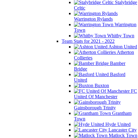
Stalybridge
Celtic
Warrington Rylands
Warrington
Town
Whitby Town
Team Stats for 2021 - 2022
Ashton United
Atherton
Collieries
Bamber
Bridge
Basford
United
Buxton
FC
United Of Manchester
Gainsborough Trinity
Grantham
Town
Hyde United
Lancaster City
Matlock Town