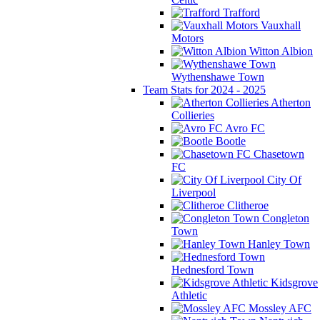
Trafford
Vauxhall
Motors
Witton Albion
Wythenshawe Town
Team Stats for 2024 - 2025
Atherton
Collieries
Avro FC
Bootle
Chasetown
FC
City Of
Liverpool
Clitheroe
Congleton
Town
Hanley Town
Hednesford Town
Kidsgrove
Athletic
Mossley AFC