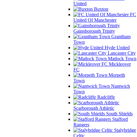
United
Buxton
FC
United Of Manchester
Gainsborough Trinity
Grantham
Town
Hyde United
Lancaster City
Matlock Town
Mickleover
FC
Morpeth
Town
Nantwich
Town
Radcliffe
Scarborough Athletic
South Shields
Stafford
Rangers
Stalybridge
Celtic