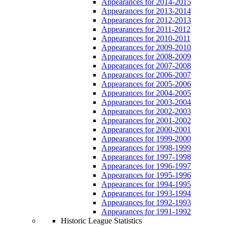
Appearances for 2014-2015
Appearances for 2013-2014
Appearances for 2012-2013
Appearances for 2011-2012
Appearances for 2010-2011
Appearances for 2009-2010
Appearances for 2008-2009
Appearances for 2007-2008
Appearances for 2006-2007
Appearances for 2005-2006
Appearances for 2004-2005
Appearances for 2003-2004
Appearances for 2002-2003
Appearances for 2001-2002
Appearances for 2000-2001
Appearances for 1999-2000
Appearances for 1998-1999
Appearances for 1997-1998
Appearances for 1996-1997
Appearances for 1995-1996
Appearances for 1994-1995
Appearances for 1993-1994
Appearances for 1992-1993
Appearances for 1991-1992
Historic League Statistics