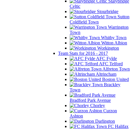
Stalybridge
Celtic
Stourbridge
Sutton
Coldfield Town
Warrington
Town
Whitby Town
Witton Albion
Workington
Team Stats for 2016 - 2017
AFC Fylde
AFC Telford
Alfreton Town
Altrincham
Boston United
Brackley
Town
Bradford Park Avenue
Chorley
Curzon
Ashton
Darlington
FC Halifax