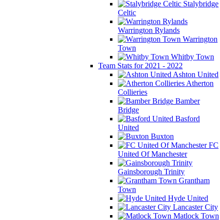
Stalybridge
Celtic
Warrington Rylands
Warrington
Town
Whitby Town
Team Stats for 2021 - 2022
Ashton United
Atherton
Collieries
Bamber
Bridge
Basford
United
Buxton
FC
United Of Manchester
Gainsborough Trinity
Grantham
Town
Hyde United
Lancaster City
Matlock Town