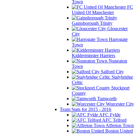
Town
FC
United Of Manchester
Gainsborough Trinity
Gloucester
City
Harrogate
Town
Kidderminster Harriers
Nuneaton
Town
Salford City
Stalybridge
Celtic
Stockport
County
Tamworth
Worcester City
Team Stats for 2015 - 2016
AFC Fylde
AFC Telford
Alfreton Town
Boston United