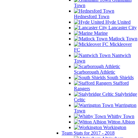
Town
Hednesford Town
Hyde United
Lancaster City
Marine
Matlock Town
Mickleover
FC
Nantwich
Town
Scarborough Athletic
South Shields
Stafford
Rangers
Stalybridge
Celtic
Warrington
Town
Whitby Town
Witton Albion
Workington
Team Stats for 2017 - 2018