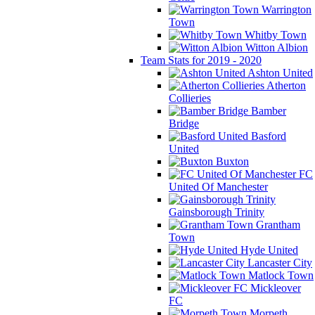
Warrington
Town
Whitby Town
Witton Albion
Team Stats for 2019 - 2020
Ashton United
Atherton
Collieries
Bamber
Bridge
Basford
United
Buxton
FC
United Of Manchester
Gainsborough Trinity
Grantham
Town
Hyde United
Lancaster City
Matlock Town
Mickleover
FC
Morpeth