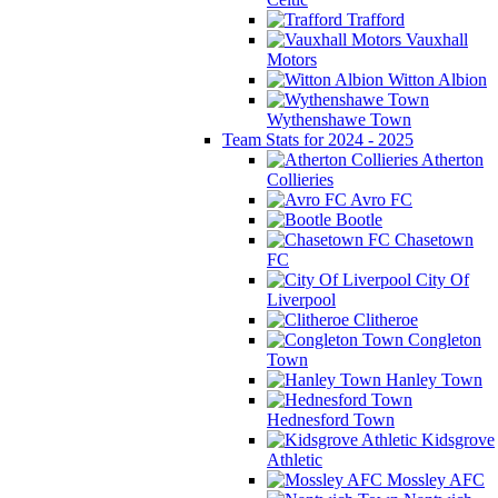
Trafford
Vauxhall
Motors
Witton Albion
Wythenshawe Town
Team Stats for 2024 - 2025
Atherton
Collieries
Avro FC
Bootle
Chasetown
FC
City Of
Liverpool
Clitheroe
Congleton
Town
Hanley Town
Hednesford Town
Kidsgrove
Athletic
Mossley AFC