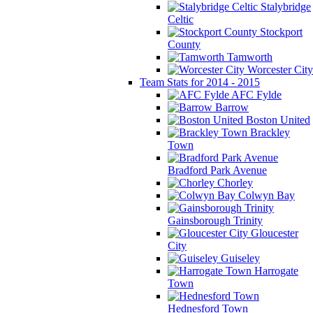
Stalybridge
Celtic
Stockport
County
Tamworth
Worcester City
Team Stats for 2014 - 2015
AFC Fylde
Barrow
Boston United
Brackley
Town
Bradford Park Avenue
Chorley
Colwyn Bay
Gainsborough Trinity
Gloucester
City
Guiseley
Harrogate
Town
Hednesford Town