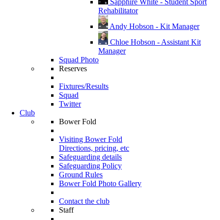
Sapphire White - Student Sport
Rehabilitator
Andy Hobson - Kit Manager
Chloe Hobson - Assistant Kit
Manager
Squad Photo
Reserves
Fixtures/Results
Squad
Twitter
Club
Bower Fold
Visiting Bower Fold
Directions, pricing, etc
Safeguarding details
Safeguarding Policy
Ground Rules
Bower Fold Photo Gallery
Contact the club
Staff