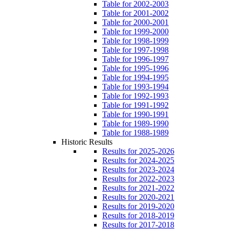
Table for 2002-2003
Table for 2001-2002
Table for 2000-2001
Table for 1999-2000
Table for 1998-1999
Table for 1997-1998
Table for 1996-1997
Table for 1995-1996
Table for 1994-1995
Table for 1993-1994
Table for 1992-1993
Table for 1991-1992
Table for 1990-1991
Table for 1989-1990
Table for 1988-1989
Historic Results
Results for 2025-2026
Results for 2024-2025
Results for 2023-2024
Results for 2022-2023
Results for 2021-2022
Results for 2020-2021
Results for 2019-2020
Results for 2018-2019
Results for 2017-2018