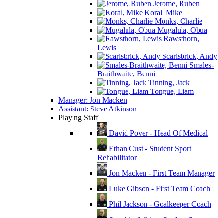
Jerome, Ruben
Koral, Mike
Monks, Charlie
Mugalula, Obua
Rawsthorn,
Lewis
Scarisbrick, Andy
Smales-
Braithwaite, Benni
Tinning, Jack
Tongue, Liam
Manager: Jon Macken
Assistant: Steve Atkinson
Playing Staff
David Pover - Head Of Medical
Ethan Cust - Student Sport
Rehabilitator
Jon Macken - First Team Manager
Luke Gibson - First Team Coach
Phil Jackson - Goalkeeper Coach