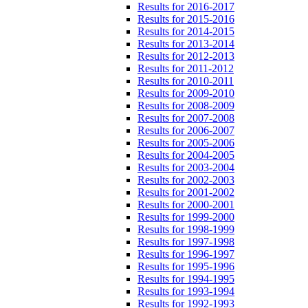
Results for 2016-2017
Results for 2015-2016
Results for 2014-2015
Results for 2013-2014
Results for 2012-2013
Results for 2011-2012
Results for 2010-2011
Results for 2009-2010
Results for 2008-2009
Results for 2007-2008
Results for 2006-2007
Results for 2005-2006
Results for 2004-2005
Results for 2003-2004
Results for 2002-2003
Results for 2001-2002
Results for 2000-2001
Results for 1999-2000
Results for 1998-1999
Results for 1997-1998
Results for 1996-1997
Results for 1995-1996
Results for 1994-1995
Results for 1993-1994
Results for 1992-1993