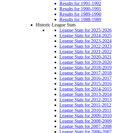
Results for 1991-1992
Results for 1990-1991
Results for 1989-1990
Results for 1988-1989
Historic League Stats
League Stats for 2025-2026
League Stats for 2024-2025
League Stats for 2023-2024
League Stats for 2022-2023
League Stats for 2021-2022
League Stats for 2020-2021
League Stats for 2019-2020
League Stats for 2018-2019
League Stats for 2017-2018
League Stats for 2016-2017
League Stats for 2015-2016
League Stats for 2014-2015
League Stats for 2013-2014
League Stats for 2012-2013
League Stats for 2011-2012
League Stats for 2010-2011
League Stats for 2009-2010
League Stats for 2008-2009
League Stats for 2007-2008
League Stats for 2006-2007