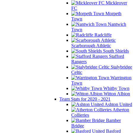
Mickleover
FC
Morpeth
Town
Nantwich
Town
Radcliffe
Scarborough Athletic
South Shields
Stafford
Rangers
Stalybridge
Celtic
Warrington
Town
Whitby Town
Witton Albion
Team Stats for 2020 - 2021
Ashton United
Atherton
Collieries
Bamber
Bridge
Basford