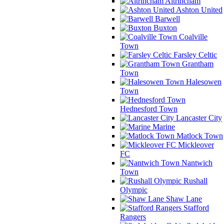
Altrincham
Ashton United
Barwell
Buxton
Coalville
Town
Farsley Celtic
Grantham
Town
Halesowen
Town
Hednesford Town
Lancaster City
Marine
Matlock Town
Mickleover
FC
Nantwich
Town
Rushall
Olympic
Shaw Lane
Stafford
Rangers