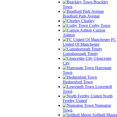
Brackley
Town
Bradford Park Avenue
Chorley
Corby Town
Curzon
Ashton
FC
United Of Manchester
Gainsborough Trinity
Gloucester
City
Harrogate
Town
Hednesford Town
Lowestoft
Town
North
Ferriby United
Nuneaton
Town
Solihull Moors