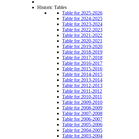
Historic Tables
Table for 2025-2026
Table for 2024-2025
Table for 2023-2024
Table for 2022-2023
Table for 2021-2022
Table for 2020-2021
Table for 2019-2020
Table for 2018-2019
Table for 2017-2018
Table for 2016-2017
Table for 2015-2016
Table for 2014-2015
Table for 2013-2014
Table for 2012-2013
Table for 2011-2012
Table for 2010-2011
Table for 2009-2010
Table for 2008-2009
Table for 2007-2008
Table for 2006-2007
Table for 2005-2006
Table for 2004-2005
Table for 2003-2004