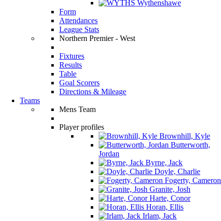
Wythenshawe
Form
Attendances
League Stats
Northern Premier - West
Fixtures
Results
Table
Goal Scorers
Directions & Mileage
Teams
Mens Team
Player profiles
Brownhill, Kyle
Butterworth,
Jordan
Byrne, Jack
Doyle, Charlie
Fogerty, Cameron
Granite, Josh
Harte, Conor
Horan, Ellis
Irlam, Jack