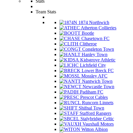
Stats
Team Stats
1874 Northwich
Atherton Collieries
Bootle
Chasetown FC
Clitheroe
Congleton Town
Hanley Town
Kidsgrove Athletic
Lichfield City
Lower Breck FC
Mossley AFC
Nantwich Town
Newcastle Town
Padiham FC
Prescot Cables
Runcorn Linnets
Shifnal Town
Stafford Rangers
Stalybridge Celtic
Vauxhall Motors
Witton Albion