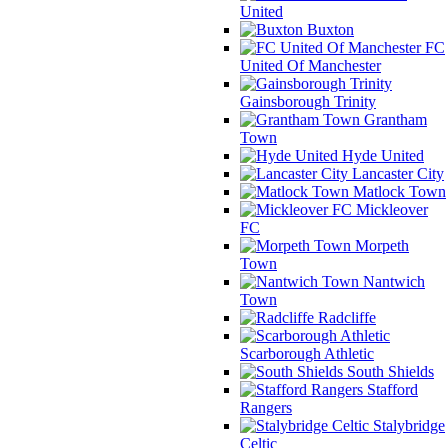
United
Buxton
FC
United Of Manchester
Gainsborough Trinity
Grantham
Town
Hyde United
Lancaster City
Matlock Town
Mickleover
FC
Morpeth
Town
Nantwich
Town
Radcliffe
Scarborough Athletic
South Shields
Stafford
Rangers
Stalybridge
Celtic