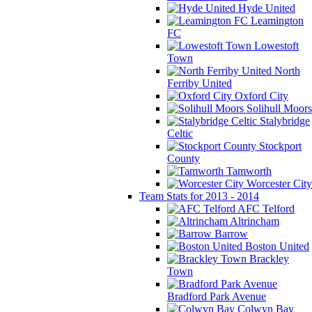
Hyde United
Leamington
FC
Lowestoft
Town
North
Ferriby United
Oxford City
Solihull Moors
Stalybridge
Celtic
Stockport
County
Tamworth
Worcester City
Team Stats for 2013 - 2014
AFC Telford
Altrincham
Barrow
Boston United
Brackley
Town
Bradford Park Avenue
Colwyn Bay