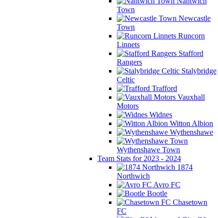
Nantwich
Town
Newcastle
Town
Runcorn
Linnets
Stafford
Rangers
Stalybridge
Celtic
Trafford
Vauxhall
Motors
Widnes
Witton Albion
Wythenshawe
Wythenshawe Town
Team Stats for 2023 - 2024
1874
Northwich
Avro FC
Bootle
Chasetown
FC