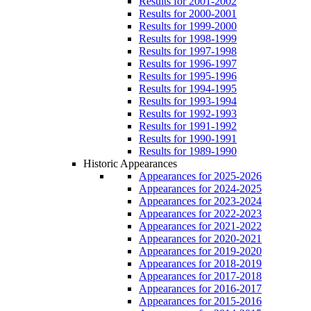
Results for 2001-2002
Results for 2000-2001
Results for 1999-2000
Results for 1998-1999
Results for 1997-1998
Results for 1996-1997
Results for 1995-1996
Results for 1994-1995
Results for 1993-1994
Results for 1992-1993
Results for 1991-1992
Results for 1990-1991
Results for 1989-1990
Historic Appearances
Appearances for 2025-2026
Appearances for 2024-2025
Appearances for 2023-2024
Appearances for 2022-2023
Appearances for 2021-2022
Appearances for 2020-2021
Appearances for 2019-2020
Appearances for 2018-2019
Appearances for 2017-2018
Appearances for 2016-2017
Appearances for 2015-2016