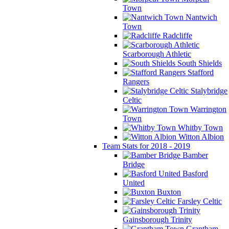
Town
Nantwich
Town
Radcliffe
Scarborough Athletic
South Shields
Stafford
Rangers
Stalybridge
Celtic
Warrington
Town
Whitby Town
Witton Albion
Team Stats for 2018 - 2019
Bamber
Bridge
Basford
United
Buxton
Farsley Celtic
Gainsborough Trinity
Grantham