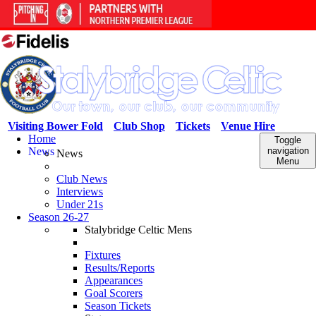
Visiting Bower Fold
Club Shop
Tickets
Venue Hire
Home
Toggle
News
navigation
News
Menu
Club News
Interviews
Under 21s
Season 26-27
Stalybridge Celtic Mens
Fixtures
Results/Reports
Appearances
Goal Scorers
Season Tickets