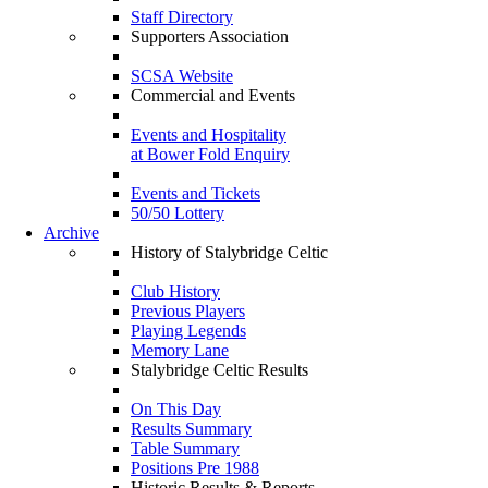
Staff Directory
Supporters Association
SCSA Website
Commercial and Events
Events and Hospitality
at Bower Fold Enquiry
Events and Tickets
50/50 Lottery
Archive
History of Stalybridge Celtic
Club History
Previous Players
Playing Legends
Memory Lane
Stalybridge Celtic Results
On This Day
Results Summary
Table Summary
Positions Pre 1988
Historic Results & Reports