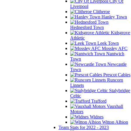
City Of
Liverpool
Clitheroe
Hanley Town
Hednesford Town
Kidsgrove
Athletic
Leek Town
Mossley AFC
Nantwich
Town
Newcastle
Town
Prescot Cables
Runcorn
Linnets
Stalybridge
Celtic
Trafford
Vauxhall
Motors
Widnes
Witton Albion
Team Stats for 2022 - 2023