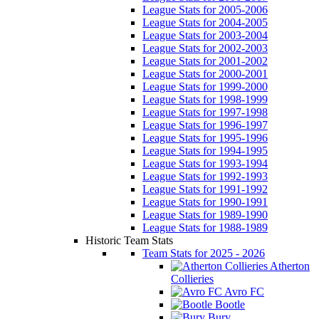
League Stats for 2005-2006
League Stats for 2004-2005
League Stats for 2003-2004
League Stats for 2002-2003
League Stats for 2001-2002
League Stats for 2000-2001
League Stats for 1999-2000
League Stats for 1998-1999
League Stats for 1997-1998
League Stats for 1996-1997
League Stats for 1995-1996
League Stats for 1994-1995
League Stats for 1993-1994
League Stats for 1992-1993
League Stats for 1991-1992
League Stats for 1990-1991
League Stats for 1989-1990
League Stats for 1988-1989
Historic Team Stats
Team Stats for 2025 - 2026
Atherton
Collieries
Avro FC
Bootle
Bury