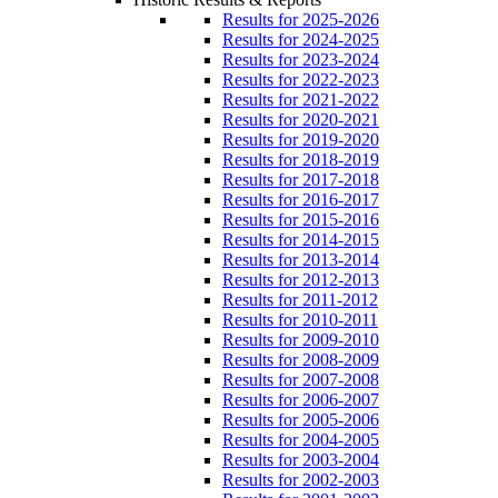
Results for 2025-2026
Results for 2024-2025
Results for 2023-2024
Results for 2022-2023
Results for 2021-2022
Results for 2020-2021
Results for 2019-2020
Results for 2018-2019
Results for 2017-2018
Results for 2016-2017
Results for 2015-2016
Results for 2014-2015
Results for 2013-2014
Results for 2012-2013
Results for 2011-2012
Results for 2010-2011
Results for 2009-2010
Results for 2008-2009
Results for 2007-2008
Results for 2006-2007
Results for 2005-2006
Results for 2004-2005
Results for 2003-2004
Results for 2002-2003