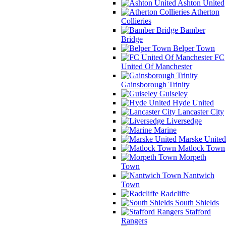
Ashton United
Atherton
Collieries
Bamber
Bridge
Belper Town
FC
United Of Manchester
Gainsborough Trinity
Guiseley
Hyde United
Lancaster City
Liversedge
Marine
Marske United
Matlock Town
Morpeth
Town
Nantwich
Town
Radcliffe
South Shields
Stafford
Rangers