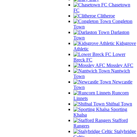
Chasetown
FC
Clitheroe
Congleton
Town
Darlaston
Town
Kidsgrove
Athletic
Lower
Breck FC
Mossley AFC
Nantwich
Town
Newcastle
Town
Runcorn
Linnets
Shifnal Town
Sporting
Khalsa
Stafford
Rangers
Stalybridge
Celtic