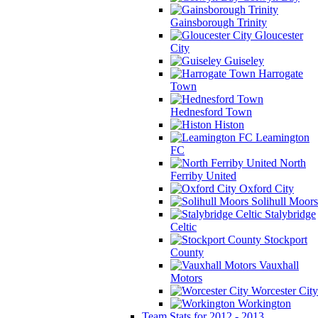
Gainsborough Trinity
Gloucester
City
Guiseley
Harrogate
Town
Hednesford Town
Histon
Leamington
FC
North
Ferriby United
Oxford City
Solihull Moors
Stalybridge
Celtic
Stockport
County
Vauxhall
Motors
Worcester City
Workington
Team Stats for 2012 - 2013