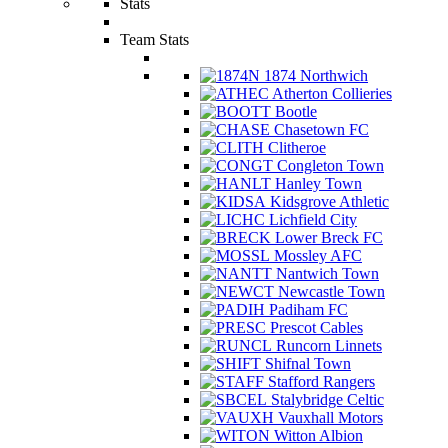
Stats
Team Stats
1874 Northwich
Atherton Collieries
Bootle
Chasetown FC
Clitheroe
Congleton Town
Hanley Town
Kidsgrove Athletic
Lichfield City
Lower Breck FC
Mossley AFC
Nantwich Town
Newcastle Town
Padiham FC
Prescot Cables
Runcorn Linnets
Shifnal Town
Stafford Rangers
Stalybridge Celtic
Vauxhall Motors
Witton Albion