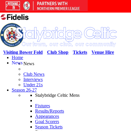
Visiting Bower Fold
Club Shop
Tickets
Venue Hire
Home
News
News
Club News
Interviews
Under 21s
Season 26-27
Stalybridge Celtic Mens
Fixtures
Results/Reports
Appearances
Goal Scorers
Season Tickets