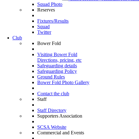
Squad Photo
Reserves
Fixtures/Results
Squad
Twitter
Club
Bower Fold
Visiting Bower Fold
Directions, pricing, etc
Safeguarding details
Safeguarding Policy
Ground Rules
Bower Fold Photo Gallery
Contact the club
Staff
Staff Directory
Supporters Association
SCSA Website
Commercial and Events