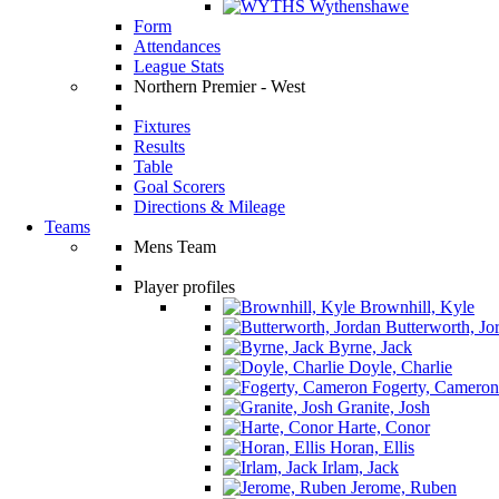
Wythenshawe
Form
Attendances
League Stats
Northern Premier - West
Fixtures
Results
Table
Goal Scorers
Directions & Mileage
Teams
Mens Team
Player profiles
Brownhill, Kyle
Butterworth, Jo
Byrne, Jack
Doyle, Charlie
Fogerty, Cameron
Granite, Josh
Harte, Conor
Horan, Ellis
Irlam, Jack
Jerome, Ruben