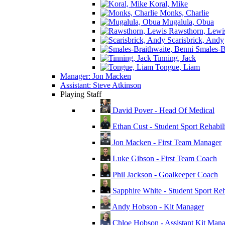
Koral, Mike
Monks, Charlie
Mugalula, Obua
Rawsthorn, Lewi
Scarisbrick, Andy
Smales-Br
Tinning, Jack
Tongue, Liam
Manager: Jon Macken
Assistant: Steve Atkinson
Playing Staff
David Pover - Head Of Medical
Ethan Cust - Student Sport Rehabili
Jon Macken - First Team Manager
Luke Gibson - First Team Coach
Phil Jackson - Goalkeeper Coach
Sapphire White - Student Sport Reha
Andy Hobson - Kit Manager
Chloe Hobson - Assistant Kit Man