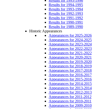
Results for 1995-1996
Results for 1994-1995
Results for 1993-1994
Results for 1992-1993
Results for 1991-1992
Results for 1990-1991
Results for 1989-1990
Historic Appearances
Appearances for 2025-2026
Appearances for 2024-2025
Appearances for 2023-2024
Appearances for 2022-2023
Appearances for 2021-2022
Appearances for 2020-2021
Appearances for 2019-2020
Appearances for 2018-2019
Appearances for 2017-2018
Appearances for 2016-2017
Appearances for 2015-2016
Appearances for 2014-2015
Appearances for 2013-2014
Appearances for 2012-2013
Appearances for 2011-2012
Appearances for 2010-2011
Appearances for 2009-2010