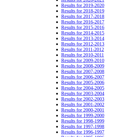
Results for 2019-2020
Results for 2018-2019
Results for 2017-2018
Results for 2016-2017
Results for 2015-2016
Results for 2014-2015
Results for 2013-2014
Results for 2012-2013
Results for 2011-2012
Results for 2010-2011
Results for 2009-2010
Results for 2008-2009
Results for 2007-2008
Results for 2006-2007
Results for 2005-2006
Results for 2004-2005
Results for 2003-2004
Results for 2002-2003
Results for 2001-2002
Results for 2000-2001
Results for 1999-2000
Results for 1998-1999
Results for 1997-1998
Results for 1996-1997