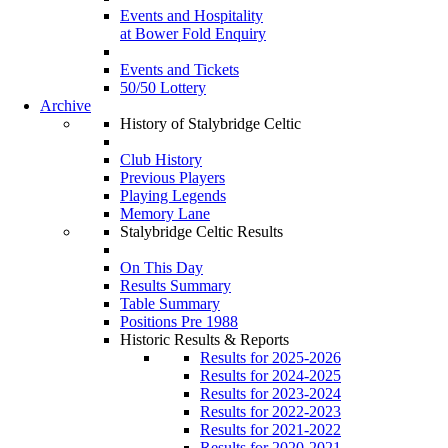
Events and Hospitality
at Bower Fold Enquiry
Events and Tickets
50/50 Lottery
Archive
History of Stalybridge Celtic
Club History
Previous Players
Playing Legends
Memory Lane
Stalybridge Celtic Results
On This Day
Results Summary
Table Summary
Positions Pre 1988
Historic Results & Reports
Results for 2025-2026
Results for 2024-2025
Results for 2023-2024
Results for 2022-2023
Results for 2021-2022
Results for 2020-2021