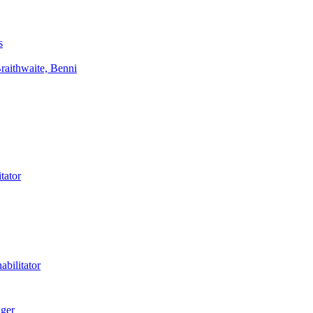
s
aithwaite, Benni
tator
bilitator
ager