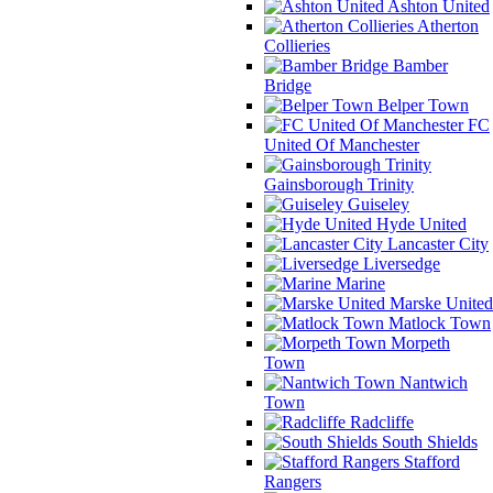
Ashton United
Atherton
Collieries
Bamber
Bridge
Belper Town
FC
United Of Manchester
Gainsborough Trinity
Guiseley
Hyde United
Lancaster City
Liversedge
Marine
Marske United
Matlock Town
Morpeth
Town
Nantwich
Town
Radcliffe
South Shields
Stafford
Rangers