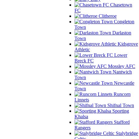
Chasetown
FC
Clitheroe
Congleton
Town
Darlaston
Town
Kidsgrove
Athletic
Lower
Breck FC
Mossley AFC
Nantwich
Town
Newcastle
Town
Runcorn
Linnets
Shifnal Town
Sporting
Khalsa
Stafford
Rangers
Stalybridge
Celtic