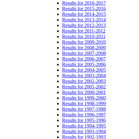
Results for 2016-2017
Results for 2015-2016
Results for 2014-2015
Results for 2013-2014
Results for 2012-2013
Results for 2011-2012
Results for 2010-2011
Results for 2009-2010
Results for 2008-2009
Results for 2007-2008
Results for 2006-2007
Results for 2005-2006
Results for 2004-2005
Results for 2003-2004
Results for 2002-2003
Results for 2001-2002
Results for 2000-2001
Results for 1999-2000
Results for 1998-1999
Results for 1997-1998
Results for 1996-1997
Results for 1995-1996
Results for 1994-1995
Results for 1993-1994
Results for 1992-1993