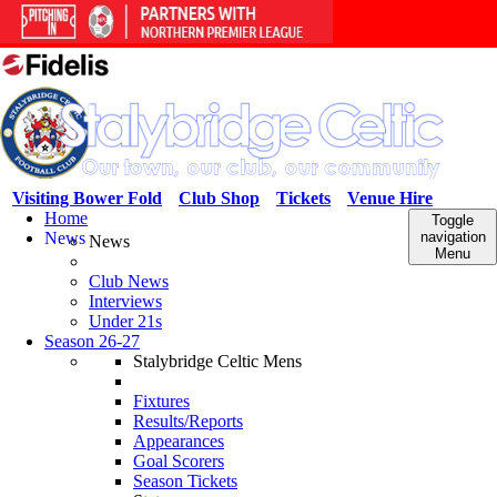
Visiting Bower Fold
Club Shop
Tickets
Venue Hire
Home
Toggle
News
navigation
News
Menu
Club News
Interviews
Under 21s
Season 26-27
Stalybridge Celtic Mens
Fixtures
Results/Reports
Appearances
Goal Scorers
Season Tickets