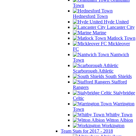
Town
Hednesford Town
Hyde United
Lancaster City
Marine
Matlock Town
Mickleover
FC
Nantwich
Town
Scarborough Athletic
South Shields
Stafford
Rangers
Stalybridge
Celtic
Warrington
Town
Whitby Town
Witton Albion
Workington
Team Stats for 2017 - 2018