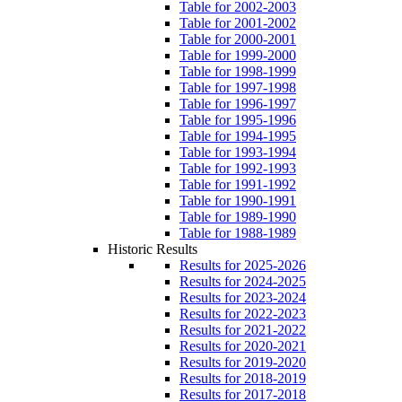
Table for 2002-2003
Table for 2001-2002
Table for 2000-2001
Table for 1999-2000
Table for 1998-1999
Table for 1997-1998
Table for 1996-1997
Table for 1995-1996
Table for 1994-1995
Table for 1993-1994
Table for 1992-1993
Table for 1991-1992
Table for 1990-1991
Table for 1989-1990
Table for 1988-1989
Historic Results
Results for 2025-2026
Results for 2024-2025
Results for 2023-2024
Results for 2022-2023
Results for 2021-2022
Results for 2020-2021
Results for 2019-2020
Results for 2018-2019
Results for 2017-2018