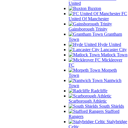
United
Buxton
FC
United Of Manchester
Gainsborough Trinity
Grantham
Town
Hyde United
Lancaster City
Matlock Town
Mickleover
FC
Morpeth
Town
Nantwich
Town
Radcliffe
Scarborough Athletic
South Shields
Stafford
Rangers
Stalybridge
Celtic