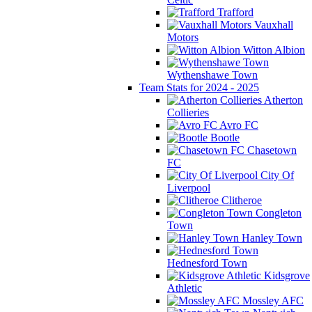
Trafford
Vauxhall
Motors
Witton Albion
Wythenshawe Town
Team Stats for 2024 - 2025
Atherton
Collieries
Avro FC
Bootle
Chasetown
FC
City Of
Liverpool
Clitheroe
Congleton
Town
Hanley Town
Hednesford Town
Kidsgrove
Athletic
Mossley AFC