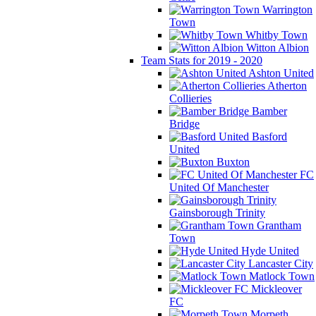
Warrington
Town
Whitby Town
Witton Albion
Team Stats for 2019 - 2020
Ashton United
Atherton
Collieries
Bamber
Bridge
Basford
United
Buxton
FC
United Of Manchester
Gainsborough Trinity
Grantham
Town
Hyde United
Lancaster City
Matlock Town
Mickleover
FC
Morpeth