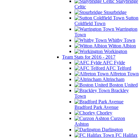
Stalybridge
Celtic
Stourbridge
Sutton
Coldfield Town
Warrington
Town
Whitby Town
Witton Albion
Workington
Team Stats for 2016 - 2017
AFC Fylde
AFC Telford
Alfreton Town
Altrincham
Boston United
Brackley
Town
Bradford Park Avenue
Chorley
Curzon
Ashton
Darlington
FC Halifax