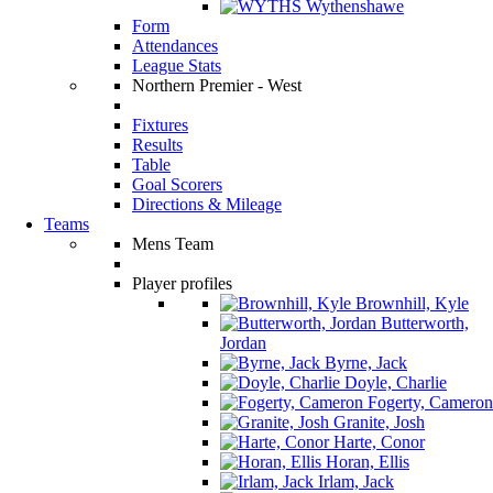
Wythenshawe
Form
Attendances
League Stats
Northern Premier - West
Fixtures
Results
Table
Goal Scorers
Directions & Mileage
Teams
Mens Team
Player profiles
Brownhill, Kyle
Butterworth,
Jordan
Byrne, Jack
Doyle, Charlie
Fogerty, Cameron
Granite, Josh
Harte, Conor
Horan, Ellis
Irlam, Jack