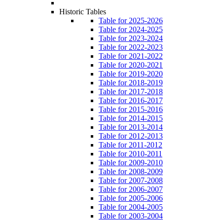
Historic Tables
Table for 2025-2026
Table for 2024-2025
Table for 2023-2024
Table for 2022-2023
Table for 2021-2022
Table for 2020-2021
Table for 2019-2020
Table for 2018-2019
Table for 2017-2018
Table for 2016-2017
Table for 2015-2016
Table for 2014-2015
Table for 2013-2014
Table for 2012-2013
Table for 2011-2012
Table for 2010-2011
Table for 2009-2010
Table for 2008-2009
Table for 2007-2008
Table for 2006-2007
Table for 2005-2006
Table for 2004-2005
Table for 2003-2004