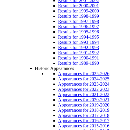
Results for 2001-2002
Results for 2000-2001
Results for 1999-2000
Results for 1998-1999
Results for 1997-1998
Results for 1996-1997
Results for 1995-1996
Results for 1994-1995
Results for 1993-1994
Results for 1992-1993
Results for 1991-1992
Results for 1990-1991
Results for 1989-1990
Historic Appearances
Appearances for 2025-2026
Appearances for 2024-2025
Appearances for 2023-2024
Appearances for 2022-2023
Appearances for 2021-2022
Appearances for 2020-2021
Appearances for 2019-2020
Appearances for 2018-2019
Appearances for 2017-2018
Appearances for 2016-2017
Appearances for 2015-2016