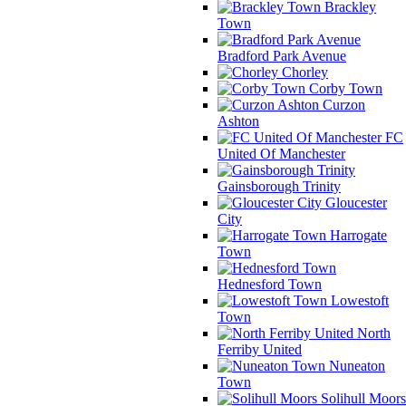
Brackley
Town
Bradford Park Avenue
Chorley
Corby Town
Curzon
Ashton
FC
United Of Manchester
Gainsborough Trinity
Gloucester
City
Harrogate
Town
Hednesford Town
Lowestoft
Town
North
Ferriby United
Nuneaton
Town
Solihull Moors