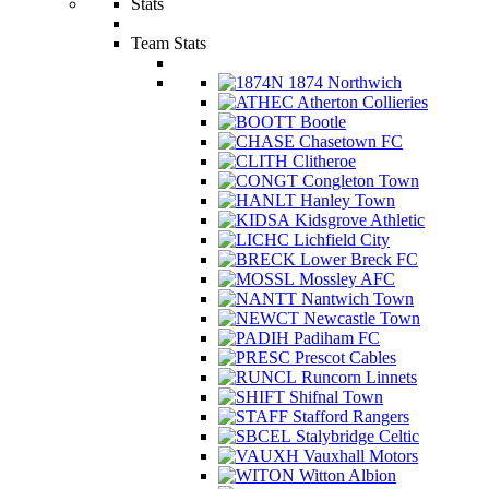
Stats
Team Stats
1874 Northwich
Atherton Collieries
Bootle
Chasetown FC
Clitheroe
Congleton Town
Hanley Town
Kidsgrove Athletic
Lichfield City
Lower Breck FC
Mossley AFC
Nantwich Town
Newcastle Town
Padiham FC
Prescot Cables
Runcorn Linnets
Shifnal Town
Stafford Rangers
Stalybridge Celtic
Vauxhall Motors
Witton Albion