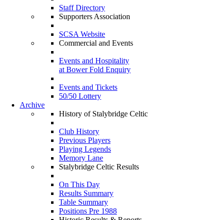
Staff Directory
Supporters Association
SCSA Website
Commercial and Events
Events and Hospitality
at Bower Fold Enquiry
Events and Tickets
50/50 Lottery
Archive
History of Stalybridge Celtic
Club History
Previous Players
Playing Legends
Memory Lane
Stalybridge Celtic Results
On This Day
Results Summary
Table Summary
Positions Pre 1988
Historic Results & Reports