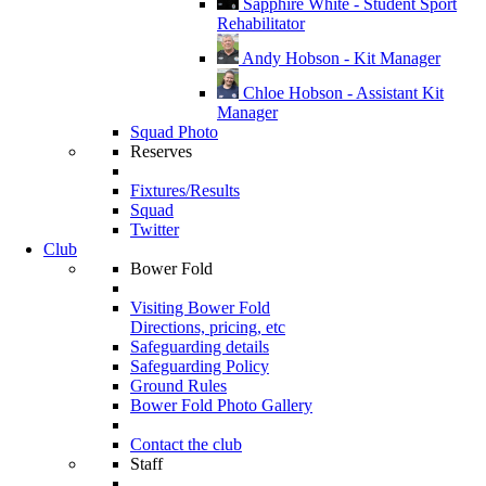
Sapphire White - Student Sport
Rehabilitator
Andy Hobson - Kit Manager
Chloe Hobson - Assistant Kit
Manager
Squad Photo
Reserves
Fixtures/Results
Squad
Twitter
Club
Bower Fold
Visiting Bower Fold
Directions, pricing, etc
Safeguarding details
Safeguarding Policy
Ground Rules
Bower Fold Photo Gallery
Contact the club
Staff