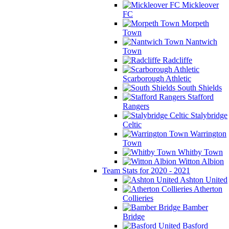
Mickleover
FC
Morpeth
Town
Nantwich
Town
Radcliffe
Scarborough Athletic
South Shields
Stafford
Rangers
Stalybridge
Celtic
Warrington
Town
Whitby Town
Witton Albion
Team Stats for 2020 - 2021
Ashton United
Atherton
Collieries
Bamber
Bridge
Basford