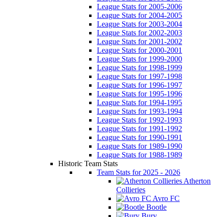
League Stats for 2005-2006
League Stats for 2004-2005
League Stats for 2003-2004
League Stats for 2002-2003
League Stats for 2001-2002
League Stats for 2000-2001
League Stats for 1999-2000
League Stats for 1998-1999
League Stats for 1997-1998
League Stats for 1996-1997
League Stats for 1995-1996
League Stats for 1994-1995
League Stats for 1993-1994
League Stats for 1992-1993
League Stats for 1991-1992
League Stats for 1990-1991
League Stats for 1989-1990
League Stats for 1988-1989
Historic Team Stats
Team Stats for 2025 - 2026
Atherton
Collieries
Avro FC
Bootle
Bury