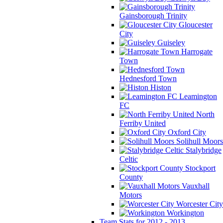
Gainsborough Trinity
Gloucester
City
Guiseley
Harrogate
Town
Hednesford Town
Histon
Leamington
FC
North
Ferriby United
Oxford City
Solihull Moors
Stalybridge
Celtic
Stockport
County
Vauxhall
Motors
Worcester City
Workington
Team Stats for 2012 - 2013