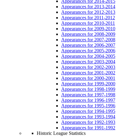
Appearances for 2014-2015
Appearances for 2013-2014
Appearances for 2012-2013
Appearances for 2011-2012
Appearances for 2010-2011
Appearances for 2009-2010
Appearances for 2008-2009
Appearances for 2007-2008
Appearances for 2006-2007
Appearances for 2005-2006
Appearances for 2004-2005
Appearances for 2003-2004
Appearances for 2002-2003
Appearances for 2001-2002
Appearances for 2000-2001
Appearances for 1999-2000
Appearances for 1998-1999
Appearances for 1997-1998
Appearances for 1996-1997
Appearances for 1995-1996
Appearances for 1994-1995
Appearances for 1993-1994
Appearances for 1992-1993
Appearances for 1991-1992
Historic League Statistics