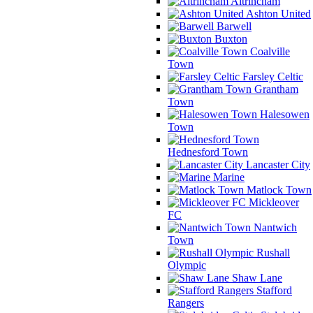
Altrincham
Ashton United
Barwell
Buxton
Coalville
Town
Farsley Celtic
Grantham
Town
Halesowen
Town
Hednesford Town
Lancaster City
Marine
Matlock Town
Mickleover
FC
Nantwich
Town
Rushall
Olympic
Shaw Lane
Stafford
Rangers