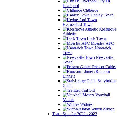
City Of
Liverpool
Clitheroe
Hanley Town
Hednesford Town
Kidsgrove
Athletic
Leek Town
Mossley AFC
Nantwich
Town
Newcastle
Town
Prescot Cables
Runcorn
Linnets
Stalybridge
Celtic
Trafford
Vauxhall
Motors
Widnes
Witton Albion
Team Stats for 2022 - 2023