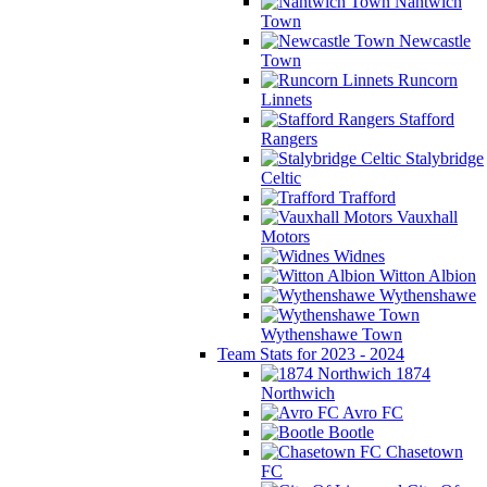
Nantwich
Town
Newcastle
Town
Runcorn
Linnets
Stafford
Rangers
Stalybridge
Celtic
Trafford
Vauxhall
Motors
Widnes
Witton Albion
Wythenshawe
Wythenshawe Town
Team Stats for 2023 - 2024
1874
Northwich
Avro FC
Bootle
Chasetown
FC