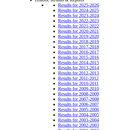
Results for 2025-2026
Results for 2024-2025
Results for 2023-2024
Results for 2022-2023
Results for 2021-2022
Results for 2020-2021
Results for 2019-2020
Results for 2018-2019
Results for 2017-2018
Results for 2016-2017
Results for 2015-2016
Results for 2014-2015
Results for 2013-2014
Results for 2012-2013
Results for 2011-2012
Results for 2010-2011
Results for 2009-2010
Results for 2008-2009
Results for 2007-2008
Results for 2006-2007
Results for 2005-2006
Results for 2004-2005
Results for 2003-2004
Results for 2002-2003