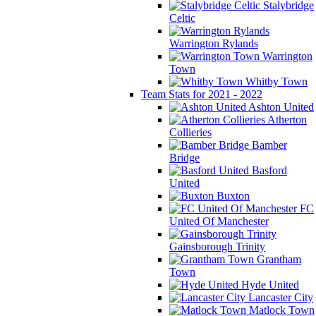
Stalybridge
Celtic
Warrington Rylands
Warrington
Town
Whitby Town
Team Stats for 2021 - 2022
Ashton United
Atherton
Collieries
Bamber
Bridge
Basford
United
Buxton
FC
United Of Manchester
Gainsborough Trinity
Grantham
Town
Hyde United
Lancaster City
Matlock Town