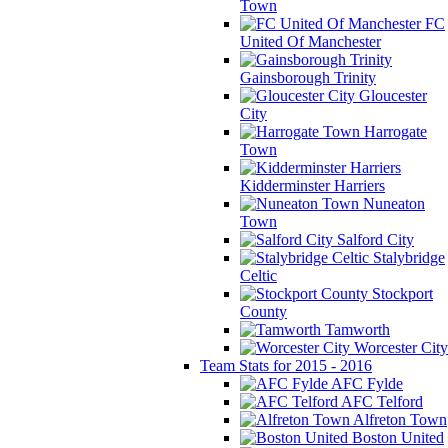
Town
FC
United Of Manchester
Gainsborough Trinity
Gloucester
City
Harrogate
Town
Kidderminster Harriers
Nuneaton
Town
Salford City
Stalybridge
Celtic
Stockport
County
Tamworth
Worcester City
Team Stats for 2015 - 2016
AFC Fylde
AFC Telford
Alfreton Town
Boston United