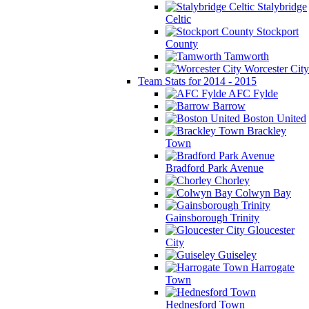
Stalybridge
Celtic
Stockport
County
Tamworth
Worcester City
Team Stats for 2014 - 2015
AFC Fylde
Barrow
Boston United
Brackley
Town
Bradford Park Avenue
Chorley
Colwyn Bay
Gainsborough Trinity
Gloucester
City
Guiseley
Harrogate
Town
Hednesford Town