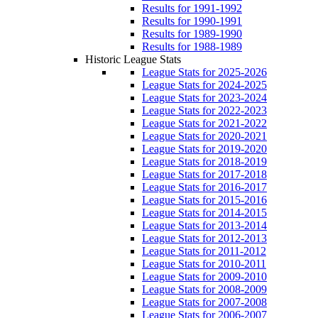
Results for 1991-1992
Results for 1990-1991
Results for 1989-1990
Results for 1988-1989
Historic League Stats
League Stats for 2025-2026
League Stats for 2024-2025
League Stats for 2023-2024
League Stats for 2022-2023
League Stats for 2021-2022
League Stats for 2020-2021
League Stats for 2019-2020
League Stats for 2018-2019
League Stats for 2017-2018
League Stats for 2016-2017
League Stats for 2015-2016
League Stats for 2014-2015
League Stats for 2013-2014
League Stats for 2012-2013
League Stats for 2011-2012
League Stats for 2010-2011
League Stats for 2009-2010
League Stats for 2008-2009
League Stats for 2007-2008
League Stats for 2006-2007