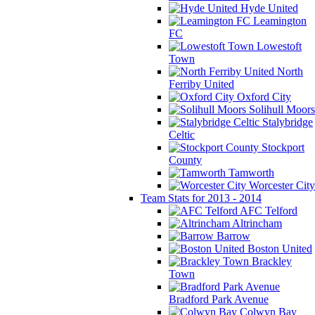
Hyde United
Leamington
FC
Lowestoft
Town
North
Ferriby United
Oxford City
Solihull Moors
Stalybridge
Celtic
Stockport
County
Tamworth
Worcester City
Team Stats for 2013 - 2014
AFC Telford
Altrincham
Barrow
Boston United
Brackley
Town
Bradford Park Avenue
Colwyn Bay