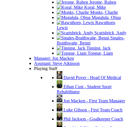
Jerome, Ruben
Koral, Mike
Monks, Charlie
Mugalula, Obua
Rawsthorn,
Lewis
Scarisbrick, Andy
Smales-
Braithwaite, Benni
Tinning, Jack
Tongue, Liam
Manager: Jon Macken
Assistant: Steve Atkinson
Playing Staff
David Pover - Head Of Medical
Ethan Cust - Student Sport
Rehabilitator
Jon Macken - First Team Manager
Luke Gibson - First Team Coach
Phil Jackson - Goalkeeper Coach