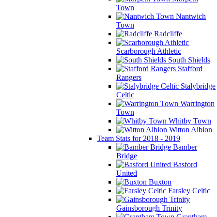
Town
Nantwich
Town
Radcliffe
Scarborough Athletic
South Shields
Stafford
Rangers
Stalybridge
Celtic
Warrington
Town
Whitby Town
Witton Albion
Team Stats for 2018 - 2019
Bamber
Bridge
Basford
United
Buxton
Farsley Celtic
Gainsborough Trinity
Grantham