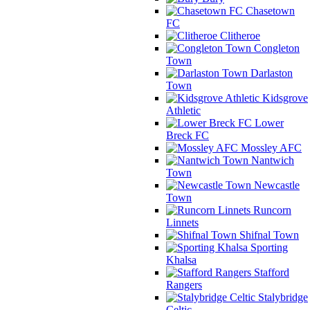
Chasetown
FC
Clitheroe
Congleton
Town
Darlaston
Town
Kidsgrove
Athletic
Lower
Breck FC
Mossley AFC
Nantwich
Town
Newcastle
Town
Runcorn
Linnets
Shifnal Town
Sporting
Khalsa
Stafford
Rangers
Stalybridge
Celtic