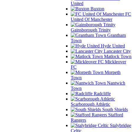
United
Buxton
FC
United Of Manchester
Gainsborough Trinity
Grantham
Town
Hyde United
Lancaster City
Matlock Town
Mickleover
FC
Morpeth
Town
Nantwich
Town
Radcliffe
Scarborough Athletic
South Shields
Stafford
Rangers
Stalybridge
Celtic