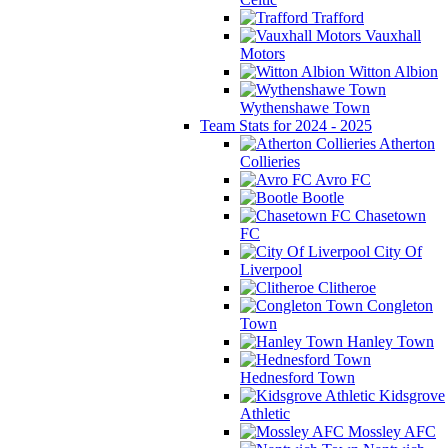
Trafford
Vauxhall
Motors
Witton Albion
Wythenshawe Town
Team Stats for 2024 - 2025
Atherton
Collieries
Avro FC
Bootle
Chasetown
FC
City Of
Liverpool
Clitheroe
Congleton
Town
Hanley Town
Hednesford Town
Kidsgrove
Athletic
Mossley AFC