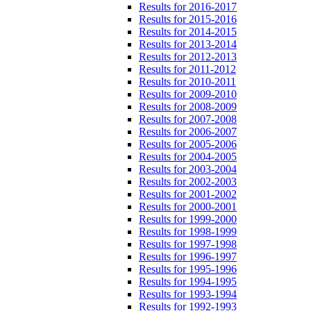
Results for 2016-2017
Results for 2015-2016
Results for 2014-2015
Results for 2013-2014
Results for 2012-2013
Results for 2011-2012
Results for 2010-2011
Results for 2009-2010
Results for 2008-2009
Results for 2007-2008
Results for 2006-2007
Results for 2005-2006
Results for 2004-2005
Results for 2003-2004
Results for 2002-2003
Results for 2001-2002
Results for 2000-2001
Results for 1999-2000
Results for 1998-1999
Results for 1997-1998
Results for 1996-1997
Results for 1995-1996
Results for 1994-1995
Results for 1993-1994
Results for 1992-1993