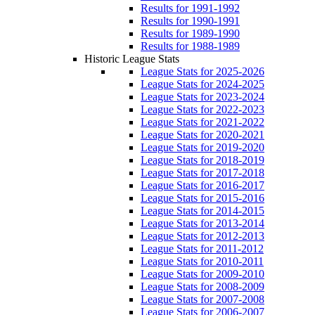
Results for 1991-1992
Results for 1990-1991
Results for 1989-1990
Results for 1988-1989
Historic League Stats
League Stats for 2025-2026
League Stats for 2024-2025
League Stats for 2023-2024
League Stats for 2022-2023
League Stats for 2021-2022
League Stats for 2020-2021
League Stats for 2019-2020
League Stats for 2018-2019
League Stats for 2017-2018
League Stats for 2016-2017
League Stats for 2015-2016
League Stats for 2014-2015
League Stats for 2013-2014
League Stats for 2012-2013
League Stats for 2011-2012
League Stats for 2010-2011
League Stats for 2009-2010
League Stats for 2008-2009
League Stats for 2007-2008
League Stats for 2006-2007