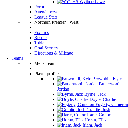
Wythenshawe
Form
Attendances
League Stats
Northern Premier - West
Fixtures
Results
Table
Goal Scorers
Directions & Mileage
Teams
Mens Team
Player profiles
Brownhill, Kyle
Butterworth,
Jordan
Byrne, Jack
Doyle, Charlie
Fogerty, Cameron
Granite, Josh
Harte, Conor
Horan, Ellis
Irlam, Jack