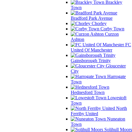
Brackley
Town
Bradford Park Avenue
Chorley
Corby Town
Curzon
Ashton
FC
United Of Manchester
Gainsborough Trinity
Gloucester
City
Harrogate
Town
Hednesford Town
Lowestoft
Town
North
Ferriby United
Nuneaton
Town
Solihull Moors