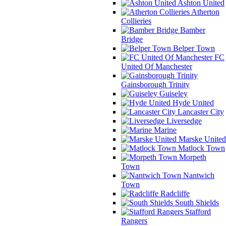
Ashton United
Atherton
Collieries
Bamber
Bridge
Belper Town
FC
United Of Manchester
Gainsborough Trinity
Guiseley
Hyde United
Lancaster City
Liversedge
Marine
Marske United
Matlock Town
Morpeth
Town
Nantwich
Town
Radcliffe
South Shields
Stafford
Rangers