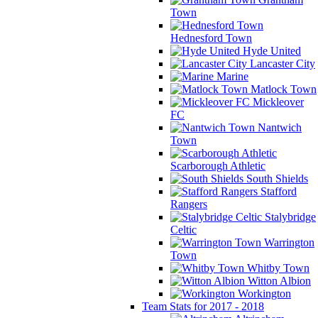
Town
Hednesford Town
Hyde United
Lancaster City
Marine
Matlock Town
Mickleover
FC
Nantwich
Town
Scarborough Athletic
South Shields
Stafford
Rangers
Stalybridge
Celtic
Warrington
Town
Whitby Town
Witton Albion
Workington
Team Stats for 2017 - 2018