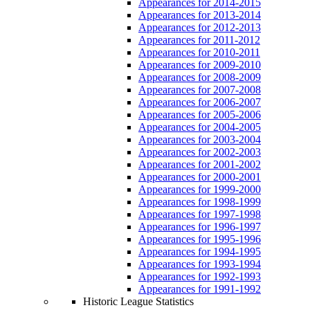
Appearances for 2014-2015
Appearances for 2013-2014
Appearances for 2012-2013
Appearances for 2011-2012
Appearances for 2010-2011
Appearances for 2009-2010
Appearances for 2008-2009
Appearances for 2007-2008
Appearances for 2006-2007
Appearances for 2005-2006
Appearances for 2004-2005
Appearances for 2003-2004
Appearances for 2002-2003
Appearances for 2001-2002
Appearances for 2000-2001
Appearances for 1999-2000
Appearances for 1998-1999
Appearances for 1997-1998
Appearances for 1996-1997
Appearances for 1995-1996
Appearances for 1994-1995
Appearances for 1993-1994
Appearances for 1992-1993
Appearances for 1991-1992
Historic League Statistics