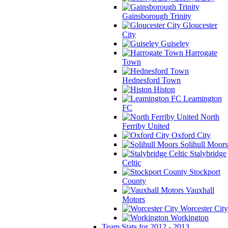
Gainsborough Trinity
Gloucester
City
Guiseley
Harrogate
Town
Hednesford Town
Histon
Leamington
FC
North
Ferriby United
Oxford City
Solihull Moors
Stalybridge
Celtic
Stockport
County
Vauxhall
Motors
Worcester City
Workington
Team Stats for 2012 - 2013