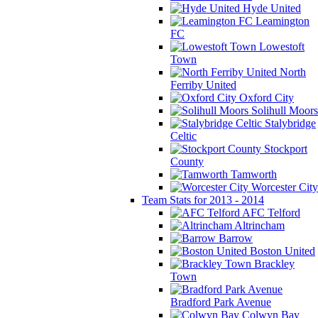
Hyde United
Leamington
FC
Lowestoft
Town
North
Ferriby United
Oxford City
Solihull Moors
Stalybridge
Celtic
Stockport
County
Tamworth
Worcester City
Team Stats for 2013 - 2014
AFC Telford
Altrincham
Barrow
Boston United
Brackley
Town
Bradford Park Avenue
Colwyn Bay