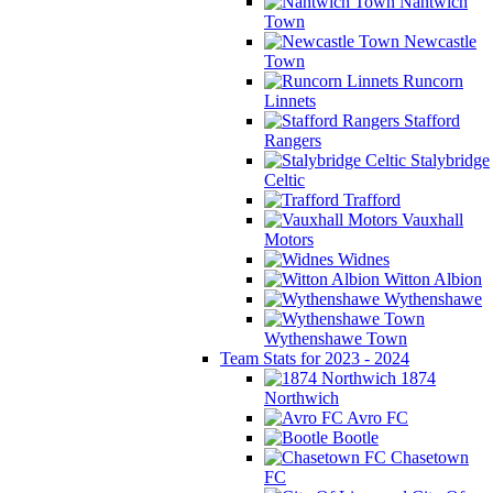
Nantwich
Town
Newcastle
Town
Runcorn
Linnets
Stafford
Rangers
Stalybridge
Celtic
Trafford
Vauxhall
Motors
Widnes
Witton Albion
Wythenshawe
Wythenshawe Town
Team Stats for 2023 - 2024
1874
Northwich
Avro FC
Bootle
Chasetown
FC