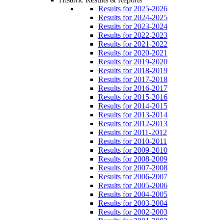
Results for 2025-2026
Results for 2024-2025
Results for 2023-2024
Results for 2022-2023
Results for 2021-2022
Results for 2020-2021
Results for 2019-2020
Results for 2018-2019
Results for 2017-2018
Results for 2016-2017
Results for 2015-2016
Results for 2014-2015
Results for 2013-2014
Results for 2012-2013
Results for 2011-2012
Results for 2010-2011
Results for 2009-2010
Results for 2008-2009
Results for 2007-2008
Results for 2006-2007
Results for 2005-2006
Results for 2004-2005
Results for 2003-2004
Results for 2002-2003