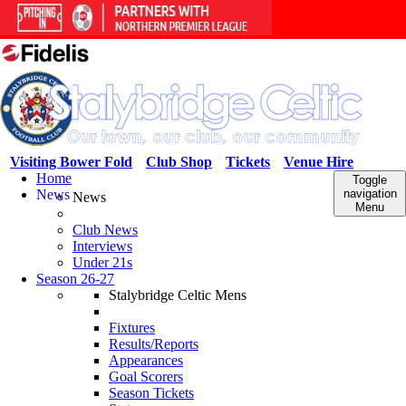
Visiting Bower Fold
Club Shop
Tickets
Venue Hire
Home
Toggle
News
navigation
News
Menu
Club News
Interviews
Under 21s
Season 26-27
Stalybridge Celtic Mens
Fixtures
Results/Reports
Appearances
Goal Scorers
Season Tickets