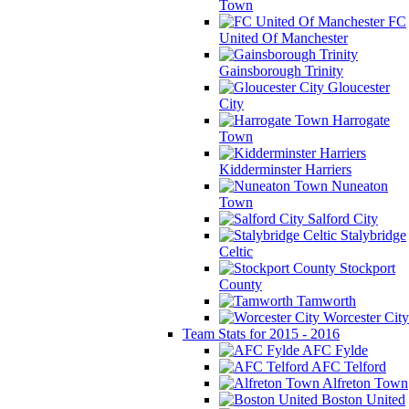
Town
FC
United Of Manchester
Gainsborough Trinity
Gloucester
City
Harrogate
Town
Kidderminster Harriers
Nuneaton
Town
Salford City
Stalybridge
Celtic
Stockport
County
Tamworth
Worcester City
Team Stats for 2015 - 2016
AFC Fylde
AFC Telford
Alfreton Town
Boston United