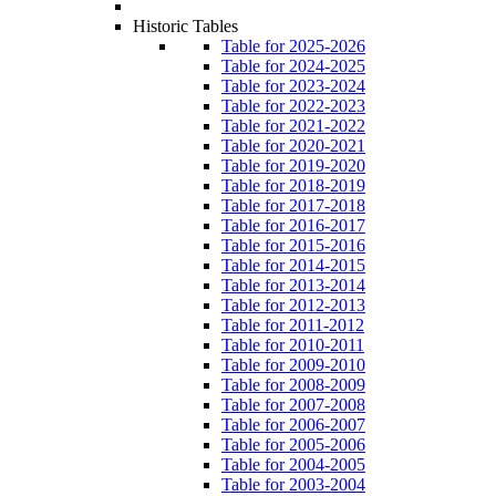
Historic Tables
Table for 2025-2026
Table for 2024-2025
Table for 2023-2024
Table for 2022-2023
Table for 2021-2022
Table for 2020-2021
Table for 2019-2020
Table for 2018-2019
Table for 2017-2018
Table for 2016-2017
Table for 2015-2016
Table for 2014-2015
Table for 2013-2014
Table for 2012-2013
Table for 2011-2012
Table for 2010-2011
Table for 2009-2010
Table for 2008-2009
Table for 2007-2008
Table for 2006-2007
Table for 2005-2006
Table for 2004-2005
Table for 2003-2004