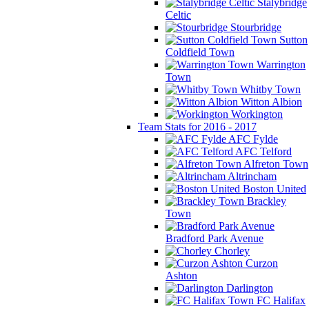
Stalybridge
Celtic
Stourbridge
Sutton
Coldfield Town
Warrington
Town
Whitby Town
Witton Albion
Workington
Team Stats for 2016 - 2017
AFC Fylde
AFC Telford
Alfreton Town
Altrincham
Boston United
Brackley
Town
Bradford Park Avenue
Chorley
Curzon
Ashton
Darlington
FC Halifax