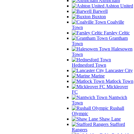
Altrincham
Ashton United
Barwell
Buxton
Coalville
Town
Farsley Celtic
Grantham
Town
Halesowen
Town
Hednesford Town
Lancaster City
Marine
Matlock Town
Mickleover
FC
Nantwich
Town
Rushall
Olympic
Shaw Lane
Stafford
Rangers