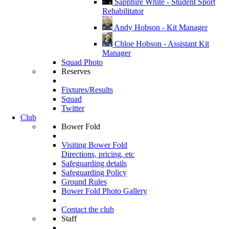
Sapphire White - Student Sport
Rehabilitator
Andy Hobson - Kit Manager
Chloe Hobson - Assistant Kit
Manager
Squad Photo
Reserves
Fixtures/Results
Squad
Twitter
Club
Bower Fold
Visiting Bower Fold
Directions, pricing, etc
Safeguarding details
Safeguarding Policy
Ground Rules
Bower Fold Photo Gallery
Contact the club
Staff