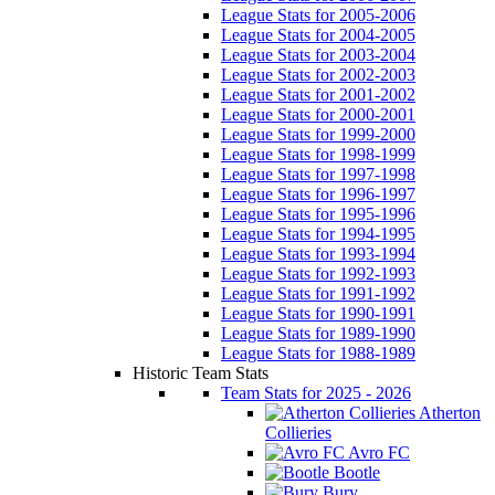
League Stats for 2005-2006
League Stats for 2004-2005
League Stats for 2003-2004
League Stats for 2002-2003
League Stats for 2001-2002
League Stats for 2000-2001
League Stats for 1999-2000
League Stats for 1998-1999
League Stats for 1997-1998
League Stats for 1996-1997
League Stats for 1995-1996
League Stats for 1994-1995
League Stats for 1993-1994
League Stats for 1992-1993
League Stats for 1991-1992
League Stats for 1990-1991
League Stats for 1989-1990
League Stats for 1988-1989
Historic Team Stats
Team Stats for 2025 - 2026
Atherton
Collieries
Avro FC
Bootle
Bury