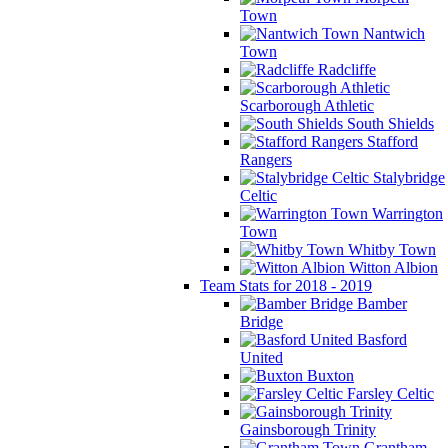
Town
Nantwich
Town
Radcliffe
Scarborough Athletic
South Shields
Stafford
Rangers
Stalybridge
Celtic
Warrington
Town
Whitby Town
Witton Albion
Team Stats for 2018 - 2019
Bamber
Bridge
Basford
United
Buxton
Farsley Celtic
Gainsborough Trinity
Grantham