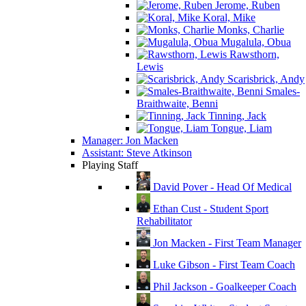
Jerome, Ruben
Koral, Mike
Monks, Charlie
Mugalula, Obua
Rawsthorn,
Lewis
Scarisbrick, Andy
Smales-
Braithwaite, Benni
Tinning, Jack
Tongue, Liam
Manager: Jon Macken
Assistant: Steve Atkinson
Playing Staff
David Pover - Head Of Medical
Ethan Cust - Student Sport
Rehabilitator
Jon Macken - First Team Manager
Luke Gibson - First Team Coach
Phil Jackson - Goalkeeper Coach