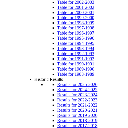
Table for 2002-2003
Table for 2001-2002
Table for 2000-2001
Table for 1999-2000
Table for 1998-1999
Table for 1997-1998
Table for 1996-1997
Table for 1995-1996
Table for 1994-1995
Table for 1993-1994
Table for 1992-1993
Table for 1991-1992
Table for 1990-1991
Table for 1989-1990
Table for 1988-1989
Historic Results
Results for 2025-2026
Results for 2024-2025
Results for 2023-2024
Results for 2022-2023
Results for 2021-2022
Results for 2020-2021
Results for 2019-2020
Results for 2018-2019
Results for 2017-2018