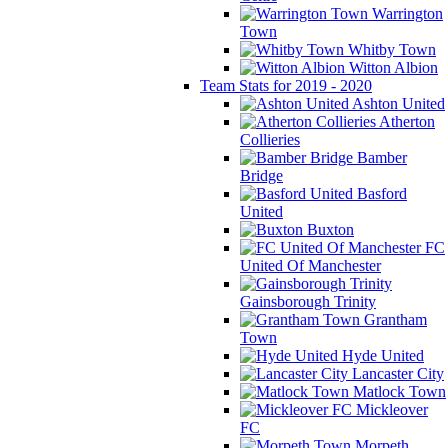
Warrington
Town
Whitby Town
Witton Albion
Team Stats for 2019 - 2020
Ashton United
Atherton
Collieries
Bamber
Bridge
Basford
United
Buxton
FC
United Of Manchester
Gainsborough Trinity
Grantham
Town
Hyde United
Lancaster City
Matlock Town
Mickleover
FC
Morpeth