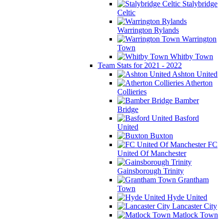
Stalybridge
Celtic
Warrington Rylands
Warrington
Town
Whitby Town
Team Stats for 2021 - 2022
Ashton United
Atherton
Collieries
Bamber
Bridge
Basford
United
Buxton
FC
United Of Manchester
Gainsborough Trinity
Grantham
Town
Hyde United
Lancaster City
Matlock Town