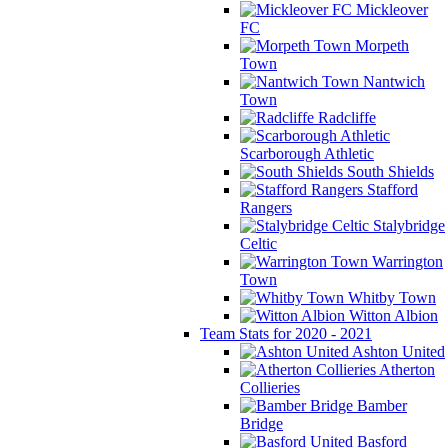
Mickleover
FC
Morpeth
Town
Nantwich
Town
Radcliffe
Scarborough Athletic
South Shields
Stafford
Rangers
Stalybridge
Celtic
Warrington
Town
Whitby Town
Witton Albion
Team Stats for 2020 - 2021
Ashton United
Atherton
Collieries
Bamber
Bridge
Basford