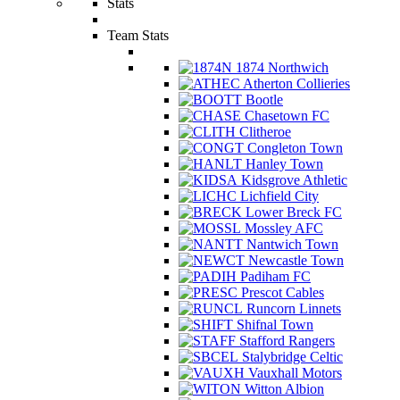
Stats
Team Stats
1874 Northwich
Atherton Collieries
Bootle
Chasetown FC
Clitheroe
Congleton Town
Hanley Town
Kidsgrove Athletic
Lichfield City
Lower Breck FC
Mossley AFC
Nantwich Town
Newcastle Town
Padiham FC
Prescot Cables
Runcorn Linnets
Shifnal Town
Stafford Rangers
Stalybridge Celtic
Vauxhall Motors
Witton Albion