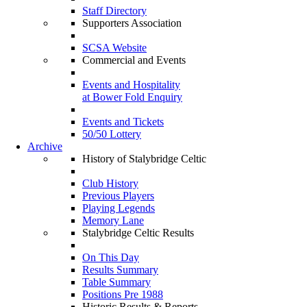
Staff Directory
Supporters Association
SCSA Website
Commercial and Events
Events and Hospitality
at Bower Fold Enquiry
Events and Tickets
50/50 Lottery
Archive
History of Stalybridge Celtic
Club History
Previous Players
Playing Legends
Memory Lane
Stalybridge Celtic Results
On This Day
Results Summary
Table Summary
Positions Pre 1988
Historic Results & Reports