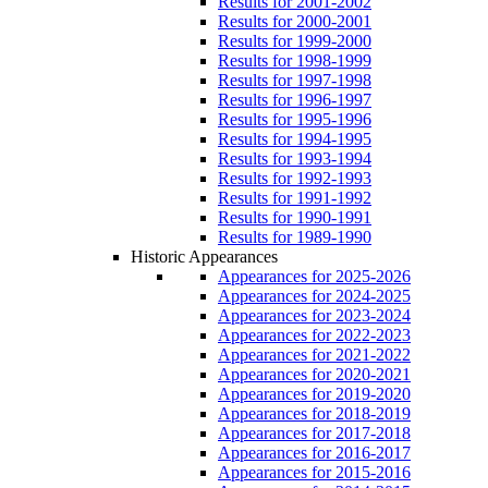
Results for 2001-2002
Results for 2000-2001
Results for 1999-2000
Results for 1998-1999
Results for 1997-1998
Results for 1996-1997
Results for 1995-1996
Results for 1994-1995
Results for 1993-1994
Results for 1992-1993
Results for 1991-1992
Results for 1990-1991
Results for 1989-1990
Historic Appearances
Appearances for 2025-2026
Appearances for 2024-2025
Appearances for 2023-2024
Appearances for 2022-2023
Appearances for 2021-2022
Appearances for 2020-2021
Appearances for 2019-2020
Appearances for 2018-2019
Appearances for 2017-2018
Appearances for 2016-2017
Appearances for 2015-2016