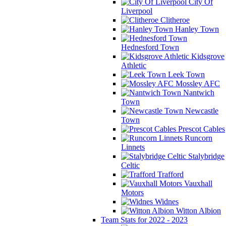
City Of
Liverpool
Clitheroe
Hanley Town
Hednesford Town
Kidsgrove
Athletic
Leek Town
Mossley AFC
Nantwich
Town
Newcastle
Town
Prescot Cables
Runcorn
Linnets
Stalybridge
Celtic
Trafford
Vauxhall
Motors
Widnes
Witton Albion
Team Stats for 2022 - 2023