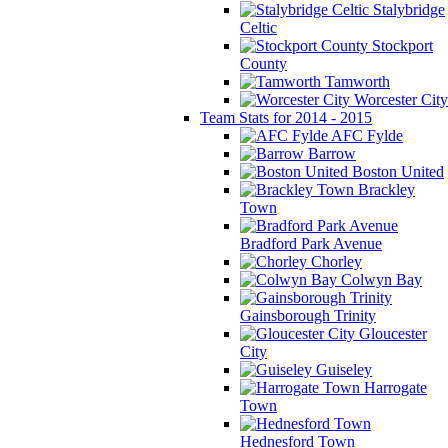
Stalybridge
Celtic
Stockport
County
Tamworth
Worcester City
Team Stats for 2014 - 2015
AFC Fylde
Barrow
Boston United
Brackley
Town
Bradford Park Avenue
Chorley
Colwyn Bay
Gainsborough Trinity
Gloucester
City
Guiseley
Harrogate
Town
Hednesford Town