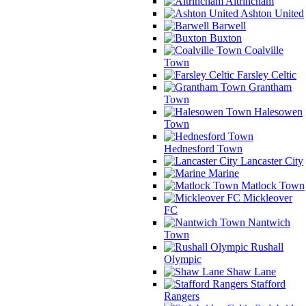
Altrincham
Ashton United
Barwell
Buxton
Coalville
Town
Farsley Celtic
Grantham
Town
Halesowen
Town
Hednesford Town
Lancaster City
Marine
Matlock Town
Mickleover
FC
Nantwich
Town
Rushall
Olympic
Shaw Lane
Stafford
Rangers