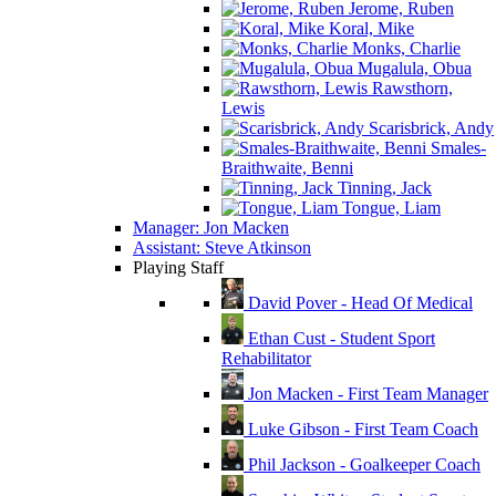
Jerome, Ruben
Koral, Mike
Monks, Charlie
Mugalula, Obua
Rawsthorn,
Lewis
Scarisbrick, Andy
Smales-
Braithwaite, Benni
Tinning, Jack
Tongue, Liam
Manager: Jon Macken
Assistant: Steve Atkinson
Playing Staff
David Pover - Head Of Medical
Ethan Cust - Student Sport
Rehabilitator
Jon Macken - First Team Manager
Luke Gibson - First Team Coach
Phil Jackson - Goalkeeper Coach