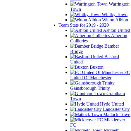
Warrington
Town
Whitby Town
Witton Albion
Team Stats for 2019 - 2020
Ashton United
Atherton
Collieries
Bamber
Bridge
Basford
United
Buxton
FC
United Of Manchester
Gainsborough Trinity
Grantham
Town
Hyde United
Lancaster City
Matlock Town
Mickleover
FC
Morpeth