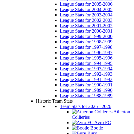
League Stats for 2005-2006
League Stats for 2004-2005
League Stats for 2003-2004
League Stats for 2002-2003
League Stats for 2001-2002
League Stats for 2000-2001
League Stats for 1999-2000
League Stats for 1998-1999
League Stats for 1997-1998
League Stats for 1996-1997
League Stats for 1995-1996
League Stats for 1994-1995
League Stats for 1993-1994
League Stats for 1992-1993
League Stats for 1991-1992
League Stats for 1990-1991
League Stats for 1989-1990
League Stats for 1988-1989
Historic Team Stats
Team Stats for 2025 - 2026
Atherton
Collieries
Avro FC
Bootle
Bury