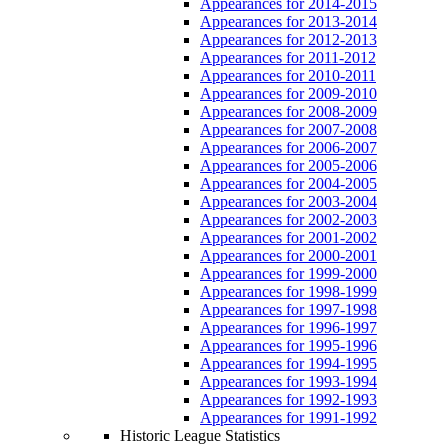
Appearances for 2014-2015
Appearances for 2013-2014
Appearances for 2012-2013
Appearances for 2011-2012
Appearances for 2010-2011
Appearances for 2009-2010
Appearances for 2008-2009
Appearances for 2007-2008
Appearances for 2006-2007
Appearances for 2005-2006
Appearances for 2004-2005
Appearances for 2003-2004
Appearances for 2002-2003
Appearances for 2001-2002
Appearances for 2000-2001
Appearances for 1999-2000
Appearances for 1998-1999
Appearances for 1997-1998
Appearances for 1996-1997
Appearances for 1995-1996
Appearances for 1994-1995
Appearances for 1993-1994
Appearances for 1992-1993
Appearances for 1991-1992
Historic League Statistics