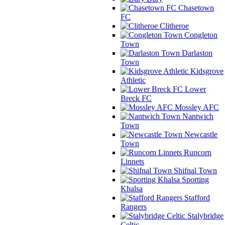
Chasetown
FC
Clitheroe
Congleton
Town
Darlaston
Town
Kidsgrove
Athletic
Lower
Breck FC
Mossley AFC
Nantwich
Town
Newcastle
Town
Runcorn
Linnets
Shifnal Town
Sporting
Khalsa
Stafford
Rangers
Stalybridge
Celtic