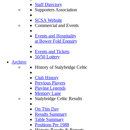
Staff Directory
Supporters Association
SCSA Website
Commercial and Events
Events and Hospitality
at Bower Fold Enquiry
Events and Tickets
50/50 Lottery
Archive
History of Stalybridge Celtic
Club History
Previous Players
Playing Legends
Memory Lane
Stalybridge Celtic Results
On This Day
Results Summary
Table Summary
Positions Pre 1988
Historic Results & Reports