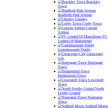
Brackley
Town
Bradford Park Avenue
Chorley
Corby Town
Curzon
Ashton
FC
United Of Manchester
Gainsborough Trinity
Gloucester
City
Harrogate
Town
Hednesford Town
Lowestoft
Town
North
Ferriby United
Nuneaton
Town
Solihull Moors