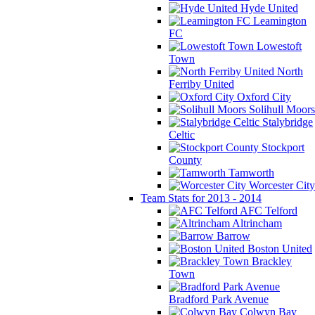
Hyde United
Leamington
FC
Lowestoft
Town
North
Ferriby United
Oxford City
Solihull Moors
Stalybridge
Celtic
Stockport
County
Tamworth
Worcester City
Team Stats for 2013 - 2014
AFC Telford
Altrincham
Barrow
Boston United
Brackley
Town
Bradford Park Avenue
Colwyn Bay