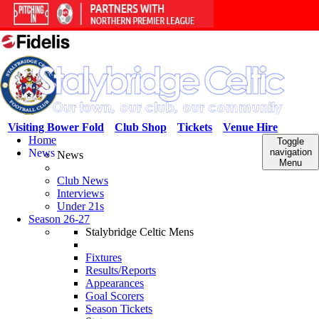
Visiting Bower Fold
Club Shop
Tickets
Venue Hire
Home
Toggle
News
navigation
News
Menu
Club News
Interviews
Under 21s
Season 26-27
Stalybridge Celtic Mens
Fixtures
Results/Reports
Appearances
Goal Scorers
Season Tickets