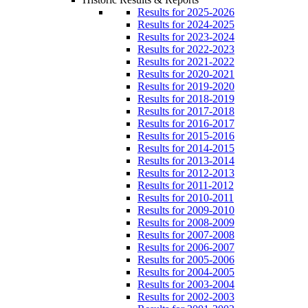
Results for 2025-2026
Results for 2024-2025
Results for 2023-2024
Results for 2022-2023
Results for 2021-2022
Results for 2020-2021
Results for 2019-2020
Results for 2018-2019
Results for 2017-2018
Results for 2016-2017
Results for 2015-2016
Results for 2014-2015
Results for 2013-2014
Results for 2012-2013
Results for 2011-2012
Results for 2010-2011
Results for 2009-2010
Results for 2008-2009
Results for 2007-2008
Results for 2006-2007
Results for 2005-2006
Results for 2004-2005
Results for 2003-2004
Results for 2002-2003