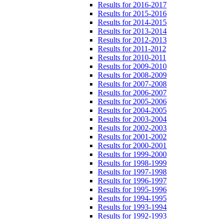
Results for 2016-2017
Results for 2015-2016
Results for 2014-2015
Results for 2013-2014
Results for 2012-2013
Results for 2011-2012
Results for 2010-2011
Results for 2009-2010
Results for 2008-2009
Results for 2007-2008
Results for 2006-2007
Results for 2005-2006
Results for 2004-2005
Results for 2003-2004
Results for 2002-2003
Results for 2001-2002
Results for 2000-2001
Results for 1999-2000
Results for 1998-1999
Results for 1997-1998
Results for 1996-1997
Results for 1995-1996
Results for 1994-1995
Results for 1993-1994
Results for 1992-1993