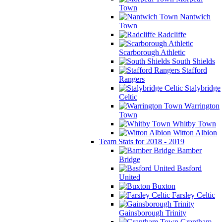
Town
Nantwich
Town
Radcliffe
Scarborough Athletic
South Shields
Stafford
Rangers
Stalybridge
Celtic
Warrington
Town
Whitby Town
Witton Albion
Team Stats for 2018 - 2019
Bamber
Bridge
Basford
United
Buxton
Farsley Celtic
Gainsborough Trinity
Grantham