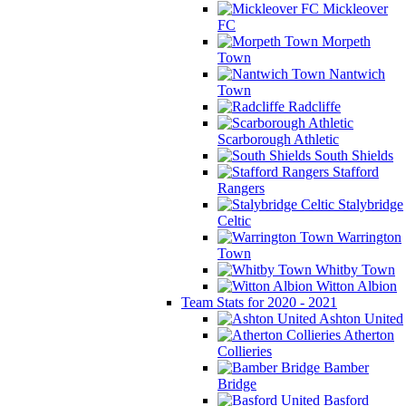
Mickleover
FC
Morpeth
Town
Nantwich
Town
Radcliffe
Scarborough Athletic
South Shields
Stafford
Rangers
Stalybridge
Celtic
Warrington
Town
Whitby Town
Witton Albion
Team Stats for 2020 - 2021
Ashton United
Atherton
Collieries
Bamber
Bridge
Basford