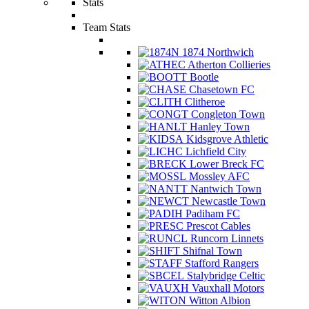
Stats
Team Stats
1874 Northwich
Atherton Collieries
Bootle
Chasetown FC
Clitheroe
Congleton Town
Hanley Town
Kidsgrove Athletic
Lichfield City
Lower Breck FC
Mossley AFC
Nantwich Town
Newcastle Town
Padiham FC
Prescot Cables
Runcorn Linnets
Shifnal Town
Stafford Rangers
Stalybridge Celtic
Vauxhall Motors
Witton Albion