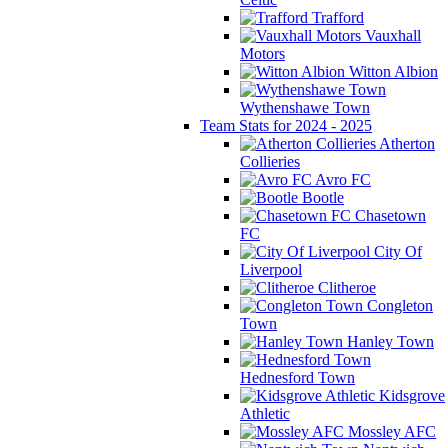
Trafford
Vauxhall
Motors
Witton Albion
Wythenshawe Town
Team Stats for 2024 - 2025
Atherton
Collieries
Avro FC
Bootle
Chasetown
FC
City Of
Liverpool
Clitheroe
Congleton
Town
Hanley Town
Hednesford Town
Kidsgrove
Athletic
Mossley AFC