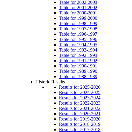
Table for 2002-2003
Table for 2001-2002
Table for 2000-2001
Table for 1999-2000
Table for 1998-1999
Table for 1997-1998
Table for 1996-1997
Table for 1995-1996
Table for 1994-1995
Table for 1993-1994
Table for 1992-1993
Table for 1991-1992
Table for 1990-1991
Table for 1989-1990
Table for 1988-1989
Historic Results
Results for 2025-2026
Results for 2024-2025
Results for 2023-2024
Results for 2022-2023
Results for 2021-2022
Results for 2020-2021
Results for 2019-2020
Results for 2018-2019
Results for 2017-2018