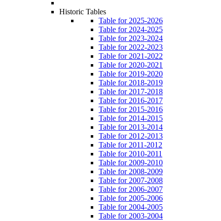
Historic Tables
Table for 2025-2026
Table for 2024-2025
Table for 2023-2024
Table for 2022-2023
Table for 2021-2022
Table for 2020-2021
Table for 2019-2020
Table for 2018-2019
Table for 2017-2018
Table for 2016-2017
Table for 2015-2016
Table for 2014-2015
Table for 2013-2014
Table for 2012-2013
Table for 2011-2012
Table for 2010-2011
Table for 2009-2010
Table for 2008-2009
Table for 2007-2008
Table for 2006-2007
Table for 2005-2006
Table for 2004-2005
Table for 2003-2004