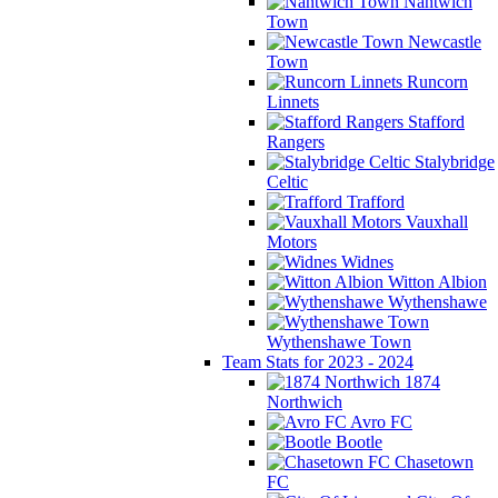
Nantwich
Town
Newcastle
Town
Runcorn
Linnets
Stafford
Rangers
Stalybridge
Celtic
Trafford
Vauxhall
Motors
Widnes
Witton Albion
Wythenshawe
Wythenshawe Town
Team Stats for 2023 - 2024
1874
Northwich
Avro FC
Bootle
Chasetown
FC