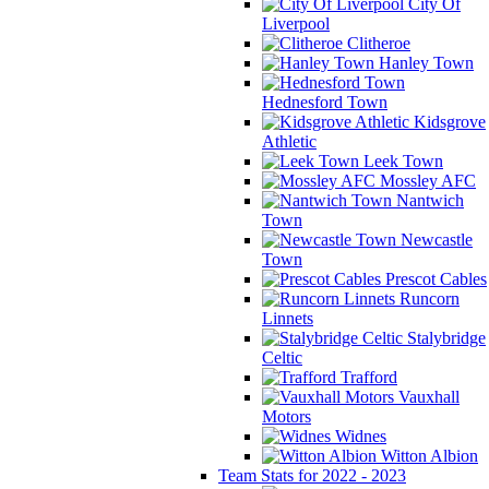
City Of
Liverpool
Clitheroe
Hanley Town
Hednesford Town
Kidsgrove
Athletic
Leek Town
Mossley AFC
Nantwich
Town
Newcastle
Town
Prescot Cables
Runcorn
Linnets
Stalybridge
Celtic
Trafford
Vauxhall
Motors
Widnes
Witton Albion
Team Stats for 2022 - 2023