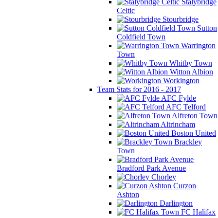
Stalybridge
Celtic
Stourbridge
Sutton
Coldfield Town
Warrington
Town
Whitby Town
Witton Albion
Workington
Team Stats for 2016 - 2017
AFC Fylde
AFC Telford
Alfreton Town
Altrincham
Boston United
Brackley
Town
Bradford Park Avenue
Chorley
Curzon
Ashton
Darlington
FC Halifax