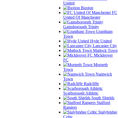
United
Buxton
FC
United Of Manchester
Gainsborough Trinity
Grantham
Town
Hyde United
Lancaster City
Matlock Town
Mickleover
FC
Morpeth
Town
Nantwich
Town
Radcliffe
Scarborough Athletic
South Shields
Stafford
Rangers
Stalybridge
Celtic