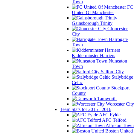
Town
FC
United Of Manchester
Gainsborough Trinity
Gloucester
City
Harrogate
Town
Kidderminster Harriers
Nuneaton
Town
Salford City
Stalybridge
Celtic
Stockport
County
Tamworth
Worcester City
Team Stats for 2015 - 2016
AFC Fylde
AFC Telford
Alfreton Town
Boston United