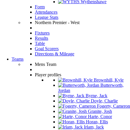
Wythenshawe
Form
Attendances
League Stats
Northern Premier - West
Fixtures
Results
Table
Goal Scorers
Directions & Mileage
Teams
Mens Team
Player profiles
Brownhill, Kyle
Butterworth,
Jordan
Byrne, Jack
Doyle, Charlie
Fogerty, Cameron
Granite, Josh
Harte, Conor
Horan, Ellis
Irlam, Jack