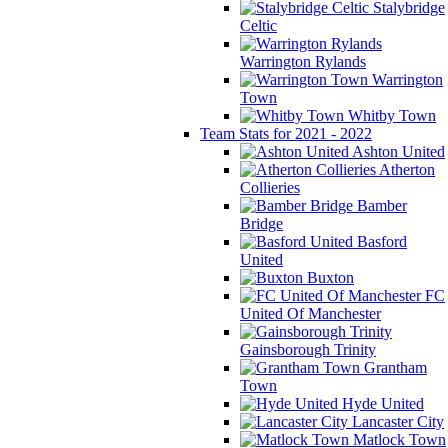
Stalybridge
Celtic
Warrington Rylands
Warrington
Town
Whitby Town
Team Stats for 2021 - 2022
Ashton United
Atherton
Collieries
Bamber
Bridge
Basford
United
Buxton
FC
United Of Manchester
Gainsborough Trinity
Grantham
Town
Hyde United
Lancaster City
Matlock Town