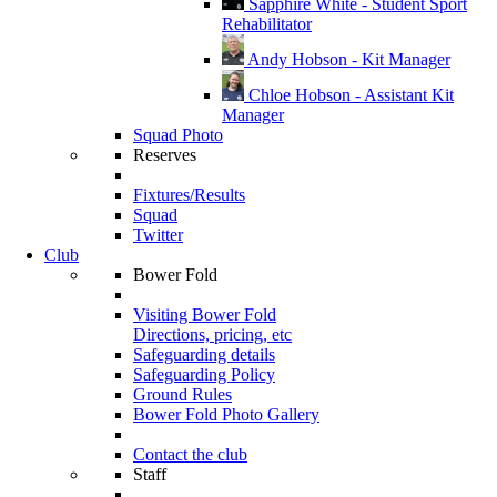
Sapphire White - Student Sport
Rehabilitator
Andy Hobson - Kit Manager
Chloe Hobson - Assistant Kit
Manager
Squad Photo
Reserves
Fixtures/Results
Squad
Twitter
Club
Bower Fold
Visiting Bower Fold
Directions, pricing, etc
Safeguarding details
Safeguarding Policy
Ground Rules
Bower Fold Photo Gallery
Contact the club
Staff