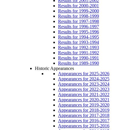
Results for 2001-2002
Results for 2000-2001
Results for 1999-2000
Results for 1998-1999
Results for 1997-1998
Results for 1996-1997
Results for 1995-1996
Results for 1994-1995
Results for 1993-1994
Results for 1992-1993
Results for 1991-1992
Results for 1990-1991
Results for 1989-1990
Historic Appearances
Appearances for 2025-2026
Appearances for 2024-2025
Appearances for 2023-2024
Appearances for 2022-2023
Appearances for 2021-2022
Appearances for 2020-2021
Appearances for 2019-2020
Appearances for 2018-2019
Appearances for 2017-2018
Appearances for 2016-2017
Appearances for 2015-2016