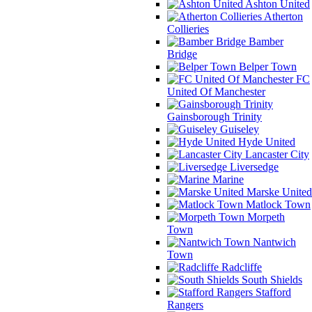
Ashton United
Atherton
Collieries
Bamber
Bridge
Belper Town
FC
United Of Manchester
Gainsborough Trinity
Guiseley
Hyde United
Lancaster City
Liversedge
Marine
Marske United
Matlock Town
Morpeth
Town
Nantwich
Town
Radcliffe
South Shields
Stafford
Rangers