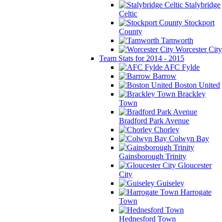
Stalybridge
Celtic
Stockport
County
Tamworth
Worcester City
Team Stats for 2014 - 2015
AFC Fylde
Barrow
Boston United
Brackley
Town
Bradford Park Avenue
Chorley
Colwyn Bay
Gainsborough Trinity
Gloucester
City
Guiseley
Harrogate
Town
Hednesford Town