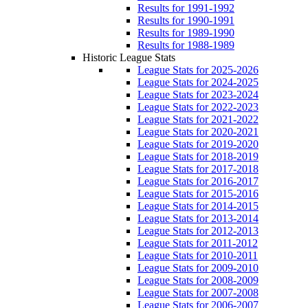
Results for 1991-1992
Results for 1990-1991
Results for 1989-1990
Results for 1988-1989
Historic League Stats
League Stats for 2025-2026
League Stats for 2024-2025
League Stats for 2023-2024
League Stats for 2022-2023
League Stats for 2021-2022
League Stats for 2020-2021
League Stats for 2019-2020
League Stats for 2018-2019
League Stats for 2017-2018
League Stats for 2016-2017
League Stats for 2015-2016
League Stats for 2014-2015
League Stats for 2013-2014
League Stats for 2012-2013
League Stats for 2011-2012
League Stats for 2010-2011
League Stats for 2009-2010
League Stats for 2008-2009
League Stats for 2007-2008
League Stats for 2006-2007