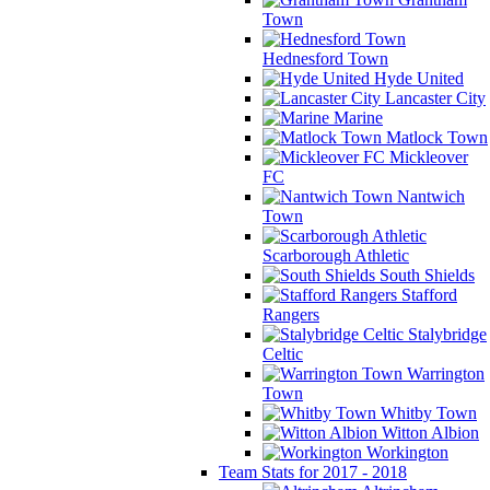
Town
Hednesford Town
Hyde United
Lancaster City
Marine
Matlock Town
Mickleover
FC
Nantwich
Town
Scarborough Athletic
South Shields
Stafford
Rangers
Stalybridge
Celtic
Warrington
Town
Whitby Town
Witton Albion
Workington
Team Stats for 2017 - 2018