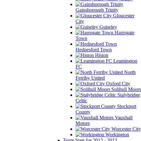
Gainsborough Trinity
Gloucester
City
Guiseley
Harrogate
Town
Hednesford Town
Histon
Leamington
FC
North
Ferriby United
Oxford City
Solihull Moors
Stalybridge
Celtic
Stockport
County
Vauxhall
Motors
Worcester City
Workington
Team Stats for 2012 - 2013