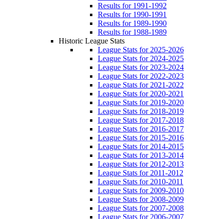
Results for 1991-1992
Results for 1990-1991
Results for 1989-1990
Results for 1988-1989
Historic League Stats
League Stats for 2025-2026
League Stats for 2024-2025
League Stats for 2023-2024
League Stats for 2022-2023
League Stats for 2021-2022
League Stats for 2020-2021
League Stats for 2019-2020
League Stats for 2018-2019
League Stats for 2017-2018
League Stats for 2016-2017
League Stats for 2015-2016
League Stats for 2014-2015
League Stats for 2013-2014
League Stats for 2012-2013
League Stats for 2011-2012
League Stats for 2010-2011
League Stats for 2009-2010
League Stats for 2008-2009
League Stats for 2007-2008
League Stats for 2006-2007