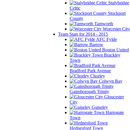
Stalybridge
Celtic
Stockport
County
Tamworth
Worcester City
Team Stats for 2014 - 2015
AFC Fylde
Barrow
Boston United
Brackley
Town
Bradford Park Avenue
Chorley
Colwyn Bay
Gainsborough Trinity
Gloucester
City
Guiseley
Harrogate
Town
Hednesford Town