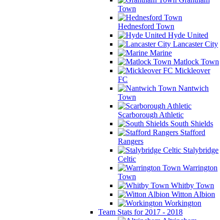
Town
Hednesford Town
Hyde United
Lancaster City
Marine
Matlock Town
Mickleover
FC
Nantwich
Town
Scarborough Athletic
South Shields
Stafford
Rangers
Stalybridge
Celtic
Warrington
Town
Whitby Town
Witton Albion
Workington
Team Stats for 2017 - 2018