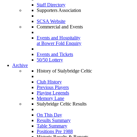
Staff Directory
Supporters Association
SCSA Website
Commercial and Events
Events and Hospitality
at Bower Fold Enquiry
Events and Tickets
50/50 Lottery
Archive
History of Stalybridge Celtic
Club History
Previous Players
Playing Legends
Memory Lane
Stalybridge Celtic Results
On This Day
Results Summary
Table Summary
Positions Pre 1988
Historic Results & Reports