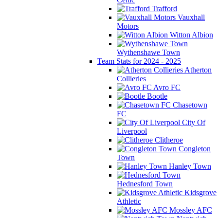
Trafford
Vauxhall
Motors
Witton Albion
Wythenshawe Town
Team Stats for 2024 - 2025
Atherton
Collieries
Avro FC
Bootle
Chasetown
FC
City Of
Liverpool
Clitheroe
Congleton
Town
Hanley Town
Hednesford Town
Kidsgrove
Athletic
Mossley AFC