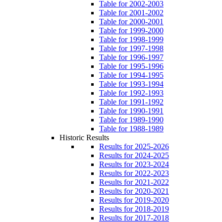
Table for 2002-2003
Table for 2001-2002
Table for 2000-2001
Table for 1999-2000
Table for 1998-1999
Table for 1997-1998
Table for 1996-1997
Table for 1995-1996
Table for 1994-1995
Table for 1993-1994
Table for 1992-1993
Table for 1991-1992
Table for 1990-1991
Table for 1989-1990
Table for 1988-1989
Historic Results
Results for 2025-2026
Results for 2024-2025
Results for 2023-2024
Results for 2022-2023
Results for 2021-2022
Results for 2020-2021
Results for 2019-2020
Results for 2018-2019
Results for 2017-2018