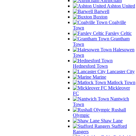
Altrincham
Ashton United
Barwell
Buxton
Coalville
Town
Farsley Celtic
Grantham
Town
Halesowen
Town
Hednesford Town
Lancaster City
Marine
Matlock Town
Mickleover
FC
Nantwich
Town
Rushall
Olympic
Shaw Lane
Stafford
Rangers