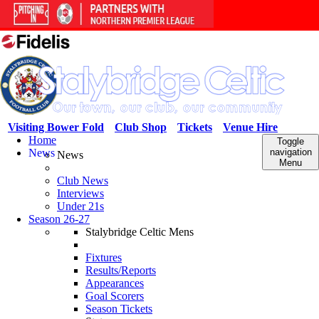
Visiting Bower Fold
Club Shop
Tickets
Venue Hire
Home
Toggle
News
navigation
News
Menu
Club News
Interviews
Under 21s
Season 26-27
Stalybridge Celtic Mens
Fixtures
Results/Reports
Appearances
Goal Scorers
Season Tickets