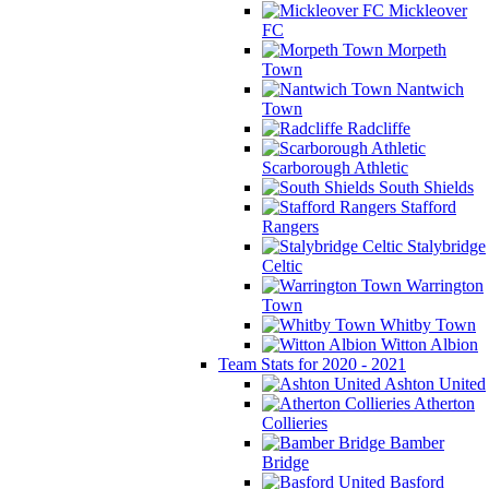
Mickleover
FC
Morpeth
Town
Nantwich
Town
Radcliffe
Scarborough Athletic
South Shields
Stafford
Rangers
Stalybridge
Celtic
Warrington
Town
Whitby Town
Witton Albion
Team Stats for 2020 - 2021
Ashton United
Atherton
Collieries
Bamber
Bridge
Basford