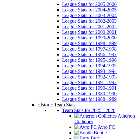
League Stats for 2005-2006
League Stats for 2004-2005
League Stats for 2003-2004
League Stats for 2002-2003
League Stats for 2001-2002
League Stats for 2000-2001
League Stats for 1999-2000
League Stats for 1998-1999
League Stats for 1997-1998
League Stats for 1996-1997
League Stats for 1995-1996
League Stats for 1994-1995
League Stats for 1993-1994
League Stats for 1992-1993
League Stats for 1991-1992
League Stats for 1990-1991
League Stats for 1989-1990
League Stats for 1988-1989
Historic Team Stats
Team Stats for 2025 - 2026
Atherton
Collieries
Avro FC
Bootle
Bury