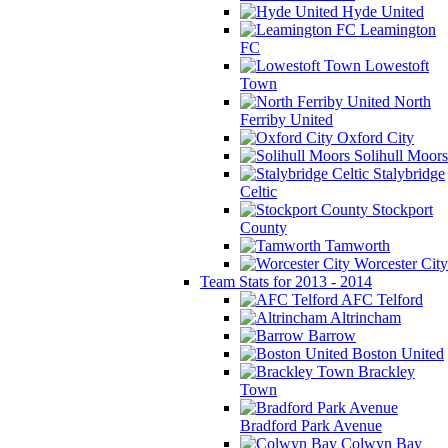
Hyde United
Leamington
FC
Lowestoft
Town
North
Ferriby United
Oxford City
Solihull Moors
Stalybridge
Celtic
Stockport
County
Tamworth
Worcester City
Team Stats for 2013 - 2014
AFC Telford
Altrincham
Barrow
Boston United
Brackley
Town
Bradford Park Avenue
Colwyn Bay