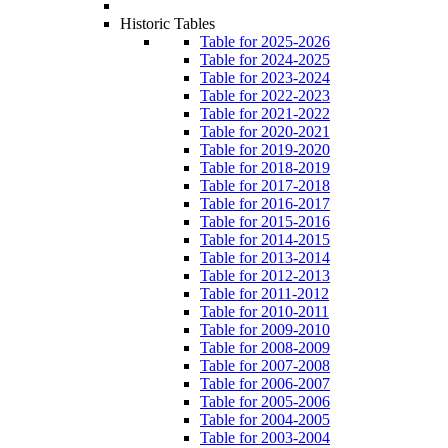
Historic Tables
Table for 2025-2026
Table for 2024-2025
Table for 2023-2024
Table for 2022-2023
Table for 2021-2022
Table for 2020-2021
Table for 2019-2020
Table for 2018-2019
Table for 2017-2018
Table for 2016-2017
Table for 2015-2016
Table for 2014-2015
Table for 2013-2014
Table for 2012-2013
Table for 2011-2012
Table for 2010-2011
Table for 2009-2010
Table for 2008-2009
Table for 2007-2008
Table for 2006-2007
Table for 2005-2006
Table for 2004-2005
Table for 2003-2004