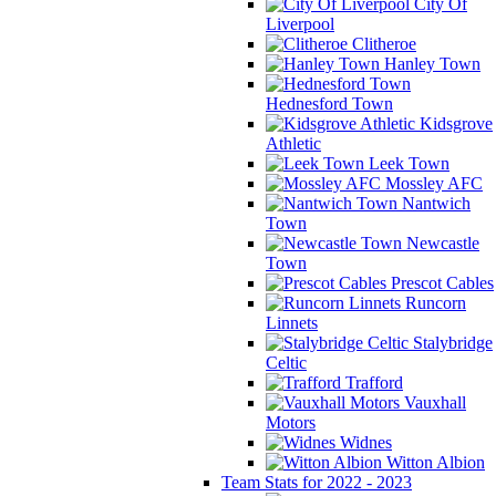
City Of
Liverpool
Clitheroe
Hanley Town
Hednesford Town
Kidsgrove
Athletic
Leek Town
Mossley AFC
Nantwich
Town
Newcastle
Town
Prescot Cables
Runcorn
Linnets
Stalybridge
Celtic
Trafford
Vauxhall
Motors
Widnes
Witton Albion
Team Stats for 2022 - 2023