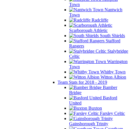
Town
Nantwich
Town
Radcliffe
Scarborough Athletic
South Shields
Stafford
Rangers
Stalybridge
Celtic
Warrington
Town
Whitby Town
Witton Albion
Team Stats for 2018 - 2019
Bamber
Bridge
Basford
United
Buxton
Farsley Celtic
Gainsborough Trinity
Grantham