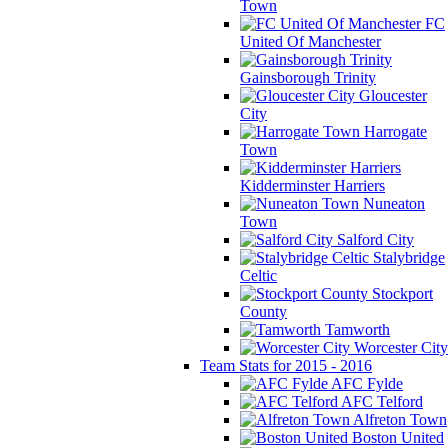
Town
FC
United Of Manchester
Gainsborough Trinity
Gloucester
City
Harrogate
Town
Kidderminster Harriers
Nuneaton
Town
Salford City
Stalybridge
Celtic
Stockport
County
Tamworth
Worcester City
Team Stats for 2015 - 2016
AFC Fylde
AFC Telford
Alfreton Town
Boston United