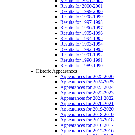
Results for 2001-2002
Results for 2000-2001
Results for 1999-2000
Results for 1998-1999
Results for 1997-1998
Results for 1996-1997
Results for 1995-1996
Results for 1994-1995
Results for 1993-1994
Results for 1992-1993
Results for 1991-1992
Results for 1990-1991
Results for 1989-1990
Historic Appearances
Appearances for 2025-2026
Appearances for 2024-2025
Appearances for 2023-2024
Appearances for 2022-2023
Appearances for 2021-2022
Appearances for 2020-2021
Appearances for 2019-2020
Appearances for 2018-2019
Appearances for 2017-2018
Appearances for 2016-2017
Appearances for 2015-2016