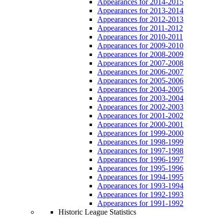
Appearances for 2014-2015
Appearances for 2013-2014
Appearances for 2012-2013
Appearances for 2011-2012
Appearances for 2010-2011
Appearances for 2009-2010
Appearances for 2008-2009
Appearances for 2007-2008
Appearances for 2006-2007
Appearances for 2005-2006
Appearances for 2004-2005
Appearances for 2003-2004
Appearances for 2002-2003
Appearances for 2001-2002
Appearances for 2000-2001
Appearances for 1999-2000
Appearances for 1998-1999
Appearances for 1997-1998
Appearances for 1996-1997
Appearances for 1995-1996
Appearances for 1994-1995
Appearances for 1993-1994
Appearances for 1992-1993
Appearances for 1991-1992
Historic League Statistics