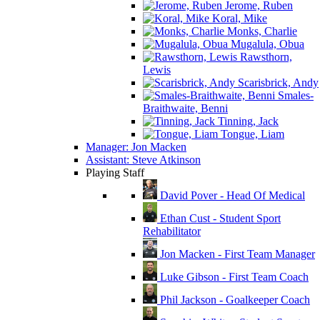
Jerome, Ruben
Koral, Mike
Monks, Charlie
Mugalula, Obua
Rawsthorn,
Lewis
Scarisbrick, Andy
Smales-
Braithwaite, Benni
Tinning, Jack
Tongue, Liam
Manager: Jon Macken
Assistant: Steve Atkinson
Playing Staff
David Pover - Head Of Medical
Ethan Cust - Student Sport
Rehabilitator
Jon Macken - First Team Manager
Luke Gibson - First Team Coach
Phil Jackson - Goalkeeper Coach