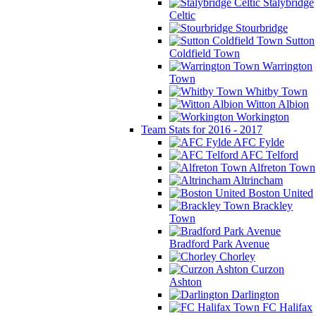
Stalybridge
Celtic
Stourbridge
Sutton
Coldfield Town
Warrington
Town
Whitby Town
Witton Albion
Workington
Team Stats for 2016 - 2017
AFC Fylde
AFC Telford
Alfreton Town
Altrincham
Boston United
Brackley
Town
Bradford Park Avenue
Chorley
Curzon
Ashton
Darlington
FC Halifax