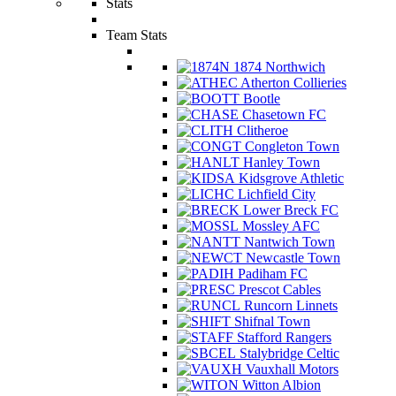
Stats
Team Stats
1874 Northwich
Atherton Collieries
Bootle
Chasetown FC
Clitheroe
Congleton Town
Hanley Town
Kidsgrove Athletic
Lichfield City
Lower Breck FC
Mossley AFC
Nantwich Town
Newcastle Town
Padiham FC
Prescot Cables
Runcorn Linnets
Shifnal Town
Stafford Rangers
Stalybridge Celtic
Vauxhall Motors
Witton Albion