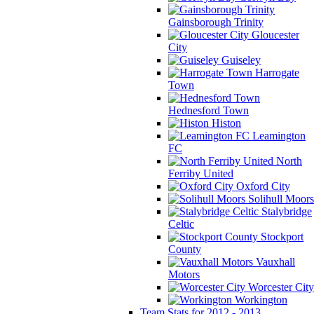
Gainsborough Trinity
Gloucester
City
Guiseley
Harrogate
Town
Hednesford Town
Histon
Leamington
FC
North
Ferriby United
Oxford City
Solihull Moors
Stalybridge
Celtic
Stockport
County
Vauxhall
Motors
Worcester City
Workington
Team Stats for 2012 - 2013