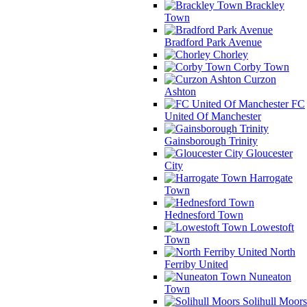
Brackley
Town
Bradford Park Avenue
Chorley
Corby Town
Curzon
Ashton
FC
United Of Manchester
Gainsborough Trinity
Gloucester
City
Harrogate
Town
Hednesford Town
Lowestoft
Town
North
Ferriby United
Nuneaton
Town
Solihull Moors