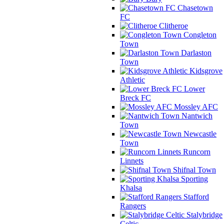
Chasetown
FC
Clitheroe
Congleton
Town
Darlaston
Town
Kidsgrove
Athletic
Lower
Breck FC
Mossley AFC
Nantwich
Town
Newcastle
Town
Runcorn
Linnets
Shifnal Town
Sporting
Khalsa
Stafford
Rangers
Stalybridge
Celtic