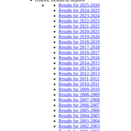
Results for 2025-2026
Results for 2024-2025
Results for 2023-2024
Results for 2022-2023
Results for 2021-2022
Results for 2020-2021
Results for 2019-2020
Results for 2018-2019
Results for 2017-2018
Results for 2016-2017
Results for 2015-2016
Results for 2014-2015
Results for 2013-2014
Results for 2012-2013
Results for 2011-2012
Results for 2010-2011
Results for 2009-2010
Results for 2008-2009
Results for 2007-2008
Results for 2006-2007
Results for 2005-2006
Results for 2004-2005
Results for 2003-2004
Results for 2002-2003