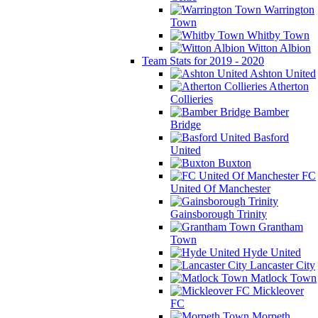
Warrington
Town
Whitby Town
Witton Albion
Team Stats for 2019 - 2020
Ashton United
Atherton
Collieries
Bamber
Bridge
Basford
United
Buxton
FC
United Of Manchester
Gainsborough Trinity
Grantham
Town
Hyde United
Lancaster City
Matlock Town
Mickleover
FC
Morpeth