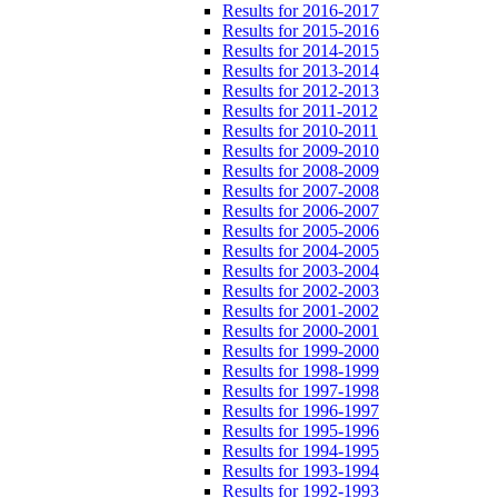
Results for 2016-2017
Results for 2015-2016
Results for 2014-2015
Results for 2013-2014
Results for 2012-2013
Results for 2011-2012
Results for 2010-2011
Results for 2009-2010
Results for 2008-2009
Results for 2007-2008
Results for 2006-2007
Results for 2005-2006
Results for 2004-2005
Results for 2003-2004
Results for 2002-2003
Results for 2001-2002
Results for 2000-2001
Results for 1999-2000
Results for 1998-1999
Results for 1997-1998
Results for 1996-1997
Results for 1995-1996
Results for 1994-1995
Results for 1993-1994
Results for 1992-1993