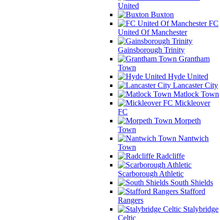
United
Buxton
FC
United Of Manchester
Gainsborough Trinity
Grantham
Town
Hyde United
Lancaster City
Matlock Town
Mickleover
FC
Morpeth
Town
Nantwich
Town
Radcliffe
Scarborough Athletic
South Shields
Stafford
Rangers
Stalybridge
Celtic