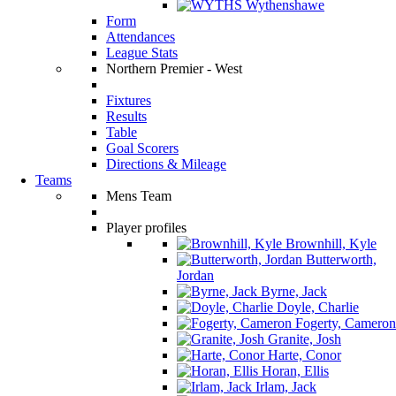
Wythenshawe
Form
Attendances
League Stats
Northern Premier - West
Fixtures
Results
Table
Goal Scorers
Directions & Mileage
Teams
Mens Team
Player profiles
Brownhill, Kyle
Butterworth,
Jordan
Byrne, Jack
Doyle, Charlie
Fogerty, Cameron
Granite, Josh
Harte, Conor
Horan, Ellis
Irlam, Jack