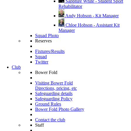
Sapphire White - Student Sport
Rehabilitator
Andy Hobson - Kit Manager
Chloe Hobson - Assistant Kit
Manager
Squad Photo
Reserves
Fixtures/Results
Squad
Twitter
Club
Bower Fold
Visiting Bower Fold
Directions, pricing, etc
Safeguarding details
Safeguarding Policy
Ground Rules
Bower Fold Photo Gallery
Contact the club
Staff