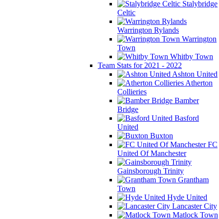
Stalybridge
Celtic
Warrington Rylands
Warrington
Town
Whitby Town
Team Stats for 2021 - 2022
Ashton United
Atherton
Collieries
Bamber
Bridge
Basford
United
Buxton
FC
United Of Manchester
Gainsborough Trinity
Grantham
Town
Hyde United
Lancaster City
Matlock Town