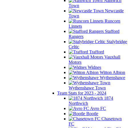
Nantwich
Town
Newcastle
Town
Runcorn
Linnets
Stafford
Rangers
Stalybridge
Celtic
Trafford
Vauxhall
Motors
Widnes
Witton Albion
Wythenshawe
Wythenshawe Town
Team Stats for 2023 - 2024
1874
Northwich
Avro FC
Bootle
Chasetown
FC