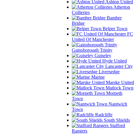
Ashton United
Atherton
Collieries
Bamber
Bridge
Belper Town
FC
United Of Manchester
Gainsborough Trinity
Guiseley
Hyde United
Lancaster City
Liversedge
Marine
Marske United
Matlock Town
Morpeth
Town
Nantwich
Town
Radcliffe
South Shields
Stafford
Rangers