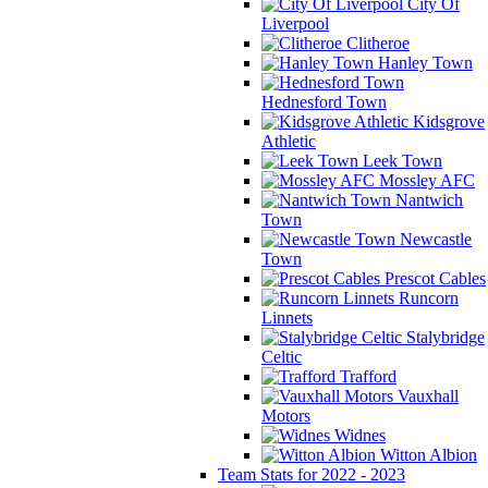
City Of
Liverpool
Clitheroe
Hanley Town
Hednesford Town
Kidsgrove
Athletic
Leek Town
Mossley AFC
Nantwich
Town
Newcastle
Town
Prescot Cables
Runcorn
Linnets
Stalybridge
Celtic
Trafford
Vauxhall
Motors
Widnes
Witton Albion
Team Stats for 2022 - 2023