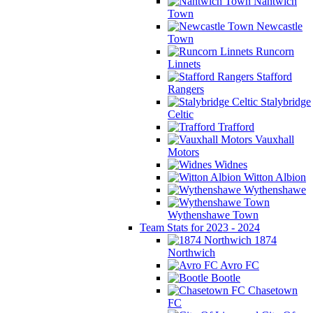
Nantwich
Town
Newcastle
Town
Runcorn
Linnets
Stafford
Rangers
Stalybridge
Celtic
Trafford
Vauxhall
Motors
Widnes
Witton Albion
Wythenshawe
Wythenshawe Town
Team Stats for 2023 - 2024
1874
Northwich
Avro FC
Bootle
Chasetown
FC