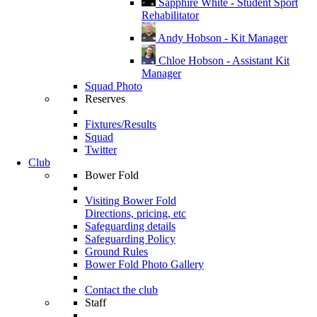
Sapphire White - Student Sport
Rehabilitator
Andy Hobson - Kit Manager
Chloe Hobson - Assistant Kit
Manager
Squad Photo
Reserves
Fixtures/Results
Squad
Twitter
Club
Bower Fold
Visiting Bower Fold
Directions, pricing, etc
Safeguarding details
Safeguarding Policy
Ground Rules
Bower Fold Photo Gallery
Contact the club
Staff