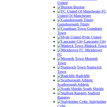
United
Buxton
FC
United Of Manchester
Gainsborough Trinity
Grantham
Town
Hyde United
Lancaster City
Matlock Town
Mickleover
FC
Morpeth
Town
Nantwich
Town
Radcliffe
Scarborough Athletic
South Shields
Stafford
Rangers
Stalybridge
Celtic