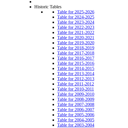
Historic Tables
Table for 2025-2026
Table for 2024-2025
Table for 2023-2024
Table for 2022-2023
Table for 2021-2022
Table for 2020-2021
Table for 2019-2020
Table for 2018-2019
Table for 2017-2018
Table for 2016-2017
Table for 2015-2016
Table for 2014-2015
Table for 2013-2014
Table for 2012-2013
Table for 2011-2012
Table for 2010-2011
Table for 2009-2010
Table for 2008-2009
Table for 2007-2008
Table for 2006-2007
Table for 2005-2006
Table for 2004-2005
Table for 2003-2004