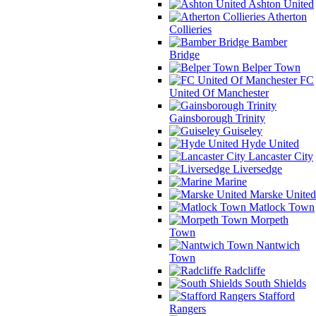
Ashton United
Atherton
Collieries
Bamber
Bridge
Belper Town
FC
United Of Manchester
Gainsborough Trinity
Guiseley
Hyde United
Lancaster City
Liversedge
Marine
Marske United
Matlock Town
Morpeth
Town
Nantwich
Town
Radcliffe
South Shields
Stafford
Rangers