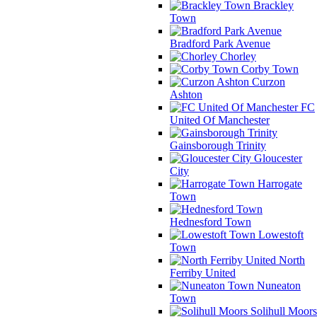
Brackley
Town
Bradford Park Avenue
Chorley
Corby Town
Curzon
Ashton
FC
United Of Manchester
Gainsborough Trinity
Gloucester
City
Harrogate
Town
Hednesford Town
Lowestoft
Town
North
Ferriby United
Nuneaton
Town
Solihull Moors