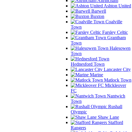
Altrincham
Ashton United
Barwell
Buxton
Coalville
Town
Farsley Celtic
Grantham
Town
Halesowen
Town
Hednesford Town
Lancaster City
Marine
Matlock Town
Mickleover
FC
Nantwich
Town
Rushall
Olympic
Shaw Lane
Stafford
Rangers