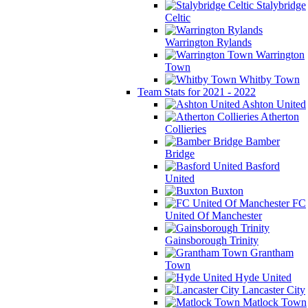
Stalybridge
Celtic
Warrington Rylands
Warrington
Town
Whitby Town
Team Stats for 2021 - 2022
Ashton United
Atherton
Collieries
Bamber
Bridge
Basford
United
Buxton
FC
United Of Manchester
Gainsborough Trinity
Grantham
Town
Hyde United
Lancaster City
Matlock Town