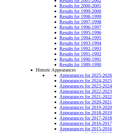
Results for 2001-2002
Results for 2000-2001
Results for 1999-2000
Results for 1998-1999
Results for 1997-1998
Results for 1996-1997
Results for 1995-1996
Results for 1994-1995
Results for 1993-1994
Results for 1992-1993
Results for 1991-1992
Results for 1990-1991
Results for 1989-1990
Historic Appearances
Appearances for 2025-2026
Appearances for 2024-2025
Appearances for 2023-2024
Appearances for 2022-2023
Appearances for 2021-2022
Appearances for 2020-2021
Appearances for 2019-2020
Appearances for 2018-2019
Appearances for 2017-2018
Appearances for 2016-2017
Appearances for 2015-2016