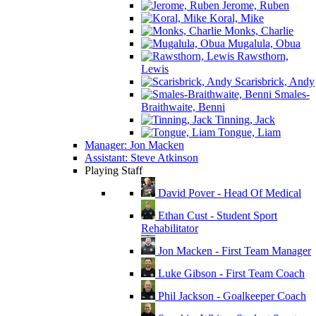
Jerome, Ruben
Koral, Mike
Monks, Charlie
Mugalula, Obua
Rawsthorn,
Lewis
Scarisbrick, Andy
Smales-
Braithwaite, Benni
Tinning, Jack
Tongue, Liam
Manager: Jon Macken
Assistant: Steve Atkinson
Playing Staff
David Pover - Head Of Medical
Ethan Cust - Student Sport
Rehabilitator
Jon Macken - First Team Manager
Luke Gibson - First Team Coach
Phil Jackson - Goalkeeper Coach