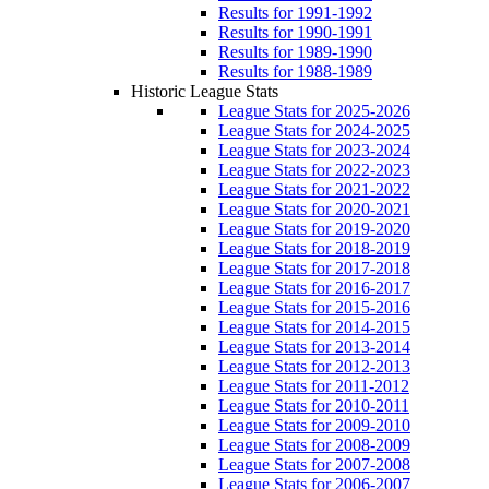
Results for 1991-1992
Results for 1990-1991
Results for 1989-1990
Results for 1988-1989
Historic League Stats
League Stats for 2025-2026
League Stats for 2024-2025
League Stats for 2023-2024
League Stats for 2022-2023
League Stats for 2021-2022
League Stats for 2020-2021
League Stats for 2019-2020
League Stats for 2018-2019
League Stats for 2017-2018
League Stats for 2016-2017
League Stats for 2015-2016
League Stats for 2014-2015
League Stats for 2013-2014
League Stats for 2012-2013
League Stats for 2011-2012
League Stats for 2010-2011
League Stats for 2009-2010
League Stats for 2008-2009
League Stats for 2007-2008
League Stats for 2006-2007