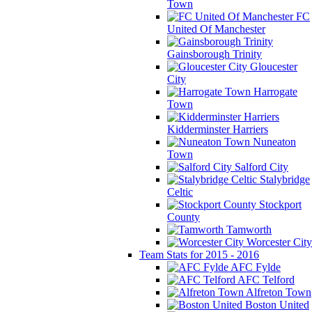
Town
FC
United Of Manchester
Gainsborough Trinity
Gloucester
City
Harrogate
Town
Kidderminster Harriers
Nuneaton
Town
Salford City
Stalybridge
Celtic
Stockport
County
Tamworth
Worcester City
Team Stats for 2015 - 2016
AFC Fylde
AFC Telford
Alfreton Town
Boston United