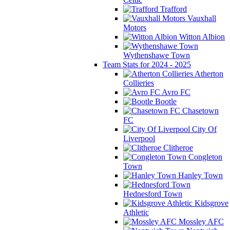
Trafford
Vauxhall
Motors
Witton Albion
Wythenshawe Town
Team Stats for 2024 - 2025
Atherton
Collieries
Avro FC
Bootle
Chasetown
FC
City Of
Liverpool
Clitheroe
Congleton
Town
Hanley Town
Hednesford Town
Kidsgrove
Athletic
Mossley AFC