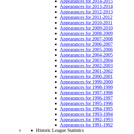
Appearances for 2014-2015
Appearances for 2013-2014
Appearances for 2012-2013
Appearances for 2011-2012
Appearances for 2010-2011
Appearances for 2009-2010
Appearances for 2008-2009
Appearances for 2007-2008
Appearances for 2006-2007
Appearances for 2005-2006
Appearances for 2004-2005
Appearances for 2003-2004
Appearances for 2002-2003
Appearances for 2001-2002
Appearances for 2000-2001
Appearances for 1999-2000
Appearances for 1998-1999
Appearances for 1997-1998
Appearances for 1996-1997
Appearances for 1995-1996
Appearances for 1994-1995
Appearances for 1993-1994
Appearances for 1992-1993
Appearances for 1991-1992
Historic League Statistics