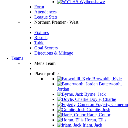
Wythenshawe
Form
Attendances
League Stats
Northern Premier - West
Fixtures
Results
Table
Goal Scorers
Directions & Mileage
Teams
Mens Team
Player profiles
Brownhill, Kyle
Butterworth,
Jordan
Byrne, Jack
Doyle, Charlie
Fogerty, Cameron
Granite, Josh
Harte, Conor
Horan, Ellis
Irlam, Jack