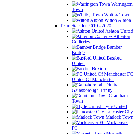
Warrington
Town
Whitby Town
Witton Albion
Team Stats for 2019 - 2020
Ashton United
Atherton
Collieries
Bamber
Bridge
Basford
United
Buxton
FC
United Of Manchester
Gainsborough Trinity
Grantham
Town
Hyde United
Lancaster City
Matlock Town
Mickleover
FC
Morpeth