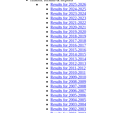
Results for 2025-2026
Results for 2024-2025
Results for 2023-2024
Results for 2022-2023
Results for 2021-2022
Results for 2020-2021
Results for 2019-2020
Results for 2018-2019
Results for 2017-2018
Results for 2016-2017
Results for 2015-2016
Results for 2014-2015
Results for 2013-2014
Results for 2012-2013
Results for 2011-2012
Results for 2010-2011
Results for 2009-2010
Results for 2008-2009
Results for 2007-2008
Results for 2006-2007
Results for 2005-2006
Results for 2004-2005
Results for 2003-2004
Results for 2002-2003