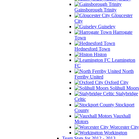
Gainsborough Trinity
Gloucester
City
Guiseley
Harrogate
Town
Hednesford Town
Histon
Leamington
FC
North
Ferriby United
Oxford City
Solihull Moors
Stalybridge
Celtic
Stockport
County
Vauxhall
Motors
Worcester City
Workington
Team Stats for 2012 - 2013