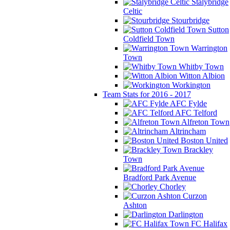
Stalybridge
Celtic
Stourbridge
Sutton
Coldfield Town
Warrington
Town
Whitby Town
Witton Albion
Workington
Team Stats for 2016 - 2017
AFC Fylde
AFC Telford
Alfreton Town
Altrincham
Boston United
Brackley
Town
Bradford Park Avenue
Chorley
Curzon
Ashton
Darlington
FC Halifax