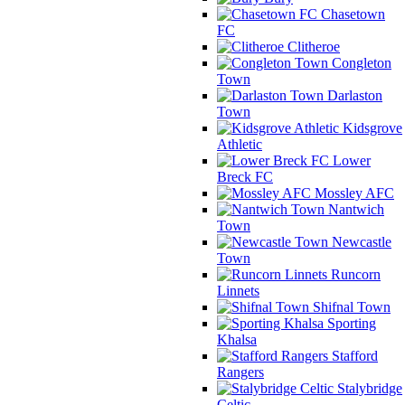
Chasetown
FC
Clitheroe
Congleton
Town
Darlaston
Town
Kidsgrove
Athletic
Lower
Breck FC
Mossley AFC
Nantwich
Town
Newcastle
Town
Runcorn
Linnets
Shifnal Town
Sporting
Khalsa
Stafford
Rangers
Stalybridge
Celtic