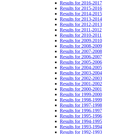
Results for 2016-2017
Results for 2015-2016
Results for 2014-2015
Results for 2013-2014
Results for 2012-2013
Results for 2011-2012
Results for 2010-2011
Results for 2009-2010
Results for 2008-2009
Results for 2007-2008
Results for 2006-2007
Results for 2005-2006
Results for 2004-2005
Results for 2003-2004
Results for 2002-2003
Results for 2001-2002
Results for 2000-2001
Results for 1999-2000
Results for 1998-1999
Results for 1997-1998
Results for 1996-1997
Results for 1995-1996
Results for 1994-1995
Results for 1993-1994
Results for 1992-1993