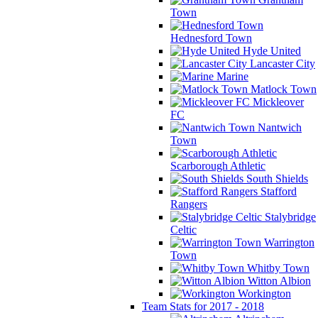
Town
Hednesford Town
Hyde United
Lancaster City
Marine
Matlock Town
Mickleover
FC
Nantwich
Town
Scarborough Athletic
South Shields
Stafford
Rangers
Stalybridge
Celtic
Warrington
Town
Whitby Town
Witton Albion
Workington
Team Stats for 2017 - 2018