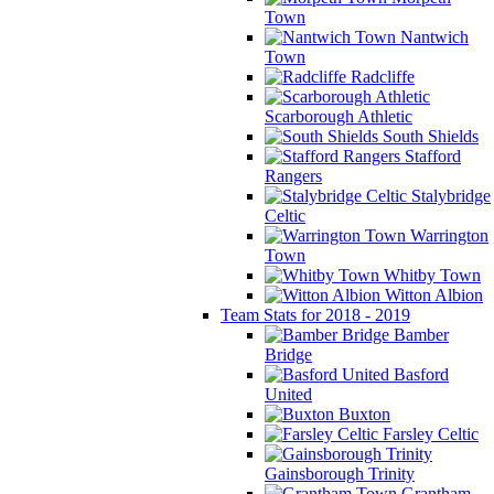
Town
Nantwich
Town
Radcliffe
Scarborough Athletic
South Shields
Stafford
Rangers
Stalybridge
Celtic
Warrington
Town
Whitby Town
Witton Albion
Team Stats for 2018 - 2019
Bamber
Bridge
Basford
United
Buxton
Farsley Celtic
Gainsborough Trinity
Grantham