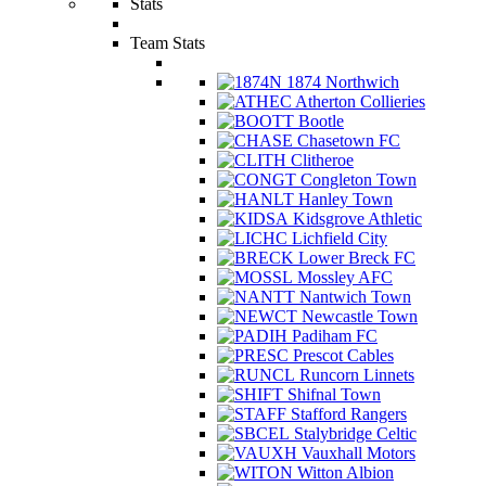
Stats
Team Stats
1874 Northwich
Atherton Collieries
Bootle
Chasetown FC
Clitheroe
Congleton Town
Hanley Town
Kidsgrove Athletic
Lichfield City
Lower Breck FC
Mossley AFC
Nantwich Town
Newcastle Town
Padiham FC
Prescot Cables
Runcorn Linnets
Shifnal Town
Stafford Rangers
Stalybridge Celtic
Vauxhall Motors
Witton Albion