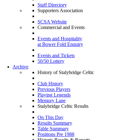
Staff Directory
Supporters Association
SCSA Website
Commercial and Events
Events and Hospitality
at Bower Fold Enquiry
Events and Tickets
50/50 Lottery
Archive
History of Stalybridge Celtic
Club History
Previous Players
Playing Legends
Memory Lane
Stalybridge Celtic Results
On This Day
Results Summary
Table Summary
Positions Pre 1988
Historic Results & Reports