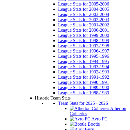
League Stats for 2005-2006
League Stats for 2004-2005
League Stats for 2003-2004
League Stats for 2002-2003
League Stats for 2001-2002
League Stats for 2000-2001
League Stats for 1999-2000
League Stats for 1998-1999
League Stats for 1997-1998
League Stats for 1996-1997
League Stats for 1995-1996
League Stats for 1994-1995
League Stats for 1993-1994
League Stats for 1992-1993
League Stats for 1991-1992
League Stats for 1990-1991
League Stats for 1989-1990
League Stats for 1988-1989
Historic Team Stats
Team Stats for 2025 - 2026
Atherton
Collieries
Avro FC
Bootle
Bury