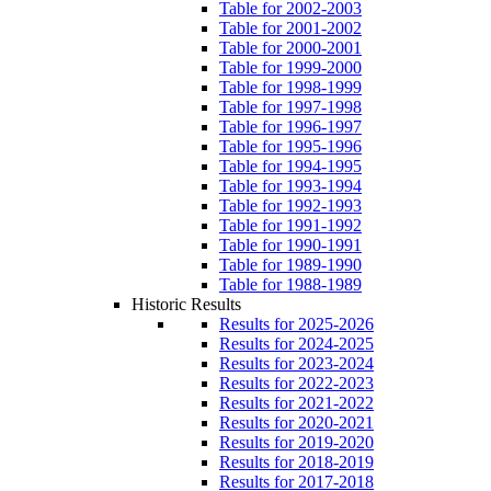
Table for 2002-2003
Table for 2001-2002
Table for 2000-2001
Table for 1999-2000
Table for 1998-1999
Table for 1997-1998
Table for 1996-1997
Table for 1995-1996
Table for 1994-1995
Table for 1993-1994
Table for 1992-1993
Table for 1991-1992
Table for 1990-1991
Table for 1989-1990
Table for 1988-1989
Historic Results
Results for 2025-2026
Results for 2024-2025
Results for 2023-2024
Results for 2022-2023
Results for 2021-2022
Results for 2020-2021
Results for 2019-2020
Results for 2018-2019
Results for 2017-2018