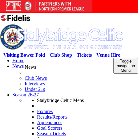
Visiting Bower Fold
Club Shop
Tickets
Venue Hire
Home
Toggle
News
navigation
News
Menu
Club News
Interviews
Under 21s
Season 26-27
Stalybridge Celtic Mens
Fixtures
Results/Reports
Appearances
Goal Scorers
Season Tickets