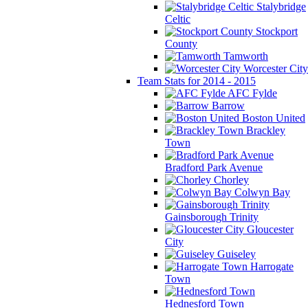
Stalybridge
Celtic
Stockport
County
Tamworth
Worcester City
Team Stats for 2014 - 2015
AFC Fylde
Barrow
Boston United
Brackley
Town
Bradford Park Avenue
Chorley
Colwyn Bay
Gainsborough Trinity
Gloucester
City
Guiseley
Harrogate
Town
Hednesford Town