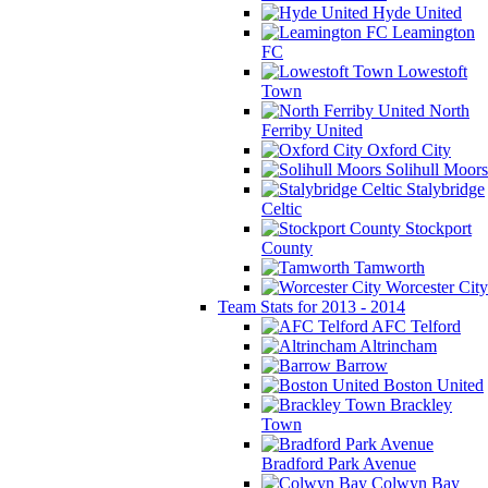
Hyde United
Leamington
FC
Lowestoft
Town
North
Ferriby United
Oxford City
Solihull Moors
Stalybridge
Celtic
Stockport
County
Tamworth
Worcester City
Team Stats for 2013 - 2014
AFC Telford
Altrincham
Barrow
Boston United
Brackley
Town
Bradford Park Avenue
Colwyn Bay