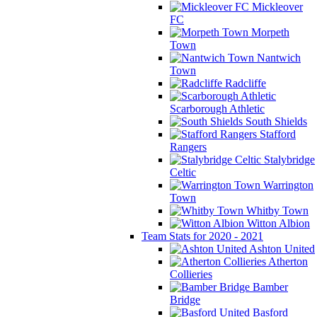
Mickleover
FC
Morpeth
Town
Nantwich
Town
Radcliffe
Scarborough Athletic
South Shields
Stafford
Rangers
Stalybridge
Celtic
Warrington
Town
Whitby Town
Witton Albion
Team Stats for 2020 - 2021
Ashton United
Atherton
Collieries
Bamber
Bridge
Basford