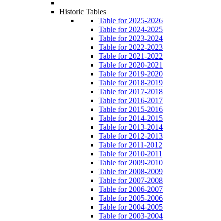
Historic Tables
Table for 2025-2026
Table for 2024-2025
Table for 2023-2024
Table for 2022-2023
Table for 2021-2022
Table for 2020-2021
Table for 2019-2020
Table for 2018-2019
Table for 2017-2018
Table for 2016-2017
Table for 2015-2016
Table for 2014-2015
Table for 2013-2014
Table for 2012-2013
Table for 2011-2012
Table for 2010-2011
Table for 2009-2010
Table for 2008-2009
Table for 2007-2008
Table for 2006-2007
Table for 2005-2006
Table for 2004-2005
Table for 2003-2004