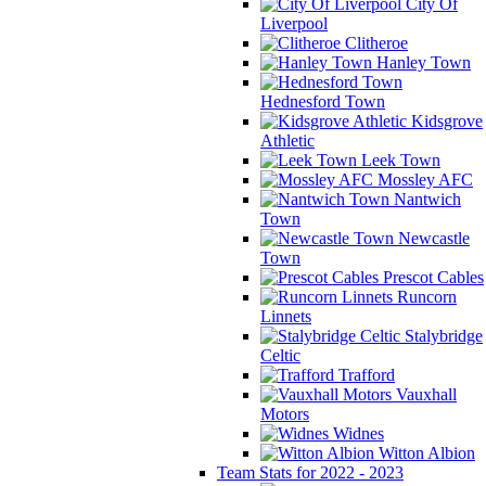
City Of
Liverpool
Clitheroe
Hanley Town
Hednesford Town
Kidsgrove
Athletic
Leek Town
Mossley AFC
Nantwich
Town
Newcastle
Town
Prescot Cables
Runcorn
Linnets
Stalybridge
Celtic
Trafford
Vauxhall
Motors
Widnes
Witton Albion
Team Stats for 2022 - 2023