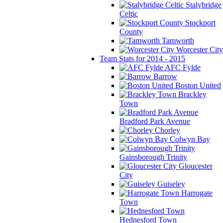
Stalybridge
Celtic
Stockport
County
Tamworth
Worcester City
Team Stats for 2014 - 2015
AFC Fylde
Barrow
Boston United
Brackley
Town
Bradford Park Avenue
Chorley
Colwyn Bay
Gainsborough Trinity
Gloucester
City
Guiseley
Harrogate
Town
Hednesford Town