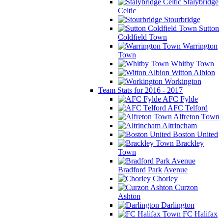
Stalybridge
Celtic
Stourbridge
Sutton
Coldfield Town
Warrington
Town
Whitby Town
Witton Albion
Workington
Team Stats for 2016 - 2017
AFC Fylde
AFC Telford
Alfreton Town
Altrincham
Boston United
Brackley
Town
Bradford Park Avenue
Chorley
Curzon
Ashton
Darlington
FC Halifax