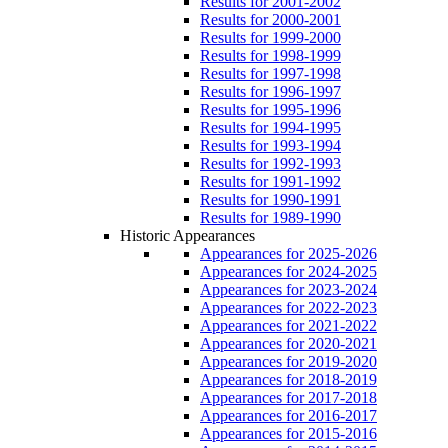
Results for 2001-2002
Results for 2000-2001
Results for 1999-2000
Results for 1998-1999
Results for 1997-1998
Results for 1996-1997
Results for 1995-1996
Results for 1994-1995
Results for 1993-1994
Results for 1992-1993
Results for 1991-1992
Results for 1990-1991
Results for 1989-1990
Historic Appearances
Appearances for 2025-2026
Appearances for 2024-2025
Appearances for 2023-2024
Appearances for 2022-2023
Appearances for 2021-2022
Appearances for 2020-2021
Appearances for 2019-2020
Appearances for 2018-2019
Appearances for 2017-2018
Appearances for 2016-2017
Appearances for 2015-2016