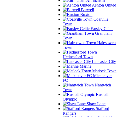
Altrincham
Ashton United
Barwell
Buxton
Coalville
Town
Farsley Celtic
Grantham
Town
Halesowen
Town
Hednesford Town
Lancaster City
Marine
Matlock Town
Mickleover
FC
Nantwich
Town
Rushall
Olympic
Shaw Lane
Stafford
Rangers