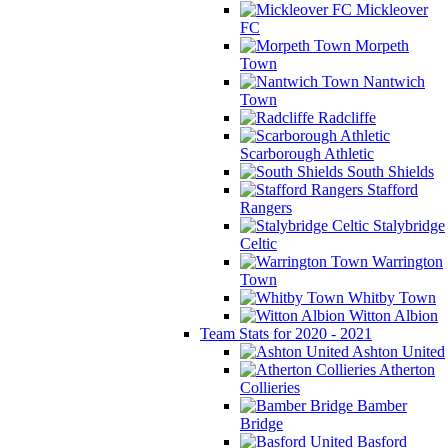
Mickleover
FC
Morpeth
Town
Nantwich
Town
Radcliffe
Scarborough Athletic
South Shields
Stafford
Rangers
Stalybridge
Celtic
Warrington
Town
Whitby Town
Witton Albion
Team Stats for 2020 - 2021
Ashton United
Atherton
Collieries
Bamber
Bridge
Basford