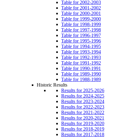
Table for 2002-2003
Table for 2001-2002
Table for 2000-2001
Table for 1999-2000
Table for 1998-1999
Table for 1997-1998
Table for 1996-1997
Table for 1995-1996
Table for 1994-1995
Table for 1993-1994
Table for 1992-1993
Table for 1991-1992
Table for 1990-1991
Table for 1989-1990
Table for 1988-1989
Historic Results
Results for 2025-2026
Results for 2024-2025
Results for 2023-2024
Results for 2022-2023
Results for 2021-2022
Results for 2020-2021
Results for 2019-2020
Results for 2018-2019
Results for 2017-2018