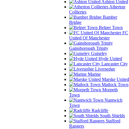
Ashton United
Atherton
Collieries
Bamber
Bridge
Belper Town
FC
United Of Manchester
Gainsborough Trinity
Guiseley
Hyde United
Lancaster City
Liversedge
Marine
Marske United
Matlock Town
Morpeth
Town
Nantwich
Town
Radcliffe
South Shields
Stafford
Rangers