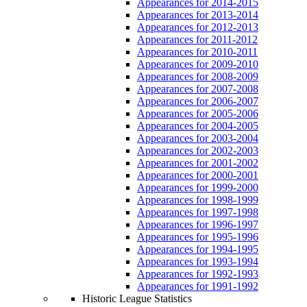
Appearances for 2014-2015
Appearances for 2013-2014
Appearances for 2012-2013
Appearances for 2011-2012
Appearances for 2010-2011
Appearances for 2009-2010
Appearances for 2008-2009
Appearances for 2007-2008
Appearances for 2006-2007
Appearances for 2005-2006
Appearances for 2004-2005
Appearances for 2003-2004
Appearances for 2002-2003
Appearances for 2001-2002
Appearances for 2000-2001
Appearances for 1999-2000
Appearances for 1998-1999
Appearances for 1997-1998
Appearances for 1996-1997
Appearances for 1995-1996
Appearances for 1994-1995
Appearances for 1993-1994
Appearances for 1992-1993
Appearances for 1991-1992
Historic League Statistics