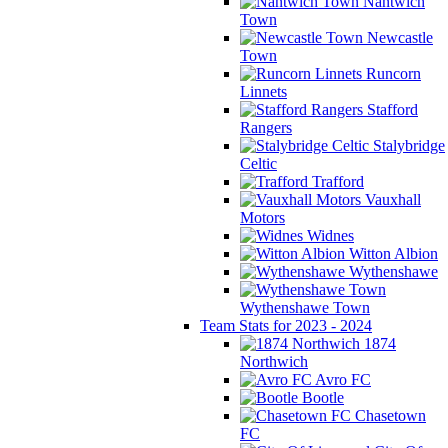
Nantwich
Town
Newcastle
Town
Runcorn
Linnets
Stafford
Rangers
Stalybridge
Celtic
Trafford
Vauxhall
Motors
Widnes
Witton Albion
Wythenshawe
Wythenshawe Town
Team Stats for 2023 - 2024
1874
Northwich
Avro FC
Bootle
Chasetown
FC