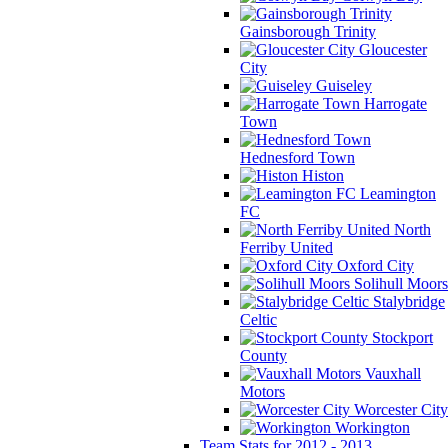
Gainsborough Trinity
Gloucester
City
Guiseley
Harrogate
Town
Hednesford Town
Histon
Leamington
FC
North
Ferriby United
Oxford City
Solihull Moors
Stalybridge
Celtic
Stockport
County
Vauxhall
Motors
Worcester City
Workington
Team Stats for 2012 - 2013