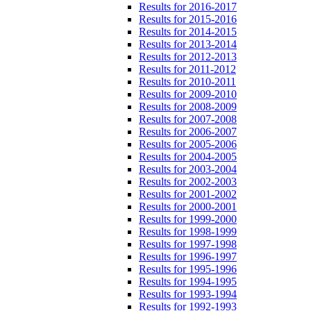
Results for 2016-2017
Results for 2015-2016
Results for 2014-2015
Results for 2013-2014
Results for 2012-2013
Results for 2011-2012
Results for 2010-2011
Results for 2009-2010
Results for 2008-2009
Results for 2007-2008
Results for 2006-2007
Results for 2005-2006
Results for 2004-2005
Results for 2003-2004
Results for 2002-2003
Results for 2001-2002
Results for 2000-2001
Results for 1999-2000
Results for 1998-1999
Results for 1997-1998
Results for 1996-1997
Results for 1995-1996
Results for 1994-1995
Results for 1993-1994
Results for 1992-1993