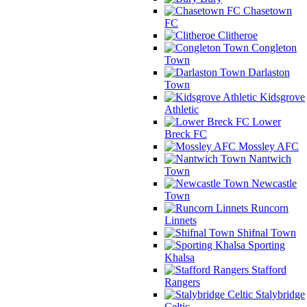
Chasetown
FC
Clitheroe
Congleton
Town
Darlaston
Town
Kidsgrove
Athletic
Lower
Breck FC
Mossley AFC
Nantwich
Town
Newcastle
Town
Runcorn
Linnets
Shifnal Town
Sporting
Khalsa
Stafford
Rangers
Stalybridge
Celtic