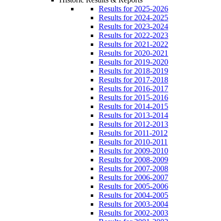
Results for 2025-2026
Results for 2024-2025
Results for 2023-2024
Results for 2022-2023
Results for 2021-2022
Results for 2020-2021
Results for 2019-2020
Results for 2018-2019
Results for 2017-2018
Results for 2016-2017
Results for 2015-2016
Results for 2014-2015
Results for 2013-2014
Results for 2012-2013
Results for 2011-2012
Results for 2010-2011
Results for 2009-2010
Results for 2008-2009
Results for 2007-2008
Results for 2006-2007
Results for 2005-2006
Results for 2004-2005
Results for 2003-2004
Results for 2002-2003