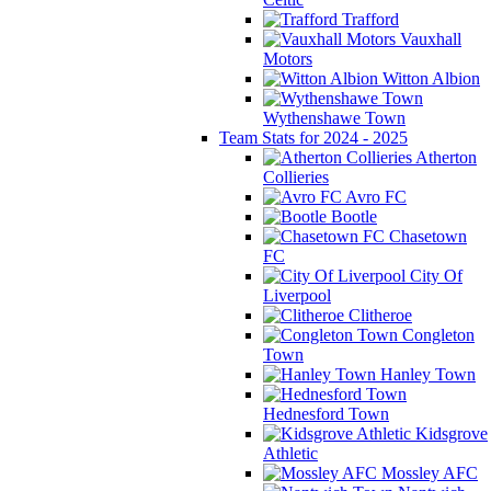
Trafford
Vauxhall
Motors
Witton Albion
Wythenshawe Town
Team Stats for 2024 - 2025
Atherton
Collieries
Avro FC
Bootle
Chasetown
FC
City Of
Liverpool
Clitheroe
Congleton
Town
Hanley Town
Hednesford Town
Kidsgrove
Athletic
Mossley AFC