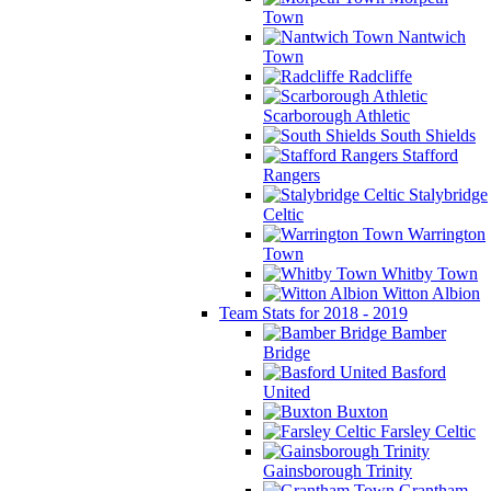
Town
Nantwich
Town
Radcliffe
Scarborough Athletic
South Shields
Stafford
Rangers
Stalybridge
Celtic
Warrington
Town
Whitby Town
Witton Albion
Team Stats for 2018 - 2019
Bamber
Bridge
Basford
United
Buxton
Farsley Celtic
Gainsborough Trinity
Grantham