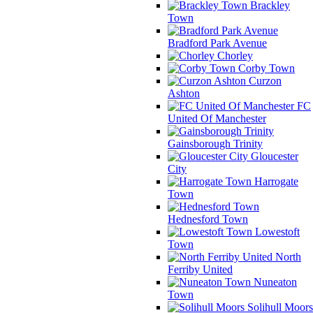
Brackley
Town
Bradford Park Avenue
Chorley
Corby Town
Curzon
Ashton
FC
United Of Manchester
Gainsborough Trinity
Gloucester
City
Harrogate
Town
Hednesford Town
Lowestoft
Town
North
Ferriby United
Nuneaton
Town
Solihull Moors