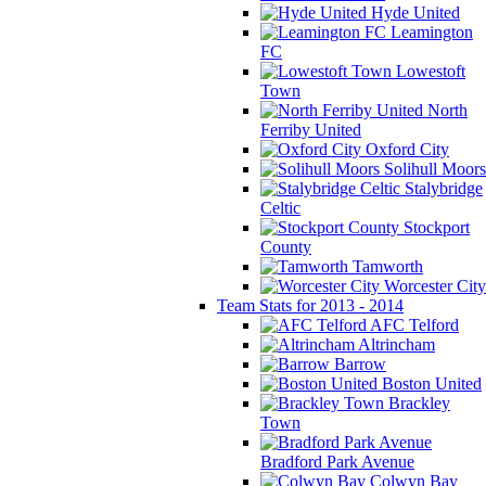
Hyde United
Leamington
FC
Lowestoft
Town
North
Ferriby United
Oxford City
Solihull Moors
Stalybridge
Celtic
Stockport
County
Tamworth
Worcester City
Team Stats for 2013 - 2014
AFC Telford
Altrincham
Barrow
Boston United
Brackley
Town
Bradford Park Avenue
Colwyn Bay