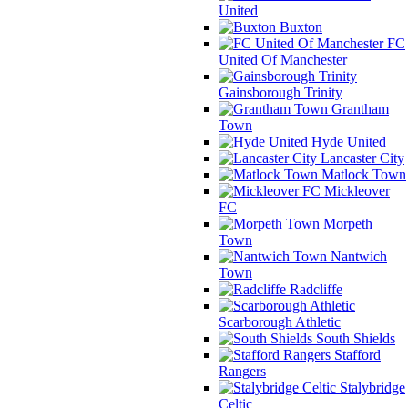
United
Buxton
FC
United Of Manchester
Gainsborough Trinity
Grantham
Town
Hyde United
Lancaster City
Matlock Town
Mickleover
FC
Morpeth
Town
Nantwich
Town
Radcliffe
Scarborough Athletic
South Shields
Stafford
Rangers
Stalybridge
Celtic