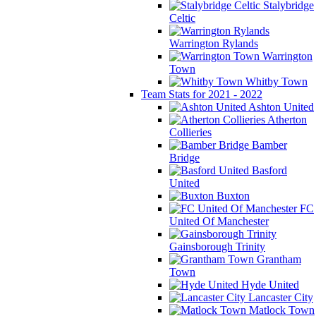
Stalybridge
Celtic
Warrington Rylands
Warrington
Town
Whitby Town
Team Stats for 2021 - 2022
Ashton United
Atherton
Collieries
Bamber
Bridge
Basford
United
Buxton
FC
United Of Manchester
Gainsborough Trinity
Grantham
Town
Hyde United
Lancaster City
Matlock Town