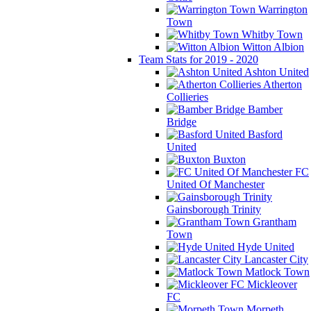
Warrington
Town
Whitby Town
Witton Albion
Team Stats for 2019 - 2020
Ashton United
Atherton
Collieries
Bamber
Bridge
Basford
United
Buxton
FC
United Of Manchester
Gainsborough Trinity
Grantham
Town
Hyde United
Lancaster City
Matlock Town
Mickleover
FC
Morpeth