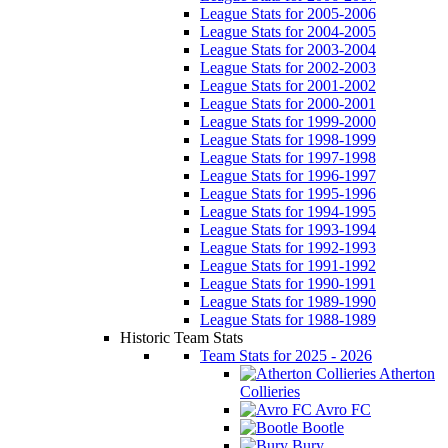
League Stats for 2005-2006
League Stats for 2004-2005
League Stats for 2003-2004
League Stats for 2002-2003
League Stats for 2001-2002
League Stats for 2000-2001
League Stats for 1999-2000
League Stats for 1998-1999
League Stats for 1997-1998
League Stats for 1996-1997
League Stats for 1995-1996
League Stats for 1994-1995
League Stats for 1993-1994
League Stats for 1992-1993
League Stats for 1991-1992
League Stats for 1990-1991
League Stats for 1989-1990
League Stats for 1988-1989
Historic Team Stats
Team Stats for 2025 - 2026
Atherton
Collieries
Avro FC
Bootle
Bury