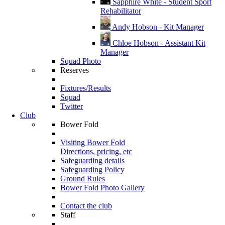
Sapphire White - Student Sport
Rehabilitator
Andy Hobson - Kit Manager
Chloe Hobson - Assistant Kit
Manager
Squad Photo
Reserves
Fixtures/Results
Squad
Twitter
Club
Bower Fold
Visiting Bower Fold
Directions, pricing, etc
Safeguarding details
Safeguarding Policy
Ground Rules
Bower Fold Photo Gallery
Contact the club
Staff