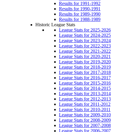
Results for 1991-1992
Results for 1990-1991
Results for 1989-1990
Results for 1988-1989
Historic League Stats
League Stats for 2025-2026
League Stats for 2024-2025
League Stats for 2023-2024
League Stats for 2022-2023
League Stats for 2021-2022
League Stats for 2020-2021
League Stats for 2019-2020
League Stats for 2018-2019
League Stats for 2017-2018
League Stats for 2016-2017
League Stats for 2015-2016
League Stats for 2014-2015
League Stats for 2013-2014
League Stats for 2012-2013
League Stats for 2011-2012
League Stats for 2010-2011
League Stats for 2009-2010
League Stats for 2008-2009
League Stats for 2007-2008
League Stats for 2006-2007