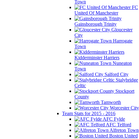
Town
FC
United Of Manchester
Gainsborough Trinity
Gloucester
City
Harrogate
Town
Kidderminster Harriers
Nuneaton
Town
Salford City
Stalybridge
Celtic
Stockport
County
Tamworth
Worcester City
Team Stats for 2015 - 2016
AFC Fylde
AFC Telford
Alfreton Town
Boston United