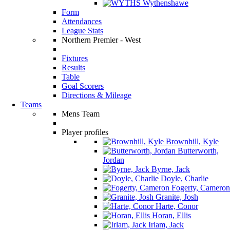
Wythenshawe
Form
Attendances
League Stats
Northern Premier - West
Fixtures
Results
Table
Goal Scorers
Directions & Mileage
Teams
Mens Team
Player profiles
Brownhill, Kyle
Butterworth,
Jordan
Byrne, Jack
Doyle, Charlie
Fogerty, Cameron
Granite, Josh
Harte, Conor
Horan, Ellis
Irlam, Jack