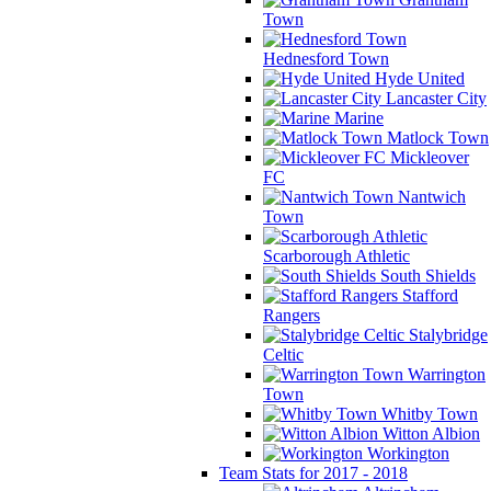
Town
Hednesford Town
Hyde United
Lancaster City
Marine
Matlock Town
Mickleover
FC
Nantwich
Town
Scarborough Athletic
South Shields
Stafford
Rangers
Stalybridge
Celtic
Warrington
Town
Whitby Town
Witton Albion
Workington
Team Stats for 2017 - 2018