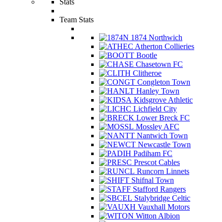
Stats
Team Stats
1874 Northwich
Atherton Collieries
Bootle
Chasetown FC
Clitheroe
Congleton Town
Hanley Town
Kidsgrove Athletic
Lichfield City
Lower Breck FC
Mossley AFC
Nantwich Town
Newcastle Town
Padiham FC
Prescot Cables
Runcorn Linnets
Shifnal Town
Stafford Rangers
Stalybridge Celtic
Vauxhall Motors
Witton Albion