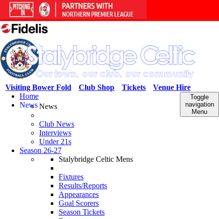
Visiting Bower Fold
Club Shop
Tickets
Venue Hire
Home
Toggle
News
navigation
News
Menu
Club News
Interviews
Under 21s
Season 26-27
Stalybridge Celtic Mens
Fixtures
Results/Reports
Appearances
Goal Scorers
Season Tickets