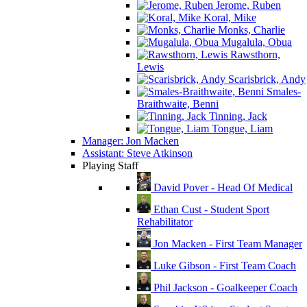
Jerome, Ruben
Koral, Mike
Monks, Charlie
Mugalula, Obua
Rawsthorn,
Lewis
Scarisbrick, Andy
Smales-
Braithwaite, Benni
Tinning, Jack
Tongue, Liam
Manager: Jon Macken
Assistant: Steve Atkinson
Playing Staff
David Pover - Head Of Medical
Ethan Cust - Student Sport
Rehabilitator
Jon Macken - First Team Manager
Luke Gibson - First Team Coach
Phil Jackson - Goalkeeper Coach