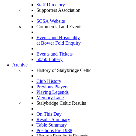
Staff Directory
Supporters Association
SCSA Website
Commercial and Events
Events and Hospitality
at Bower Fold Enquiry
Events and Tickets
50/50 Lottery
Archive
History of Stalybridge Celtic
Club History
Previous Players
Playing Legends
Memory Lane
Stalybridge Celtic Results
On This Day
Results Summary
Table Summary
Positions Pre 1988
Historic Results & Reports