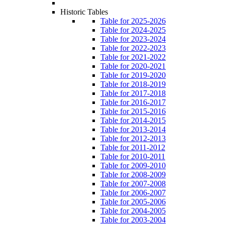
Historic Tables
Table for 2025-2026
Table for 2024-2025
Table for 2023-2024
Table for 2022-2023
Table for 2021-2022
Table for 2020-2021
Table for 2019-2020
Table for 2018-2019
Table for 2017-2018
Table for 2016-2017
Table for 2015-2016
Table for 2014-2015
Table for 2013-2014
Table for 2012-2013
Table for 2011-2012
Table for 2010-2011
Table for 2009-2010
Table for 2008-2009
Table for 2007-2008
Table for 2006-2007
Table for 2005-2006
Table for 2004-2005
Table for 2003-2004