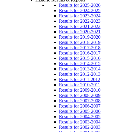
Results for 2025-2026
Results for 2024-2025
Results for 2023-2024
Results for 2022-2023
Results for 2021-2022
Results for 2020-2021
Results for 2019-2020
Results for 2018-2019
Results for 2017-2018
Results for 2016-2017
Results for 2015-2016
Results for 2014-2015
Results for 2013-2014
Results for 2012-2013
Results for 2011-2012
Results for 2010-2011
Results for 2009-2010
Results for 2008-2009
Results for 2007-2008
Results for 2006-2007
Results for 2005-2006
Results for 2004-2005
Results for 2003-2004
Results for 2002-2003