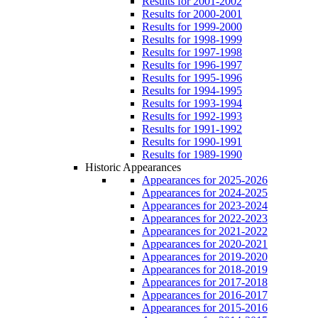
Results for 2001-2002
Results for 2000-2001
Results for 1999-2000
Results for 1998-1999
Results for 1997-1998
Results for 1996-1997
Results for 1995-1996
Results for 1994-1995
Results for 1993-1994
Results for 1992-1993
Results for 1991-1992
Results for 1990-1991
Results for 1989-1990
Historic Appearances
Appearances for 2025-2026
Appearances for 2024-2025
Appearances for 2023-2024
Appearances for 2022-2023
Appearances for 2021-2022
Appearances for 2020-2021
Appearances for 2019-2020
Appearances for 2018-2019
Appearances for 2017-2018
Appearances for 2016-2017
Appearances for 2015-2016