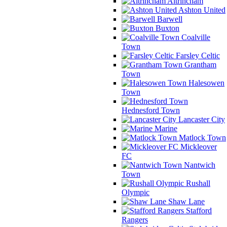
Altrincham
Ashton United
Barwell
Buxton
Coalville
Town
Farsley Celtic
Grantham
Town
Halesowen
Town
Hednesford Town
Lancaster City
Marine
Matlock Town
Mickleover
FC
Nantwich
Town
Rushall
Olympic
Shaw Lane
Stafford
Rangers