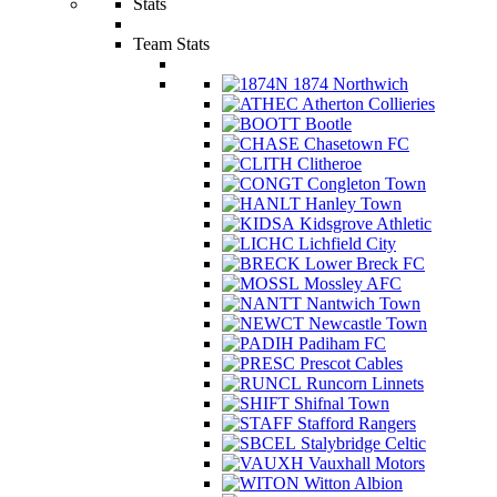
Stats
Team Stats
1874 Northwich
Atherton Collieries
Bootle
Chasetown FC
Clitheroe
Congleton Town
Hanley Town
Kidsgrove Athletic
Lichfield City
Lower Breck FC
Mossley AFC
Nantwich Town
Newcastle Town
Padiham FC
Prescot Cables
Runcorn Linnets
Shifnal Town
Stafford Rangers
Stalybridge Celtic
Vauxhall Motors
Witton Albion