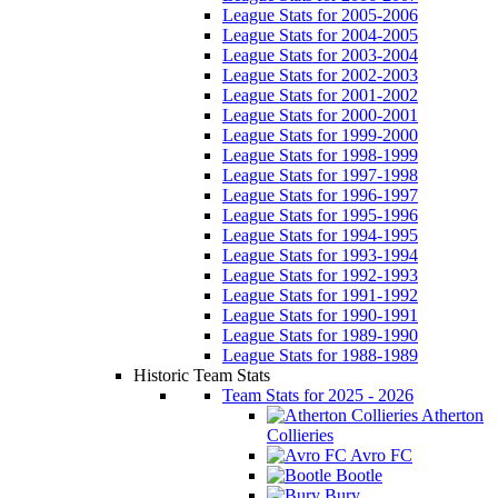
League Stats for 2005-2006
League Stats for 2004-2005
League Stats for 2003-2004
League Stats for 2002-2003
League Stats for 2001-2002
League Stats for 2000-2001
League Stats for 1999-2000
League Stats for 1998-1999
League Stats for 1997-1998
League Stats for 1996-1997
League Stats for 1995-1996
League Stats for 1994-1995
League Stats for 1993-1994
League Stats for 1992-1993
League Stats for 1991-1992
League Stats for 1990-1991
League Stats for 1989-1990
League Stats for 1988-1989
Historic Team Stats
Team Stats for 2025 - 2026
Atherton
Collieries
Avro FC
Bootle
Bury