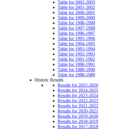
Table for 2002-2003
Table for 2001-2002
Table for 2000-2001
Table for 1999-2000
Table for 1998-1999
Table for 1997-1998
Table for 1996-1997
Table for 1995-1996
Table for 1994-1995
Table for 1993-1994
Table for 1992-1993
Table for 1991-1992
Table for 1990-1991
Table for 1989-1990
Table for 1988-1989
Historic Results
Results for 2025-2026
Results for 2024-2025
Results for 2023-2024
Results for 2022-2023
Results for 2021-2022
Results for 2020-2021
Results for 2019-2020
Results for 2018-2019
Results for 2017-2018