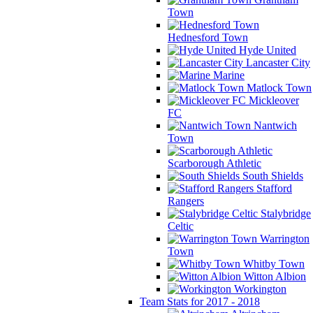
Town
Hednesford Town
Hyde United
Lancaster City
Marine
Matlock Town
Mickleover
FC
Nantwich
Town
Scarborough Athletic
South Shields
Stafford
Rangers
Stalybridge
Celtic
Warrington
Town
Whitby Town
Witton Albion
Workington
Team Stats for 2017 - 2018