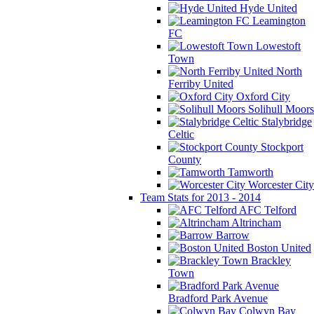
Hyde United
Leamington
FC
Lowestoft
Town
North
Ferriby United
Oxford City
Solihull Moors
Stalybridge
Celtic
Stockport
County
Tamworth
Worcester City
Team Stats for 2013 - 2014
AFC Telford
Altrincham
Barrow
Boston United
Brackley
Town
Bradford Park Avenue
Colwyn Bay