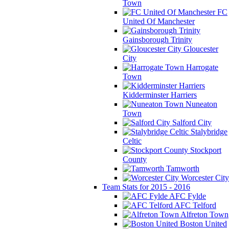
Town
FC
United Of Manchester
Gainsborough Trinity
Gloucester
City
Harrogate
Town
Kidderminster Harriers
Nuneaton
Town
Salford City
Stalybridge
Celtic
Stockport
County
Tamworth
Worcester City
Team Stats for 2015 - 2016
AFC Fylde
AFC Telford
Alfreton Town
Boston United