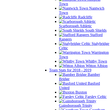
Town
Nantwich
Town
Radcliffe
Scarborough Athletic
South Shields
Stafford
Rangers
Stalybridge
Celtic
Warrington
Town
Whitby Town
Witton Albion
Team Stats for 2018 - 2019
Bamber
Bridge
Basford
United
Buxton
Farsley Celtic
Gainsborough Trinity
Grantham