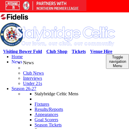
Visiting Bower Fold
Club Shop
Tickets
Venue Hire
Home
Toggle
News
navigation
News
Menu
Club News
Interviews
Under 21s
Season 26-27
Stalybridge Celtic Mens
Fixtures
Results/Reports
Appearances
Goal Scorers
Season Tickets