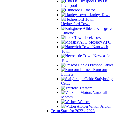
City Of
Liverpool
Clitheroe
Hanley Town
Hednesford Town
Kidsgrove
Athletic
Leek Town
Mossley AFC
Nantwich
Town
Newcastle
Town
Prescot Cables
Runcorn
Linnets
Stalybridge
Celtic
Trafford
Vauxhall
Motors
Widnes
Witton Albion
Team Stats for 2022 - 2023