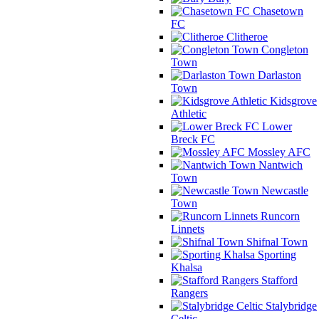
Chasetown
FC
Clitheroe
Congleton
Town
Darlaston
Town
Kidsgrove
Athletic
Lower
Breck FC
Mossley AFC
Nantwich
Town
Newcastle
Town
Runcorn
Linnets
Shifnal Town
Sporting
Khalsa
Stafford
Rangers
Stalybridge
Celtic