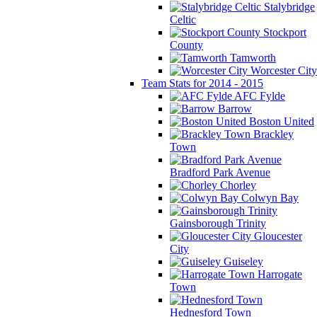
Stalybridge
Celtic
Stockport
County
Tamworth
Worcester City
Team Stats for 2014 - 2015
AFC Fylde
Barrow
Boston United
Brackley
Town
Bradford Park Avenue
Chorley
Colwyn Bay
Gainsborough Trinity
Gloucester
City
Guiseley
Harrogate
Town
Hednesford Town