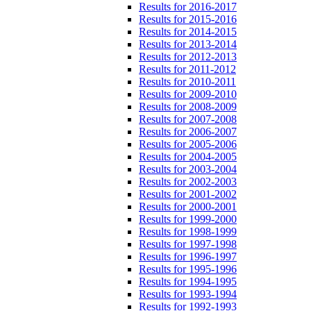
Results for 2016-2017
Results for 2015-2016
Results for 2014-2015
Results for 2013-2014
Results for 2012-2013
Results for 2011-2012
Results for 2010-2011
Results for 2009-2010
Results for 2008-2009
Results for 2007-2008
Results for 2006-2007
Results for 2005-2006
Results for 2004-2005
Results for 2003-2004
Results for 2002-2003
Results for 2001-2002
Results for 2000-2001
Results for 1999-2000
Results for 1998-1999
Results for 1997-1998
Results for 1996-1997
Results for 1995-1996
Results for 1994-1995
Results for 1993-1994
Results for 1992-1993