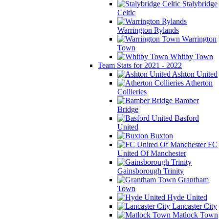
Stalybridge
Celtic
Warrington Rylands
Warrington
Town
Whitby Town
Team Stats for 2021 - 2022
Ashton United
Atherton
Collieries
Bamber
Bridge
Basford
United
Buxton
FC
United Of Manchester
Gainsborough Trinity
Grantham
Town
Hyde United
Lancaster City
Matlock Town