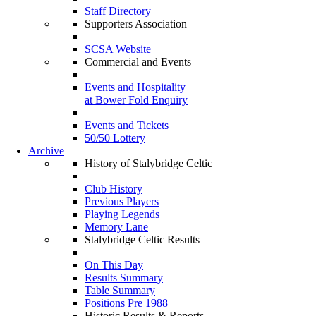
Staff Directory
Supporters Association
SCSA Website
Commercial and Events
Events and Hospitality
at Bower Fold Enquiry
Events and Tickets
50/50 Lottery
Archive
History of Stalybridge Celtic
Club History
Previous Players
Playing Legends
Memory Lane
Stalybridge Celtic Results
On This Day
Results Summary
Table Summary
Positions Pre 1988
Historic Results & Reports