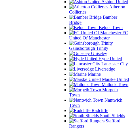
Ashton United
Atherton
Collieries
Bamber
Bridge
Belper Town
FC
United Of Manchester
Gainsborough Trinity
Guiseley
Hyde United
Lancaster City
Liversedge
Marine
Marske United
Matlock Town
Morpeth
Town
Nantwich
Town
Radcliffe
South Shields
Stafford
Rangers