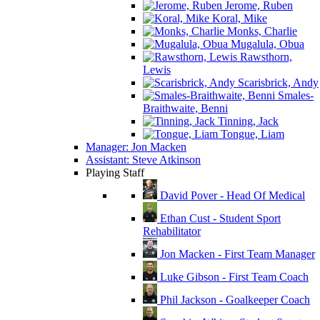
Jerome, Ruben
Koral, Mike
Monks, Charlie
Mugalula, Obua
Rawsthorn,
Lewis
Scarisbrick, Andy
Smales-
Braithwaite, Benni
Tinning, Jack
Tongue, Liam
Manager: Jon Macken
Assistant: Steve Atkinson
Playing Staff
David Pover - Head Of Medical
Ethan Cust - Student Sport
Rehabilitator
Jon Macken - First Team Manager
Luke Gibson - First Team Coach
Phil Jackson - Goalkeeper Coach