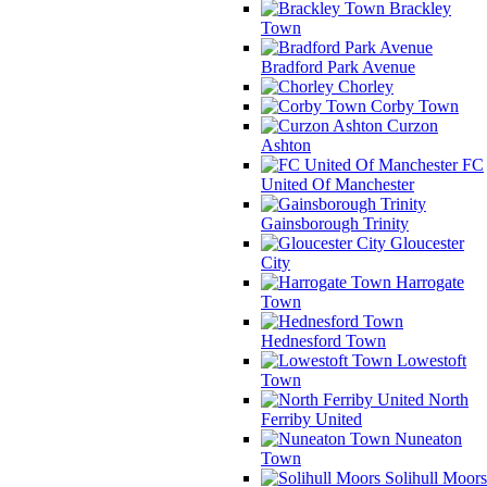
Brackley
Town
Bradford Park Avenue
Chorley
Corby Town
Curzon
Ashton
FC
United Of Manchester
Gainsborough Trinity
Gloucester
City
Harrogate
Town
Hednesford Town
Lowestoft
Town
North
Ferriby United
Nuneaton
Town
Solihull Moors