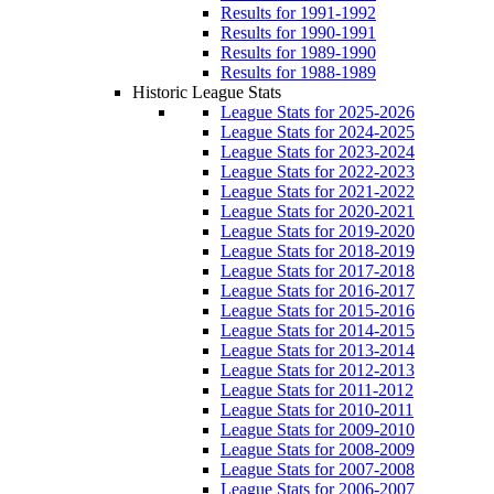
Results for 1991-1992
Results for 1990-1991
Results for 1989-1990
Results for 1988-1989
Historic League Stats
League Stats for 2025-2026
League Stats for 2024-2025
League Stats for 2023-2024
League Stats for 2022-2023
League Stats for 2021-2022
League Stats for 2020-2021
League Stats for 2019-2020
League Stats for 2018-2019
League Stats for 2017-2018
League Stats for 2016-2017
League Stats for 2015-2016
League Stats for 2014-2015
League Stats for 2013-2014
League Stats for 2012-2013
League Stats for 2011-2012
League Stats for 2010-2011
League Stats for 2009-2010
League Stats for 2008-2009
League Stats for 2007-2008
League Stats for 2006-2007