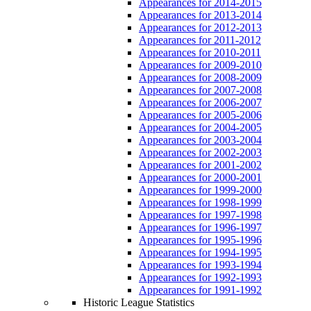
Appearances for 2014-2015
Appearances for 2013-2014
Appearances for 2012-2013
Appearances for 2011-2012
Appearances for 2010-2011
Appearances for 2009-2010
Appearances for 2008-2009
Appearances for 2007-2008
Appearances for 2006-2007
Appearances for 2005-2006
Appearances for 2004-2005
Appearances for 2003-2004
Appearances for 2002-2003
Appearances for 2001-2002
Appearances for 2000-2001
Appearances for 1999-2000
Appearances for 1998-1999
Appearances for 1997-1998
Appearances for 1996-1997
Appearances for 1995-1996
Appearances for 1994-1995
Appearances for 1993-1994
Appearances for 1992-1993
Appearances for 1991-1992
Historic League Statistics