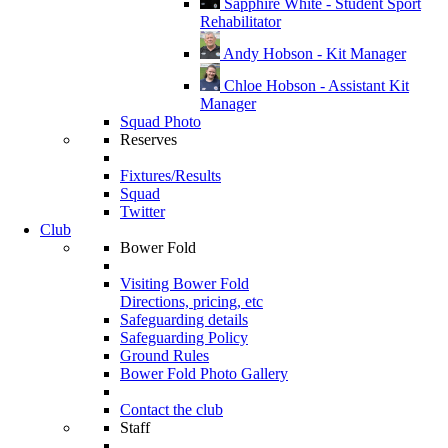
Sapphire White - Student Sport
Rehabilitator
Andy Hobson - Kit Manager
Chloe Hobson - Assistant Kit
Manager
Squad Photo
Reserves
Fixtures/Results
Squad
Twitter
Club
Bower Fold
Visiting Bower Fold
Directions, pricing, etc
Safeguarding details
Safeguarding Policy
Ground Rules
Bower Fold Photo Gallery
Contact the club
Staff