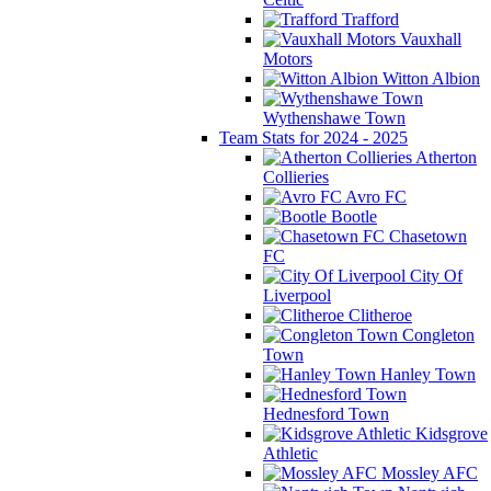
Trafford
Vauxhall
Motors
Witton Albion
Wythenshawe Town
Team Stats for 2024 - 2025
Atherton
Collieries
Avro FC
Bootle
Chasetown
FC
City Of
Liverpool
Clitheroe
Congleton
Town
Hanley Town
Hednesford Town
Kidsgrove
Athletic
Mossley AFC