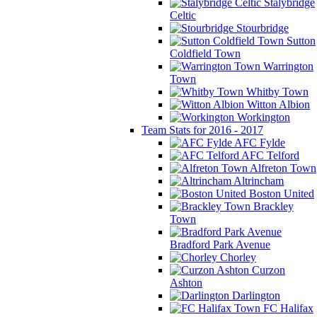
Stalybridge
Celtic
Stourbridge
Sutton
Coldfield Town
Warrington
Town
Whitby Town
Witton Albion
Workington
Team Stats for 2016 - 2017
AFC Fylde
AFC Telford
Alfreton Town
Altrincham
Boston United
Brackley
Town
Bradford Park Avenue
Chorley
Curzon
Ashton
Darlington
FC Halifax