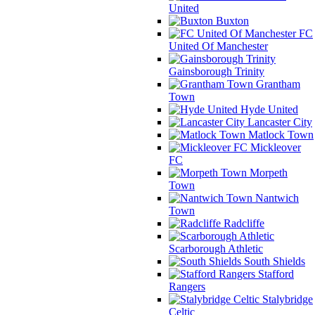
United
Buxton
FC
United Of Manchester
Gainsborough Trinity
Grantham
Town
Hyde United
Lancaster City
Matlock Town
Mickleover
FC
Morpeth
Town
Nantwich
Town
Radcliffe
Scarborough Athletic
South Shields
Stafford
Rangers
Stalybridge
Celtic