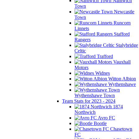
Nantwich
Town
Newcastle
Town
Runcorn
Linnets
Stafford
Rangers
Stalybridge
Celtic
Trafford
Vauxhall
Motors
Widnes
Witton Albion
Wythenshawe
Wythenshawe Town
Team Stats for 2023 - 2024
1874
Northwich
Avro FC
Bootle
Chasetown
FC