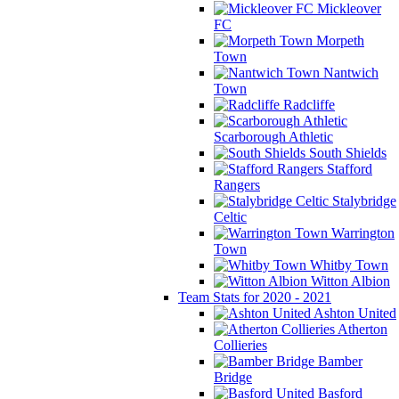
Mickleover
FC
Morpeth
Town
Nantwich
Town
Radcliffe
Scarborough Athletic
South Shields
Stafford
Rangers
Stalybridge
Celtic
Warrington
Town
Whitby Town
Witton Albion
Team Stats for 2020 - 2021
Ashton United
Atherton
Collieries
Bamber
Bridge
Basford