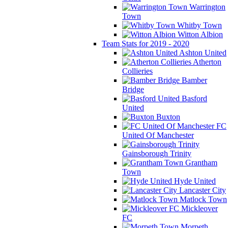
Warrington
Town
Whitby Town
Witton Albion
Team Stats for 2019 - 2020
Ashton United
Atherton
Collieries
Bamber
Bridge
Basford
United
Buxton
FC
United Of Manchester
Gainsborough Trinity
Grantham
Town
Hyde United
Lancaster City
Matlock Town
Mickleover
FC
Morpeth