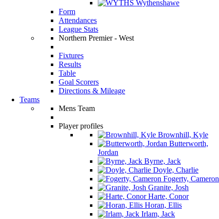
Wythenshawe
Form
Attendances
League Stats
Northern Premier - West
Fixtures
Results
Table
Goal Scorers
Directions & Mileage
Teams
Mens Team
Player profiles
Brownhill, Kyle
Butterworth,
Jordan
Byrne, Jack
Doyle, Charlie
Fogerty, Cameron
Granite, Josh
Harte, Conor
Horan, Ellis
Irlam, Jack