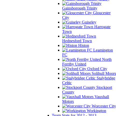
Gainsborough Trinity
Gloucester
City
Guiseley
Harrogate
Town
Hednesford Town
Histon
Leamington
FC
North
Ferriby United
Oxford City
Solihull Moors
Stalybridge
Celtic
Stockport
County
Vauxhall
Motors
Worcester City
Workington
Team Stats for 2012 - 2013