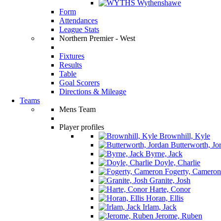
Wythenshawe
Form
Attendances
League Stats
Northern Premier - West
Fixtures
Results
Table
Goal Scorers
Directions & Mileage
Teams
Mens Team
Player profiles
Brownhill, Kyle
Butterworth, Jo
Byrne, Jack
Doyle, Charlie
Fogerty, Cameron
Granite, Josh
Harte, Conor
Horan, Ellis
Irlam, Jack
Jerome, Ruben