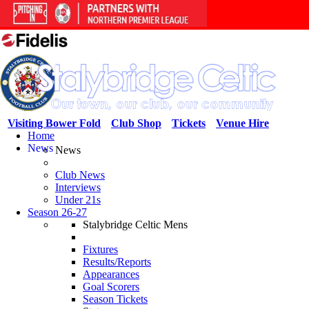
Visiting Bower Fold
Club Shop
Tickets
Venue Hire
Home
News
News
Club News
Interviews
Under 21s
Season 26-27
Stalybridge Celtic Mens
Fixtures
Results/Reports
Appearances
Goal Scorers
Season Tickets