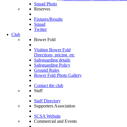
Squad Photo
Reserves
Fixtures/Results
Squad
Twitter
Club
Bower Fold
Visiting Bower Fold
Directions, pricing, etc
Safeguarding details
Safeguarding Policy
Ground Rules
Bower Fold Photo Gallery
Contact the club
Staff
Staff Directory
Supporters Association
SCSA Website
Commercial and Events