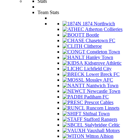
Stats
Team Stats
1874 Northwich
Atherton Collieries
Bootle
Chasetown FC
Clitheroe
Congleton Town
Hanley Town
Kidsgrove Athletic
Lichfield City
Lower Breck FC
Mossley AFC
Nantwich Town
Newcastle Town
Padiham FC
Prescot Cables
Runcorn Linnets
Shifnal Town
Stafford Rangers
Stalybridge Celtic
Vauxhall Motors
Witton Albion