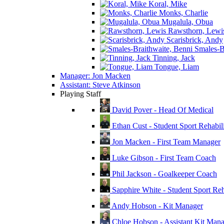
Koral, Mike
Monks, Charlie
Mugalula, Obua
Rawsthorn, Lewi
Scarisbrick, Andy
Smales-Br
Tinning, Jack
Tongue, Liam
Manager: Jon Macken
Assistant: Steve Atkinson
Playing Staff
David Pover - Head Of Medical
Ethan Cust - Student Sport Rehabili
Jon Macken - First Team Manager
Luke Gibson - First Team Coach
Phil Jackson - Goalkeeper Coach
Sapphire White - Student Sport Reha
Andy Hobson - Kit Manager
Chloe Hobson - Assistant Kit Man