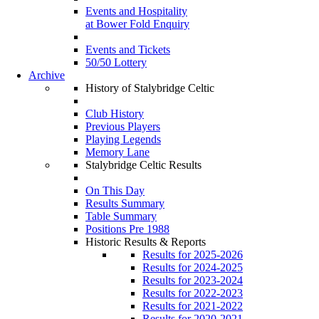
Events and Hospitality
at Bower Fold Enquiry
Events and Tickets
50/50 Lottery
Archive
History of Stalybridge Celtic
Club History
Previous Players
Playing Legends
Memory Lane
Stalybridge Celtic Results
On This Day
Results Summary
Table Summary
Positions Pre 1988
Historic Results & Reports
Results for 2025-2026
Results for 2024-2025
Results for 2023-2024
Results for 2022-2023
Results for 2021-2022
Results for 2020-2021