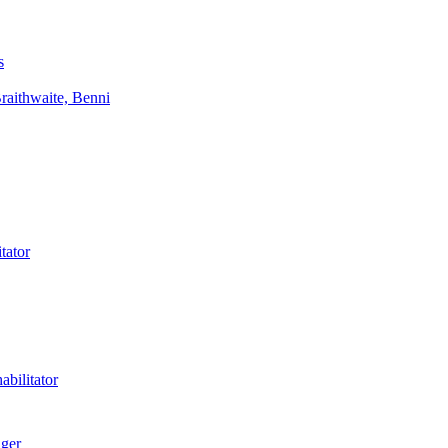
s
aithwaite, Benni
tator
bilitator
ager