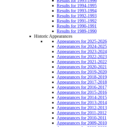
Results for 1995-1996
Results for 1994-1995
Results for 1993-1994
Results for 1992-1993
Results for 1991-1992
Results for 1990-1991
Results for 1989-1990
Historic Appearances
Appearances for 2025-2026
Appearances for 2024-2025
Appearances for 2023-2024
Appearances for 2022-2023
Appearances for 2021-2022
Appearances for 2020-2021
Appearances for 2019-2020
Appearances for 2018-2019
Appearances for 2017-2018
Appearances for 2016-2017
Appearances for 2015-2016
Appearances for 2014-2015
Appearances for 2013-2014
Appearances for 2012-2013
Appearances for 2011-2012
Appearances for 2010-2011
Appearances for 2009-2010