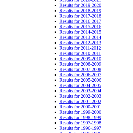
Results for 2019-2020
Results for 2018-2019
Results for 2017-2018
Results for 2016-2017
Results for 2015-2016
Results for 2014-2015
Results for 2013-2014
Results for 2012-2013
Results for 2011-2012
Results for 2010-2011
Results for 2009-2010
Results for 2008-2009
Results for 2007-2008
Results for 2006-2007
Results for 2005-2006
Results for 2004-2005
Results for 2003-2004
Results for 2002-2003
Results for 2001-2002
Results for 2000-2001
Results for 1999-2000
Results for 1998-1999
Results for 1997-1998
Results for 1996-1997