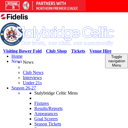
Visiting Bower Fold
Club Shop
Tickets
Venue Hire
Home
Toggle
News
navigation
News
Menu
Club News
Interviews
Under 21s
Season 26-27
Stalybridge Celtic Mens
Fixtures
Results/Reports
Appearances
Goal Scorers
Season Tickets