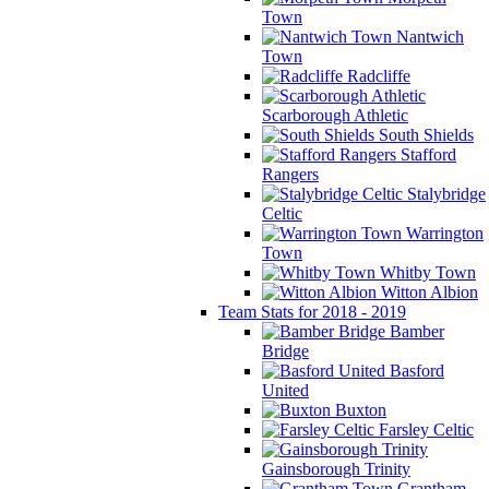
Town
Nantwich
Town
Radcliffe
Scarborough Athletic
South Shields
Stafford
Rangers
Stalybridge
Celtic
Warrington
Town
Whitby Town
Witton Albion
Team Stats for 2018 - 2019
Bamber
Bridge
Basford
United
Buxton
Farsley Celtic
Gainsborough Trinity
Grantham