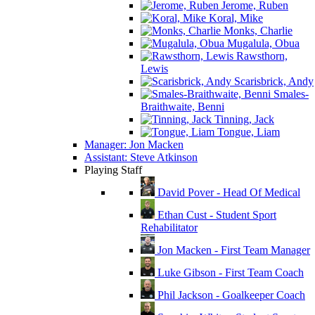
Jerome, Ruben
Koral, Mike
Monks, Charlie
Mugalula, Obua
Rawsthorn,
Lewis
Scarisbrick, Andy
Smales-
Braithwaite, Benni
Tinning, Jack
Tongue, Liam
Manager: Jon Macken
Assistant: Steve Atkinson
Playing Staff
David Pover - Head Of Medical
Ethan Cust - Student Sport
Rehabilitator
Jon Macken - First Team Manager
Luke Gibson - First Team Coach
Phil Jackson - Goalkeeper Coach