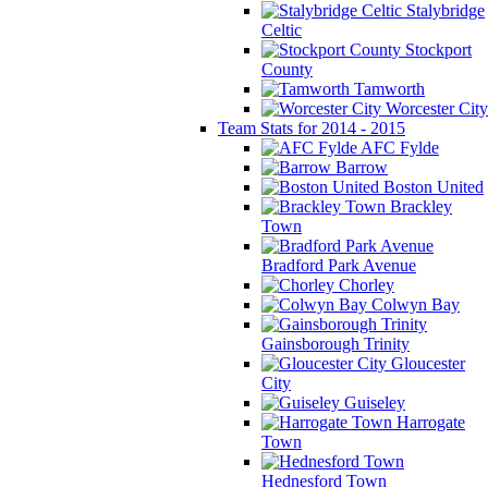
Stalybridge
Celtic
Stockport
County
Tamworth
Worcester City
Team Stats for 2014 - 2015
AFC Fylde
Barrow
Boston United
Brackley
Town
Bradford Park Avenue
Chorley
Colwyn Bay
Gainsborough Trinity
Gloucester
City
Guiseley
Harrogate
Town
Hednesford Town