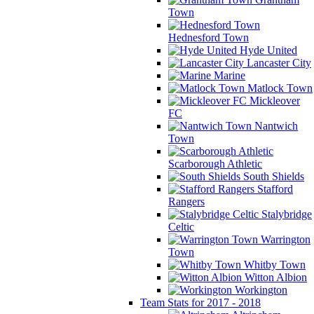
Town
Hednesford Town
Hyde United
Lancaster City
Marine
Matlock Town
Mickleover
FC
Nantwich
Town
Scarborough Athletic
South Shields
Stafford
Rangers
Stalybridge
Celtic
Warrington
Town
Whitby Town
Witton Albion
Workington
Team Stats for 2017 - 2018