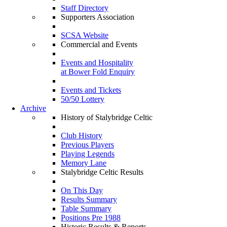
Staff Directory
Supporters Association
SCSA Website
Commercial and Events
Events and Hospitality
at Bower Fold Enquiry
Events and Tickets
50/50 Lottery
Archive
History of Stalybridge Celtic
Club History
Previous Players
Playing Legends
Memory Lane
Stalybridge Celtic Results
On This Day
Results Summary
Table Summary
Positions Pre 1988
Historic Results & Reports