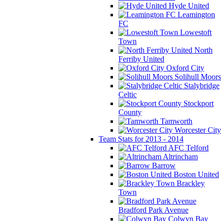
Hyde United
Leamington
FC
Lowestoft
Town
North
Ferriby United
Oxford City
Solihull Moors
Stalybridge
Celtic
Stockport
County
Tamworth
Worcester City
Team Stats for 2013 - 2014
AFC Telford
Altrincham
Barrow
Boston United
Brackley
Town
Bradford Park Avenue
Colwyn Bay