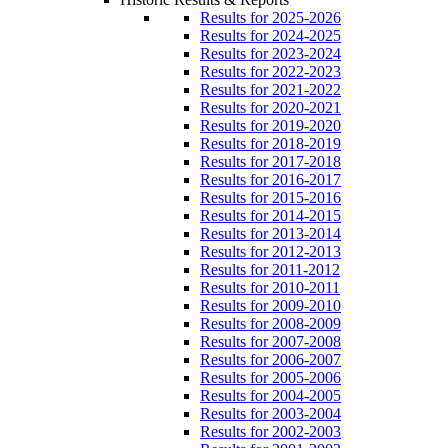
Results for 2025-2026
Results for 2024-2025
Results for 2023-2024
Results for 2022-2023
Results for 2021-2022
Results for 2020-2021
Results for 2019-2020
Results for 2018-2019
Results for 2017-2018
Results for 2016-2017
Results for 2015-2016
Results for 2014-2015
Results for 2013-2014
Results for 2012-2013
Results for 2011-2012
Results for 2010-2011
Results for 2009-2010
Results for 2008-2009
Results for 2007-2008
Results for 2006-2007
Results for 2005-2006
Results for 2004-2005
Results for 2003-2004
Results for 2002-2003