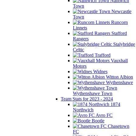
Nantwich
Town
Newcastle
Town
Runcorn
Linnets
Stafford
Rangers
Stalybridge
Celtic
Trafford
Vauxhall
Motors
Widnes
Witton Albion
Wythenshawe
Wythenshawe Town
Team Stats for 2023 - 2024
1874
Northwich
Avro FC
Bootle
Chasetown
FC