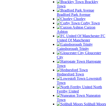
Brackley
Town
Bradford Park Avenue
Chorley
Corby Town
Curzon
Ashton
FC
United Of Manchester
Gainsborough Trinity
Gloucester
City
Harrogate
Town
Hednesford Town
Lowestoft
Town
North
Ferriby United
Nuneaton
Town
Solihull Moors