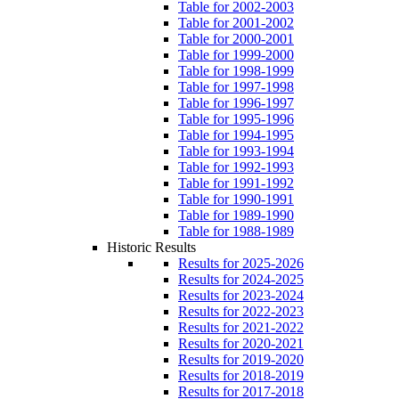
Table for 2002-2003
Table for 2001-2002
Table for 2000-2001
Table for 1999-2000
Table for 1998-1999
Table for 1997-1998
Table for 1996-1997
Table for 1995-1996
Table for 1994-1995
Table for 1993-1994
Table for 1992-1993
Table for 1991-1992
Table for 1990-1991
Table for 1989-1990
Table for 1988-1989
Historic Results
Results for 2025-2026
Results for 2024-2025
Results for 2023-2024
Results for 2022-2023
Results for 2021-2022
Results for 2020-2021
Results for 2019-2020
Results for 2018-2019
Results for 2017-2018