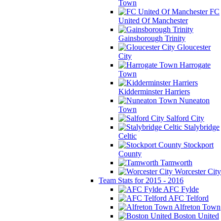
Town
FC
United Of Manchester
Gainsborough Trinity
Gloucester
City
Harrogate
Town
Kidderminster Harriers
Nuneaton
Town
Salford City
Stalybridge
Celtic
Stockport
County
Tamworth
Worcester City
Team Stats for 2015 - 2016
AFC Fylde
AFC Telford
Alfreton Town
Boston United