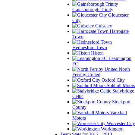
Gainsborough Trinity
Gloucester
City
Guiseley
Harrogate
Town
Hednesford Town
Histon
Leamington
FC
North
Ferriby United
Oxford City
Solihull Moors
Stalybridge
Celtic
Stockport
County
Vauxhall
Motors
Worcester City
Workington
Team Stats for 2012 - 2013