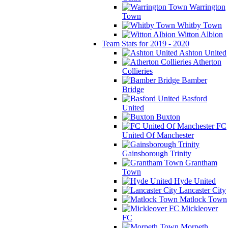
Warrington
Town
Whitby Town
Witton Albion
Team Stats for 2019 - 2020
Ashton United
Atherton
Collieries
Bamber
Bridge
Basford
United
Buxton
FC
United Of Manchester
Gainsborough Trinity
Grantham
Town
Hyde United
Lancaster City
Matlock Town
Mickleover
FC
Morpeth