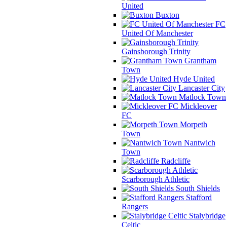
United
Buxton
FC
United Of Manchester
Gainsborough Trinity
Grantham
Town
Hyde United
Lancaster City
Matlock Town
Mickleover
FC
Morpeth
Town
Nantwich
Town
Radcliffe
Scarborough Athletic
South Shields
Stafford
Rangers
Stalybridge
Celtic