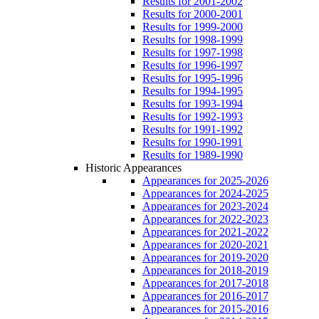
Results for 2001-2002
Results for 2000-2001
Results for 1999-2000
Results for 1998-1999
Results for 1997-1998
Results for 1996-1997
Results for 1995-1996
Results for 1994-1995
Results for 1993-1994
Results for 1992-1993
Results for 1991-1992
Results for 1990-1991
Results for 1989-1990
Historic Appearances
Appearances for 2025-2026
Appearances for 2024-2025
Appearances for 2023-2024
Appearances for 2022-2023
Appearances for 2021-2022
Appearances for 2020-2021
Appearances for 2019-2020
Appearances for 2018-2019
Appearances for 2017-2018
Appearances for 2016-2017
Appearances for 2015-2016