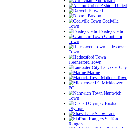
Altrincham
Ashton United
Barwell
Buxton
Coalville
Town
Farsley Celtic
Grantham
Town
Halesowen
Town
Hednesford Town
Lancaster City
Marine
Matlock Town
Mickleover
FC
Nantwich
Town
Rushall
Olympic
Shaw Lane
Stafford
Rangers