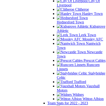
City Of
Liverpool
Clitheroe
Hanley Town
Hednesford Town
Kidsgrove
Athletic
Leek Town
Mossley AFC
Nantwich
Town
Newcastle
Town
Prescot Cables
Runcorn
Linnets
Stalybridge
Celtic
Trafford
Vauxhall
Motors
Widnes
Witton Albion
Team Stats for 2022 - 2023