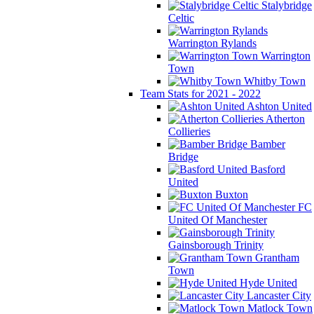
Stalybridge
Celtic
Warrington Rylands
Warrington
Town
Whitby Town
Team Stats for 2021 - 2022
Ashton United
Atherton
Collieries
Bamber
Bridge
Basford
United
Buxton
FC
United Of Manchester
Gainsborough Trinity
Grantham
Town
Hyde United
Lancaster City
Matlock Town