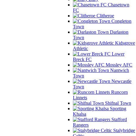
Chasetown
FC
Clitheroe
Congleton
Town
Darlaston
Town
Kidsgrove
Athletic
Lower
Breck FC
Mossley AFC
Nantwich
Town
Newcastle
Town
Runcorn
Linnets
Shifnal Town
Sporting
Khalsa
Stafford
Rangers
Stalybridge
Celtic