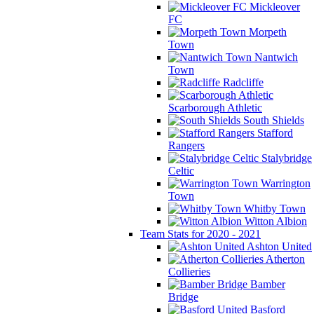
Mickleover
FC
Morpeth
Town
Nantwich
Town
Radcliffe
Scarborough Athletic
South Shields
Stafford
Rangers
Stalybridge
Celtic
Warrington
Town
Whitby Town
Witton Albion
Team Stats for 2020 - 2021
Ashton United
Atherton
Collieries
Bamber
Bridge
Basford