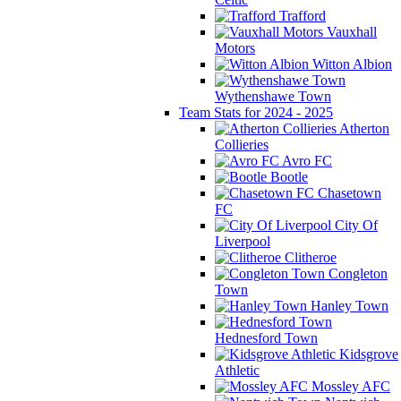
Trafford
Vauxhall
Motors
Witton Albion
Wythenshawe Town
Team Stats for 2024 - 2025
Atherton
Collieries
Avro FC
Bootle
Chasetown
FC
City Of
Liverpool
Clitheroe
Congleton
Town
Hanley Town
Hednesford Town
Kidsgrove
Athletic
Mossley AFC