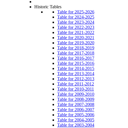
Historic Tables
Table for 2025-2026
Table for 2024-2025
Table for 2023-2024
Table for 2022-2023
Table for 2021-2022
Table for 2020-2021
Table for 2019-2020
Table for 2018-2019
Table for 2017-2018
Table for 2016-2017
Table for 2015-2016
Table for 2014-2015
Table for 2013-2014
Table for 2012-2013
Table for 2011-2012
Table for 2010-2011
Table for 2009-2010
Table for 2008-2009
Table for 2007-2008
Table for 2006-2007
Table for 2005-2006
Table for 2004-2005
Table for 2003-2004