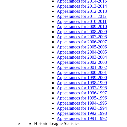
Appearances for 2014-2015
Appearances for 2013-2014
Appearances for 2012-2013
Appearances for 2011-2012
Appearances for 2010-2011
Appearances for 2009-2010
Appearances for 2008-2009
Appearances for 2007-2008
Appearances for 2006-2007
Appearances for 2005-2006
Appearances for 2004-2005
Appearances for 2003-2004
Appearances for 2002-2003
Appearances for 2001-2002
Appearances for 2000-2001
Appearances for 1999-2000
Appearances for 1998-1999
Appearances for 1997-1998
Appearances for 1996-1997
Appearances for 1995-1996
Appearances for 1994-1995
Appearances for 1993-1994
Appearances for 1992-1993
Appearances for 1991-1992
Historic League Statistics