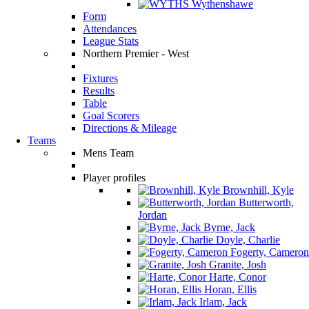
Wythenshawe
Form
Attendances
League Stats
Northern Premier - West
Fixtures
Results
Table
Goal Scorers
Directions & Mileage
Teams
Mens Team
Player profiles
Brownhill, Kyle
Butterworth,
Jordan
Byrne, Jack
Doyle, Charlie
Fogerty, Cameron
Granite, Josh
Harte, Conor
Horan, Ellis
Irlam, Jack