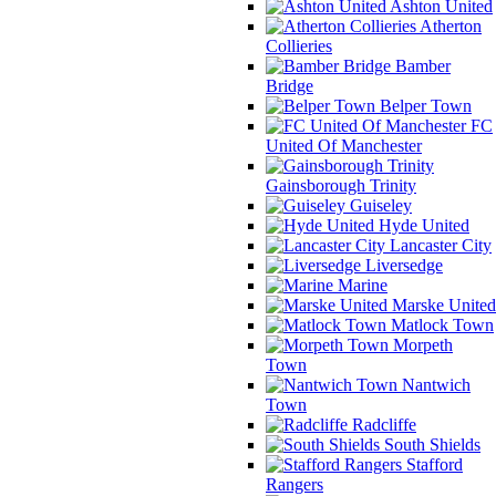
Ashton United
Atherton
Collieries
Bamber
Bridge
Belper Town
FC
United Of Manchester
Gainsborough Trinity
Guiseley
Hyde United
Lancaster City
Liversedge
Marine
Marske United
Matlock Town
Morpeth
Town
Nantwich
Town
Radcliffe
South Shields
Stafford
Rangers