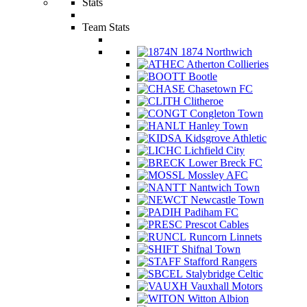
Stats
Team Stats
1874 Northwich
Atherton Collieries
Bootle
Chasetown FC
Clitheroe
Congleton Town
Hanley Town
Kidsgrove Athletic
Lichfield City
Lower Breck FC
Mossley AFC
Nantwich Town
Newcastle Town
Padiham FC
Prescot Cables
Runcorn Linnets
Shifnal Town
Stafford Rangers
Stalybridge Celtic
Vauxhall Motors
Witton Albion