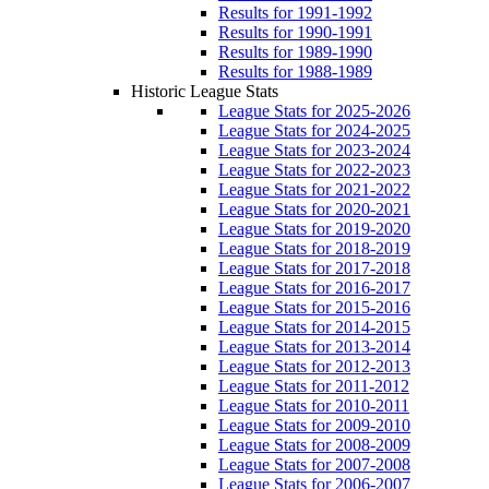
Results for 1991-1992
Results for 1990-1991
Results for 1989-1990
Results for 1988-1989
Historic League Stats
League Stats for 2025-2026
League Stats for 2024-2025
League Stats for 2023-2024
League Stats for 2022-2023
League Stats for 2021-2022
League Stats for 2020-2021
League Stats for 2019-2020
League Stats for 2018-2019
League Stats for 2017-2018
League Stats for 2016-2017
League Stats for 2015-2016
League Stats for 2014-2015
League Stats for 2013-2014
League Stats for 2012-2013
League Stats for 2011-2012
League Stats for 2010-2011
League Stats for 2009-2010
League Stats for 2008-2009
League Stats for 2007-2008
League Stats for 2006-2007