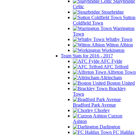
Stalybridge
Celtic
Stourbridge
Sutton
Coldfield Town
Warrington
Town
Whitby Town
Witton Albion
Workington
Team Stats for 2016 - 2017
AFC Fylde
AFC Telford
Alfreton Town
Altrincham
Boston United
Brackley
Town
Bradford Park Avenue
Chorley
Curzon
Ashton
Darlington
FC Halifax