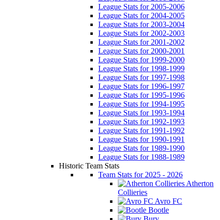
League Stats for 2005-2006
League Stats for 2004-2005
League Stats for 2003-2004
League Stats for 2002-2003
League Stats for 2001-2002
League Stats for 2000-2001
League Stats for 1999-2000
League Stats for 1998-1999
League Stats for 1997-1998
League Stats for 1996-1997
League Stats for 1995-1996
League Stats for 1994-1995
League Stats for 1993-1994
League Stats for 1992-1993
League Stats for 1991-1992
League Stats for 1990-1991
League Stats for 1989-1990
League Stats for 1988-1989
Historic Team Stats
Team Stats for 2025 - 2026
Atherton
Collieries
Avro FC
Bootle
Bury