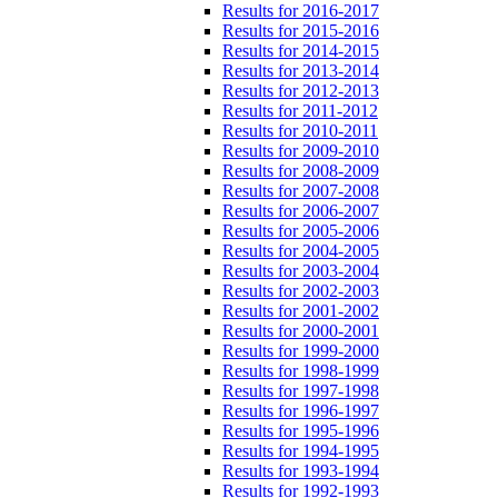
Results for 2016-2017
Results for 2015-2016
Results for 2014-2015
Results for 2013-2014
Results for 2012-2013
Results for 2011-2012
Results for 2010-2011
Results for 2009-2010
Results for 2008-2009
Results for 2007-2008
Results for 2006-2007
Results for 2005-2006
Results for 2004-2005
Results for 2003-2004
Results for 2002-2003
Results for 2001-2002
Results for 2000-2001
Results for 1999-2000
Results for 1998-1999
Results for 1997-1998
Results for 1996-1997
Results for 1995-1996
Results for 1994-1995
Results for 1993-1994
Results for 1992-1993