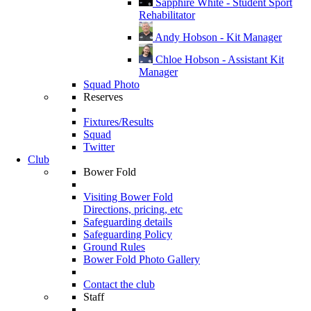
Sapphire White - Student Sport
Rehabilitator
Andy Hobson - Kit Manager
Chloe Hobson - Assistant Kit
Manager
Squad Photo
Reserves
Fixtures/Results
Squad
Twitter
Club
Bower Fold
Visiting Bower Fold
Directions, pricing, etc
Safeguarding details
Safeguarding Policy
Ground Rules
Bower Fold Photo Gallery
Contact the club
Staff