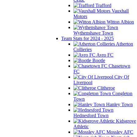
Trafford
Vauxhall
Motors
Witton Albion
Wythenshawe Town
Team Stats for 2024 - 2025
Atherton
Collieries
Avro FC
Bootle
Chasetown
FC
City Of
Liverpool
Clitheroe
Congleton
Town
Hanley Town
Hednesford Town
Kidsgrove
Athletic
Mossley AFC