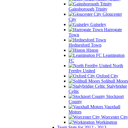
Gainsborough Trinity
Gloucester
City
Guiseley
Harrogate
Town
Hednesford Town
Histon
Leamington
FC
North
Ferriby United
Oxford City
Solihull Moors
Stalybridge
Celtic
Stockport
County
Vauxhall
Motors
Worcester City
Workington
Team Stats for 2012 - 2013