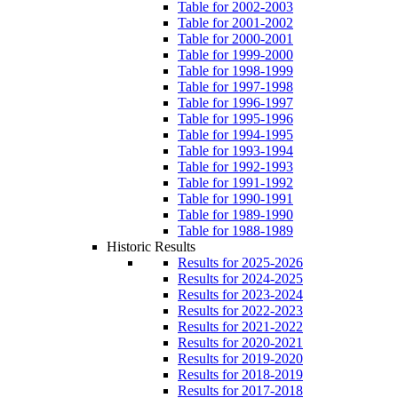
Table for 2002-2003
Table for 2001-2002
Table for 2000-2001
Table for 1999-2000
Table for 1998-1999
Table for 1997-1998
Table for 1996-1997
Table for 1995-1996
Table for 1994-1995
Table for 1993-1994
Table for 1992-1993
Table for 1991-1992
Table for 1990-1991
Table for 1989-1990
Table for 1988-1989
Historic Results
Results for 2025-2026
Results for 2024-2025
Results for 2023-2024
Results for 2022-2023
Results for 2021-2022
Results for 2020-2021
Results for 2019-2020
Results for 2018-2019
Results for 2017-2018