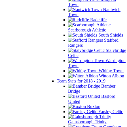
Town
Nantwich
Town
Radcliffe
Scarborough Athletic
South Shields
Stafford
Rangers
Stalybridge
Celtic
Warrington
Town
Whitby Town
Witton Albion
Team Stats for 2018 - 2019
Bamber
Bridge
Basford
United
Buxton
Farsley Celtic
Gainsborough Trinity
Grantham