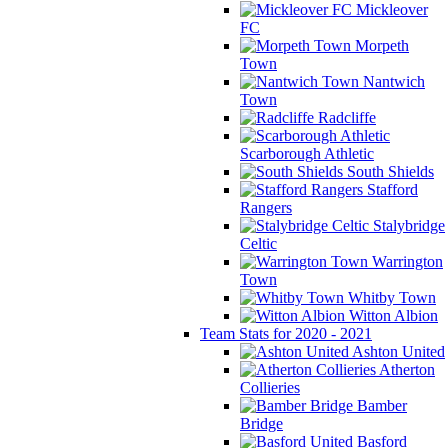
Mickleover
FC
Morpeth
Town
Nantwich
Town
Radcliffe
Scarborough Athletic
South Shields
Stafford
Rangers
Stalybridge
Celtic
Warrington
Town
Whitby Town
Witton Albion
Team Stats for 2020 - 2021
Ashton United
Atherton
Collieries
Bamber
Bridge
Basford