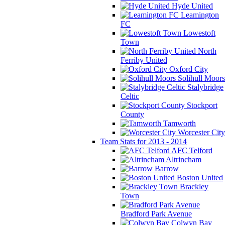
Hyde United
Leamington
FC
Lowestoft
Town
North
Ferriby United
Oxford City
Solihull Moors
Stalybridge
Celtic
Stockport
County
Tamworth
Worcester City
Team Stats for 2013 - 2014
AFC Telford
Altrincham
Barrow
Boston United
Brackley
Town
Bradford Park Avenue
Colwyn Bay