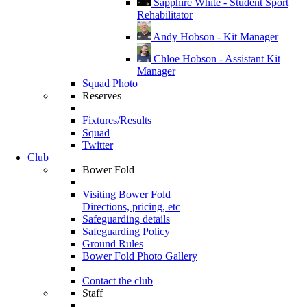
Sapphire White - Student Sport
Rehabilitator
Andy Hobson - Kit Manager
Chloe Hobson - Assistant Kit
Manager
Squad Photo
Reserves
Fixtures/Results
Squad
Twitter
Club
Bower Fold
Visiting Bower Fold
Directions, pricing, etc
Safeguarding details
Safeguarding Policy
Ground Rules
Bower Fold Photo Gallery
Contact the club
Staff