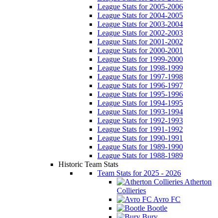
League Stats for 2005-2006
League Stats for 2004-2005
League Stats for 2003-2004
League Stats for 2002-2003
League Stats for 2001-2002
League Stats for 2000-2001
League Stats for 1999-2000
League Stats for 1998-1999
League Stats for 1997-1998
League Stats for 1996-1997
League Stats for 1995-1996
League Stats for 1994-1995
League Stats for 1993-1994
League Stats for 1992-1993
League Stats for 1991-1992
League Stats for 1990-1991
League Stats for 1989-1990
League Stats for 1988-1989
Historic Team Stats
Team Stats for 2025 - 2026
Atherton
Collieries
Avro FC
Bootle
Bury