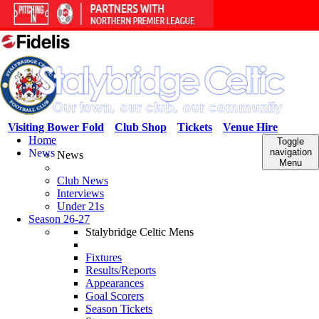
Visiting Bower Fold
Club Shop
Tickets
Venue Hire
Home
Toggle
News
navigation
News
Menu
Club News
Interviews
Under 21s
Season 26-27
Stalybridge Celtic Mens
Fixtures
Results/Reports
Appearances
Goal Scorers
Season Tickets