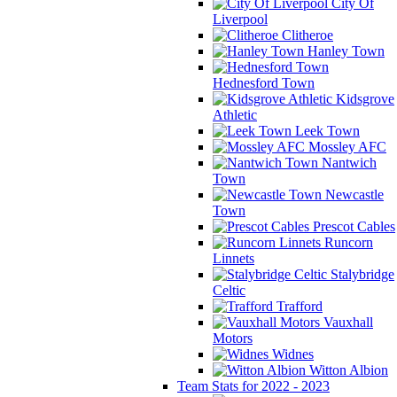
City Of
Liverpool
Clitheroe
Hanley Town
Hednesford Town
Kidsgrove
Athletic
Leek Town
Mossley AFC
Nantwich
Town
Newcastle
Town
Prescot Cables
Runcorn
Linnets
Stalybridge
Celtic
Trafford
Vauxhall
Motors
Widnes
Witton Albion
Team Stats for 2022 - 2023