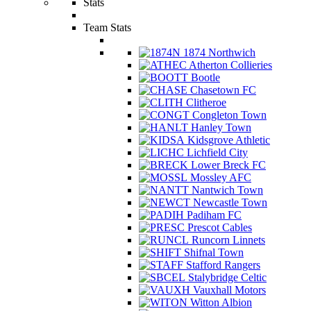
Stats
Team Stats
1874 Northwich
Atherton Collieries
Bootle
Chasetown FC
Clitheroe
Congleton Town
Hanley Town
Kidsgrove Athletic
Lichfield City
Lower Breck FC
Mossley AFC
Nantwich Town
Newcastle Town
Padiham FC
Prescot Cables
Runcorn Linnets
Shifnal Town
Stafford Rangers
Stalybridge Celtic
Vauxhall Motors
Witton Albion