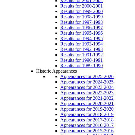
Results for 2001-2002
Results for 2000-2001
Results for 1999-2000
Results for 1998-1999
Results for 1997-1998
Results for 1996-1997
Results for 1995-1996
Results for 1994-1995
Results for 1993-1994
Results for 1992-1993
Results for 1991-1992
Results for 1990-1991
Results for 1989-1990
Historic Appearances
Appearances for 2025-2026
Appearances for 2024-2025
Appearances for 2023-2024
Appearances for 2022-2023
Appearances for 2021-2022
Appearances for 2020-2021
Appearances for 2019-2020
Appearances for 2018-2019
Appearances for 2017-2018
Appearances for 2016-2017
Appearances for 2015-2016