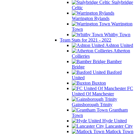
Stalybridge
Celtic
Warrington Rylands
Warrington
Town
Whitby Town
Team Stats for 2021 - 2022
Ashton United
Atherton
Collieries
Bamber
Bridge
Basford
United
Buxton
FC
United Of Manchester
Gainsborough Trinity
Grantham
Town
Hyde United
Lancaster City
Matlock Town