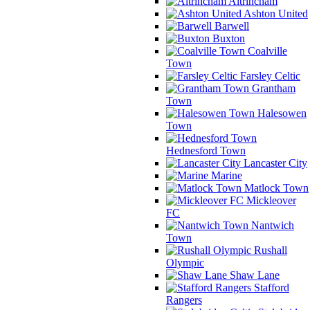
Altrincham
Ashton United
Barwell
Buxton
Coalville
Town
Farsley Celtic
Grantham
Town
Halesowen
Town
Hednesford Town
Lancaster City
Marine
Matlock Town
Mickleover
FC
Nantwich
Town
Rushall
Olympic
Shaw Lane
Stafford
Rangers