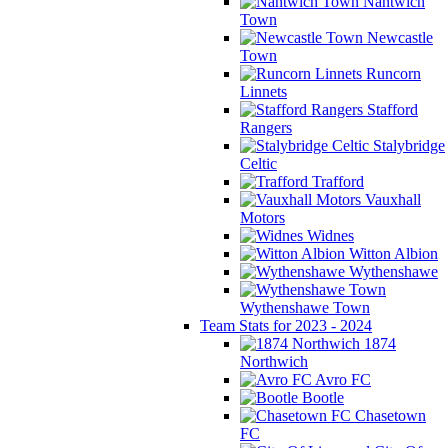
Nantwich
Town
Newcastle
Town
Runcorn
Linnets
Stafford
Rangers
Stalybridge
Celtic
Trafford
Vauxhall
Motors
Widnes
Witton Albion
Wythenshawe
Wythenshawe Town
Team Stats for 2023 - 2024
1874
Northwich
Avro FC
Bootle
Chasetown
FC