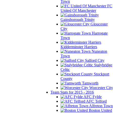
Town
FC
United Of Manchester
Gainsborough Trinity
Gloucester
City
Harrogate
Town
Kidderminster Harriers
Nuneaton
Town
Salford City
Stalybridge
Celtic
Stockport
County
Tamworth
Worcester City
Team Stats for 2015 - 2016
AFC Fylde
AFC Telford
Alfreton Town
Boston United