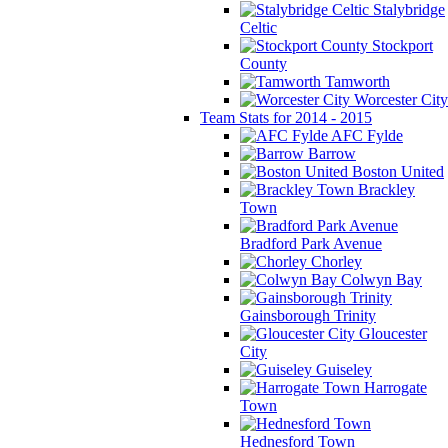
Stalybridge
Celtic
Stockport
County
Tamworth
Worcester City
Team Stats for 2014 - 2015
AFC Fylde
Barrow
Boston United
Brackley
Town
Bradford Park Avenue
Chorley
Colwyn Bay
Gainsborough Trinity
Gloucester
City
Guiseley
Harrogate
Town
Hednesford Town