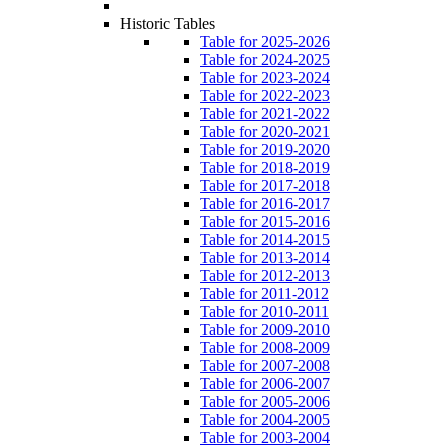
Historic Tables
Table for 2025-2026
Table for 2024-2025
Table for 2023-2024
Table for 2022-2023
Table for 2021-2022
Table for 2020-2021
Table for 2019-2020
Table for 2018-2019
Table for 2017-2018
Table for 2016-2017
Table for 2015-2016
Table for 2014-2015
Table for 2013-2014
Table for 2012-2013
Table for 2011-2012
Table for 2010-2011
Table for 2009-2010
Table for 2008-2009
Table for 2007-2008
Table for 2006-2007
Table for 2005-2006
Table for 2004-2005
Table for 2003-2004