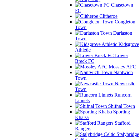
Chasetown
FC
Clitheroe
Congleton
Town
Darlaston
Town
Kidsgrove
Athletic
Lower
Breck FC
Mossley AFC
Nantwich
Town
Newcastle
Town
Runcorn
Linnets
Shifnal Town
Sporting
Khalsa
Stafford
Rangers
Stalybridge
Celtic