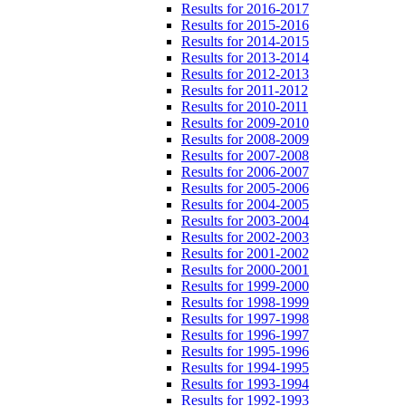
Results for 2016-2017
Results for 2015-2016
Results for 2014-2015
Results for 2013-2014
Results for 2012-2013
Results for 2011-2012
Results for 2010-2011
Results for 2009-2010
Results for 2008-2009
Results for 2007-2008
Results for 2006-2007
Results for 2005-2006
Results for 2004-2005
Results for 2003-2004
Results for 2002-2003
Results for 2001-2002
Results for 2000-2001
Results for 1999-2000
Results for 1998-1999
Results for 1997-1998
Results for 1996-1997
Results for 1995-1996
Results for 1994-1995
Results for 1993-1994
Results for 1992-1993