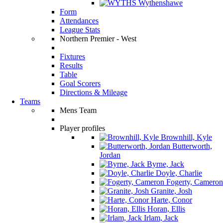
Wythenshawe
Form
Attendances
League Stats
Northern Premier - West
Fixtures
Results
Table
Goal Scorers
Directions & Mileage
Teams
Mens Team
Player profiles
Brownhill, Kyle
Butterworth,
Jordan
Byrne, Jack
Doyle, Charlie
Fogerty, Cameron
Granite, Josh
Harte, Conor
Horan, Ellis
Irlam, Jack