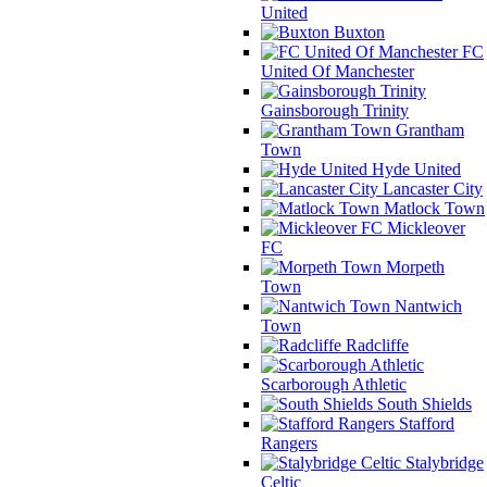
United
Buxton
FC
United Of Manchester
Gainsborough Trinity
Grantham
Town
Hyde United
Lancaster City
Matlock Town
Mickleover
FC
Morpeth
Town
Nantwich
Town
Radcliffe
Scarborough Athletic
South Shields
Stafford
Rangers
Stalybridge
Celtic