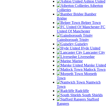
Ashton United
Atherton
Collieries
Bamber
Bridge
Belper Town
FC
United Of Manchester
Gainsborough Trinity
Guiseley
Hyde United
Lancaster City
Liversedge
Marine
Marske United
Matlock Town
Morpeth
Town
Nantwich
Town
Radcliffe
South Shields
Stafford
Rangers