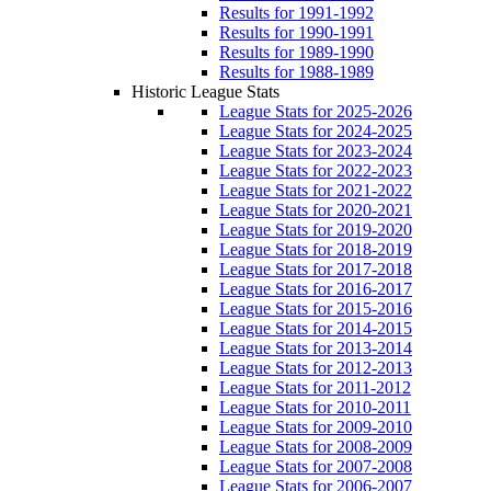
Results for 1991-1992
Results for 1990-1991
Results for 1989-1990
Results for 1988-1989
Historic League Stats
League Stats for 2025-2026
League Stats for 2024-2025
League Stats for 2023-2024
League Stats for 2022-2023
League Stats for 2021-2022
League Stats for 2020-2021
League Stats for 2019-2020
League Stats for 2018-2019
League Stats for 2017-2018
League Stats for 2016-2017
League Stats for 2015-2016
League Stats for 2014-2015
League Stats for 2013-2014
League Stats for 2012-2013
League Stats for 2011-2012
League Stats for 2010-2011
League Stats for 2009-2010
League Stats for 2008-2009
League Stats for 2007-2008
League Stats for 2006-2007