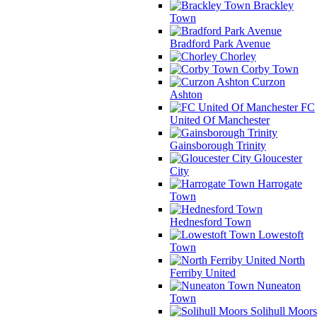
Brackley
Town
Bradford Park Avenue
Chorley
Corby Town
Curzon
Ashton
FC
United Of Manchester
Gainsborough Trinity
Gloucester
City
Harrogate
Town
Hednesford Town
Lowestoft
Town
North
Ferriby United
Nuneaton
Town
Solihull Moors