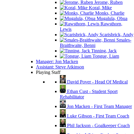
Jerome, Ruben
Koral, Mike
Monks, Charlie
Mugalula, Obua
Rawsthorn,
Lewis
Scarisbrick, Andy
Smales-
Braithwaite, Benni
Tinning, Jack
Tongue, Liam
Manager: Jon Macken
Assistant: Steve Atkinson
Playing Staff
David Pover - Head Of Medical
Ethan Cust - Student Sport
Rehabilitator
Jon Macken - First Team Manager
Luke Gibson - First Team Coach
Phil Jackson - Goalkeeper Coach