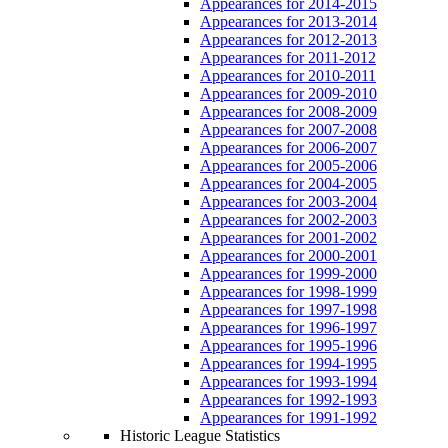
Appearances for 2014-2015
Appearances for 2013-2014
Appearances for 2012-2013
Appearances for 2011-2012
Appearances for 2010-2011
Appearances for 2009-2010
Appearances for 2008-2009
Appearances for 2007-2008
Appearances for 2006-2007
Appearances for 2005-2006
Appearances for 2004-2005
Appearances for 2003-2004
Appearances for 2002-2003
Appearances for 2001-2002
Appearances for 2000-2001
Appearances for 1999-2000
Appearances for 1998-1999
Appearances for 1997-1998
Appearances for 1996-1997
Appearances for 1995-1996
Appearances for 1994-1995
Appearances for 1993-1994
Appearances for 1992-1993
Appearances for 1991-1992
Historic League Statistics