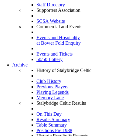
Staff Directory
Supporters Association
SCSA Website
Commercial and Events
Events and Hospitality
at Bower Fold Enquiry
Events and Tickets
50/50 Lottery
Archive
History of Stalybridge Celtic
Club History
Previous Players
Playing Legends
Memory Lane
Stalybridge Celtic Results
On This Day
Results Summary
Table Summary
Positions Pre 1988
Historic Results & Reports