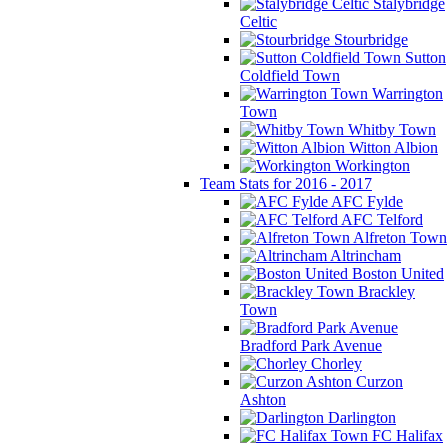
Stalybridge
Celtic
Stourbridge
Sutton
Coldfield Town
Warrington
Town
Whitby Town
Witton Albion
Workington
Team Stats for 2016 - 2017
AFC Fylde
AFC Telford
Alfreton Town
Altrincham
Boston United
Brackley
Town
Bradford Park Avenue
Chorley
Curzon
Ashton
Darlington
FC Halifax