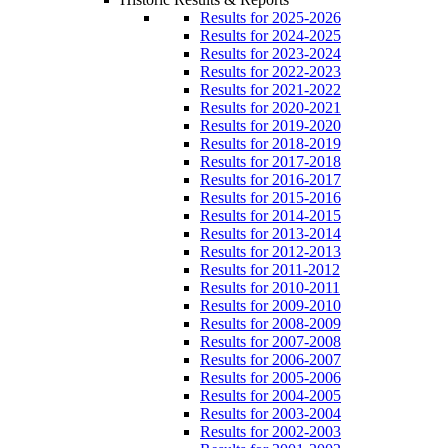
Results for 2025-2026
Results for 2024-2025
Results for 2023-2024
Results for 2022-2023
Results for 2021-2022
Results for 2020-2021
Results for 2019-2020
Results for 2018-2019
Results for 2017-2018
Results for 2016-2017
Results for 2015-2016
Results for 2014-2015
Results for 2013-2014
Results for 2012-2013
Results for 2011-2012
Results for 2010-2011
Results for 2009-2010
Results for 2008-2009
Results for 2007-2008
Results for 2006-2007
Results for 2005-2006
Results for 2004-2005
Results for 2003-2004
Results for 2002-2003