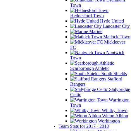
Town
Hednesford Town
Hyde United
Lancaster City
Marine
Matlock Town
Mickleover
FC
Nantwich
Town
Scarborough Athletic
South Shields
Stafford
Rangers
Stalybridge
Celtic
Warrington
Town
Whitby Town
Witton Albion
Workington
Team Stats for 2017 - 2018