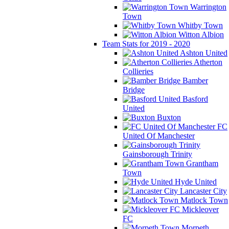
Warrington
Town
Whitby Town
Witton Albion
Team Stats for 2019 - 2020
Ashton United
Atherton
Collieries
Bamber
Bridge
Basford
United
Buxton
FC
United Of Manchester
Gainsborough Trinity
Grantham
Town
Hyde United
Lancaster City
Matlock Town
Mickleover
FC
Morpeth