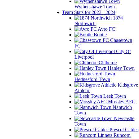
Wythenshawe Town
Team Stats for 2023 - 2024
1874
Northwich
Avro FC
Bootle
Chasetown
FC
City Of
Liverpool
Clitheroe
Hanley Town
Hednesford Town
Kidsgrove
Athletic
Leek Town
Mossley AFC
Nantwich
Town
Newcastle
Town
Prescot Cables
Runcorn