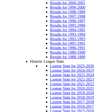
Results for 2000-2001
Results for 1999-2000
Results for 1998-1999
Results for 1997-1998
Results for 1996-1997
Results for 1995-1996
Results for 1994-1995
Results for 1993-1994
Results for 1992-1993
Results for 1991-1992
Results for 1990-1991
Results for 1989-1990
Results for 1988-1989
Historic League Stats
League Stats for 2025-2026
League Stats for 2024-2025
League Stats for 2023-2024
League Stats for 2022-2023
League Stats for 2021-2022
League Stats for 2020-2021
League Stats for 2019-2020
League Stats for 2018-2019
League Stats for 2017-2018
League Stats for 2016-2017
League Stats for 2015-2016