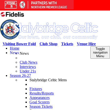
Visiting Bower Fold
Club Shop
Tickets
Venue Hire
Home
Toggle
News
navigation
News
Menu
Club News
Interviews
Under 21s
Season 26-27
Stalybridge Celtic Mens
Fixtures
Results/Reports
Appearances
Goal Scorers
Season Tickets