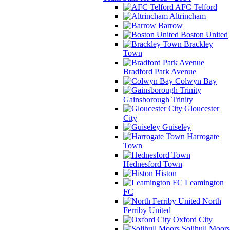
AFC Telford
Altrincham
Barrow
Boston United
Brackley
Town
Bradford Park Avenue
Colwyn Bay
Gainsborough Trinity
Gloucester
City
Guiseley
Harrogate
Town
Hednesford Town
Histon
Leamington
FC
North
Ferriby United
Oxford City
Solihull Moors