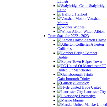
Linnets
Stalybridge
Celtic
Trafford
Vauxhall
Motors
Widnes
Witton Albion
Team Stats for 2022 - 2023
Ashton United
Atherton
Collieries
Bamber
Bridge
Belper Town
FC
United Of Manchester
Gainsborough Trinity
Guiseley
Hyde United
Lancaster City
Liversedge
Marine
Marske United