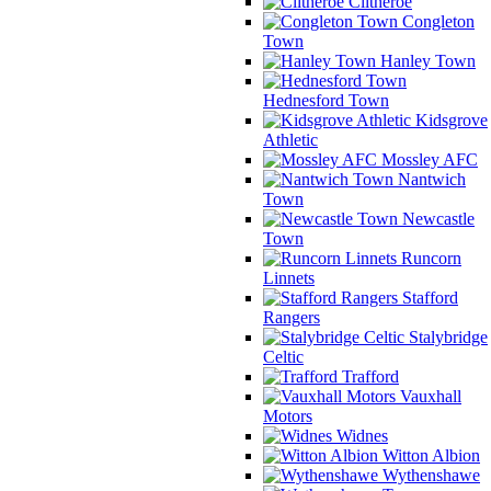
Clitheroe
Congleton
Town
Hanley Town
Hednesford Town
Kidsgrove
Athletic
Mossley AFC
Nantwich
Town
Newcastle
Town
Runcorn
Linnets
Stafford
Rangers
Stalybridge
Celtic
Trafford
Vauxhall
Motors
Widnes
Witton Albion
Wythenshawe