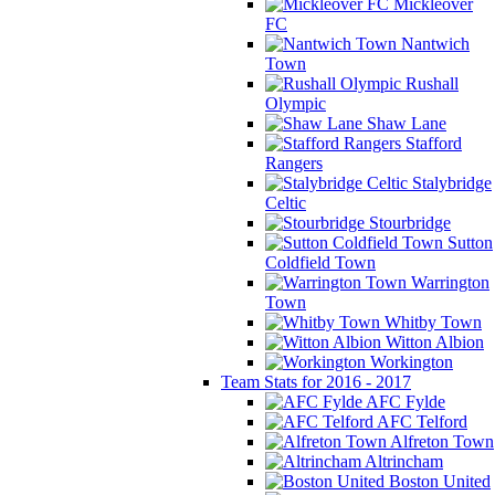
Mickleover
FC
Nantwich
Town
Rushall
Olympic
Shaw Lane
Stafford
Rangers
Stalybridge
Celtic
Stourbridge
Sutton
Coldfield Town
Warrington
Town
Whitby Town
Witton Albion
Workington
Team Stats for 2016 - 2017
AFC Fylde
AFC Telford
Alfreton Town
Altrincham
Boston United