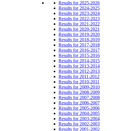
Results for 2025-2026
Results for 2024-2025
Results for 2023-2024
Results for 2022-2023
Results for 2021-2022
Results for 2020-2021
Results for 2019-2020
Results for 2018-2019
Results for 2017-2018
Results for 2016-2017
Results for 2015-2016
Results for 2014-2015
Results for 2013-2014
Results for 2012-2013
Results for 2011-2012
Results for 2010-2011
Results for 2009-2010
Results for 2008-2009
Results for 2007-2008
Results for 2006-2007
Results for 2005-2006
Results for 2004-2005
Results for 2003-2004
Results for 2002-2003
Results for 2001-2002