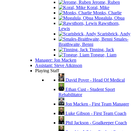
Jerome, Ruben
Koral, Mike
Monks, Charlie
Mugalula, Obua
Rawsthorn,
Lewis
Scarisbrick, Andy
Smales-
Braithwaite, Benni
Tinning, Jack
Tongue, Liam
Manager: Jon Macken
Assistant: Steve Atkinson
Playing Staff
David Pover - Head Of Medical
Ethan Cust - Student Sport
Rehabilitator
Jon Macken - First Team Manager
Luke Gibson - First Team Coach
Phil Jackson - Goalkeeper Coach