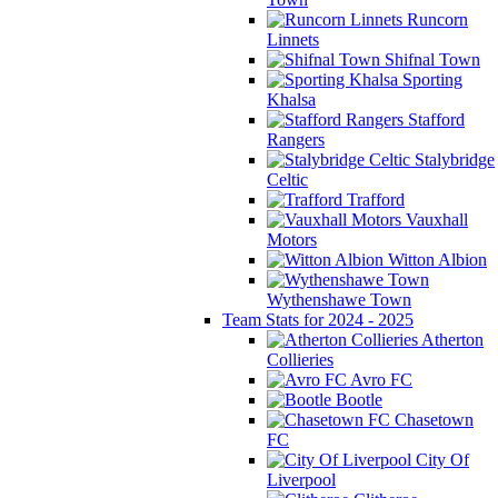
Runcorn
Linnets
Shifnal Town
Sporting
Khalsa
Stafford
Rangers
Stalybridge
Celtic
Trafford
Vauxhall
Motors
Witton Albion
Wythenshawe Town
Team Stats for 2024 - 2025
Atherton
Collieries
Avro FC
Bootle
Chasetown
FC
City Of
Liverpool