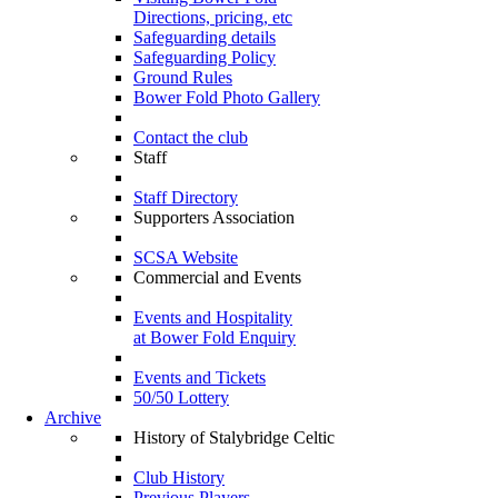
Directions, pricing, etc
Safeguarding details
Safeguarding Policy
Ground Rules
Bower Fold Photo Gallery
Contact the club
Staff
Staff Directory
Supporters Association
SCSA Website
Commercial and Events
Events and Hospitality
at Bower Fold Enquiry
Events and Tickets
50/50 Lottery
Archive
History of Stalybridge Celtic
Club History
Previous Players