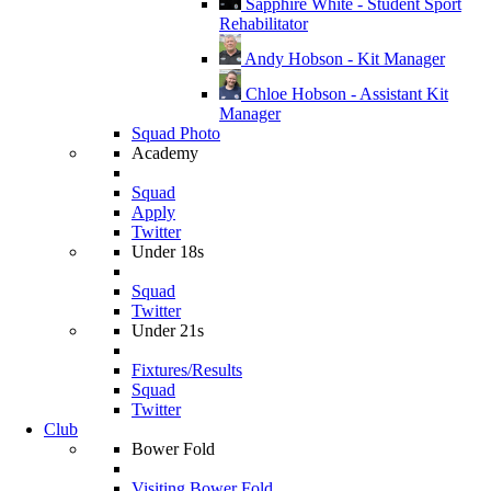
Sapphire White - Student Sport
Rehabilitator
Andy Hobson - Kit Manager
Chloe Hobson - Assistant Kit
Manager
Squad Photo
Academy
Squad
Apply
Twitter
Under 18s
Squad
Twitter
Under 21s
Fixtures/Results
Squad
Twitter
Club
Bower Fold
Visiting Bower Fold