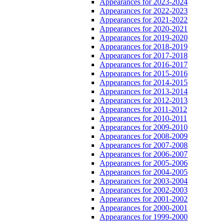
Appearances for 2023-2024
Appearances for 2022-2023
Appearances for 2021-2022
Appearances for 2020-2021
Appearances for 2019-2020
Appearances for 2018-2019
Appearances for 2017-2018
Appearances for 2016-2017
Appearances for 2015-2016
Appearances for 2014-2015
Appearances for 2013-2014
Appearances for 2012-2013
Appearances for 2011-2012
Appearances for 2010-2011
Appearances for 2009-2010
Appearances for 2008-2009
Appearances for 2007-2008
Appearances for 2006-2007
Appearances for 2005-2006
Appearances for 2004-2005
Appearances for 2003-2004
Appearances for 2002-2003
Appearances for 2001-2002
Appearances for 2000-2001
Appearances for 1999-2000