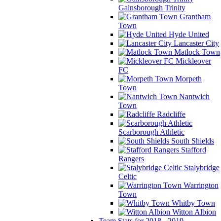
Gainsborough Trinity
Grantham
Town
Hyde United
Lancaster City
Matlock Town
Mickleover
FC
Morpeth
Town
Nantwich
Town
Radcliffe
Scarborough Athletic
South Shields
Stafford
Rangers
Stalybridge
Celtic
Warrington
Town
Whitby Town
Witton Albion
Team Stats for 2018 - 2019