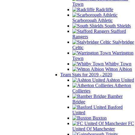
Town
Radcliffe
Scarborough Athletic
South Shields
Stafford
Rangers
Stalybridge
Celtic
Warrington
Town
Whitby Town
Witton Albion
Team Stats for 2019 - 2020
Ashton United
Atherton
Collieries
Bamber
Bridge
Basford
United
Buxton
FC
United Of Manchester