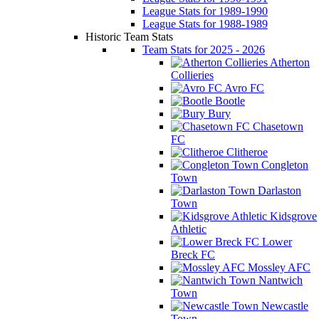
League Stats for 1989-1990
League Stats for 1988-1989
Historic Team Stats
Team Stats for 2025 - 2026
Atherton
Collieries
Avro FC
Bootle
Bury
Chasetown
FC
Clitheroe
Congleton
Town
Darlaston
Town
Kidsgrove
Athletic
Lower
Breck FC
Mossley AFC
Nantwich
Town
Newcastle
Town