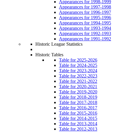
Appearances for 1998-1999
Appearances for 1997-1998
Appearances for 1996-1997
Appearances for 1995-1996
Appearances for 1994-1995
Appearances for 1993-1994
Appearances for 1992-1993
Appearances for 1991-1992
Historic League Statistics
Historic Tables
Table for 2025-2026
Table for 2024-2025
Table for 2023-2024
Table for 2022-2023
Table for 2021-2022
Table for 2020-2021
Table for 2019-2020
Table for 2018-2019
Table for 2017-2018
Table for 2016-2017
Table for 2015-2016
Table for 2014-2015
Table for 2013-2014
Table for 2012-2013