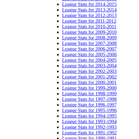
League Stats for 2014-2015
League Stats for 2013-2014
League Stats for 2012-2013
League Stats for 2011-2012
League Stats for 2010-2011
League Stats for 2009-2010
League Stats for 2008-2009
League Stats for 2007-2008
League Stats for 2006-2007
League Stats for 2005-2006
League Stats for 2004-2005
League Stats for 2003-2004
League Stats for 2002-2003
League Stats for 2001-2002
League Stats for 2000-2001
League Stats for 1999-2000
League Stats for 1998-1999
League Stats for 1997-1998
League Stats for 1996-1997
League Stats for 1995-1996
League Stats for 1994-1995
League Stats for 1993-1994
League Stats for 1992-1993
League Stats for 1991-1992
League Stats for 1990-1991