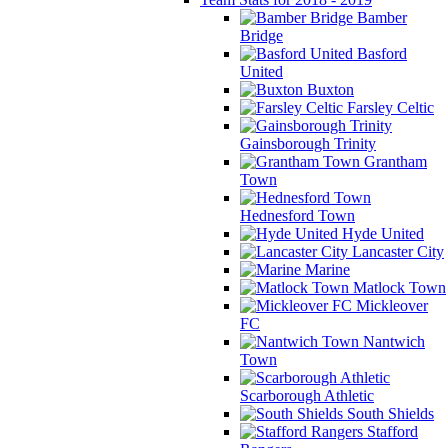
Bamber
Bridge
Basford
United
Buxton
Farsley Celtic
Gainsborough Trinity
Grantham
Town
Hednesford Town
Hyde United
Lancaster City
Marine
Matlock Town
Mickleover
FC
Nantwich
Town
Scarborough Athletic
South Shields
Stafford