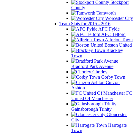
Stockport
County
Tamworth
Worcester City
Team Stats for 2015 - 2016
AFC Fylde
AFC Telford
Alfreton Town
Boston United
Brackley
Town
Bradford Park Avenue
Chorley
Corby Town
Curzon
Ashton
FC
United Of Manchester
Gainsborough Trinity
Gloucester
City
Harrogate
Town