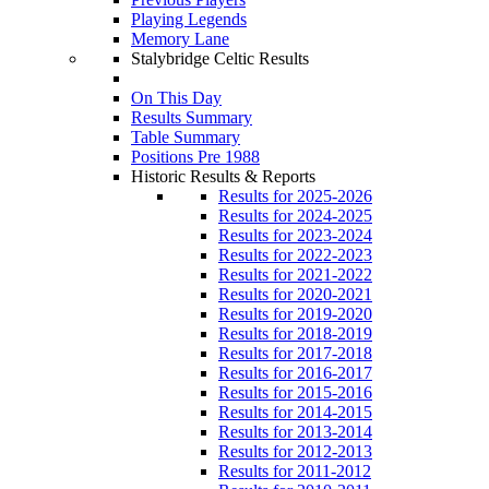
Playing Legends
Memory Lane
Stalybridge Celtic Results
On This Day
Results Summary
Table Summary
Positions Pre 1988
Historic Results & Reports
Results for 2025-2026
Results for 2024-2025
Results for 2023-2024
Results for 2022-2023
Results for 2021-2022
Results for 2020-2021
Results for 2019-2020
Results for 2018-2019
Results for 2017-2018
Results for 2016-2017
Results for 2015-2016
Results for 2014-2015
Results for 2013-2014
Results for 2012-2013
Results for 2011-2012