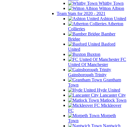
Whitby Town
Witton Albion
Team Stats for 2020 - 2021
Ashton United
Atherton
Collieries
Bamber
Bridge
Basford
United
Buxton
FC
United Of Manchester
Gainsborough Trinity
Grantham
Town
Hyde United
Lancaster City
Matlock Town
Mickleover
FC
Morpeth
Town
Nantwich