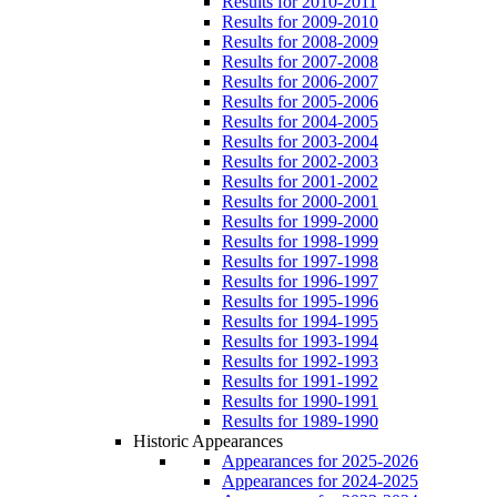
Results for 2010-2011
Results for 2009-2010
Results for 2008-2009
Results for 2007-2008
Results for 2006-2007
Results for 2005-2006
Results for 2004-2005
Results for 2003-2004
Results for 2002-2003
Results for 2001-2002
Results for 2000-2001
Results for 1999-2000
Results for 1998-1999
Results for 1997-1998
Results for 1996-1997
Results for 1995-1996
Results for 1994-1995
Results for 1993-1994
Results for 1992-1993
Results for 1991-1992
Results for 1990-1991
Results for 1989-1990
Historic Appearances
Appearances for 2025-2026
Appearances for 2024-2025