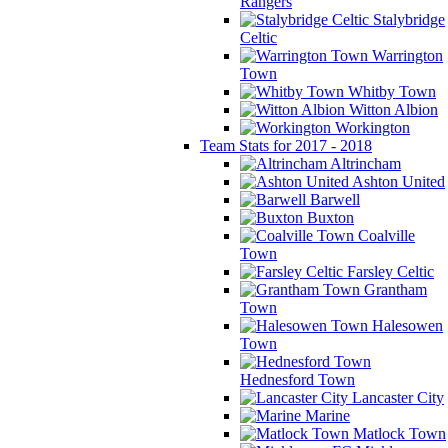
Rangers
Stalybridge
Celtic
Warrington
Town
Whitby Town
Witton Albion
Workington
Team Stats for 2017 - 2018
Altrincham
Ashton United
Barwell
Buxton
Coalville
Town
Farsley Celtic
Grantham
Town
Halesowen
Town
Hednesford Town
Lancaster City
Marine
Matlock Town