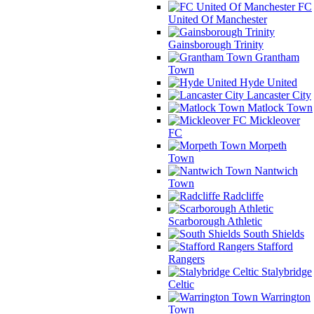
FC
United Of Manchester
Gainsborough Trinity
Grantham
Town
Hyde United
Lancaster City
Matlock Town
Mickleover
FC
Morpeth
Town
Nantwich
Town
Radcliffe
Scarborough Athletic
South Shields
Stafford
Rangers
Stalybridge
Celtic
Warrington
Town