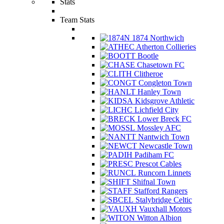
Stats
Team Stats
1874 Northwich
Atherton Collieries
Bootle
Chasetown FC
Clitheroe
Congleton Town
Hanley Town
Kidsgrove Athletic
Lichfield City
Lower Breck FC
Mossley AFC
Nantwich Town
Newcastle Town
Padiham FC
Prescot Cables
Runcorn Linnets
Shifnal Town
Stafford Rangers
Stalybridge Celtic
Vauxhall Motors
Witton Albion