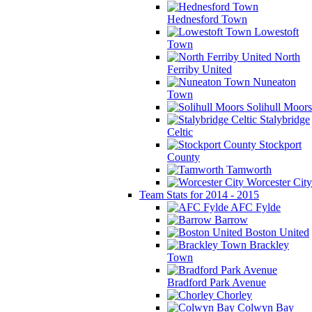
Hednesford Town
Lowestoft
Town
North
Ferriby United
Nuneaton
Town
Solihull Moors
Stalybridge
Celtic
Stockport
County
Tamworth
Worcester City
Team Stats for 2014 - 2015
AFC Fylde
Barrow
Boston United
Brackley
Town
Bradford Park Avenue
Chorley
Colwyn Bay