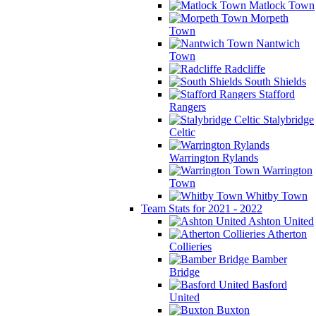
Matlock Town
Morpeth
Town
Nantwich
Town
Radcliffe
South Shields
Stafford
Rangers
Stalybridge
Celtic
Warrington Rylands
Warrington
Town
Whitby Town
Team Stats for 2021 - 2022
Ashton United
Atherton
Collieries
Bamber
Bridge
Basford
United
Buxton