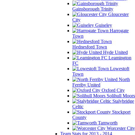
Gainsborough Trinity
Gloucester
City
Guiseley
Harrogate
Town
Hednesford Town
Hyde United
Leamington
FC
Lowestoft
Town
North
Ferriby United
Oxford City
Solihull Moors
Stalybridge
Celtic
Stockport
County
Tamworth
Worcester City
Team Stats for 2013 - 2014