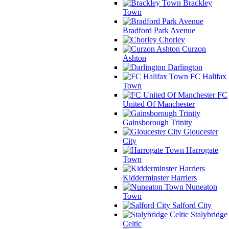
Brackley
Town
Bradford Park Avenue
Chorley
Curzon
Ashton
Darlington
FC Halifax
Town
FC
United Of Manchester
Gainsborough Trinity
Gloucester
City
Harrogate
Town
Kidderminster Harriers
Nuneaton
Town
Salford City
Stalybridge
Celtic