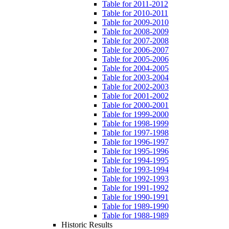
Table for 2011-2012
Table for 2010-2011
Table for 2009-2010
Table for 2008-2009
Table for 2007-2008
Table for 2006-2007
Table for 2005-2006
Table for 2004-2005
Table for 2003-2004
Table for 2002-2003
Table for 2001-2002
Table for 2000-2001
Table for 1999-2000
Table for 1998-1999
Table for 1997-1998
Table for 1996-1997
Table for 1995-1996
Table for 1994-1995
Table for 1993-1994
Table for 1992-1993
Table for 1991-1992
Table for 1990-1991
Table for 1989-1990
Table for 1988-1989
Historic Results