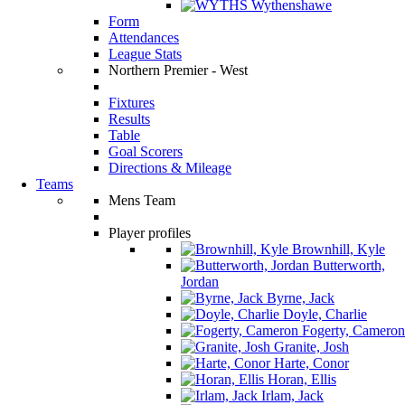
Wythenshawe
Form
Attendances
League Stats
Northern Premier - West
Fixtures
Results
Table
Goal Scorers
Directions & Mileage
Teams
Mens Team
Player profiles
Brownhill, Kyle
Butterworth,
Jordan
Byrne, Jack
Doyle, Charlie
Fogerty, Cameron
Granite, Josh
Harte, Conor
Horan, Ellis
Irlam, Jack