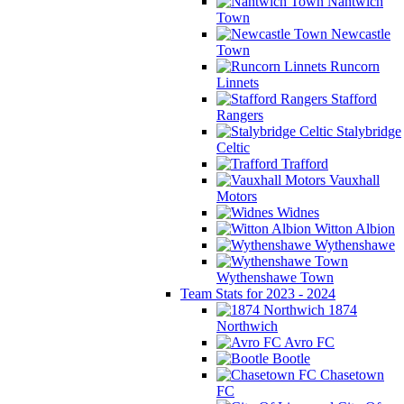
Nantwich
Town
Newcastle
Town
Runcorn
Linnets
Stafford
Rangers
Stalybridge
Celtic
Trafford
Vauxhall
Motors
Widnes
Witton Albion
Wythenshawe
Wythenshawe Town
Team Stats for 2023 - 2024
1874
Northwich
Avro FC
Bootle
Chasetown
FC