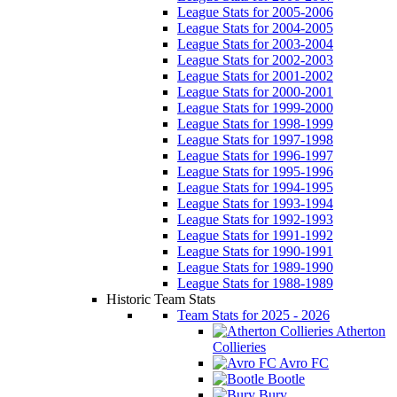
League Stats for 2005-2006
League Stats for 2004-2005
League Stats for 2003-2004
League Stats for 2002-2003
League Stats for 2001-2002
League Stats for 2000-2001
League Stats for 1999-2000
League Stats for 1998-1999
League Stats for 1997-1998
League Stats for 1996-1997
League Stats for 1995-1996
League Stats for 1994-1995
League Stats for 1993-1994
League Stats for 1992-1993
League Stats for 1991-1992
League Stats for 1990-1991
League Stats for 1989-1990
League Stats for 1988-1989
Historic Team Stats
Team Stats for 2025 - 2026
Atherton
Collieries
Avro FC
Bootle
Bury