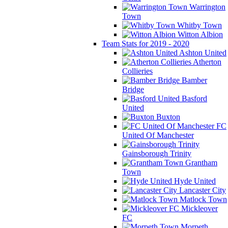
Warrington
Town
Whitby Town
Witton Albion
Team Stats for 2019 - 2020
Ashton United
Atherton
Collieries
Bamber
Bridge
Basford
United
Buxton
FC
United Of Manchester
Gainsborough Trinity
Grantham
Town
Hyde United
Lancaster City
Matlock Town
Mickleover
FC
Morpeth