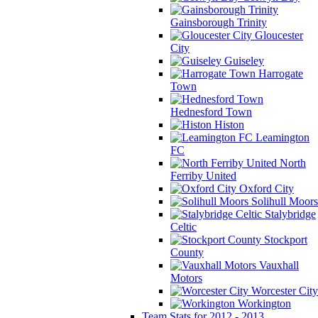
Gainsborough Trinity
Gloucester
City
Guiseley
Harrogate
Town
Hednesford Town
Histon
Leamington
FC
North
Ferriby United
Oxford City
Solihull Moors
Stalybridge
Celtic
Stockport
County
Vauxhall
Motors
Worcester City
Workington
Team Stats for 2012 - 2013