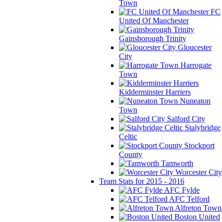
Town
FC
United Of Manchester
Gainsborough Trinity
Gloucester
City
Harrogate
Town
Kidderminster Harriers
Nuneaton
Town
Salford City
Stalybridge
Celtic
Stockport
County
Tamworth
Worcester City
Team Stats for 2015 - 2016
AFC Fylde
AFC Telford
Alfreton Town
Boston United