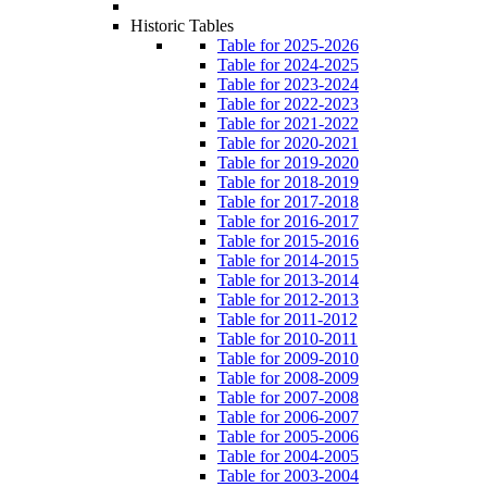
Historic Tables
Table for 2025-2026
Table for 2024-2025
Table for 2023-2024
Table for 2022-2023
Table for 2021-2022
Table for 2020-2021
Table for 2019-2020
Table for 2018-2019
Table for 2017-2018
Table for 2016-2017
Table for 2015-2016
Table for 2014-2015
Table for 2013-2014
Table for 2012-2013
Table for 2011-2012
Table for 2010-2011
Table for 2009-2010
Table for 2008-2009
Table for 2007-2008
Table for 2006-2007
Table for 2005-2006
Table for 2004-2005
Table for 2003-2004