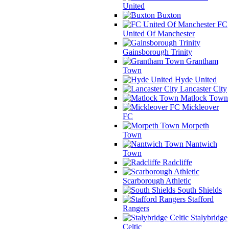
United
Buxton
FC
United Of Manchester
Gainsborough Trinity
Grantham
Town
Hyde United
Lancaster City
Matlock Town
Mickleover
FC
Morpeth
Town
Nantwich
Town
Radcliffe
Scarborough Athletic
South Shields
Stafford
Rangers
Stalybridge
Celtic