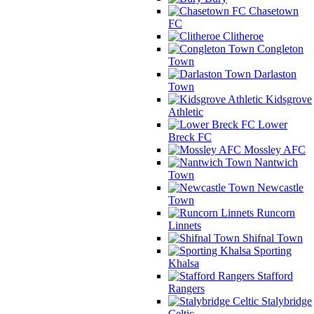
Chasetown
FC
Clitheroe
Congleton
Town
Darlaston
Town
Kidsgrove
Athletic
Lower
Breck FC
Mossley AFC
Nantwich
Town
Newcastle
Town
Runcorn
Linnets
Shifnal Town
Sporting
Khalsa
Stafford
Rangers
Stalybridge
Celtic