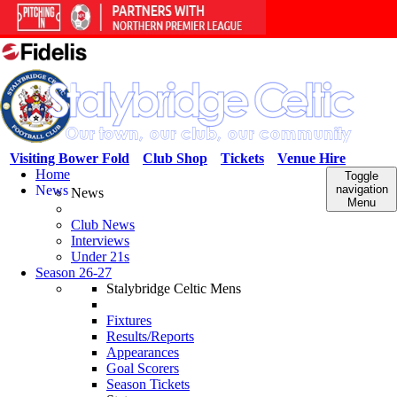
Visiting Bower Fold
Club Shop
Tickets
Venue Hire
Home
Toggle
News
navigation
News
Menu
Club News
Interviews
Under 21s
Season 26-27
Stalybridge Celtic Mens
Fixtures
Results/Reports
Appearances
Goal Scorers
Season Tickets