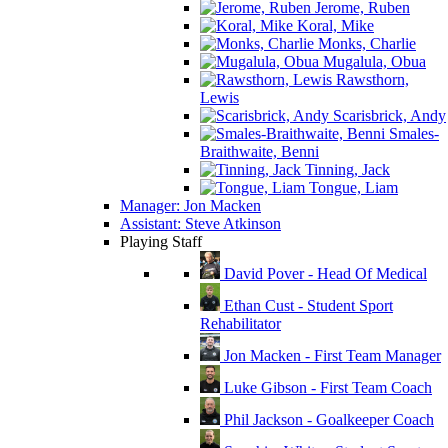
Jerome, Ruben
Koral, Mike
Monks, Charlie
Mugalula, Obua
Rawsthorn,
Lewis
Scarisbrick, Andy
Smales-
Braithwaite, Benni
Tinning, Jack
Tongue, Liam
Manager: Jon Macken
Assistant: Steve Atkinson
Playing Staff
David Pover - Head Of Medical
Ethan Cust - Student Sport
Rehabilitator
Jon Macken - First Team Manager
Luke Gibson - First Team Coach
Phil Jackson - Goalkeeper Coach