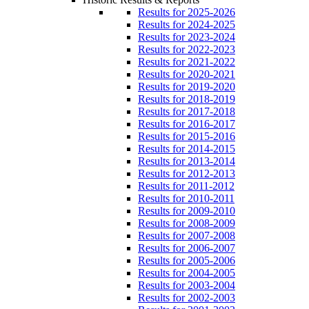
Results for 2025-2026
Results for 2024-2025
Results for 2023-2024
Results for 2022-2023
Results for 2021-2022
Results for 2020-2021
Results for 2019-2020
Results for 2018-2019
Results for 2017-2018
Results for 2016-2017
Results for 2015-2016
Results for 2014-2015
Results for 2013-2014
Results for 2012-2013
Results for 2011-2012
Results for 2010-2011
Results for 2009-2010
Results for 2008-2009
Results for 2007-2008
Results for 2006-2007
Results for 2005-2006
Results for 2004-2005
Results for 2003-2004
Results for 2002-2003