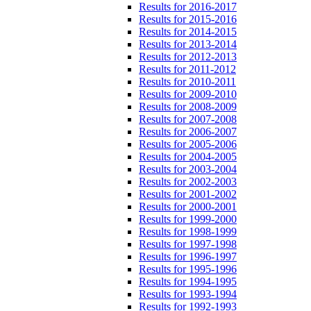
Results for 2016-2017
Results for 2015-2016
Results for 2014-2015
Results for 2013-2014
Results for 2012-2013
Results for 2011-2012
Results for 2010-2011
Results for 2009-2010
Results for 2008-2009
Results for 2007-2008
Results for 2006-2007
Results for 2005-2006
Results for 2004-2005
Results for 2003-2004
Results for 2002-2003
Results for 2001-2002
Results for 2000-2001
Results for 1999-2000
Results for 1998-1999
Results for 1997-1998
Results for 1996-1997
Results for 1995-1996
Results for 1994-1995
Results for 1993-1994
Results for 1992-1993