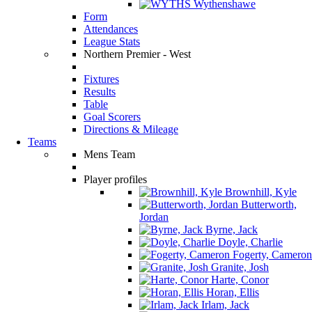
Wythenshawe
Form
Attendances
League Stats
Northern Premier - West
Fixtures
Results
Table
Goal Scorers
Directions & Mileage
Teams
Mens Team
Player profiles
Brownhill, Kyle
Butterworth,
Jordan
Byrne, Jack
Doyle, Charlie
Fogerty, Cameron
Granite, Josh
Harte, Conor
Horan, Ellis
Irlam, Jack