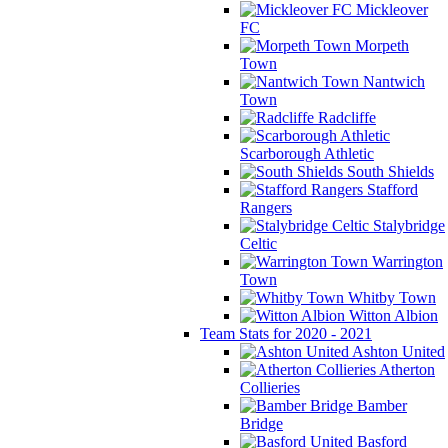
Mickleover
FC
Morpeth
Town
Nantwich
Town
Radcliffe
Scarborough Athletic
South Shields
Stafford
Rangers
Stalybridge
Celtic
Warrington
Town
Whitby Town
Witton Albion
Team Stats for 2020 - 2021
Ashton United
Atherton
Collieries
Bamber
Bridge
Basford