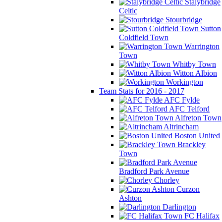
Stalybridge
Celtic
Stourbridge
Sutton
Coldfield Town
Warrington
Town
Whitby Town
Witton Albion
Workington
Team Stats for 2016 - 2017
AFC Fylde
AFC Telford
Alfreton Town
Altrincham
Boston United
Brackley
Town
Bradford Park Avenue
Chorley
Curzon
Ashton
Darlington
FC Halifax