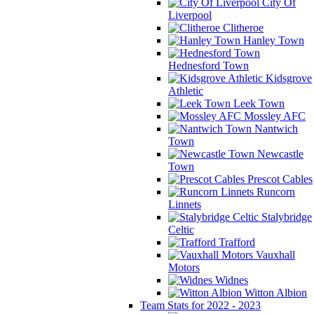
City Of
Liverpool
Clitheroe
Hanley Town
Hednesford Town
Kidsgrove
Athletic
Leek Town
Mossley AFC
Nantwich
Town
Newcastle
Town
Prescot Cables
Runcorn
Linnets
Stalybridge
Celtic
Trafford
Vauxhall
Motors
Widnes
Witton Albion
Team Stats for 2022 - 2023