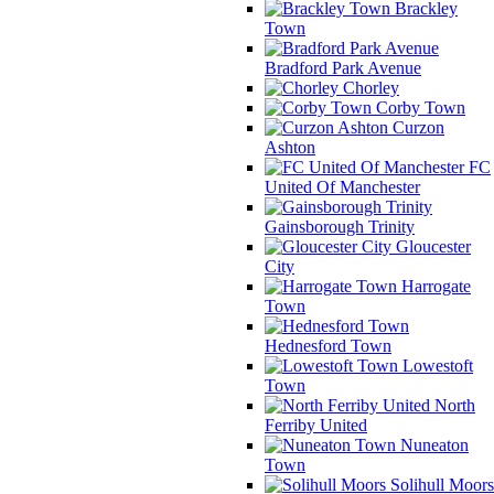
Brackley
Town
Bradford Park Avenue
Chorley
Corby Town
Curzon
Ashton
FC
United Of Manchester
Gainsborough Trinity
Gloucester
City
Harrogate
Town
Hednesford Town
Lowestoft
Town
North
Ferriby United
Nuneaton
Town
Solihull Moors