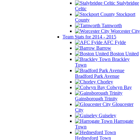
Stalybridge
Celtic
Stockport
County
Tamworth
Worcester City
Team Stats for 2014 - 2015
AFC Fylde
Barrow
Boston United
Brackley
Town
Bradford Park Avenue
Chorley
Colwyn Bay
Gainsborough Trinity
Gloucester
City
Guiseley
Harrogate
Town
Hednesford Town