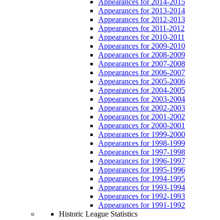
Appearances for 2014-2015
Appearances for 2013-2014
Appearances for 2012-2013
Appearances for 2011-2012
Appearances for 2010-2011
Appearances for 2009-2010
Appearances for 2008-2009
Appearances for 2007-2008
Appearances for 2006-2007
Appearances for 2005-2006
Appearances for 2004-2005
Appearances for 2003-2004
Appearances for 2002-2003
Appearances for 2001-2002
Appearances for 2000-2001
Appearances for 1999-2000
Appearances for 1998-1999
Appearances for 1997-1998
Appearances for 1996-1997
Appearances for 1995-1996
Appearances for 1994-1995
Appearances for 1993-1994
Appearances for 1992-1993
Appearances for 1991-1992
Historic League Statistics