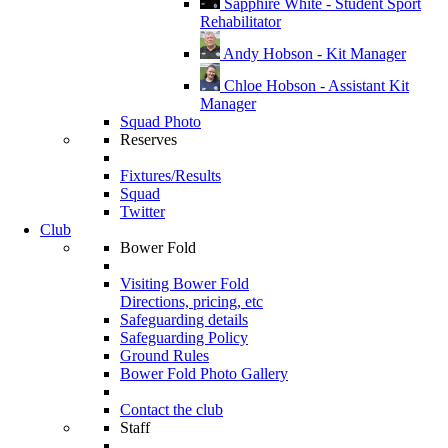
Sapphire White - Student Sport
Rehabilitator
Andy Hobson - Kit Manager
Chloe Hobson - Assistant Kit
Manager
Squad Photo
Reserves
Fixtures/Results
Squad
Twitter
Club
Bower Fold
Visiting Bower Fold
Directions, pricing, etc
Safeguarding details
Safeguarding Policy
Ground Rules
Bower Fold Photo Gallery
Contact the club
Staff