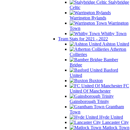
Stalybridge
Celtic
Warrington Rylands
Warrington
Town
Whitby Town
Team Stats for 2021 - 2022
Ashton United
Atherton
Collieries
Bamber
Bridge
Basford
United
Buxton
FC
United Of Manchester
Gainsborough Trinity
Grantham
Town
Hyde United
Lancaster City
Matlock Town