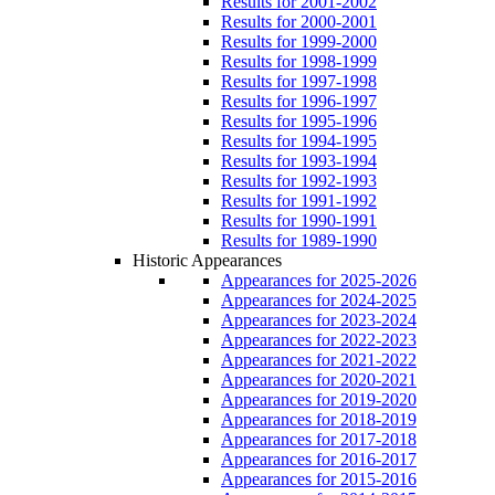
Results for 2001-2002
Results for 2000-2001
Results for 1999-2000
Results for 1998-1999
Results for 1997-1998
Results for 1996-1997
Results for 1995-1996
Results for 1994-1995
Results for 1993-1994
Results for 1992-1993
Results for 1991-1992
Results for 1990-1991
Results for 1989-1990
Historic Appearances
Appearances for 2025-2026
Appearances for 2024-2025
Appearances for 2023-2024
Appearances for 2022-2023
Appearances for 2021-2022
Appearances for 2020-2021
Appearances for 2019-2020
Appearances for 2018-2019
Appearances for 2017-2018
Appearances for 2016-2017
Appearances for 2015-2016