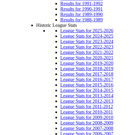
Results for 1991-1992
Results for 1990-1991
Results for 1989-1990
Results for 1988-1989
Historic League Stats
League Stats for 2025-2026
League Stats for 2024-2025
League Stats for 2023-2024
League Stats for 2022-2023
League Stats for 2021-2022
League Stats for 2020-2021
League Stats for 2019-2020
League Stats for 2018-2019
League Stats for 2017-2018
League Stats for 2016-2017
League Stats for 2015-2016
League Stats for 2014-2015
League Stats for 2013-2014
League Stats for 2012-2013
League Stats for 2011-2012
League Stats for 2010-2011
League Stats for 2009-2010
League Stats for 2008-2009
League Stats for 2007-2008
League Stats for 2006-2007