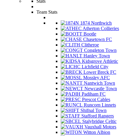
Stats
Team Stats
1874 Northwich
Atherton Collieries
Bootle
Chasetown FC
Clitheroe
Congleton Town
Hanley Town
Kidsgrove Athletic
Lichfield City
Lower Breck FC
Mossley AFC
Nantwich Town
Newcastle Town
Padiham FC
Prescot Cables
Runcorn Linnets
Shifnal Town
Stafford Rangers
Stalybridge Celtic
Vauxhall Motors
Witton Albion