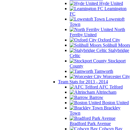
Hyde United
Leamington
FC
Lowestoft
Town
North
Ferriby United
Oxford City
Solihull Moors
Stalybridge
Celtic
Stockport
County
Tamworth
Worcester City
Team Stats for 2013 - 2014
AFC Telford
Altrincham
Barrow
Boston United
Brackley
Town
Bradford Park Avenue
Colwyn Bay