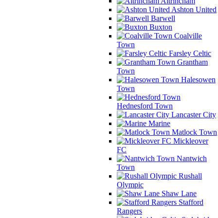
Altrincham
Ashton United
Barwell
Buxton
Coalville
Town
Farsley Celtic
Grantham
Town
Halesowen
Town
Hednesford Town
Lancaster City
Marine
Matlock Town
Mickleover
FC
Nantwich
Town
Rushall
Olympic
Shaw Lane
Stafford
Rangers