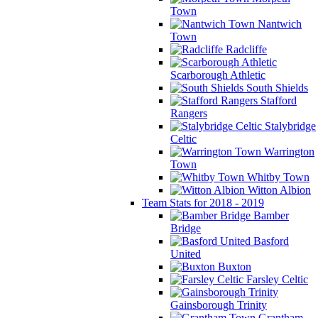
Town
Nantwich
Town
Radcliffe
Scarborough Athletic
South Shields
Stafford
Rangers
Stalybridge
Celtic
Warrington
Town
Whitby Town
Witton Albion
Team Stats for 2018 - 2019
Bamber
Bridge
Basford
United
Buxton
Farsley Celtic
Gainsborough Trinity
Grantham