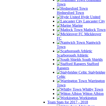
Town
Hednesford Town
Hyde United
Lancaster City
Marine
Matlock Town
Mickleover
FC
Nantwich
Town
Scarborough Athletic
South Shields
Stafford
Rangers
Stalybridge
Celtic
Warrington
Town
Whitby Town
Witton Albion
Workington
Team Stats for 2017 - 2018