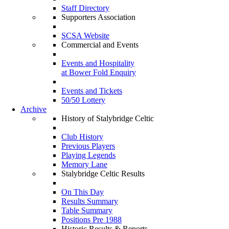
Staff Directory
Supporters Association
SCSA Website
Commercial and Events
Events and Hospitality
at Bower Fold Enquiry
Events and Tickets
50/50 Lottery
Archive
History of Stalybridge Celtic
Club History
Previous Players
Playing Legends
Memory Lane
Stalybridge Celtic Results
On This Day
Results Summary
Table Summary
Positions Pre 1988
Historic Results & Reports