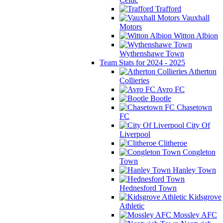
Trafford
Vauxhall
Motors
Witton Albion
Wythenshawe Town
Team Stats for 2024 - 2025
Atherton
Collieries
Avro FC
Bootle
Chasetown
FC
City Of
Liverpool
Clitheroe
Congleton
Town
Hanley Town
Hednesford Town
Kidsgrove
Athletic
Mossley AFC