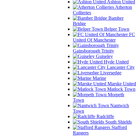
Ashton United
Atherton
Collieries
Bamber
Bridge
Belper Town
FC
United Of Manchester
Gainsborough Trinity
Guiseley
Hyde United
Lancaster City
Liversedge
Marine
Marske United
Matlock Town
Morpeth
Town
Nantwich
Town
Radcliffe
South Shields
Stafford
Rangers