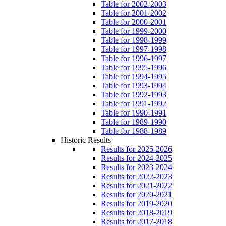
Table for 2002-2003
Table for 2001-2002
Table for 2000-2001
Table for 1999-2000
Table for 1998-1999
Table for 1997-1998
Table for 1996-1997
Table for 1995-1996
Table for 1994-1995
Table for 1993-1994
Table for 1992-1993
Table for 1991-1992
Table for 1990-1991
Table for 1989-1990
Table for 1988-1989
Historic Results
Results for 2025-2026
Results for 2024-2025
Results for 2023-2024
Results for 2022-2023
Results for 2021-2022
Results for 2020-2021
Results for 2019-2020
Results for 2018-2019
Results for 2017-2018