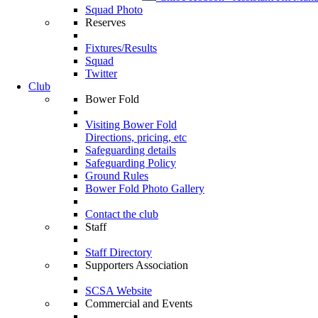
Squad Photo
Reserves
Fixtures/Results
Squad
Twitter
Club
Bower Fold
Visiting Bower Fold
Directions, pricing, etc
Safeguarding details
Safeguarding Policy
Ground Rules
Bower Fold Photo Gallery
Contact the club
Staff
Staff Directory
Supporters Association
SCSA Website
Commercial and Events