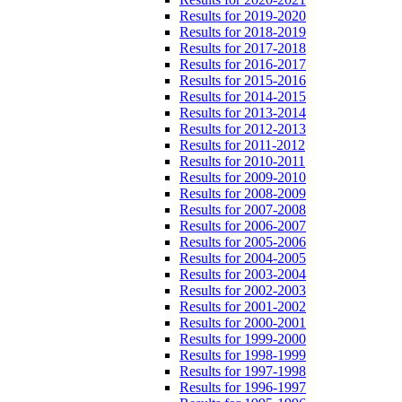
Results for 2019-2020
Results for 2018-2019
Results for 2017-2018
Results for 2016-2017
Results for 2015-2016
Results for 2014-2015
Results for 2013-2014
Results for 2012-2013
Results for 2011-2012
Results for 2010-2011
Results for 2009-2010
Results for 2008-2009
Results for 2007-2008
Results for 2006-2007
Results for 2005-2006
Results for 2004-2005
Results for 2003-2004
Results for 2002-2003
Results for 2001-2002
Results for 2000-2001
Results for 1999-2000
Results for 1998-1999
Results for 1997-1998
Results for 1996-1997