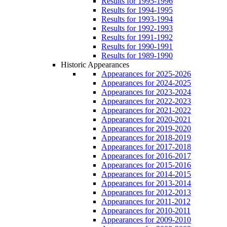
Results for 1995-1996
Results for 1994-1995
Results for 1993-1994
Results for 1992-1993
Results for 1991-1992
Results for 1990-1991
Results for 1989-1990
Historic Appearances
Appearances for 2025-2026
Appearances for 2024-2025
Appearances for 2023-2024
Appearances for 2022-2023
Appearances for 2021-2022
Appearances for 2020-2021
Appearances for 2019-2020
Appearances for 2018-2019
Appearances for 2017-2018
Appearances for 2016-2017
Appearances for 2015-2016
Appearances for 2014-2015
Appearances for 2013-2014
Appearances for 2012-2013
Appearances for 2011-2012
Appearances for 2010-2011
Appearances for 2009-2010