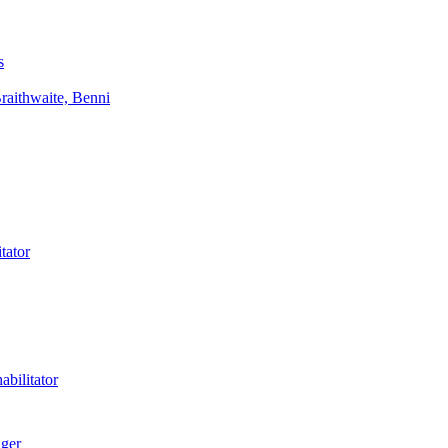
s
aithwaite, Benni
tator
bilitator
ager