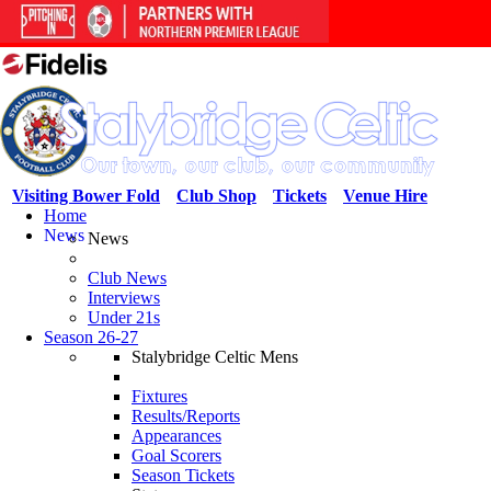
Visiting Bower Fold
Club Shop
Tickets
Venue Hire
Home
News
News
Club News
Interviews
Under 21s
Season 26-27
Stalybridge Celtic Mens
Fixtures
Results/Reports
Appearances
Goal Scorers
Season Tickets