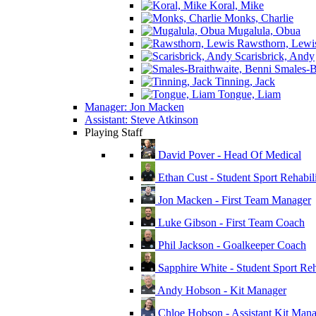
Koral, Mike
Monks, Charlie
Mugalula, Obua
Rawsthorn, Lewi
Scarisbrick, Andy
Smales-Br
Tinning, Jack
Tongue, Liam
Manager: Jon Macken
Assistant: Steve Atkinson
Playing Staff
David Pover - Head Of Medical
Ethan Cust - Student Sport Rehabili
Jon Macken - First Team Manager
Luke Gibson - First Team Coach
Phil Jackson - Goalkeeper Coach
Sapphire White - Student Sport Reha
Andy Hobson - Kit Manager
Chloe Hobson - Assistant Kit Man