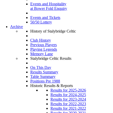
Events and Hospitality
at Bower Fold Enquiry
Events and Tickets
50/50 Lottery
Archive
History of Stalybridge Celtic
Club History
Previous Players
Playing Legends
Memory Lane
Stalybridge Celtic Results
On This Day
Results Summary
Table Summary
Positions Pre 1988
Historic Results & Reports
Results for 2025-2026
Results for 2024-2025
Results for 2023-2024
Results for 2022-2023
Results for 2021-2022
Results for 2020-2021