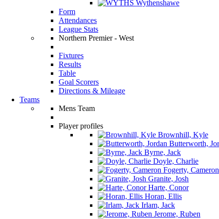
Wythenshawe
Form
Attendances
League Stats
Northern Premier - West
Fixtures
Results
Table
Goal Scorers
Directions & Mileage
Teams
Mens Team
Player profiles
Brownhill, Kyle
Butterworth, Jo
Byrne, Jack
Doyle, Charlie
Fogerty, Cameron
Granite, Josh
Harte, Conor
Horan, Ellis
Irlam, Jack
Jerome, Ruben