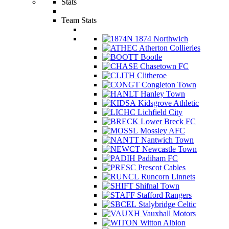
Stats
Team Stats
1874 Northwich
Atherton Collieries
Bootle
Chasetown FC
Clitheroe
Congleton Town
Hanley Town
Kidsgrove Athletic
Lichfield City
Lower Breck FC
Mossley AFC
Nantwich Town
Newcastle Town
Padiham FC
Prescot Cables
Runcorn Linnets
Shifnal Town
Stafford Rangers
Stalybridge Celtic
Vauxhall Motors
Witton Albion