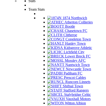
Stats
Team Stats
1874 Northwich
Atherton Collieries
Bootle
Chasetown FC
Clitheroe
Congleton Town
Hanley Town
Kidsgrove Athletic
Lichfield City
Lower Breck FC
Mossley AFC
Nantwich Town
Newcastle Town
Padiham FC
Prescot Cables
Runcorn Linnets
Shifnal Town
Stafford Rangers
Stalybridge Celtic
Vauxhall Motors
Witton Albion