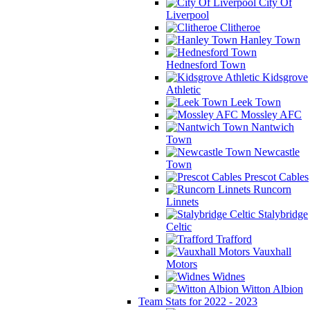
City Of
Liverpool
Clitheroe
Hanley Town
Hednesford Town
Kidsgrove
Athletic
Leek Town
Mossley AFC
Nantwich
Town
Newcastle
Town
Prescot Cables
Runcorn
Linnets
Stalybridge
Celtic
Trafford
Vauxhall
Motors
Widnes
Witton Albion
Team Stats for 2022 - 2023