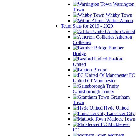
Warrington
Town
Whitby Town
Witton Albion
Team Stats for 2019 - 2020
Ashton United
Atherton
Collieries
Bamber
Bridge
Basford
United
Buxton
FC
United Of Manchester
Gainsborough Trinity
Grantham
Town
Hyde United
Lancaster City
Matlock Town
Mickleover
FC
Morpeth