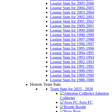
League Stats for 2005-2006
League Stats for 2004-2005
League Stats for 2003-2004
League Stats for 2002-2003
League Stats for 2001-2002
League Stats for 2000-2001
League Stats for 1999-2000
League Stats for 1998-1999
League Stats for 1997-1998
League Stats for 1996-1997
League Stats for 1995-1996
League Stats for 1994-1995
League Stats for 1993-1994
League Stats for 1992-1993
League Stats for 1991-1992
League Stats for 1990-1991
League Stats for 1989-1990
League Stats for 1988-1989
Historic Team Stats
Team Stats for 2025 - 2026
Atherton
Collieries
Avro FC
Bootle
Bury