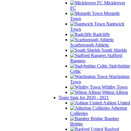
Mickleover
FC
Morpeth
Town
Nantwich
Town
Radcliffe
Scarborough Athletic
South Shields
Stafford
Rangers
Stalybridge
Celtic
Warrington
Town
Whitby Town
Witton Albion
Team Stats for 2020 - 2021
Ashton United
Atherton
Collieries
Bamber
Bridge
Basford