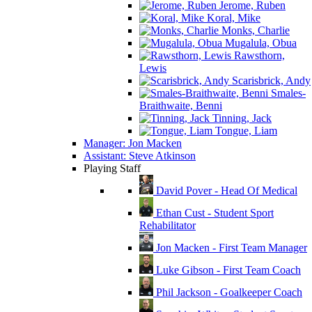
Jerome, Ruben
Koral, Mike
Monks, Charlie
Mugalula, Obua
Rawsthorn,
Lewis
Scarisbrick, Andy
Smales-
Braithwaite, Benni
Tinning, Jack
Tongue, Liam
Manager: Jon Macken
Assistant: Steve Atkinson
Playing Staff
David Pover - Head Of Medical
Ethan Cust - Student Sport
Rehabilitator
Jon Macken - First Team Manager
Luke Gibson - First Team Coach
Phil Jackson - Goalkeeper Coach