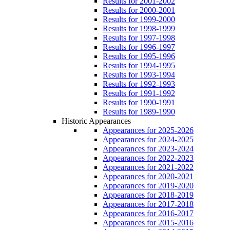
Results for 2001-2002
Results for 2000-2001
Results for 1999-2000
Results for 1998-1999
Results for 1997-1998
Results for 1996-1997
Results for 1995-1996
Results for 1994-1995
Results for 1993-1994
Results for 1992-1993
Results for 1991-1992
Results for 1990-1991
Results for 1989-1990
Historic Appearances
Appearances for 2025-2026
Appearances for 2024-2025
Appearances for 2023-2024
Appearances for 2022-2023
Appearances for 2021-2022
Appearances for 2020-2021
Appearances for 2019-2020
Appearances for 2018-2019
Appearances for 2017-2018
Appearances for 2016-2017
Appearances for 2015-2016