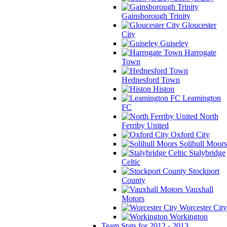
Gainsborough Trinity
Gloucester
City
Guiseley
Harrogate
Town
Hednesford Town
Histon
Leamington
FC
North
Ferriby United
Oxford City
Solihull Moors
Stalybridge
Celtic
Stockport
County
Vauxhall
Motors
Worcester City
Workington
Team Stats for 2012 - 2013