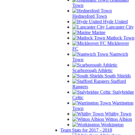
Town
Hednesford Town
Hyde United
Lancaster City
Marine
Matlock Town
Mickleover
FC
Nantwich
Town
Scarborough Athletic
South Shields
Stafford
Rangers
Stalybridge
Celtic
Warrington
Town
Whitby Town
Witton Albion
Workington
Team Stats for 2017 - 2018