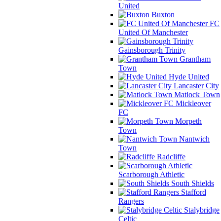
United
Buxton
FC
United Of Manchester
Gainsborough Trinity
Grantham
Town
Hyde United
Lancaster City
Matlock Town
Mickleover
FC
Morpeth
Town
Nantwich
Town
Radcliffe
Scarborough Athletic
South Shields
Stafford
Rangers
Stalybridge
Celtic