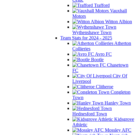
Trafford
Vauxhall
Motors
Witton Albion
Wythenshawe Town
Team Stats for 2024 - 2025
Atherton
Collieries
Avro FC
Bootle
Chasetown
FC
City Of
Liverpool
Clitheroe
Congleton
Town
Hanley Town
Hednesford Town
Kidsgrove
Athletic
Mossley AFC