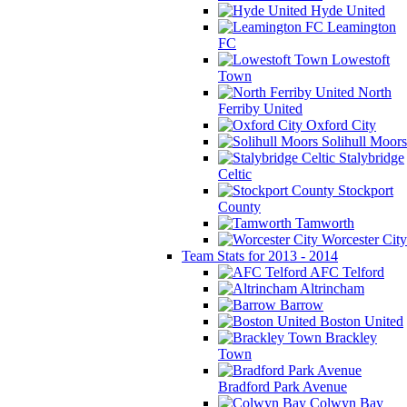
Hyde United
Leamington
FC
Lowestoft
Town
North
Ferriby United
Oxford City
Solihull Moors
Stalybridge
Celtic
Stockport
County
Tamworth
Worcester City
Team Stats for 2013 - 2014
AFC Telford
Altrincham
Barrow
Boston United
Brackley
Town
Bradford Park Avenue
Colwyn Bay