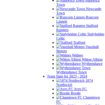
Nantwich
Town
Newcastle
Town
Runcorn
Linnets
Stafford
Rangers
Stalybridge
Celtic
Trafford
Vauxhall
Motors
Widnes
Witton Albion
Wythenshawe
Wythenshawe Town
Team Stats for 2023 - 2024
1874
Northwich
Avro FC
Bootle
Chasetown
FC