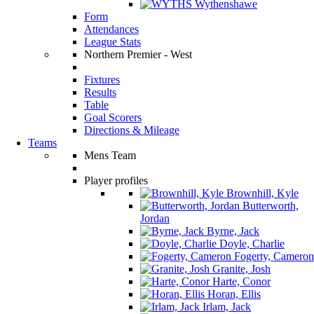
Wythenshawe
Form
Attendances
League Stats
Northern Premier - West
Fixtures
Results
Table
Goal Scorers
Directions & Mileage
Teams
Mens Team
Player profiles
Brownhill, Kyle
Butterworth,
Jordan
Byrne, Jack
Doyle, Charlie
Fogerty, Cameron
Granite, Josh
Harte, Conor
Horan, Ellis
Irlam, Jack