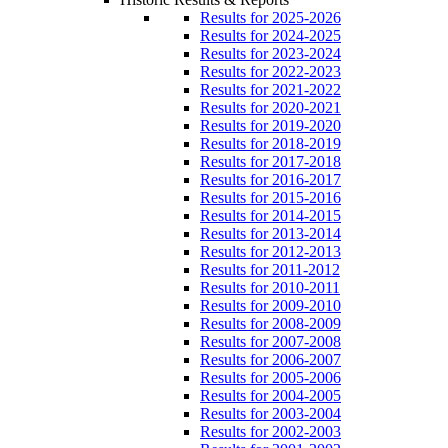
Results for 2025-2026
Results for 2024-2025
Results for 2023-2024
Results for 2022-2023
Results for 2021-2022
Results for 2020-2021
Results for 2019-2020
Results for 2018-2019
Results for 2017-2018
Results for 2016-2017
Results for 2015-2016
Results for 2014-2015
Results for 2013-2014
Results for 2012-2013
Results for 2011-2012
Results for 2010-2011
Results for 2009-2010
Results for 2008-2009
Results for 2007-2008
Results for 2006-2007
Results for 2005-2006
Results for 2004-2005
Results for 2003-2004
Results for 2002-2003