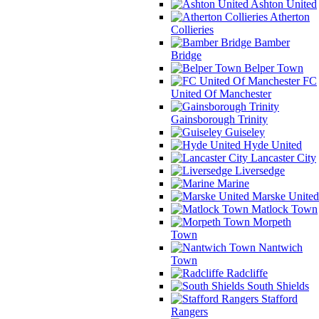
Ashton United
Atherton
Collieries
Bamber
Bridge
Belper Town
FC
United Of Manchester
Gainsborough Trinity
Guiseley
Hyde United
Lancaster City
Liversedge
Marine
Marske United
Matlock Town
Morpeth
Town
Nantwich
Town
Radcliffe
South Shields
Stafford
Rangers