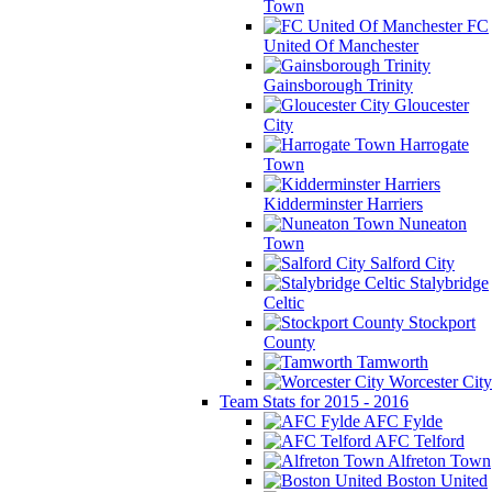
Town
FC
United Of Manchester
Gainsborough Trinity
Gloucester
City
Harrogate
Town
Kidderminster Harriers
Nuneaton
Town
Salford City
Stalybridge
Celtic
Stockport
County
Tamworth
Worcester City
Team Stats for 2015 - 2016
AFC Fylde
AFC Telford
Alfreton Town
Boston United