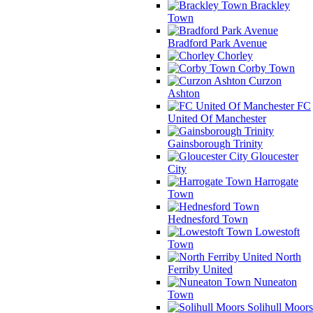
Brackley
Town
Bradford Park Avenue
Chorley
Corby Town
Curzon
Ashton
FC
United Of Manchester
Gainsborough Trinity
Gloucester
City
Harrogate
Town
Hednesford Town
Lowestoft
Town
North
Ferriby United
Nuneaton
Town
Solihull Moors