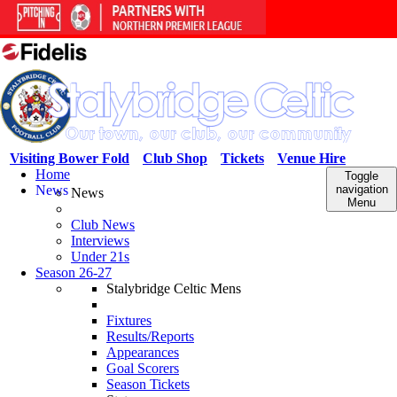
Visiting Bower Fold
Club Shop
Tickets
Venue Hire
Home
Toggle
News
navigation
News
Menu
Club News
Interviews
Under 21s
Season 26-27
Stalybridge Celtic Mens
Fixtures
Results/Reports
Appearances
Goal Scorers
Season Tickets