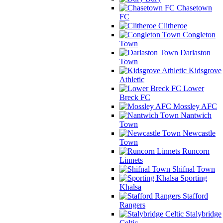
Chasetown
FC
Clitheroe
Congleton
Town
Darlaston
Town
Kidsgrove
Athletic
Lower
Breck FC
Mossley AFC
Nantwich
Town
Newcastle
Town
Runcorn
Linnets
Shifnal Town
Sporting
Khalsa
Stafford
Rangers
Stalybridge
Celtic