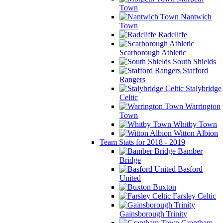
Town
Nantwich
Town
Radcliffe
Scarborough Athletic
South Shields
Stafford
Rangers
Stalybridge
Celtic
Warrington
Town
Whitby Town
Witton Albion
Team Stats for 2018 - 2019
Bamber
Bridge
Basford
United
Buxton
Farsley Celtic
Gainsborough Trinity
Grantham