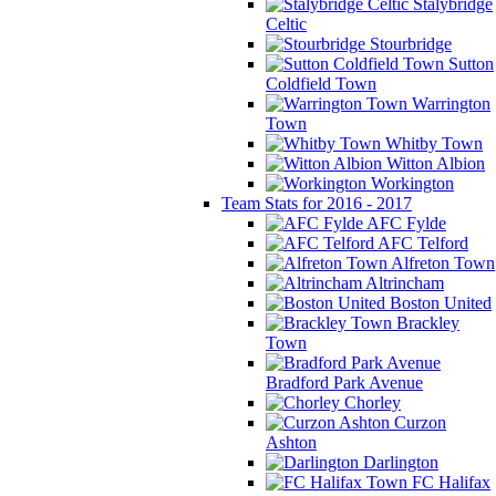
Stalybridge
Celtic
Stourbridge
Sutton
Coldfield Town
Warrington
Town
Whitby Town
Witton Albion
Workington
Team Stats for 2016 - 2017
AFC Fylde
AFC Telford
Alfreton Town
Altrincham
Boston United
Brackley
Town
Bradford Park Avenue
Chorley
Curzon
Ashton
Darlington
FC Halifax