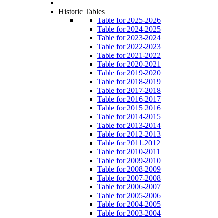
Historic Tables
Table for 2025-2026
Table for 2024-2025
Table for 2023-2024
Table for 2022-2023
Table for 2021-2022
Table for 2020-2021
Table for 2019-2020
Table for 2018-2019
Table for 2017-2018
Table for 2016-2017
Table for 2015-2016
Table for 2014-2015
Table for 2013-2014
Table for 2012-2013
Table for 2011-2012
Table for 2010-2011
Table for 2009-2010
Table for 2008-2009
Table for 2007-2008
Table for 2006-2007
Table for 2005-2006
Table for 2004-2005
Table for 2003-2004