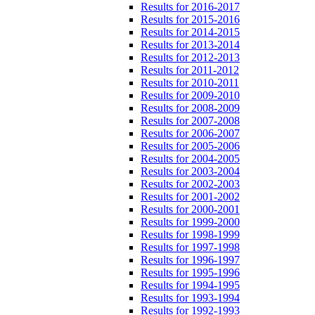
Results for 2016-2017
Results for 2015-2016
Results for 2014-2015
Results for 2013-2014
Results for 2012-2013
Results for 2011-2012
Results for 2010-2011
Results for 2009-2010
Results for 2008-2009
Results for 2007-2008
Results for 2006-2007
Results for 2005-2006
Results for 2004-2005
Results for 2003-2004
Results for 2002-2003
Results for 2001-2002
Results for 2000-2001
Results for 1999-2000
Results for 1998-1999
Results for 1997-1998
Results for 1996-1997
Results for 1995-1996
Results for 1994-1995
Results for 1993-1994
Results for 1992-1993