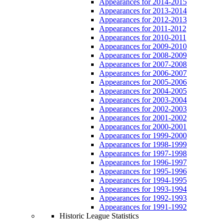
Appearances for 2014-2015
Appearances for 2013-2014
Appearances for 2012-2013
Appearances for 2011-2012
Appearances for 2010-2011
Appearances for 2009-2010
Appearances for 2008-2009
Appearances for 2007-2008
Appearances for 2006-2007
Appearances for 2005-2006
Appearances for 2004-2005
Appearances for 2003-2004
Appearances for 2002-2003
Appearances for 2001-2002
Appearances for 2000-2001
Appearances for 1999-2000
Appearances for 1998-1999
Appearances for 1997-1998
Appearances for 1996-1997
Appearances for 1995-1996
Appearances for 1994-1995
Appearances for 1993-1994
Appearances for 1992-1993
Appearances for 1991-1992
Historic League Statistics