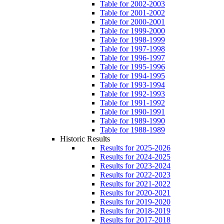
Table for 2002-2003
Table for 2001-2002
Table for 2000-2001
Table for 1999-2000
Table for 1998-1999
Table for 1997-1998
Table for 1996-1997
Table for 1995-1996
Table for 1994-1995
Table for 1993-1994
Table for 1992-1993
Table for 1991-1992
Table for 1990-1991
Table for 1989-1990
Table for 1988-1989
Historic Results
Results for 2025-2026
Results for 2024-2025
Results for 2023-2024
Results for 2022-2023
Results for 2021-2022
Results for 2020-2021
Results for 2019-2020
Results for 2018-2019
Results for 2017-2018