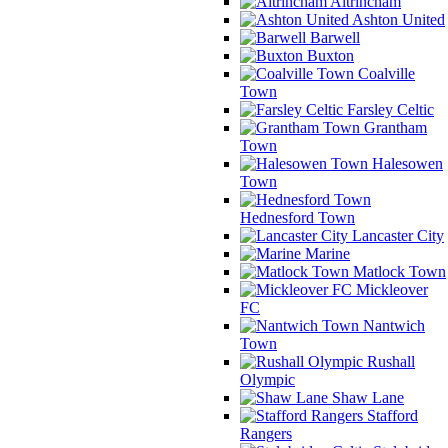
Altrincham
Ashton United
Barwell
Buxton
Coalville
Town
Farsley Celtic
Grantham
Town
Halesowen
Town
Hednesford Town
Lancaster City
Marine
Matlock Town
Mickleover
FC
Nantwich
Town
Rushall
Olympic
Shaw Lane
Stafford
Rangers