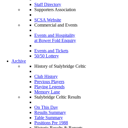
Staff Directory
Supporters Association
SCSA Website
Commercial and Events
Events and Hospitality
at Bower Fold Enquiry
Events and Tickets
50/50 Lottery
Archive
History of Stalybridge Celtic
Club History
Previous Players
Playing Legends
Memory Lane
Stalybridge Celtic Results
On This Day
Results Summary
Table Summary
Positions Pre 1988
Historic Results & Reports