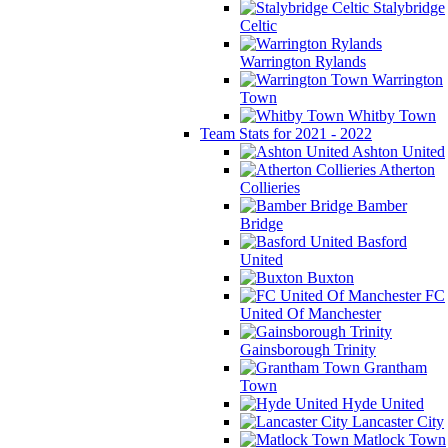
Stalybridge
Celtic
Warrington Rylands
Warrington
Town
Whitby Town
Team Stats for 2021 - 2022
Ashton United
Atherton
Collieries
Bamber
Bridge
Basford
United
Buxton
FC
United Of Manchester
Gainsborough Trinity
Grantham
Town
Hyde United
Lancaster City
Matlock Town