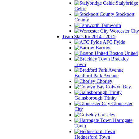
Stalybridge
Celtic
Stockport
County
Tamworth
Worcester City
Team Stats for 2014 - 2015
AFC Fylde
Barrow
Boston United
Brackley
Town
Bradford Park Avenue
Chorley
Colwyn Bay
Gainsborough Trinity
Gloucester
City
Guiseley
Harrogate
Town
Hednesford Town