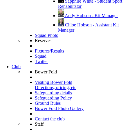
Sapphire White - Student Sport
Rehabilitator
Andy Hobson - Kit Manager
Chloe Hobson - Assistant Kit
Manager
Squad Photo
Reserves
Fixtures/Results
Squad
Twitter
Club
Bower Fold
Visiting Bower Fold
Directions, pricing, etc
Safeguarding details
Safeguarding Policy
Ground Rules
Bower Fold Photo Gallery
Contact the club
Staff