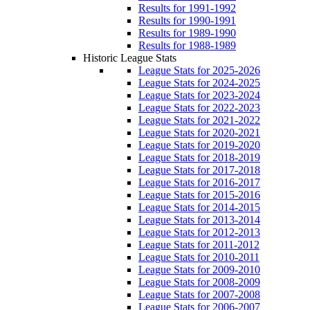
Results for 1991-1992
Results for 1990-1991
Results for 1989-1990
Results for 1988-1989
Historic League Stats
League Stats for 2025-2026
League Stats for 2024-2025
League Stats for 2023-2024
League Stats for 2022-2023
League Stats for 2021-2022
League Stats for 2020-2021
League Stats for 2019-2020
League Stats for 2018-2019
League Stats for 2017-2018
League Stats for 2016-2017
League Stats for 2015-2016
League Stats for 2014-2015
League Stats for 2013-2014
League Stats for 2012-2013
League Stats for 2011-2012
League Stats for 2010-2011
League Stats for 2009-2010
League Stats for 2008-2009
League Stats for 2007-2008
League Stats for 2006-2007