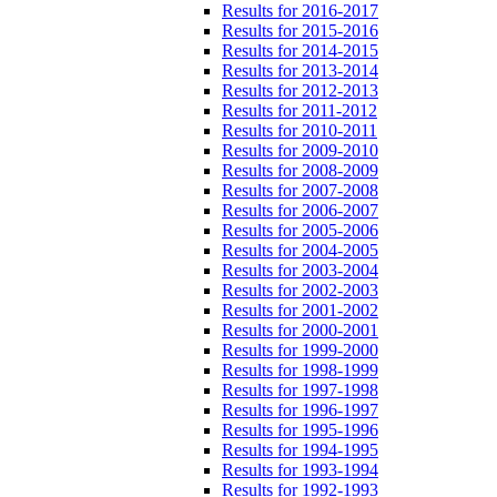
Results for 2016-2017
Results for 2015-2016
Results for 2014-2015
Results for 2013-2014
Results for 2012-2013
Results for 2011-2012
Results for 2010-2011
Results for 2009-2010
Results for 2008-2009
Results for 2007-2008
Results for 2006-2007
Results for 2005-2006
Results for 2004-2005
Results for 2003-2004
Results for 2002-2003
Results for 2001-2002
Results for 2000-2001
Results for 1999-2000
Results for 1998-1999
Results for 1997-1998
Results for 1996-1997
Results for 1995-1996
Results for 1994-1995
Results for 1993-1994
Results for 1992-1993