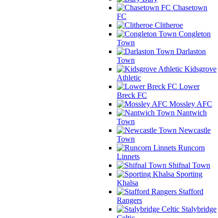
Chasetown
FC
Clitheroe
Congleton
Town
Darlaston
Town
Kidsgrove
Athletic
Lower
Breck FC
Mossley AFC
Nantwich
Town
Newcastle
Town
Runcorn
Linnets
Shifnal Town
Sporting
Khalsa
Stafford
Rangers
Stalybridge
Celtic