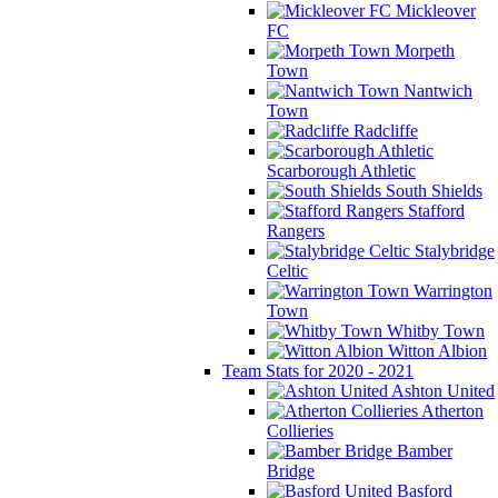
Mickleover
FC
Morpeth
Town
Nantwich
Town
Radcliffe
Scarborough Athletic
South Shields
Stafford
Rangers
Stalybridge
Celtic
Warrington
Town
Whitby Town
Witton Albion
Team Stats for 2020 - 2021
Ashton United
Atherton
Collieries
Bamber
Bridge
Basford