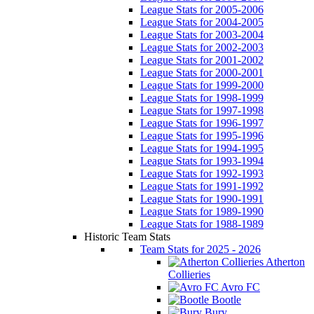
League Stats for 2005-2006
League Stats for 2004-2005
League Stats for 2003-2004
League Stats for 2002-2003
League Stats for 2001-2002
League Stats for 2000-2001
League Stats for 1999-2000
League Stats for 1998-1999
League Stats for 1997-1998
League Stats for 1996-1997
League Stats for 1995-1996
League Stats for 1994-1995
League Stats for 1993-1994
League Stats for 1992-1993
League Stats for 1991-1992
League Stats for 1990-1991
League Stats for 1989-1990
League Stats for 1988-1989
Historic Team Stats
Team Stats for 2025 - 2026
Atherton
Collieries
Avro FC
Bootle
Bury