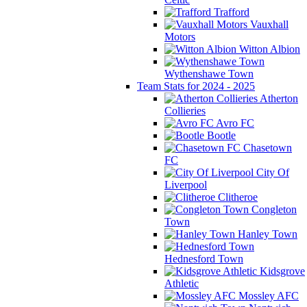
Trafford
Vauxhall
Motors
Witton Albion
Wythenshawe Town
Team Stats for 2024 - 2025
Atherton
Collieries
Avro FC
Bootle
Chasetown
FC
City Of
Liverpool
Clitheroe
Congleton
Town
Hanley Town
Hednesford Town
Kidsgrove
Athletic
Mossley AFC