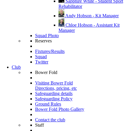
Sapphire White - Student Sport
Rehabilitator
Andy Hobson - Kit Manager
Chloe Hobson - Assistant Kit
Manager
Squad Photo
Reserves
Fixtures/Results
Squad
Twitter
Club
Bower Fold
Visiting Bower Fold
Directions, pricing, etc
Safeguarding details
Safeguarding Policy
Ground Rules
Bower Fold Photo Gallery
Contact the club
Staff