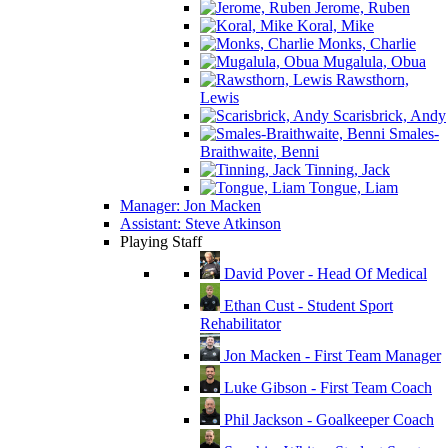
Jerome, Ruben
Koral, Mike
Monks, Charlie
Mugalula, Obua
Rawsthorn,
Lewis
Scarisbrick, Andy
Smales-
Braithwaite, Benni
Tinning, Jack
Tongue, Liam
Manager: Jon Macken
Assistant: Steve Atkinson
Playing Staff
David Pover - Head Of Medical
Ethan Cust - Student Sport
Rehabilitator
Jon Macken - First Team Manager
Luke Gibson - First Team Coach
Phil Jackson - Goalkeeper Coach