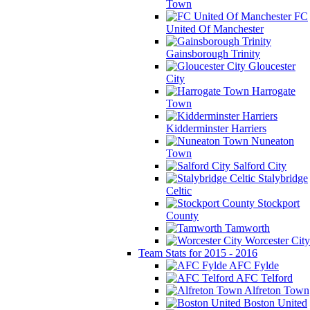
Town
FC
United Of Manchester
Gainsborough Trinity
Gloucester
City
Harrogate
Town
Kidderminster Harriers
Nuneaton
Town
Salford City
Stalybridge
Celtic
Stockport
County
Tamworth
Worcester City
Team Stats for 2015 - 2016
AFC Fylde
AFC Telford
Alfreton Town
Boston United