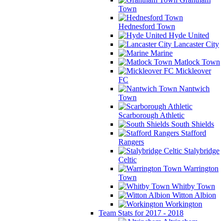
Town
Hednesford Town
Hyde United
Lancaster City
Marine
Matlock Town
Mickleover
FC
Nantwich
Town
Scarborough Athletic
South Shields
Stafford
Rangers
Stalybridge
Celtic
Warrington
Town
Whitby Town
Witton Albion
Workington
Team Stats for 2017 - 2018