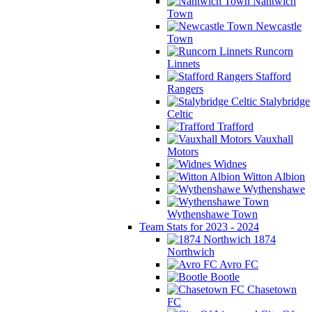
Nantwich
Town
Newcastle
Town
Runcorn
Linnets
Stafford
Rangers
Stalybridge
Celtic
Trafford
Vauxhall
Motors
Widnes
Witton Albion
Wythenshawe
Wythenshawe Town
Team Stats for 2023 - 2024
1874
Northwich
Avro FC
Bootle
Chasetown
FC