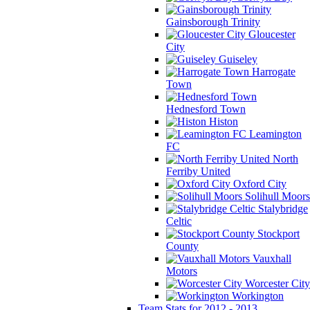
Gainsborough Trinity
Gloucester
City
Guiseley
Harrogate
Town
Hednesford Town
Histon
Leamington
FC
North
Ferriby United
Oxford City
Solihull Moors
Stalybridge
Celtic
Stockport
County
Vauxhall
Motors
Worcester City
Workington
Team Stats for 2012 - 2013