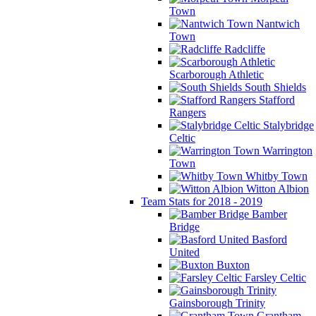
Town
Nantwich
Town
Radcliffe
Scarborough Athletic
South Shields
Stafford
Rangers
Stalybridge
Celtic
Warrington
Town
Whitby Town
Witton Albion
Team Stats for 2018 - 2019
Bamber
Bridge
Basford
United
Buxton
Farsley Celtic
Gainsborough Trinity
Grantham