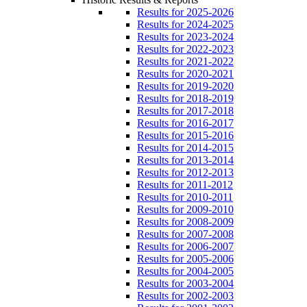
Results for 2025-2026
Results for 2024-2025
Results for 2023-2024
Results for 2022-2023
Results for 2021-2022
Results for 2020-2021
Results for 2019-2020
Results for 2018-2019
Results for 2017-2018
Results for 2016-2017
Results for 2015-2016
Results for 2014-2015
Results for 2013-2014
Results for 2012-2013
Results for 2011-2012
Results for 2010-2011
Results for 2009-2010
Results for 2008-2009
Results for 2007-2008
Results for 2006-2007
Results for 2005-2006
Results for 2004-2005
Results for 2003-2004
Results for 2002-2003