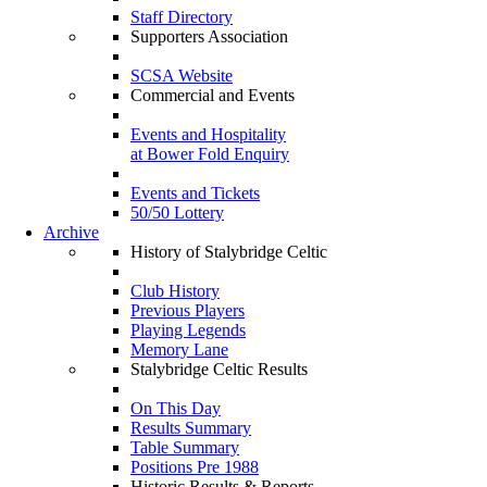
Staff Directory
Supporters Association
SCSA Website
Commercial and Events
Events and Hospitality
at Bower Fold Enquiry
Events and Tickets
50/50 Lottery
Archive
History of Stalybridge Celtic
Club History
Previous Players
Playing Legends
Memory Lane
Stalybridge Celtic Results
On This Day
Results Summary
Table Summary
Positions Pre 1988
Historic Results & Reports