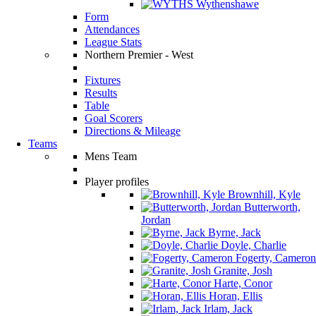
Wythenshawe
Form
Attendances
League Stats
Northern Premier - West
Fixtures
Results
Table
Goal Scorers
Directions & Mileage
Teams
Mens Team
Player profiles
Brownhill, Kyle
Butterworth,
Jordan
Byrne, Jack
Doyle, Charlie
Fogerty, Cameron
Granite, Josh
Harte, Conor
Horan, Ellis
Irlam, Jack