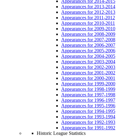
Appearances for 2014-2015
Appearances for 2013-2014
Appearances for 2012-2013
Appearances for 2011-2012
Appearances for 2010-2011
Appearances for 2009-2010
Appearances for 2008-2009
Appearances for 2007-2008
Appearances for 2006-2007
Appearances for 2005-2006
Appearances for 2004-2005
Appearances for 2003-2004
Appearances for 2002-2003
Appearances for 2001-2002
Appearances for 2000-2001
Appearances for 1999-2000
Appearances for 1998-1999
Appearances for 1997-1998
Appearances for 1996-1997
Appearances for 1995-1996
Appearances for 1994-1995
Appearances for 1993-1994
Appearances for 1992-1993
Appearances for 1991-1992
Historic League Statistics