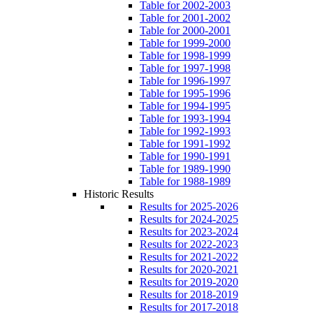
Table for 2002-2003
Table for 2001-2002
Table for 2000-2001
Table for 1999-2000
Table for 1998-1999
Table for 1997-1998
Table for 1996-1997
Table for 1995-1996
Table for 1994-1995
Table for 1993-1994
Table for 1992-1993
Table for 1991-1992
Table for 1990-1991
Table for 1989-1990
Table for 1988-1989
Historic Results
Results for 2025-2026
Results for 2024-2025
Results for 2023-2024
Results for 2022-2023
Results for 2021-2022
Results for 2020-2021
Results for 2019-2020
Results for 2018-2019
Results for 2017-2018