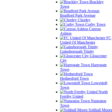
Brackley
Town
Bradford Park Avenue
Chorley
Corby Town
Curzon
Ashton
FC
United Of Manchester
Gainsborough Trinity
Gloucester
City
Harrogate
Town
Hednesford Town
Lowestoft
Town
North
Ferriby United
Nuneaton
Town
Solihull Moors