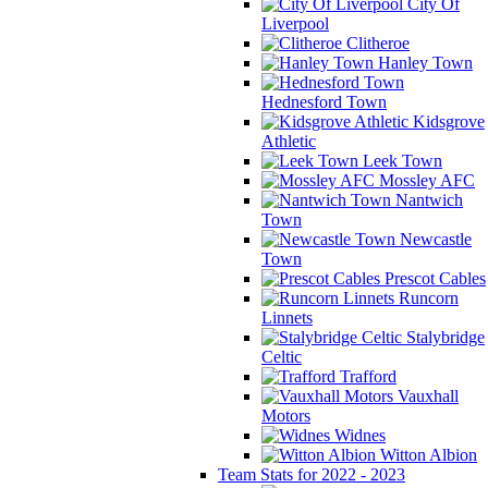
City Of
Liverpool
Clitheroe
Hanley Town
Hednesford Town
Kidsgrove
Athletic
Leek Town
Mossley AFC
Nantwich
Town
Newcastle
Town
Prescot Cables
Runcorn
Linnets
Stalybridge
Celtic
Trafford
Vauxhall
Motors
Widnes
Witton Albion
Team Stats for 2022 - 2023