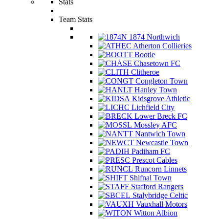
Stats
Team Stats
1874 Northwich
Atherton Collieries
Bootle
Chasetown FC
Clitheroe
Congleton Town
Hanley Town
Kidsgrove Athletic
Lichfield City
Lower Breck FC
Mossley AFC
Nantwich Town
Newcastle Town
Padiham FC
Prescot Cables
Runcorn Linnets
Shifnal Town
Stafford Rangers
Stalybridge Celtic
Vauxhall Motors
Witton Albion