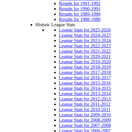
Results for 1991-1992
Results for 1990-1991
Results for 1989-1990
Results for 1988-1989
Historic League Stats
League Stats for 2025-2026
League Stats for 2024-2025
League Stats for 2023-2024
League Stats for 2022-2023
League Stats for 2021-2022
League Stats for 2020-2021
League Stats for 2019-2020
League Stats for 2018-2019
League Stats for 2017-2018
League Stats for 2016-2017
League Stats for 2015-2016
League Stats for 2014-2015
League Stats for 2013-2014
League Stats for 2012-2013
League Stats for 2011-2012
League Stats for 2010-2011
League Stats for 2009-2010
League Stats for 2008-2009
League Stats for 2007-2008
League Stats for 2006-2007