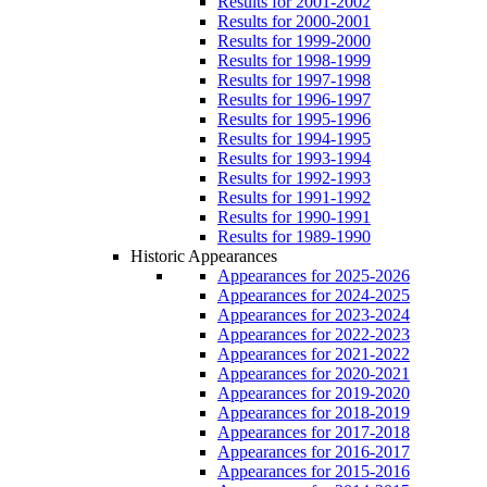
Results for 2001-2002
Results for 2000-2001
Results for 1999-2000
Results for 1998-1999
Results for 1997-1998
Results for 1996-1997
Results for 1995-1996
Results for 1994-1995
Results for 1993-1994
Results for 1992-1993
Results for 1991-1992
Results for 1990-1991
Results for 1989-1990
Historic Appearances
Appearances for 2025-2026
Appearances for 2024-2025
Appearances for 2023-2024
Appearances for 2022-2023
Appearances for 2021-2022
Appearances for 2020-2021
Appearances for 2019-2020
Appearances for 2018-2019
Appearances for 2017-2018
Appearances for 2016-2017
Appearances for 2015-2016