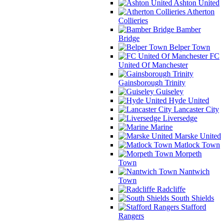
Ashton United
Atherton
Collieries
Bamber
Bridge
Belper Town
FC
United Of Manchester
Gainsborough Trinity
Guiseley
Hyde United
Lancaster City
Liversedge
Marine
Marske United
Matlock Town
Morpeth
Town
Nantwich
Town
Radcliffe
South Shields
Stafford
Rangers