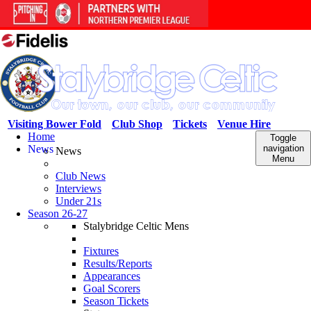
Visiting Bower Fold
Club Shop
Tickets
Venue Hire
Home
Toggle
News
navigation
News
Menu
Club News
Interviews
Under 21s
Season 26-27
Stalybridge Celtic Mens
Fixtures
Results/Reports
Appearances
Goal Scorers
Season Tickets