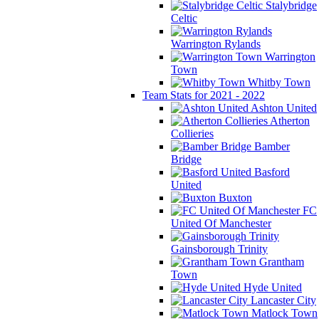
Stalybridge
Celtic
Warrington Rylands
Warrington
Town
Whitby Town
Team Stats for 2021 - 2022
Ashton United
Atherton
Collieries
Bamber
Bridge
Basford
United
Buxton
FC
United Of Manchester
Gainsborough Trinity
Grantham
Town
Hyde United
Lancaster City
Matlock Town