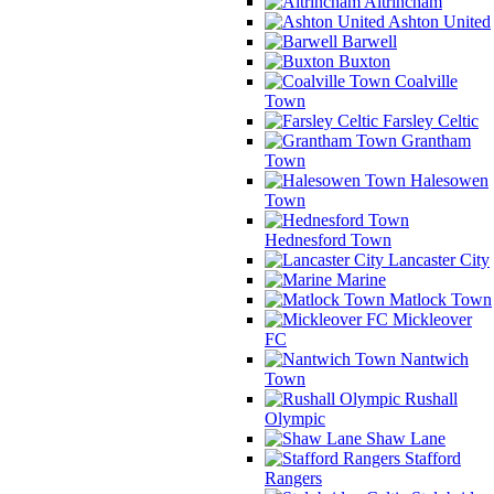
Altrincham
Ashton United
Barwell
Buxton
Coalville
Town
Farsley Celtic
Grantham
Town
Halesowen
Town
Hednesford Town
Lancaster City
Marine
Matlock Town
Mickleover
FC
Nantwich
Town
Rushall
Olympic
Shaw Lane
Stafford
Rangers