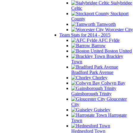
Stalybridge
Celtic
Stockport
County
Tamworth
Worcester City
Team Stats for 2014 - 2015
AFC Fylde
Barrow
Boston United
Brackley
Town
Bradford Park Avenue
Chorley
Colwyn Bay
Gainsborough Trinity
Gloucester
City
Guiseley
Harrogate
Town
Hednesford Town