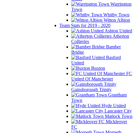
Warrington
Town
Whitby Town
Witton Albion
Team Stats for 2019 - 2020
Ashton United
Atherton
Collieries
Bamber
Bridge
Basford
United
Buxton
FC
United Of Manchester
Gainsborough Trinity
Grantham
Town
Hyde United
Lancaster City
Matlock Town
Mickleover
FC
Morpeth