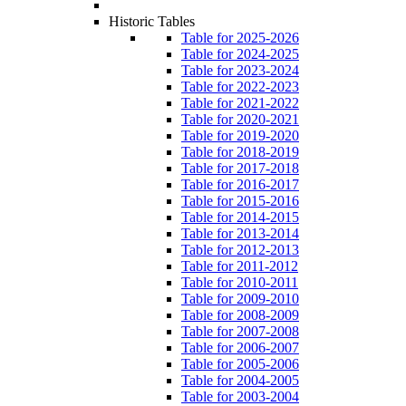
Historic Tables
Table for 2025-2026
Table for 2024-2025
Table for 2023-2024
Table for 2022-2023
Table for 2021-2022
Table for 2020-2021
Table for 2019-2020
Table for 2018-2019
Table for 2017-2018
Table for 2016-2017
Table for 2015-2016
Table for 2014-2015
Table for 2013-2014
Table for 2012-2013
Table for 2011-2012
Table for 2010-2011
Table for 2009-2010
Table for 2008-2009
Table for 2007-2008
Table for 2006-2007
Table for 2005-2006
Table for 2004-2005
Table for 2003-2004