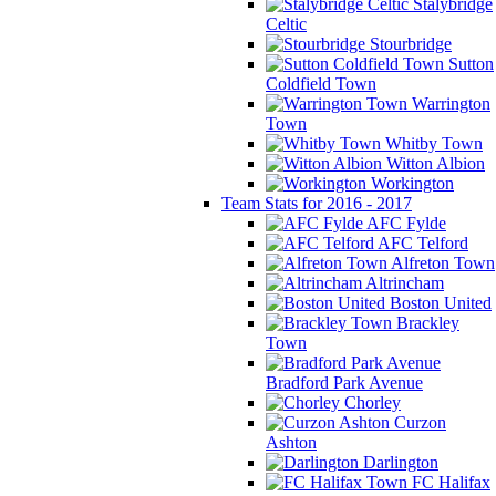
Stalybridge
Celtic
Stourbridge
Sutton
Coldfield Town
Warrington
Town
Whitby Town
Witton Albion
Workington
Team Stats for 2016 - 2017
AFC Fylde
AFC Telford
Alfreton Town
Altrincham
Boston United
Brackley
Town
Bradford Park Avenue
Chorley
Curzon
Ashton
Darlington
FC Halifax