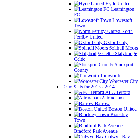
Hyde United
Leamington
FC
Lowestoft
Town
North
Ferriby United
Oxford City
Solihull Moors
Stalybridge
Celtic
Stockport
County
Tamworth
Worcester City
Team Stats for 2013 - 2014
AFC Telford
Altrincham
Barrow
Boston United
Brackley
Town
Bradford Park Avenue
Colwyn Bay