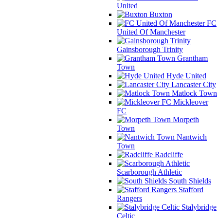
United
Buxton
FC
United Of Manchester
Gainsborough Trinity
Grantham
Town
Hyde United
Lancaster City
Matlock Town
Mickleover
FC
Morpeth
Town
Nantwich
Town
Radcliffe
Scarborough Athletic
South Shields
Stafford
Rangers
Stalybridge
Celtic