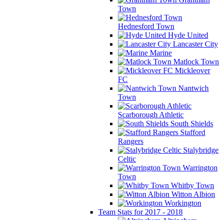
Town
Hednesford Town
Hyde United
Lancaster City
Marine
Matlock Town
Mickleover
FC
Nantwich
Town
Scarborough Athletic
South Shields
Stafford
Rangers
Stalybridge
Celtic
Warrington
Town
Whitby Town
Witton Albion
Workington
Team Stats for 2017 - 2018