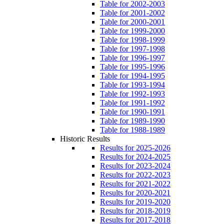
Table for 2002-2003
Table for 2001-2002
Table for 2000-2001
Table for 1999-2000
Table for 1998-1999
Table for 1997-1998
Table for 1996-1997
Table for 1995-1996
Table for 1994-1995
Table for 1993-1994
Table for 1992-1993
Table for 1991-1992
Table for 1990-1991
Table for 1989-1990
Table for 1988-1989
Historic Results
Results for 2025-2026
Results for 2024-2025
Results for 2023-2024
Results for 2022-2023
Results for 2021-2022
Results for 2020-2021
Results for 2019-2020
Results for 2018-2019
Results for 2017-2018