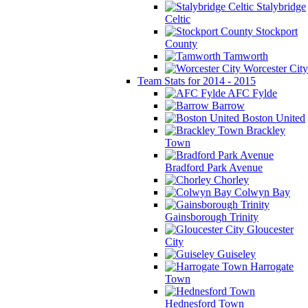
Stalybridge
Celtic
Stockport
County
Tamworth
Worcester City
Team Stats for 2014 - 2015
AFC Fylde
Barrow
Boston United
Brackley
Town
Bradford Park Avenue
Chorley
Colwyn Bay
Gainsborough Trinity
Gloucester
City
Guiseley
Harrogate
Town
Hednesford Town