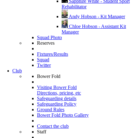
Sapphire White - Student Sport
Rehabilitator
Andy Hobson - Kit Manager
Chloe Hobson - Assistant Kit
Manager
Squad Photo
Reserves
Fixtures/Results
Squad
Twitter
Club
Bower Fold
Visiting Bower Fold
Directions, pricing, etc
Safeguarding details
Safeguarding Policy
Ground Rules
Bower Fold Photo Gallery
Contact the club
Staff