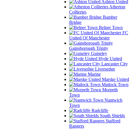
Ashton United
Atherton
Collieries
Bamber
Bridge
Belper Town
FC
United Of Manchester
Gainsborough Trinity
Guiseley
Hyde United
Lancaster City
Liversedge
Marine
Marske United
Matlock Town
Morpeth
Town
Nantwich
Town
Radcliffe
South Shields
Stafford
Rangers