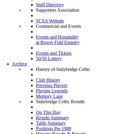
Staff Directory
Supporters Association
SCSA Website
Commercial and Events
Events and Hospitality
at Bower Fold Enquiry
Events and Tickets
50/50 Lottery
Archive
History of Stalybridge Celtic
Club History
Previous Players
Playing Legends
Memory Lane
Stalybridge Celtic Results
On This Day
Results Summary
Table Summary
Positions Pre 1988
Historic Results & Reports