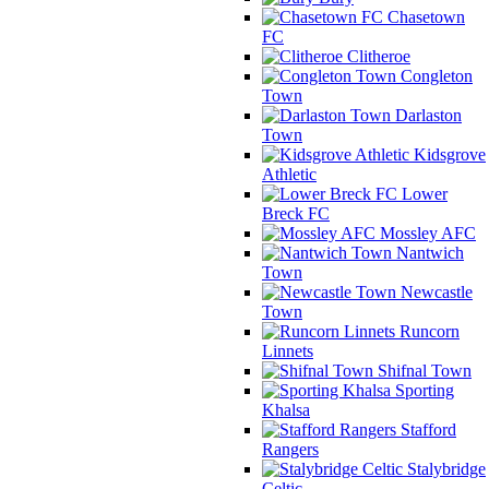
Chasetown
FC
Clitheroe
Congleton
Town
Darlaston
Town
Kidsgrove
Athletic
Lower
Breck FC
Mossley AFC
Nantwich
Town
Newcastle
Town
Runcorn
Linnets
Shifnal Town
Sporting
Khalsa
Stafford
Rangers
Stalybridge
Celtic