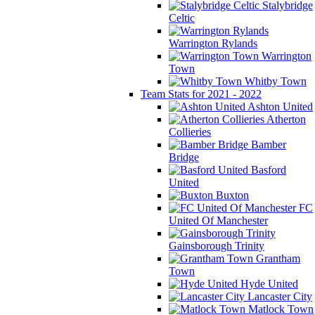
Stalybridge
Celtic
Warrington Rylands
Warrington
Town
Whitby Town
Team Stats for 2021 - 2022
Ashton United
Atherton
Collieries
Bamber
Bridge
Basford
United
Buxton
FC
United Of Manchester
Gainsborough Trinity
Grantham
Town
Hyde United
Lancaster City
Matlock Town