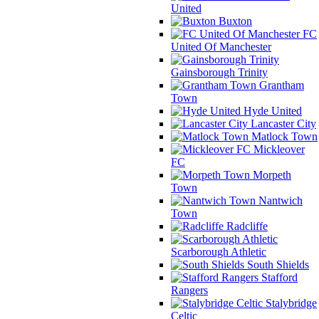
United
Buxton
FC
United Of Manchester
Gainsborough Trinity
Grantham
Town
Hyde United
Lancaster City
Matlock Town
Mickleover
FC
Morpeth
Town
Nantwich
Town
Radcliffe
Scarborough Athletic
South Shields
Stafford
Rangers
Stalybridge
Celtic