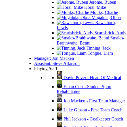
Jerome, Ruben
Koral, Mike
Monks, Charlie
Mugalula, Obua
Rawsthorn,
Lewis
Scarisbrick, Andy
Smales-
Braithwaite, Benni
Tinning, Jack
Tongue, Liam
Manager: Jon Macken
Assistant: Steve Atkinson
Playing Staff
David Pover - Head Of Medical
Ethan Cust - Student Sport
Rehabilitator
Jon Macken - First Team Manager
Luke Gibson - First Team Coach
Phil Jackson - Goalkeeper Coach