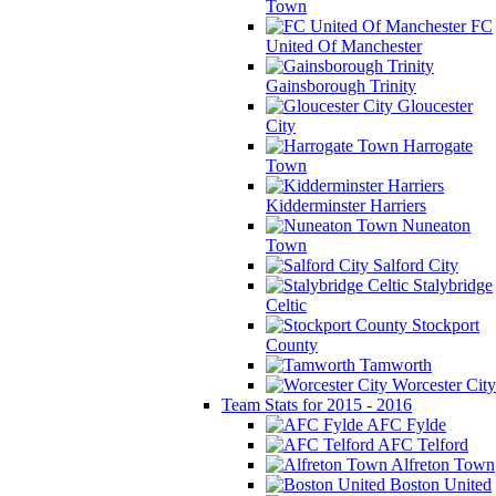
Town
FC
United Of Manchester
Gainsborough Trinity
Gloucester
City
Harrogate
Town
Kidderminster Harriers
Nuneaton
Town
Salford City
Stalybridge
Celtic
Stockport
County
Tamworth
Worcester City
Team Stats for 2015 - 2016
AFC Fylde
AFC Telford
Alfreton Town
Boston United