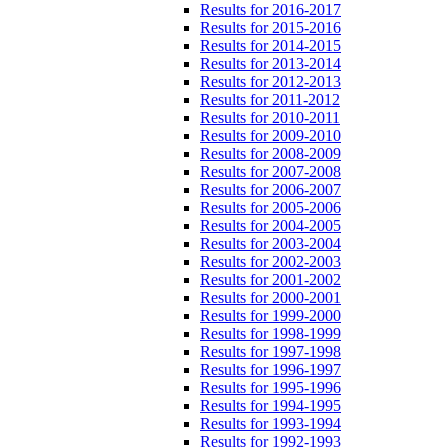
Results for 2016-2017
Results for 2015-2016
Results for 2014-2015
Results for 2013-2014
Results for 2012-2013
Results for 2011-2012
Results for 2010-2011
Results for 2009-2010
Results for 2008-2009
Results for 2007-2008
Results for 2006-2007
Results for 2005-2006
Results for 2004-2005
Results for 2003-2004
Results for 2002-2003
Results for 2001-2002
Results for 2000-2001
Results for 1999-2000
Results for 1998-1999
Results for 1997-1998
Results for 1996-1997
Results for 1995-1996
Results for 1994-1995
Results for 1993-1994
Results for 1992-1993