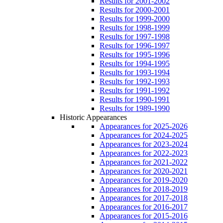
Results for 2001-2002
Results for 2000-2001
Results for 1999-2000
Results for 1998-1999
Results for 1997-1998
Results for 1996-1997
Results for 1995-1996
Results for 1994-1995
Results for 1993-1994
Results for 1992-1993
Results for 1991-1992
Results for 1990-1991
Results for 1989-1990
Historic Appearances
Appearances for 2025-2026
Appearances for 2024-2025
Appearances for 2023-2024
Appearances for 2022-2023
Appearances for 2021-2022
Appearances for 2020-2021
Appearances for 2019-2020
Appearances for 2018-2019
Appearances for 2017-2018
Appearances for 2016-2017
Appearances for 2015-2016