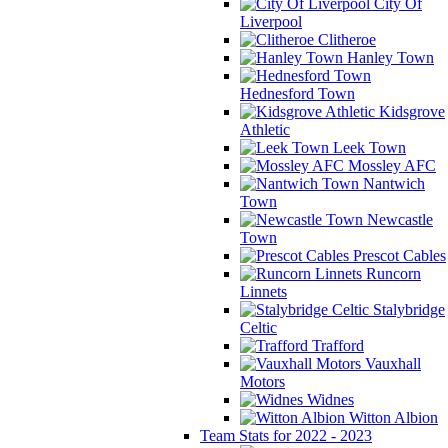
City Of
Liverpool
Clitheroe
Hanley Town
Hednesford Town
Kidsgrove
Athletic
Leek Town
Mossley AFC
Nantwich
Town
Newcastle
Town
Prescot Cables
Runcorn
Linnets
Stalybridge
Celtic
Trafford
Vauxhall
Motors
Widnes
Witton Albion
Team Stats for 2022 - 2023