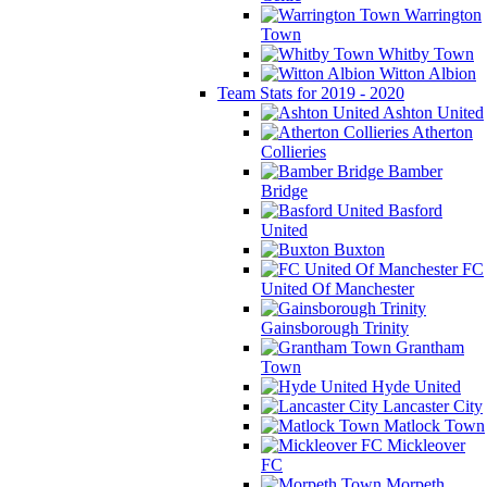
Warrington
Town
Whitby Town
Witton Albion
Team Stats for 2019 - 2020
Ashton United
Atherton
Collieries
Bamber
Bridge
Basford
United
Buxton
FC
United Of Manchester
Gainsborough Trinity
Grantham
Town
Hyde United
Lancaster City
Matlock Town
Mickleover
FC
Morpeth