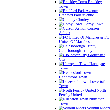
Brackley
Town
Bradford Park Avenue
Chorley
Corby Town
Curzon
Ashton
FC
United Of Manchester
Gainsborough Trinity
Gloucester
City
Harrogate
Town
Hednesford Town
Lowestoft
Town
North
Ferriby United
Nuneaton
Town
Solihull Moors