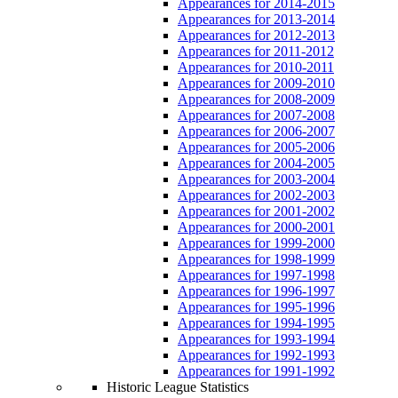
Appearances for 2014-2015
Appearances for 2013-2014
Appearances for 2012-2013
Appearances for 2011-2012
Appearances for 2010-2011
Appearances for 2009-2010
Appearances for 2008-2009
Appearances for 2007-2008
Appearances for 2006-2007
Appearances for 2005-2006
Appearances for 2004-2005
Appearances for 2003-2004
Appearances for 2002-2003
Appearances for 2001-2002
Appearances for 2000-2001
Appearances for 1999-2000
Appearances for 1998-1999
Appearances for 1997-1998
Appearances for 1996-1997
Appearances for 1995-1996
Appearances for 1994-1995
Appearances for 1993-1994
Appearances for 1992-1993
Appearances for 1991-1992
Historic League Statistics