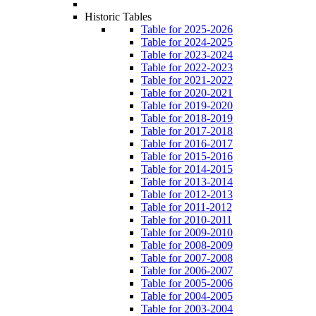
Historic Tables
Table for 2025-2026
Table for 2024-2025
Table for 2023-2024
Table for 2022-2023
Table for 2021-2022
Table for 2020-2021
Table for 2019-2020
Table for 2018-2019
Table for 2017-2018
Table for 2016-2017
Table for 2015-2016
Table for 2014-2015
Table for 2013-2014
Table for 2012-2013
Table for 2011-2012
Table for 2010-2011
Table for 2009-2010
Table for 2008-2009
Table for 2007-2008
Table for 2006-2007
Table for 2005-2006
Table for 2004-2005
Table for 2003-2004