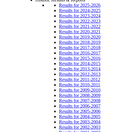
Results for 2025-2026
Results for 2024-2025
Results for 2023-2024
Results for 2022-2023
Results for 2021-2022
Results for 2020-2021
Results for 2019-2020
Results for 2018-2019
Results for 2017-2018
Results for 2016-2017
Results for 2015-2016
Results for 2014-2015
Results for 2013-2014
Results for 2012-2013
Results for 2011-2012
Results for 2010-2011
Results for 2009-2010
Results for 2008-2009
Results for 2007-2008
Results for 2006-2007
Results for 2005-2006
Results for 2004-2005
Results for 2003-2004
Results for 2002-2003