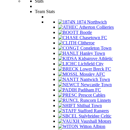
Stats
Team Stats
1874 Northwich
Atherton Collieries
Bootle
Chasetown FC
Clitheroe
Congleton Town
Hanley Town
Kidsgrove Athletic
Lichfield City
Lower Breck FC
Mossley AFC
Nantwich Town
Newcastle Town
Padiham FC
Prescot Cables
Runcorn Linnets
Shifnal Town
Stafford Rangers
Stalybridge Celtic
Vauxhall Motors
Witton Albion