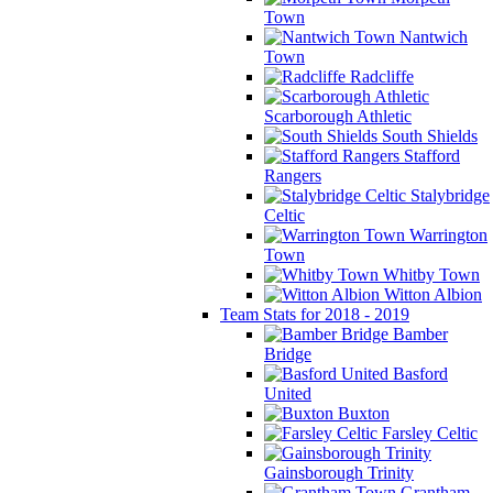
Town
Nantwich
Town
Radcliffe
Scarborough Athletic
South Shields
Stafford
Rangers
Stalybridge
Celtic
Warrington
Town
Whitby Town
Witton Albion
Team Stats for 2018 - 2019
Bamber
Bridge
Basford
United
Buxton
Farsley Celtic
Gainsborough Trinity
Grantham