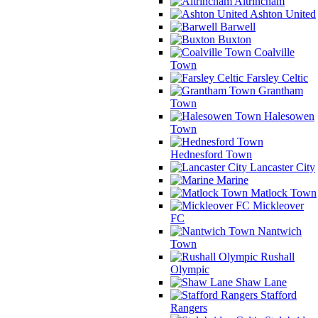
Altrincham
Ashton United
Barwell
Buxton
Coalville
Town
Farsley Celtic
Grantham
Town
Halesowen
Town
Hednesford Town
Lancaster City
Marine
Matlock Town
Mickleover
FC
Nantwich
Town
Rushall
Olympic
Shaw Lane
Stafford
Rangers