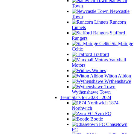
Nantwich
Town
Newcastle
Town
Runcorn
Linnets
Stafford
Rangers
Stalybridge
Celtic
Trafford
Vauxhall
Motors
Widnes
Witton Albion
Wythenshawe
Wythenshawe Town
Team Stats for 2023 - 2024
1874
Northwich
Avro FC
Bootle
Chasetown
FC