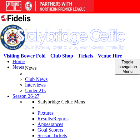
Visiting Bower Fold
Club Shop
Tickets
Venue Hire
Home
Toggle
News
navigation
News
Menu
Club News
Interviews
Under 21s
Season 26-27
Stalybridge Celtic Mens
Fixtures
Results/Reports
Appearances
Goal Scorers
Season Tickets