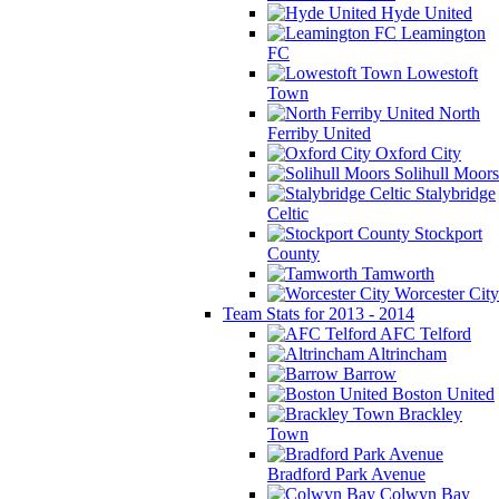
Hyde United
Leamington
FC
Lowestoft
Town
North
Ferriby United
Oxford City
Solihull Moors
Stalybridge
Celtic
Stockport
County
Tamworth
Worcester City
Team Stats for 2013 - 2014
AFC Telford
Altrincham
Barrow
Boston United
Brackley
Town
Bradford Park Avenue
Colwyn Bay