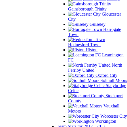
Gainsborough Trinity
Gloucester
City
Guiseley
Harrogate
Town
Hednesford Town
Histon
Leamington
FC
North
Ferriby United
Oxford City
Solihull Moors
Stalybridge
Celtic
Stockport
County
Vauxhall
Motors
Worcester City
Workington
Team Stats for 2012 - 2013