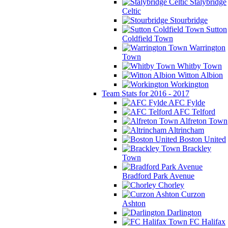
Stalybridge
Celtic
Stourbridge
Sutton
Coldfield Town
Warrington
Town
Whitby Town
Witton Albion
Workington
Team Stats for 2016 - 2017
AFC Fylde
AFC Telford
Alfreton Town
Altrincham
Boston United
Brackley
Town
Bradford Park Avenue
Chorley
Curzon
Ashton
Darlington
FC Halifax