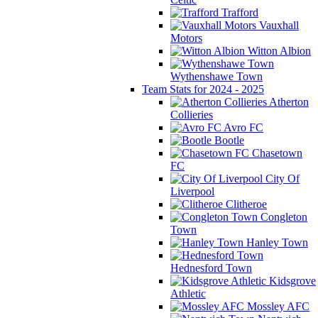
Trafford
Vauxhall
Motors
Witton Albion
Wythenshawe Town
Team Stats for 2024 - 2025
Atherton
Collieries
Avro FC
Bootle
Chasetown
FC
City Of
Liverpool
Clitheroe
Congleton
Town
Hanley Town
Hednesford Town
Kidsgrove
Athletic
Mossley AFC