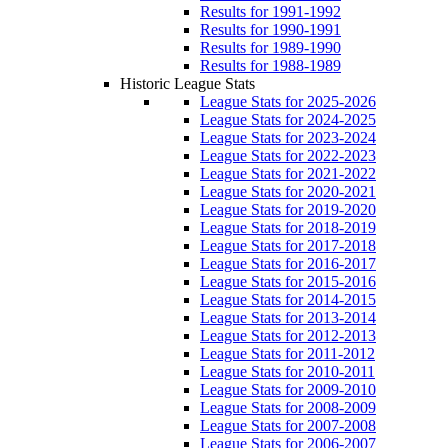
Results for 1991-1992
Results for 1990-1991
Results for 1989-1990
Results for 1988-1989
Historic League Stats
League Stats for 2025-2026
League Stats for 2024-2025
League Stats for 2023-2024
League Stats for 2022-2023
League Stats for 2021-2022
League Stats for 2020-2021
League Stats for 2019-2020
League Stats for 2018-2019
League Stats for 2017-2018
League Stats for 2016-2017
League Stats for 2015-2016
League Stats for 2014-2015
League Stats for 2013-2014
League Stats for 2012-2013
League Stats for 2011-2012
League Stats for 2010-2011
League Stats for 2009-2010
League Stats for 2008-2009
League Stats for 2007-2008
League Stats for 2006-2007