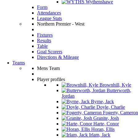
Wythenshawe
Form
Attendances
League Stats
Northern Premier - West
Fixtures
Results
Table
Goal Scorers
Directions & Mileage
Teams
Mens Team
Player profiles
Brownhill, Kyle
Butterworth,
Jordan
Byrne, Jack
Doyle, Charlie
Fogerty, Cameron
Granite, Josh
Harte, Conor
Horan, Ellis
Irlam, Jack