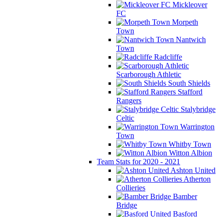
Mickleover
FC
Morpeth
Town
Nantwich
Town
Radcliffe
Scarborough Athletic
South Shields
Stafford
Rangers
Stalybridge
Celtic
Warrington
Town
Whitby Town
Witton Albion
Team Stats for 2020 - 2021
Ashton United
Atherton
Collieries
Bamber
Bridge
Basford