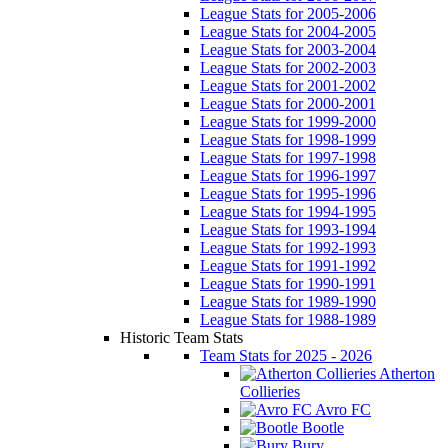
League Stats for 2005-2006
League Stats for 2004-2005
League Stats for 2003-2004
League Stats for 2002-2003
League Stats for 2001-2002
League Stats for 2000-2001
League Stats for 1999-2000
League Stats for 1998-1999
League Stats for 1997-1998
League Stats for 1996-1997
League Stats for 1995-1996
League Stats for 1994-1995
League Stats for 1993-1994
League Stats for 1992-1993
League Stats for 1991-1992
League Stats for 1990-1991
League Stats for 1989-1990
League Stats for 1988-1989
Historic Team Stats
Team Stats for 2025 - 2026
Atherton
Collieries
Avro FC
Bootle
Bury